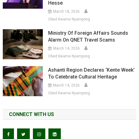
Hesse
March 18, 2026
Obed Kwame Nyampong
Ministry Of Foreign Affairs Sounds
Alarm On QNET Travel Scams
March 14, 2026
Obed Kwame Nyampong
Ashanti Region Declares ‘Kente Week’
To Celebrate Cultural Heritage
March 14, 2026
Obed Kwame Nyampong
CONNECT WITH US