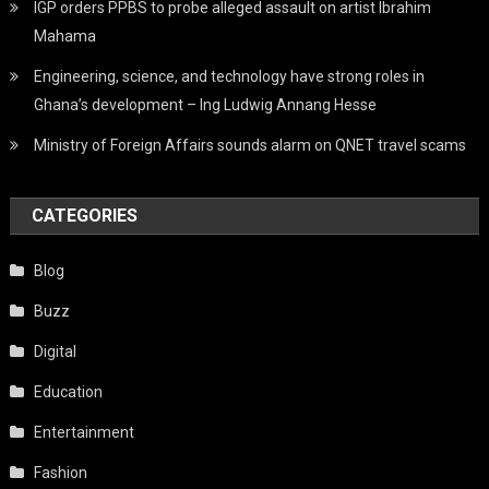
IGP orders PPBS to probe alleged assault on artist Ibrahim
Mahama
Engineering, science, and technology have strong roles in
Ghana’s development – Ing Ludwig Annang Hesse
Ministry of Foreign Affairs sounds alarm on QNET travel scams
CATEGORIES
Blog
Buzz
Digital
Education
Entertainment
Fashion