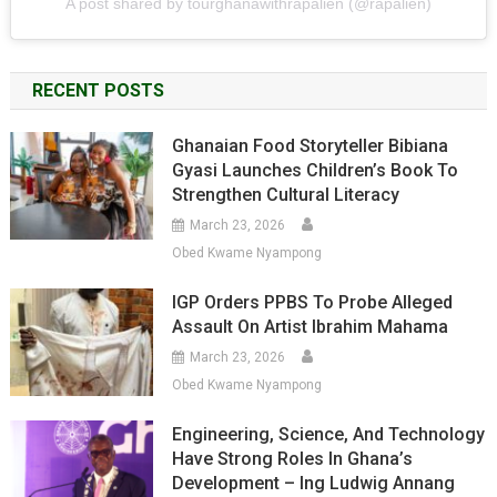
A post shared by tourghanawithrapalien (@rapalien)
RECENT POSTS
Ghanaian Food Storyteller Bibiana
Gyasi Launches Children’s Book To
Strengthen Cultural Literacy
March 23, 2026
Obed Kwame Nyampong
IGP Orders PPBS To Probe Alleged
Assault On Artist Ibrahim Mahama
March 23, 2026
Obed Kwame Nyampong
Engineering, Science, And Technology
Have Strong Roles In Ghana’s
Development – Ing Ludwig Annang