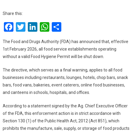
FDA
To
Share this:
Close
Facebook
Twitter
LinkedIn
WhatsApp
Share
Down
Food
Businesses
The Food and Drugs Authority (FDA) has announced that, effective
Operating
1st February 2026, all food service establishments operating
Without
without a valid Food Hygiene Permit will be shut down.
Hygiene
Permits
The directive, which serves as a final warning, applies to all food
businesses including restaurants, lounges, hotels, chop bars, snack
bars, food vans, bakeries, event caterers, online food businesses,
and canteens in schools, hospitals, and offices.
According to a statement signed by the Ag. Chief Executive Officer
of the FDA, this enforcement action is in strict accordance with
Section 130 (1) of the Public Health Act, 2012 (Act 851), which
prohibits the manufacture, sale, supply, or storage of food products