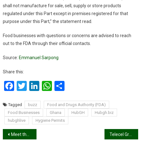
shall not manufacture for sale, sell, supply or store products
regulated under this Part except in premises registered for that
purpose under this Part,” the statement read.
Food businesses with questions or concerns are advised to reach
out to the FDA through their official contacts.
Source:
Emmanuel Sarpong
Share this:
Facebook
Twitter
LinkedIn
WhatsApp
Share
Tagged
buzz
Food and Drugs Authority (FDA)
Food Businesses
Ghana
HubGH
Hubgh.biz
hubghlive
Hygiene Permits
Post
Meet the Ghanaian model who wraps her prosthetic leg in African print on the runway
Telecel Group and King’s Trust International Partner to Support Digital Skills for Young People in Ghana