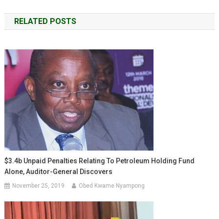
navigation
RELATED POSTS
$3.4b Unpaid Penalties Relating To Petroleum Holding Fund
Alone, Auditor-General Discovers
November 25, 2019
Obed Kwame Nyampong