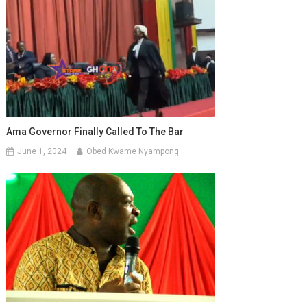
Ama Governor Finally Called To The Bar
June 1, 2024
Obed Kwame Nyampong