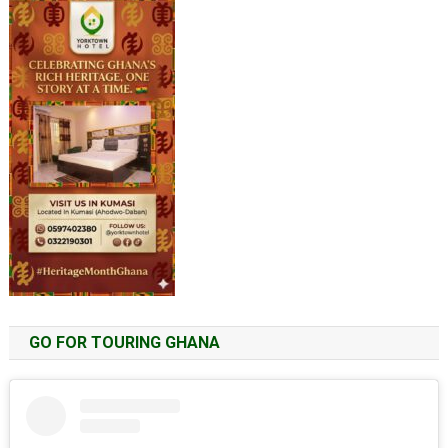
GO FOR TOURING GHANA