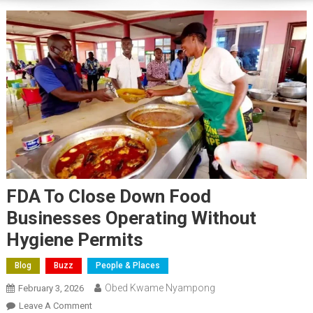
FDA To Close Down Food
Businesses Operating Without
Hygiene Permits
Blog
Buzz
People & Places
Obed Kwame Nyampong
February 3, 2026
On
Leave A Comment