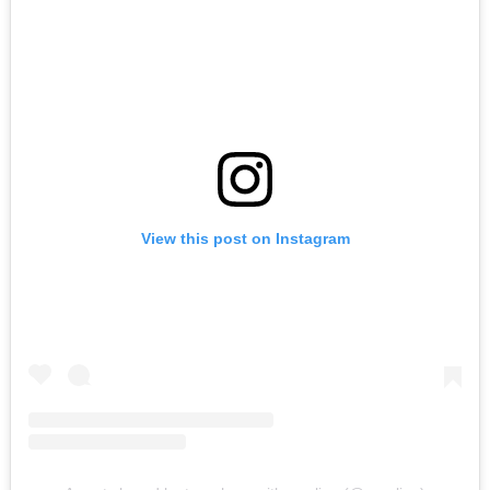
View this post on Instagram