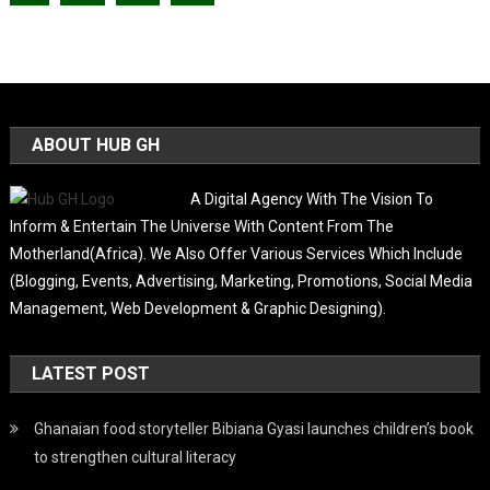
ABOUT HUB GH
A Digital Agency With The Vision To
Inform & Entertain The Universe With Content From The
Motherland(Africa). We Also Offer Various Services Which Include
(Blogging, Events, Advertising, Marketing, Promotions, Social Media
Management, Web Development & Graphic Designing).
LATEST POST
Ghanaian food storyteller Bibiana Gyasi launches children’s book
to strengthen cultural literacy