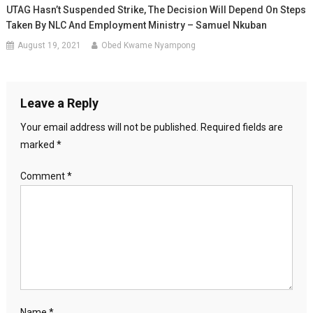
UTAG Hasn’t Suspended Strike, The Decision Will Depend On Steps
Taken By NLC And Employment Ministry – Samuel Nkuban
August 19, 2021
Obed Kwame Nyampong
Leave a Reply
Your email address will not be published.
Required fields are
marked
*
Comment
*
Name
*