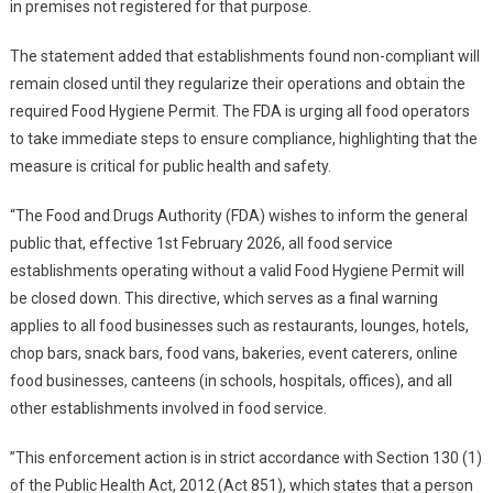
in premises not registered for that purpose.
The statement added that establishments found non-compliant will
remain closed until they regularize their operations and obtain the
required Food Hygiene Permit. The FDA is urging all food operators
to take immediate steps to ensure compliance, highlighting that the
measure is critical for public health and safety.
“The Food and Drugs Authority (FDA) wishes to inform the general
public that, effective 1st February 2026, all food service
establishments operating without a valid Food Hygiene Permit will
be closed down. This directive, which serves as a final warning
applies to all food businesses such as restaurants, lounges, hotels,
chop bars, snack bars, food vans, bakeries, event caterers, online
food businesses, canteens (in schools, hospitals, offices), and all
other establishments involved in food service.
”This enforcement action is in strict accordance with Section 130 (1)
of the Public Health Act, 2012 (Act 851), which states that a person