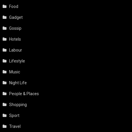
Food
Gadget
Gossip
Hotels
Labour
Lifestyle
Music
Night Life
People & Places
Shopping
Sport
Travel