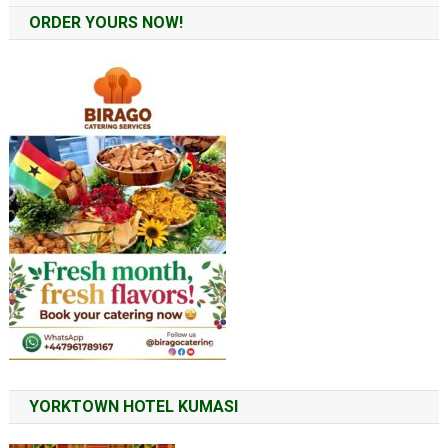
ORDER YOURS NOW!
YORKTOWN HOTEL KUMASI