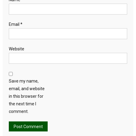
Email
*
Website
Save my name,
email, and website
in this browser for
the next time I
comment.
Alternative: