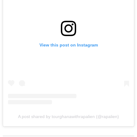
View this post on Instagram
A post shared by tourghanawithrapalien (@rapalien)