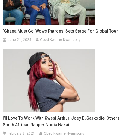
‘Ghana Must Go’ Wows Patrons, Sets Stage For Global Tour
June 21, 2025
Obed Kwame Nyampong
I’ll Love To Work With Kwesi Arthur, Joey B, Sarkodie, Others –
South African Rapper Nadia Nakai
February 8, 2021
Obed Kwame Nyampong