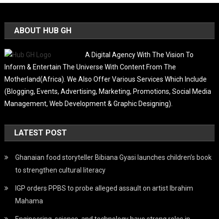
ABOUT HUB GH
A Digital Agency With The Vision To
Inform & Entertain The Universe With Content From The
Motherland(Africa). We Also Offer Various Services Which Include
(Blogging, Events, Advertising, Marketing, Promotions, Social Media
Management, Web Development & Graphic Designing).
LATEST POST
Ghanaian food storyteller Bibiana Gyasi launches children’s book
to strengthen cultural literacy
IGP orders PPBS to probe alleged assault on artist Ibrahim
Mahama
Engineering, science, and technology have strong roles in