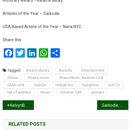
Honorary Award – Kwame Micky.
Artistes of the Year – Sarkodie
USA Based Artiste of the Year – Nana NYC
Share this:
Facebook
Twitter
LinkedIn
WhatsApp
Share
Tagged
Award shows
Awards
Entertainment
Ghana
Ghana music
Ghana Music Awards-USA
GMA-USA
HubGH
Hubgh.biz
hubghlive
kofi TV
list of winners
Music
October 10th
winners
Post
KelvynBoy announces release date of debut ‘Black Star’ Album.
Sarkodie, Fameye and Kofi Kinaata win big at Ghana Music Awards-USA 2020
navigation
RELATED POSTS