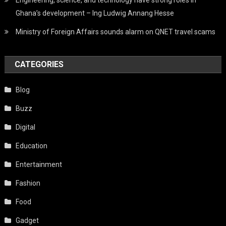
Ghana’s development – Ing Ludwig Annang Hesse
Ministry of Foreign Affairs sounds alarm on QNET travel scams
CATEGORIES
Blog
Buzz
Digital
Education
Entertainment
Fashion
Food
Gadget