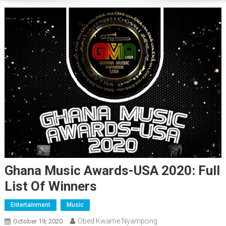
Ghana Music Awards-USA 2020: Full
List Of Winners
Entertainment
Music
Obed Kwame Nyampong
October 19, 2020