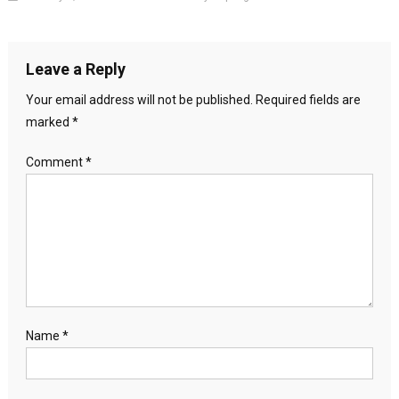
Leave a Reply
Your email address will not be published.
Required fields are
marked
*
Comment
*
Name
*