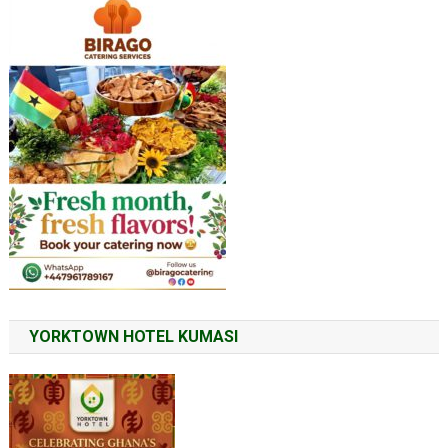
YORKTOWN HOTEL KUMASI