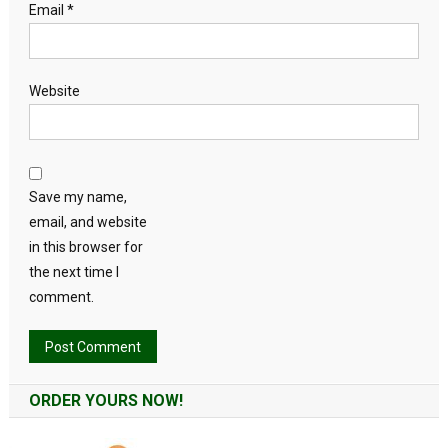
Email
*
Website
Save my name,
email, and website
in this browser for
the next time I
comment.
Alternative:
ORDER YOURS NOW!