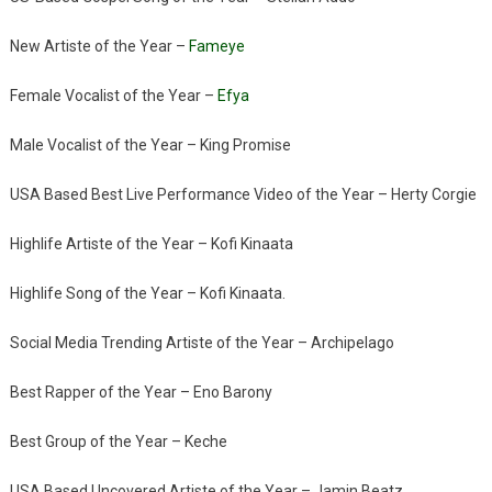
New Artiste of the Year –
Fameye
Female Vocalist of the Year –
Efya
Male Vocalist of the Year – King Promise
USA Based Best Live Performance Video of the Year – Herty Corgie
Highlife Artiste of the Year – Kofi Kinaata
Highlife Song of the Year – Kofi Kinaata.
Social Media Trending Artiste of the Year – Archipelago
Best Rapper of the Year – Eno Barony
Best Group of the Year – Keche
USA Based Uncovered Artiste of the Year – Jamin Beatz