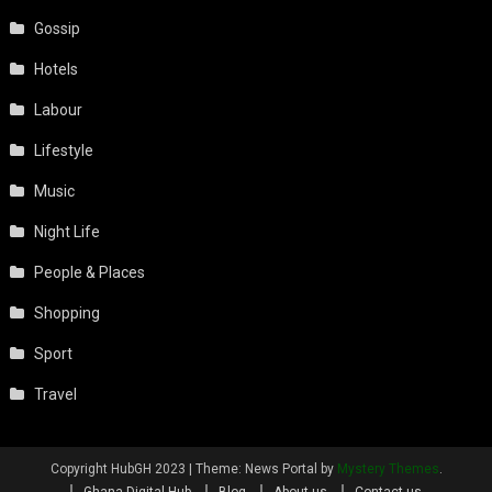
Gossip
Hotels
Labour
Lifestyle
Music
Night Life
People & Places
Shopping
Sport
Travel
Copyright HubGH 2023
|
Theme: News Portal by
Mystery Themes
.
Ghana Digital Hub
Blog
About us
Contact us