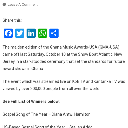
On
Leave A Comment
Ghana
Music
Share this:
Awards-
Facebook
Twitter
LinkedIn
WhatsApp
Share
USA
2020:
Full
The maiden edition of the Ghana Music Awards-USA (GMA-USA)
List
came off last Saturday, October 10 at the Show Boat Atlantic, New
Of
Jersey in a star-studded ceremony that set the standards for future
Winners
award shows in Ghana.
The event which was streamed live on Kofi TV and Kantanka TV was
viewed by over 200,000 people from all over the world.
See Full List of Winners below;
Gospel Song of The Year – Diana Antwi Hamilton
US-Based Gospel Song of the Year – Stellah Addo