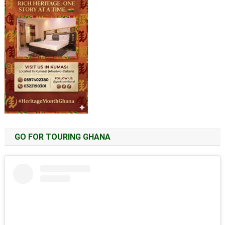
GO FOR TOURING GHANA