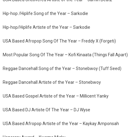
Hip-hop /Hiplife Song of the Year – Sarkodie
Hip-hop/Hiplife Artiste of the Year – Sarkodie
USA Based Afropop Song Of The Year – Freddy X (Forgeti)
Most Popular Song Of The Year – Kofi Kinaata (Things Fall Apart)
Reggae Dancehall Song of the Year – Stonebwoy (Tuff Seed)
Reggae Dancehall Artiste of the Year – Stonebwoy
USA Based Gospel Artiste of the Year – Millicent Yanky
USA Based DJ Artiste Of The Year – DJ Wyse
USA Based Afropop Artiste of the Year – Kaykay Amponsah