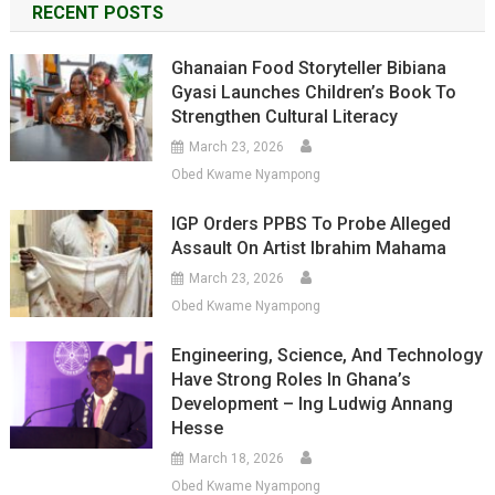
RECENT POSTS
Ghanaian Food Storyteller Bibiana
Gyasi Launches Children’s Book To
Strengthen Cultural Literacy
March 23, 2026
Obed Kwame Nyampong
IGP Orders PPBS To Probe Alleged
Assault On Artist Ibrahim Mahama
March 23, 2026
Obed Kwame Nyampong
Engineering, Science, And Technology
Have Strong Roles In Ghana’s
Development – Ing Ludwig Annang
Hesse
March 18, 2026
Obed Kwame Nyampong