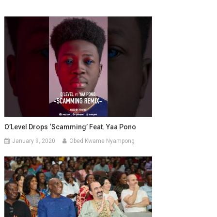
O’Level Drops ‘Scamming’ Feat. Yaa Pono
January 9, 2020
Obed Kwame Nyampong