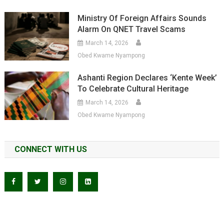
Ministry Of Foreign Affairs Sounds
Alarm On QNET Travel Scams
March 14, 2026
Obed Kwame Nyampong
Ashanti Region Declares ‘Kente Week’
To Celebrate Cultural Heritage
March 14, 2026
Obed Kwame Nyampong
CONNECT WITH US