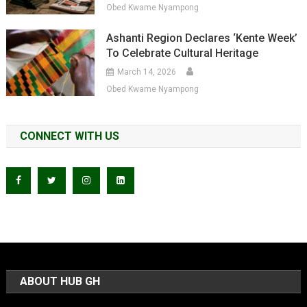
Obed Kwame Nyampong
Ashanti Region Declares ‘Kente Week’
To Celebrate Cultural Heritage
March 14, 2026
Obed Kwame Nyampong
CONNECT WITH US
ABOUT HUB GH