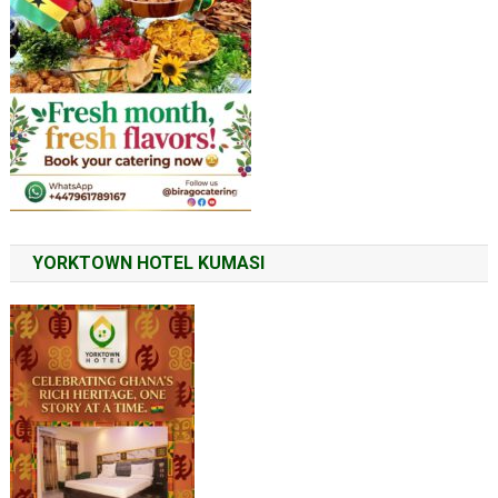
YORKTOWN HOTEL KUMASI