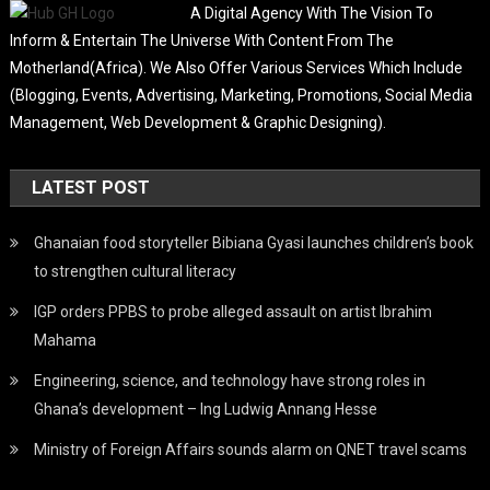
A Digital Agency With The Vision To
Inform & Entertain The Universe With Content From The
Motherland(Africa). We Also Offer Various Services Which Include
(Blogging, Events, Advertising, Marketing, Promotions, Social Media
Management, Web Development & Graphic Designing).
LATEST POST
Ghanaian food storyteller Bibiana Gyasi launches children’s book
to strengthen cultural literacy
IGP orders PPBS to probe alleged assault on artist Ibrahim
Mahama
Engineering, science, and technology have strong roles in
Ghana’s development – Ing Ludwig Annang Hesse
Ministry of Foreign Affairs sounds alarm on QNET travel scams