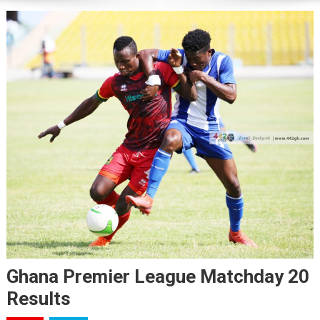
Ghana Premier League Matchday 20
Results