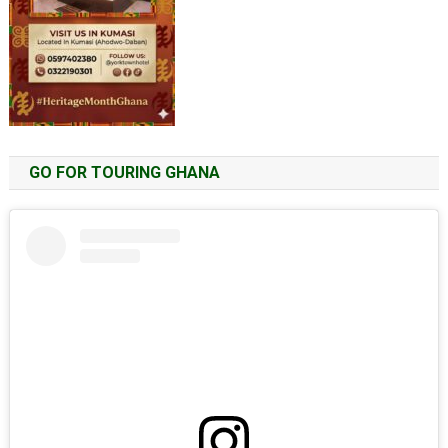
GO FOR TOURING GHANA