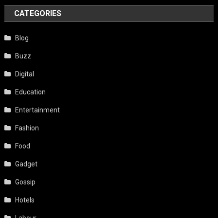
CATEGORIES
Blog
Buzz
Digital
Education
Entertainment
Fashion
Food
Gadget
Gossip
Hotels
Labour