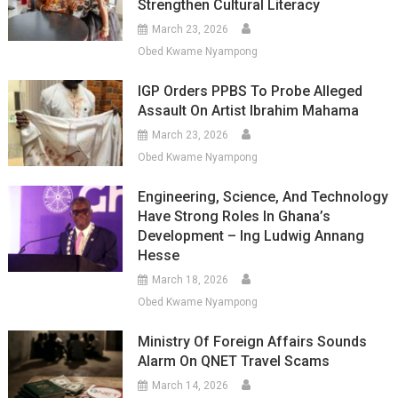
Strengthen Cultural Literacy
March 23, 2026
Obed Kwame Nyampong
IGP Orders PPBS To Probe Alleged
Assault On Artist Ibrahim Mahama
March 23, 2026
Obed Kwame Nyampong
Engineering, Science, And Technology
Have Strong Roles In Ghana’s
Development – Ing Ludwig Annang
Hesse
March 18, 2026
Obed Kwame Nyampong
Ministry Of Foreign Affairs Sounds
Alarm On QNET Travel Scams
March 14, 2026