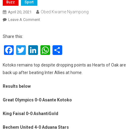
Buzz
Sport
Obed Kwame Nyampong
April 20, 2021
On
Leave A Comment
Ghana
Premier
Share this:
League
Facebook
Twitter
LinkedIn
WhatsApp
Share
Matchday
20
Results
Kotoko remains top despite dropping points as Hearts of Oak are
back up after beating Inter Allies at home.
Results below
Great Olympics 0-0 Asante Kotoko
King Faisal 0-0 AshantiGold
Bechem United 4-0 Aduana Stars