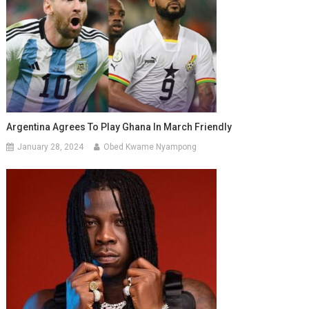
Argentina Agrees To Play Ghana In March Friendly
January 28, 2024
Obed Kwame Nyampong