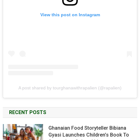
View this post on Instagram
A post shared by tourghanawithrapalien (@rapalien)
RECENT POSTS
Ghanaian Food Storyteller Bibiana
Gyasi Launches Children’s Book To