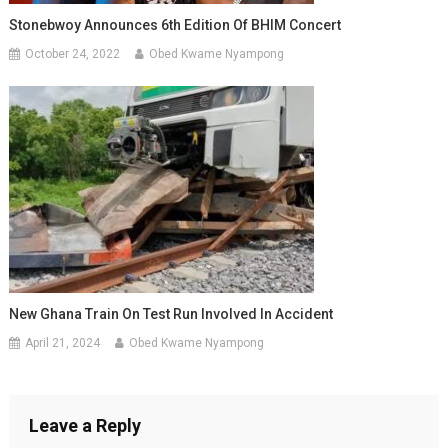
Stonebwoy Announces 6th Edition Of BHIM Concert
October 24, 2022
Obed Kwame Nyampong
New Ghana Train On Test Run Involved In Accident
April 21, 2024
Obed Kwame Nyampong
Leave a Reply