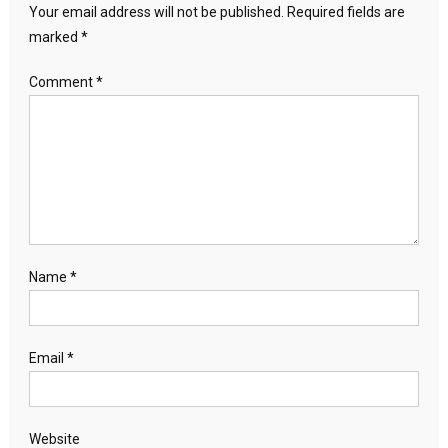
Your email address will not be published.
Required fields are
marked
*
Comment
*
Name
*
Email
*
Website