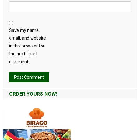
Save my name,
email, and website
in this browser for
the next time I
comment.
Alternative:
ORDER YOURS NOW!