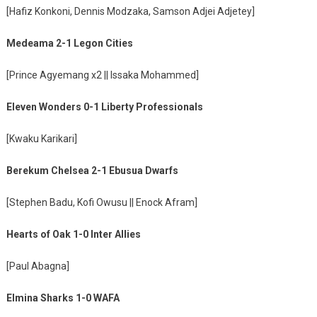
[Hafiz Konkoni, Dennis Modzaka, Samson Adjei Adjetey]
Medeama 2-1 Legon Cities
[Prince Agyemang x2 || Issaka Mohammed]
Eleven Wonders 0-1 Liberty Professionals
[Kwaku Karikari]
Berekum Chelsea 2-1 Ebusua Dwarfs
[Stephen Badu, Kofi Owusu || Enock Afram]
Hearts of Oak 1-0 Inter Allies
[Paul Abagna]
Elmina Sharks 1-0 WAFA