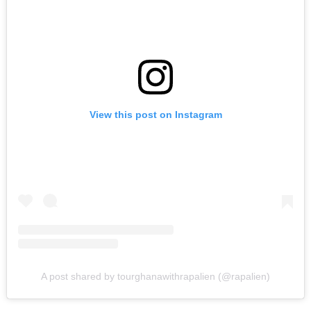
View this post on Instagram
A post shared by tourghanawithrapalien (@rapalien)