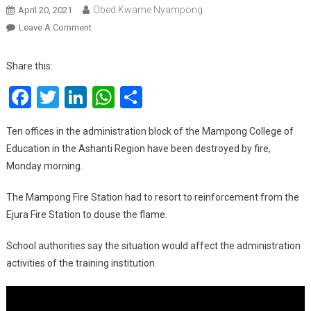
Obed Kwame Nyampong
April 20, 2021
On
Leave A Comment
Fire
Engulfs
Share this:
Mampong
Facebook
Twitter
LinkedIn
WhatsApp
Share
College
Of
Education
Ten offices in the administration block of the Mampong College of
Administration
Education in the Ashanti Region have been destroyed by fire,
Block
Monday morning.
The Mampong Fire Station had to resort to reinforcement from the
Ejura Fire Station to douse the flame.
School authorities say the situation would affect the administration
activities of the training institution.