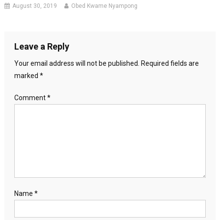
August 30, 2019
Obed Kwame Nyampong
Leave a Reply
Your email address will not be published.
Required fields are
marked
*
Comment
*
Name
*