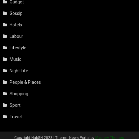
Gadget
Gossip
Hotels
Labour
Lifestyle
Music
Night Life
People & Places
Shopping
Sport
Travel
Copyright HubGH 2023
|
Theme: News Portal by
Mystery Themes
.