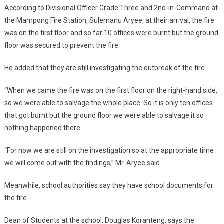
According to Divisional Officer Grade Three and 2nd-in-Command at
the Mampong Fire Station, Sulemanu Aryee, at their arrival, the fire
was on the first floor and so far 10 offices were burnt but the ground
floor was secured to prevent the fire.
He added that they are still investigating the outbreak of the fire.
“When we came the fire was on the first floor on the right-hand side,
so we were able to salvage the whole place. So it is only ten offices
that got burnt but the ground floor we were able to salvage it so
nothing happened there.
“For now we are still on the investigation so at the appropriate time
we will come out with the findings,” Mr. Aryee said.
Meanwhile, school authorities say they have school documents for
the fire.
Dean of Students at the school, Douglas Koranteng, says the