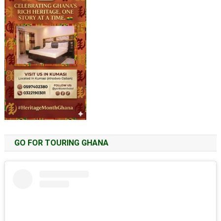
GO FOR TOURING GHANA