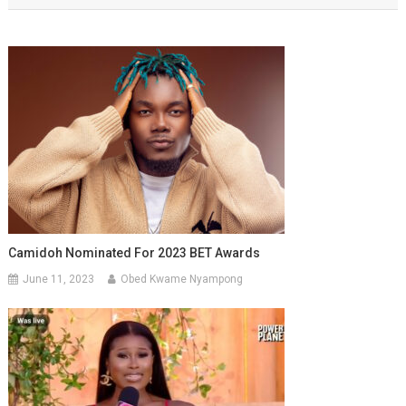
Camidoh Nominated For 2023 BET Awards
June 11, 2023
Obed Kwame Nyampong