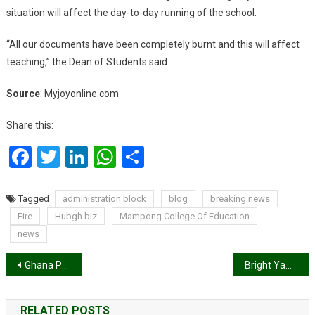
situation will affect the day-to-day running of the school.
“All our documents have been completely burnt and this will affect
teaching,” the Dean of Students said.
Source
: Myjoyonline.com
Share this:
Facebook
Twitter
LinkedIn
WhatsApp
Share
Tagged
administration block
blog
breaking news
Fire
Hubgh.biz
Mampong College Of Education
news
Post
Ghana Premier League matchday 20 results
Bright Yaw Hodzor, The Celebrity Painter Covers Oasis Magazine’s April Edition
navigation
RELATED POSTS