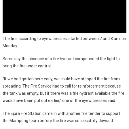
The fire, according to eyewitnesses, started between 7 and 8 am, on
Monday.
Some say the absence of a fire hydrant compounded the fight to
bring the fire under control.
“If we had gotten here early, we could have stopped the fire from
spreading. The Fire Service had to call for reinforcement because
the tank was empty, but if there was a fire hydrant available the fire
would have been put out earlier,” one of the eyewitnesses said.
The Ejura Fire Station came in with another fire tender to support
the Mampong team before the fire was successfully dowsed.