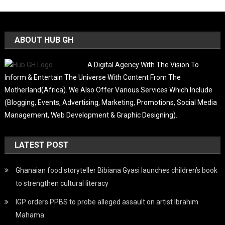
ABOUT HUB GH
A Digital Agency With The Vision To
Inform & Entertain The Universe With Content From The
Motherland(Africa). We Also Offer Various Services Which Include
(Blogging, Events, Advertising, Marketing, Promotions, Social Media
Management, Web Development & Graphic Designing).
LATEST POST
Ghanaian food storyteller Bibiana Gyasi launches children’s book
to strengthen cultural literacy
IGP orders PPBS to probe alleged assault on artist Ibrahim
Mahama