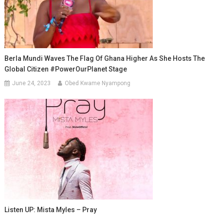
Berla Mundi Waves The Flag Of Ghana Higher As She Hosts The
Global Citizen #PowerOurPlanet Stage
June 24, 2023
Obed Kwame Nyampong
Listen UP: Mista Myles – Pray