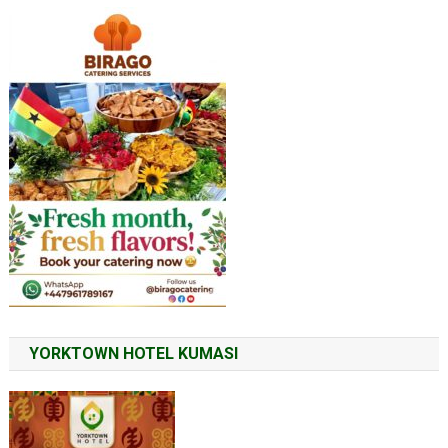
YORKTOWN HOTEL KUMASI