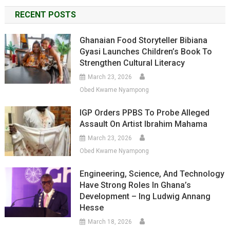
RECENT POSTS
Ghanaian Food Storyteller Bibiana
Gyasi Launches Children’s Book To
Strengthen Cultural Literacy
March 23, 2026
Obed Kwame Nyampong
IGP Orders PPBS To Probe Alleged
Assault On Artist Ibrahim Mahama
March 23, 2026
Obed Kwame Nyampong
Engineering, Science, And Technology
Have Strong Roles In Ghana’s
Development – Ing Ludwig Annang
Hesse
March 18, 2026