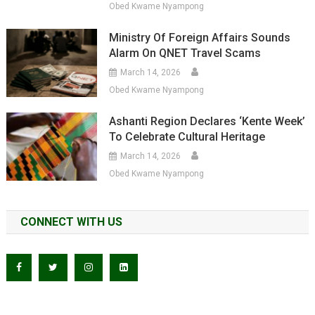
Obed Kwame Nyampong
Ministry Of Foreign Affairs Sounds
Alarm On QNET Travel Scams
March 14, 2026
Obed Kwame Nyampong
Ashanti Region Declares ‘Kente Week’
To Celebrate Cultural Heritage
March 14, 2026
Obed Kwame Nyampong
CONNECT WITH US