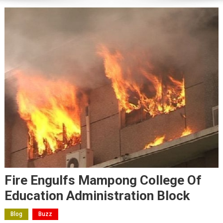
Fire Engulfs Mampong College Of
Education Administration Block
Blog
Buzz