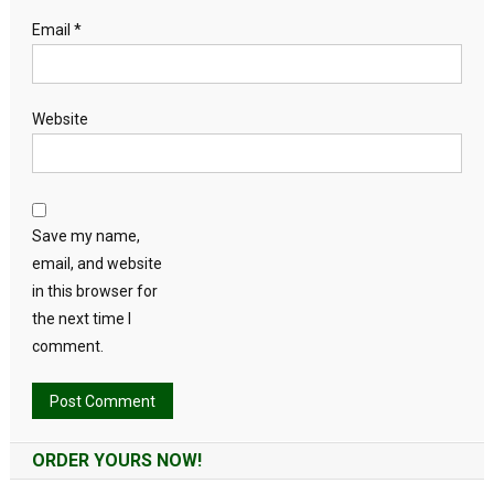
Email
*
Website
Save my name,
email, and website
in this browser for
the next time I
comment.
Alternative:
ORDER YOURS NOW!