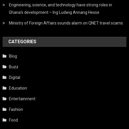
Engineering, science, and technology have strong roles in
Ghana’s development – Ing Ludwig Annang Hesse
Ministry of Foreign Affairs sounds alarm on QNET travel scams
CATEGORIES
Blog
Buzz
Digital
Education
Entertainment
Fashion
Food