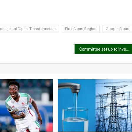
ntinental Digital Transformation
First Cloud Region
Google Cloud
Committee set up to investigate NPP’s 2024 election loss is “bogus” – Adwoa Safo