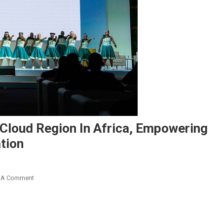
 Cloud Region In Africa, Empowering
tion
On
 A Comment
Google
Cloud
Celebrates