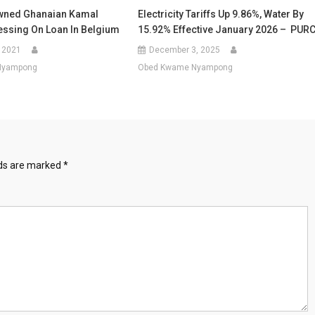
wned Ghanaian Kamal
Electricity Tariffs Up 9.86%, Water By
ssing On Loan In Belgium
15.92% Effective January 2026 – PUR
 2021
December 3, 2025
Nyampong
Obed Kwame Nyampong
lds are marked
*