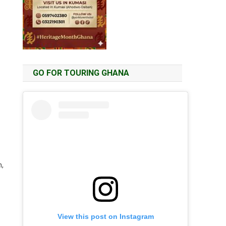
GO FOR TOURING GHANA
n,
View this post on Instagram