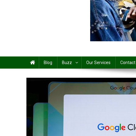
Share
Blog
Buzz
Our Services
Contact