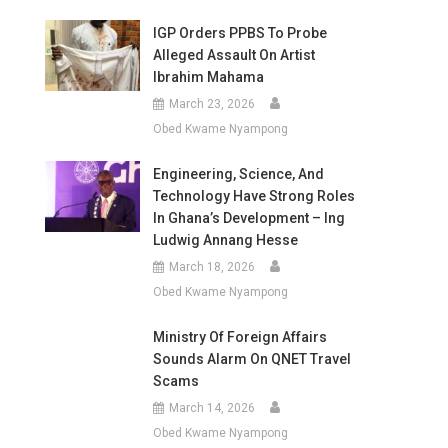
IGP Orders PPBS To Probe
Alleged Assault On Artist
Ibrahim Mahama
March 23, 2026
Obed Kwame Nyampong
Engineering, Science, And
Technology Have Strong Roles
In Ghana’s Development – Ing
Ludwig Annang Hesse
March 18, 2026
Obed Kwame Nyampong
Ministry Of Foreign Affairs
Sounds Alarm On QNET Travel
Scams
March 14, 2026
Obed Kwame Nyampong