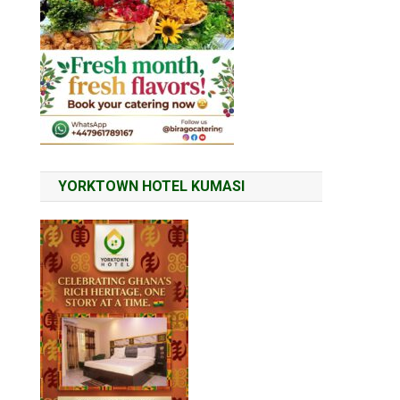
YORKTOWN HOTEL KUMASI