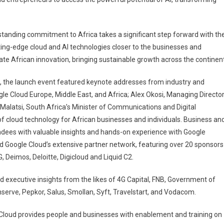
standing commitment to Africa takes a significant step forward with th
ting-edge cloud and AI technologies closer to the businesses and
te African innovation, bringing sustainable growth across the continent
, the launch event featured keynote addresses from industry and
le Cloud Europe, Middle East, and Africa; Alex Okosi, Managing Director
Malatsi, South Africa’s Minister of Communications and Digital
of cloud technology for African businesses and individuals. Business an
endees with valuable insights and hands-on experience with Google
 Google Cloud’s extensive partner network, featuring over 20 sponsors
 Deimos, Deloitte, Digicloud and Liquid C2.
 executive insights from the likes of 4G Capital, FNB, Government of
serve, Pepkor, Salus, Smollan, Syft, Travelstart, and Vodacom.
Cloud provides people and businesses with enablement and training on