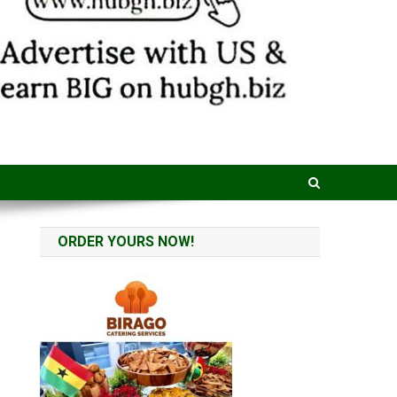
ORDER YOURS NOW!