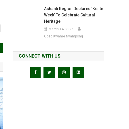
Ashanti Region Declares ‘Kente
Week’ To Celebrate Cultural
Heritage
March 14, 2026
Obed Kwame Nyampong
CONNECT WITH US