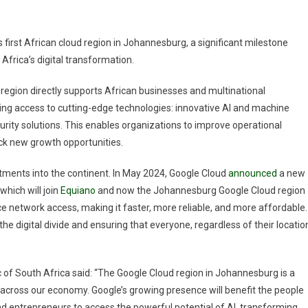
First
Cloud
Region
s first African cloud region in Johannesburg, a significant milestone
In
Africa’s digital transformation.
Africa,
Empowering
egion directly supports African businesses and multinational
Continental
ding access to cutting-edge technologies: innovative AI and machine
Digital
rity solutions. This enables organizations to improve operational
Transformation
ock new growth opportunities.
stments into the continent. In May 2024, Google Cloud
announced
a new
which will join
Equiano
and now the Johannesburg Google Cloud region
nce network access, making it faster, more reliable, and more affordable.
he digital divide and ensuring that everyone, regardless of their locatio
 of South Africa said: “The Google Cloud region in Johannesburg is a
 across our economy. Google’s growing presence will benefit the people
and entrepreneurs to access the powerful potential of AI, transforming