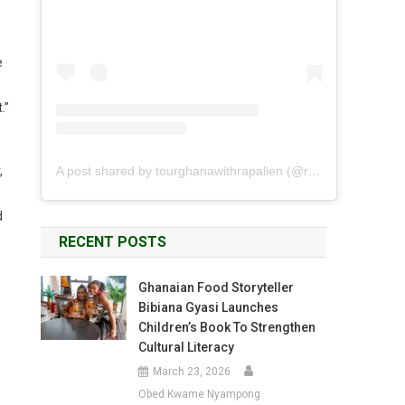
e
.”
A post shared by tourghanawithrapalien (@rapalien)
,
d
RECENT POSTS
Ghanaian Food Storyteller
Bibiana Gyasi Launches
Children’s Book To Strengthen
Cultural Literacy
March 23, 2026
Obed Kwame Nyampong