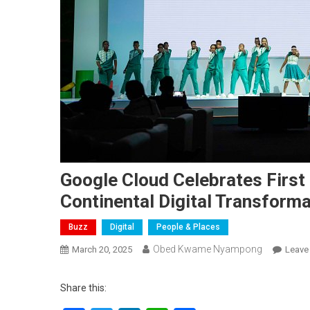
Google Cloud Celebrates First
Continental Digital Transforma
Buzz
Digital
People & Places
Obed Kwame Nyampong
March 20, 2025
Leave
Share this: