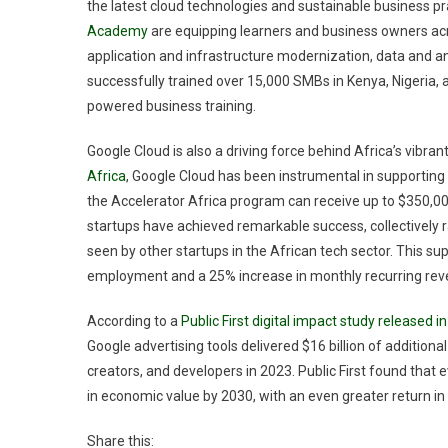
the latest cloud technologies and sustainable business pr
Academy
are equipping learners and business owners acros
application and infrastructure modernization, data and a
successfully trained over 15,000 SMBs in Kenya, Nigeria, 
powered business training.
Google Cloud is also a driving force behind Africa’s vibr
Africa
, Google Cloud has been instrumental in supporting 
the Accelerator Africa program can receive up to $350,000
startups have achieved remarkable success, collectively ra
seen by other startups in the African tech sector. This su
employment and a 25% increase in monthly recurring reve
According to a
Public First digital impact study released 
Google advertising tools delivered $16 billion of addition
creators, and developers in 2023. Public First found that e
in economic value by 2030, with an even greater return in
Share this: