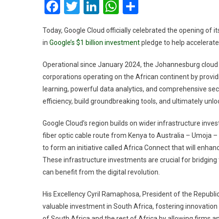
Facebook
Twitter
LinkedIn
WhatsApp
Share
Today, Google Cloud officially celebrated the opening of it
in
Google’s $1 billion investment
pledge to help accelerate 
Operational since January 2024, the Johannesburg cloud r
corporations operating on the African continent by provi
learning, powerful data analytics, and comprehensive secu
efficiency, build groundbreaking tools, and ultimately unl
Google Cloud’s region builds on wider infrastructure inve
fiber optic cable route from Kenya to Australia – Umoja – 
to form an initiative called Africa Connect that will enha
These infrastructure investments are crucial for bridging t
can benefit from the digital revolution.
His Excellency Cyril Ramaphosa, President of the Republic
valuable investment in South Africa, fostering innovation
of South Africa and the rest of Africa by allowing firms 