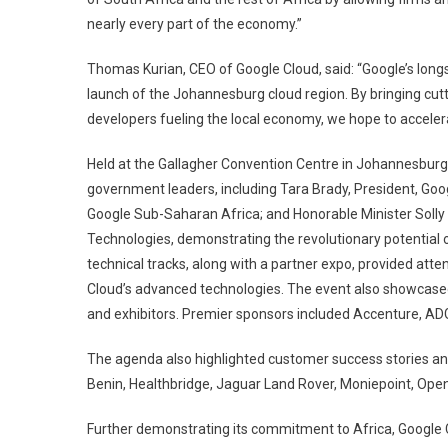
nearly every part of the economy.”
Thomas Kurian, CEO of Google Cloud, said: “Google’s long
launch of the Johannesburg cloud region. By bringing cut
developers fueling the local economy, we hope to accelera
Held at the Gallagher Convention Centre in Johannesburg
government leaders, including Tara Brady, President, Goog
Google Sub-Saharan Africa; and Honorable Minister Solly 
Technologies, demonstrating the revolutionary potential 
technical tracks, along with a partner expo, provided att
Cloud’s advanced technologies. The event also showcased
and exhibitors. Premier sponsors included Accenture, ADG,
The agenda also highlighted customer success stories and
Benin, Healthbridge, Jaguar Land Rover, Moniepoint, Open
Further demonstrating its commitment to Africa, Google 