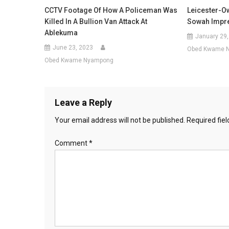
CCTV Footage Of How A Policeman Was
Leicester-O
Killed In A Bullion Van Attack At
Sowah Impre
Ablekuma
January 29,
June 23, 2023
Obed Kwame 
Obed Kwame Nyampong
Leave a Reply
Your email address will not be published.
Required fie
Comment
*