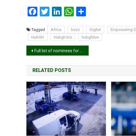
Facebook
Twitter
LinkedIn
WhatsApp
Share
Tagged
Africa
buzz
Digital
Empowering Co
HubGH
Hubgh.biz
hubghlive
Post
Full list of nominees for 2025 Telecel Ghana Music Awards
navigation
RELATED POSTS