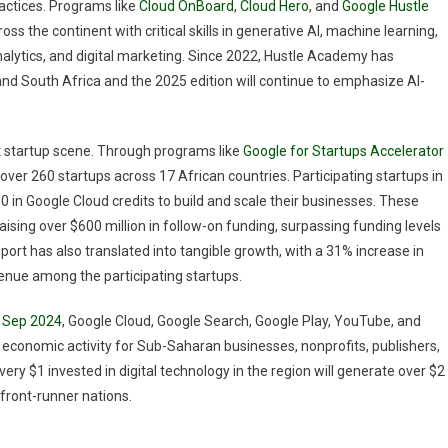
actices. Programs like
Cloud OnBoard
,
Cloud Hero
, and
Google Hustle
s the continent with critical skills in generative AI, machine learning,
nalytics, and digital marketing. Since 2022, Hustle Academy has
and South Africa and the 2025 edition will continue to emphasize AI-
ant startup scene. Through programs like
Google for Startups Accelerator
over 260 startups across 17 African countries. Participating startups in
 in Google Cloud credits to build and scale their businesses. These
ising over $600 million in follow-on funding, surpassing funding levels
pport has also translated into tangible growth, with a 31% increase in
nue among the participating startups.
in Sep 2024
, Google Cloud, Google Search, Google Play, YouTube, and
al economic activity for Sub-Saharan businesses, nonprofits, publishers,
very $1 invested in digital technology in the region will generate over $2
 front-runner nations.