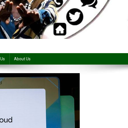
 Us
About Us