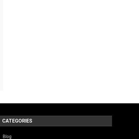
CATEGORIES
Blog