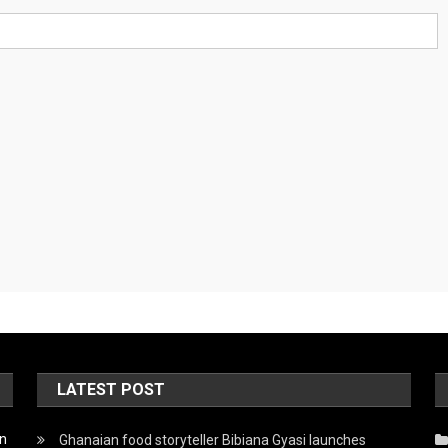
LATEST POST
on
Ghanaian food storyteller Bibiana Gyasi launches