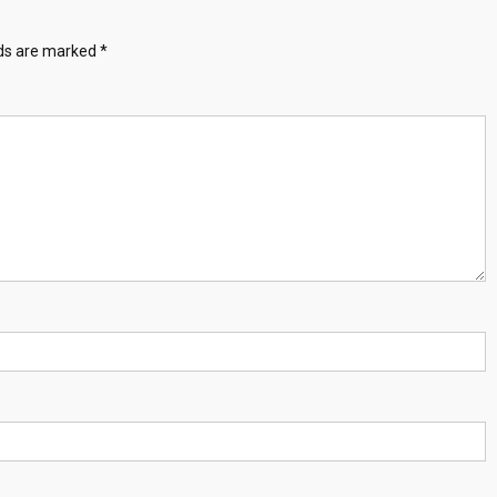
lds are marked
*