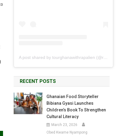
to
t
A post shared by tourghanawithrapalien (@rapalien)
d
RECENT POSTS
Ghanaian Food Storyteller
Bibiana Gyasi Launches
Children’s Book To Strengthen
Cultural Literacy
March 23, 2026
Obed Kwame Nyampong