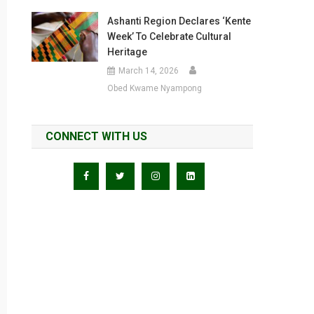
Ashanti Region Declares ‘Kente
Week’ To Celebrate Cultural
Heritage
March 14, 2026
Obed Kwame Nyampong
CONNECT WITH US