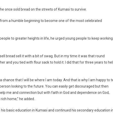
The
Streets
e once sold bread on the streets of Kumasi to survive.
For
3
e from a humble beginning to become one of the most celebrated
Years
–
Ebo
people to greater heights in life, he urged young people to keep working
Whyte
ll bread sell it with a bit of swag. But in my time it was that round
 and you tied with flour sack to hold it. I did that for three years to he
chance that I will be where I am today. And that is why I am happy to te
g person looking to the future. You can easily get discouraged but then
 help me and connection but with faith in God and dependence on God,
 rich home,” he added.
d his basic education in Kumasi and continued his secondary education i