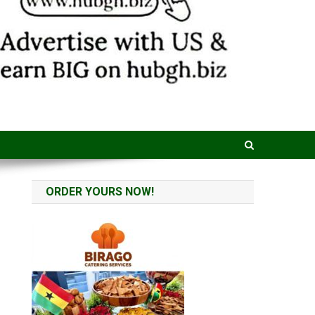
ORDER YOURS NOW!