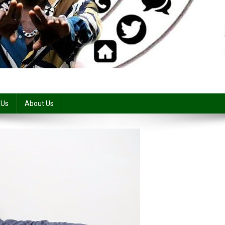
 Us
About Us