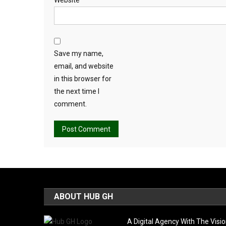
Save my name,
email, and website
in this browser for
the next time I
comment.
Alternative:
ABOUT HUB GH
A Digital Agency With The Visi