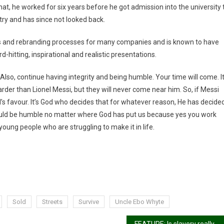
at, he worked for six years before he got admission into the university 
stry and has since not looked back.
rts and rebranding processes for many companies and is known to have
d-hitting, inspirational and realistic presentations.
 Also, continue having integrity and being humble. Your time will come. I
rder than Lionel Messi, but they will never come near him. So, if Messi
od’s favour. It’s God who decides that for whatever reason, He has decide
ould be humble no matter where God has put us because yes you work
oung people who are struggling to make it in life.
Sold
Streets
Survive
Uncle Ebo Whyte