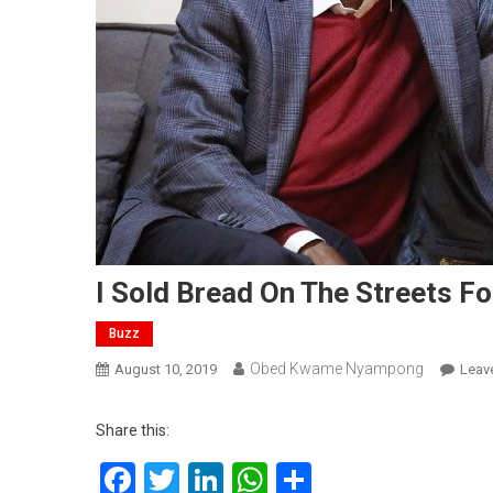
I Sold Bread On The Streets F
Buzz
Obed Kwame Nyampong
August 10, 2019
Leav
Share this:
Facebook
Twitter
LinkedIn
WhatsApp
Share