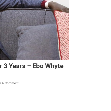
or 3 Years – Ebo Whyte
On
e A Comment
I
Sold
Bread
On