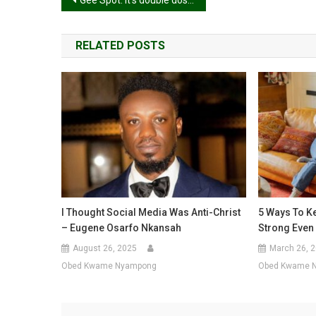
Post
Gee Spot: It’s double dose of goodness from MzGee as Season 3 starts!
navigation
RELATED POSTS
I Thought Social Media Was Anti-Christ
5 Ways To K
– Eugene Osarfo Nkansah
Strong Even 
August 26, 2025
March 26, 
Obed Kwame Nyampong
Obed Kwame 