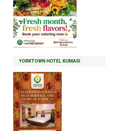
YORKTOWN HOTEL KUMASI