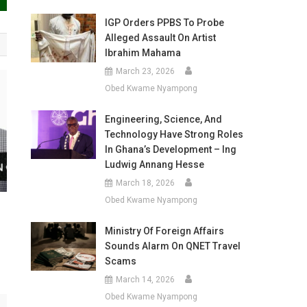
IGP Orders PPBS To Probe
Alleged Assault On Artist
Ibrahim Mahama
March 23, 2026
Obed Kwame Nyampong
Engineering, Science, And
Technology Have Strong Roles
In Ghana’s Development – Ing
Ludwig Annang Hesse
March 18, 2026
Obed Kwame Nyampong
a
Ministry Of Foreign Affairs
Sounds Alarm On QNET Travel
Scams
March 14, 2026
Obed Kwame Nyampong