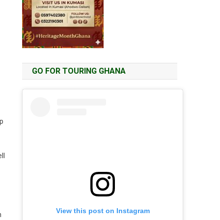
GO FOR TOURING GHANA
lp
ll
View this post on Instagram
n