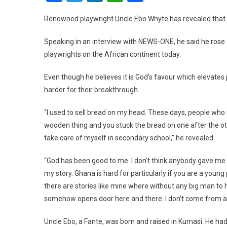
Renowned playwright Uncle Ebo Whyte has revealed that h
Speaking in an interview with NEWS-ONE, he said he ros
playwrights on the African continent today.
Even though he believes it is God’s favour which elevates 
harder for their breakthrough.
“I used to sell bread on my head. These days, people who se
wooden thing and you stuck the bread on one after the other
take care of myself in secondary school,” he revealed.
“God has been good to me. I don’t think anybody gave me a 
my story. Ghana is hard for particularly if you are a youn
there are stories like mine where without any big man to
somehow opens door here and there. I don’t come from a
Uncle Ebo, a Fante, was born and raised in Kumasi. He ha