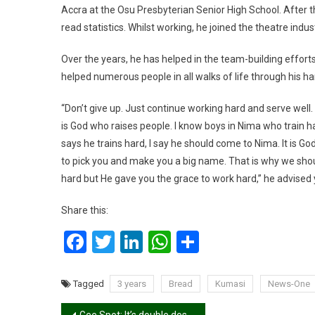
Accra at the Osu Presbyterian Senior High School. After th
read statistics. Whilst working, he joined the theatre indu
Over the years, he has helped in the team-building effo
helped numerous people in all walks of life through his har
“Don’t give up. Just continue working hard and serve well.
is God who raises people. I know boys in Nima who train ha
says he trains hard, I say he should come to Nima. It is G
to pick you and make you a big name. That is why we sh
hard but He gave you the grace to work hard,” he advised y
Share this:
Facebook
Twitter
LinkedIn
WhatsApp
Share
Tagged
3 years
Bread
Kumasi
News-One