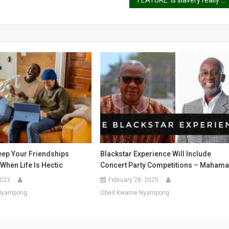
FEATURE: Is slavery really over?
eep Your Friendships
Blackstar Experience Will Include
When Life Is Hectic
Concert Party Competitions – Maham
2023
February 28, 2025
Nyampong
Obed Kwame Nyampong