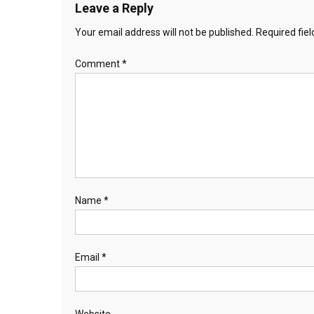
Leave a Reply
Your email address will not be published.
Required fie
Comment
*
Name
*
Email
*
Website