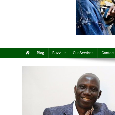
Share
Blog
Buzz
Our Services
Contact