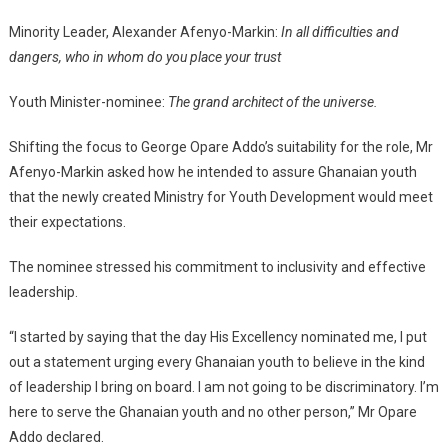
Minority Leader, Alexander Afenyo-Markin:
In all difficulties and
dangers, who in whom do you place your trust
Youth Minister-nominee:
The grand architect of the universe.
Shifting the focus to George Opare Addo’s suitability for the role, Mr
Afenyo-Markin asked how he intended to assure Ghanaian youth
that the newly created Ministry for Youth Development would meet
their expectations.
The nominee stressed his commitment to inclusivity and effective
leadership.
“I started by saying that the day His Excellency nominated me, I put
out a statement urging every Ghanaian youth to believe in the kind
of leadership I bring on board. I am not going to be discriminatory. I’m
here to serve the Ghanaian youth and no other person,” Mr Opare
Addo declared.