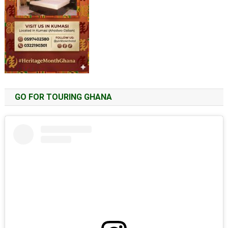
GO FOR TOURING GHANA