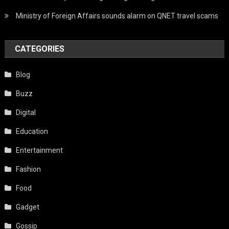
Ministry of Foreign Affairs sounds alarm on QNET travel scams
CATEGORIES
Blog
Buzz
Digital
Education
Entertainment
Fashion
Food
Gadget
Gossip