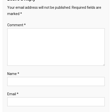
Your email address will not be published.
Required fields are
marked
*
Comment
*
Name
*
Email
*