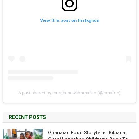
View this post on Instagram
A post shared by tourghanawithrapalien (@rapalien)
RECENT POSTS
Ghanaian Food Storyteller Bibiana