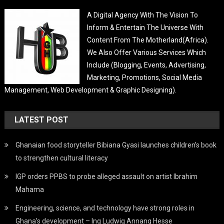
A Digital Agency With The Vision To
Inform & Entertain The Universe With
Content From The Motherland(Africa).
We Also Offer Various Services Which
Include (Blogging, Events, Advertising,
Marketing, Promotions, Social Media
Management, Web Development & Graphic Designing).
LATEST POST
Ghanaian food storyteller Bibiana Gyasi launches children’s book
to strengthen cultural literacy
IGP orders PPBS to probe alleged assault on artist Ibrahim
Mahama
Engineering, science, and technology have strong roles in
Ghana’s development – Ing Ludwig Annang Hesse