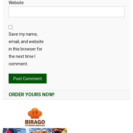
Website
Save my name,
email, and website
in this browser for
the next time I
comment.
Alternative:
ORDER YOURS NOW!