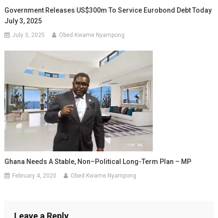
Government Releases US$300m To Service Eurobond Debt Today
July 3, 2025
July 3, 2025
Obed Kwame Nyampong
Ghana Needs A Stable, Non–Political Long-Term Plan – MP
February 4, 2020
Obed Kwame Nyampong
Leave a Reply