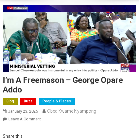
I’m A Freemason – George Opare
Addo
Blog
Buzz
People & Places
Obed Kwame Nyampong
January 23, 2025
On
Leave A Comment
I’m
A
Share this: