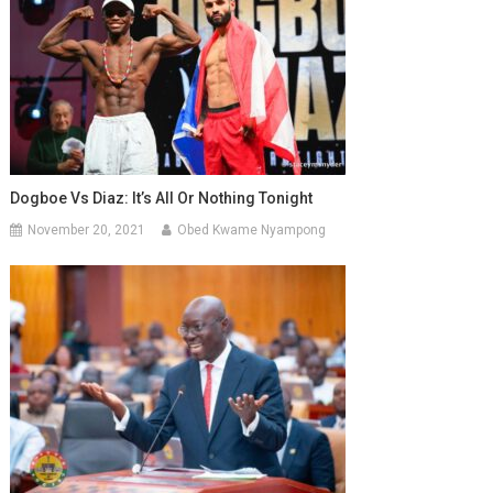
Dogboe Vs Diaz: It’s All Or Nothing Tonight
November 20, 2021
Obed Kwame Nyampong