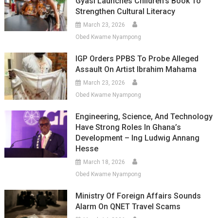
Gyasi Launches Children’s Book To
Strengthen Cultural Literacy
March 23, 2026
Obed Kwame Nyampong
IGP Orders PPBS To Probe Alleged
Assault On Artist Ibrahim Mahama
March 23, 2026
Obed Kwame Nyampong
Engineering, Science, And Technology
Have Strong Roles In Ghana’s
Development – Ing Ludwig Annang
Hesse
March 18, 2026
Obed Kwame Nyampong
Ministry Of Foreign Affairs Sounds
Alarm On QNET Travel Scams