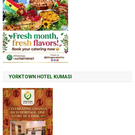
YORKTOWN HOTEL KUMASI