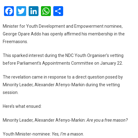
Freemason
Facebook
Twitter
LinkedIn
WhatsApp
Share
–
George
Opare
Minister for Youth Development and Empowerment nominee,
Addo
George Opare Addo has openly affirmed his membership in the
Freemasons.
This sparked interest during the NDC Youth Organiser’s vetting
before Parliament’s Appointments Committee on January 22.
The revelation came in response to a direct question posed by
Minority Leader, Alexander Afenyo-Markin during the vetting
session.
Here’s what ensued:
Minority Leader, Alexander Afenyo-Markin:
Are you a free mason?
Youth Minister-nominee:
Yes, I’m a mason.