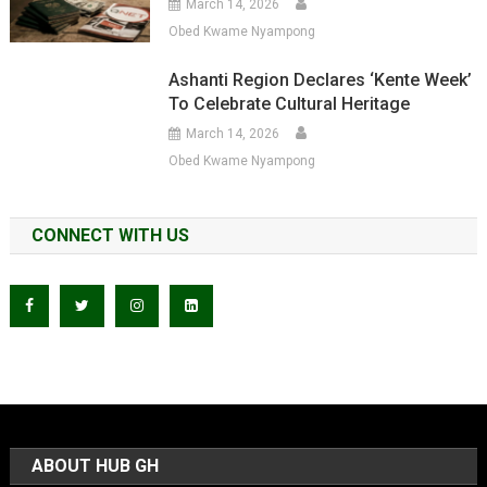
March 14, 2026
Obed Kwame Nyampong
Ashanti Region Declares ‘Kente Week’
To Celebrate Cultural Heritage
March 14, 2026
Obed Kwame Nyampong
CONNECT WITH US
ABOUT HUB GH