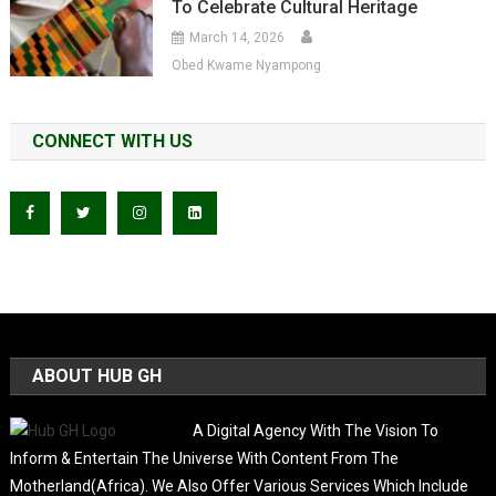
To Celebrate Cultural Heritage
March 14, 2026
Obed Kwame Nyampong
CONNECT WITH US
ABOUT HUB GH
A Digital Agency With The Vision To
Inform & Entertain The Universe With Content From The
Motherland(Africa). We Also Offer Various Services Which Include