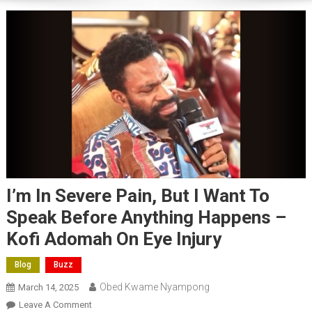
I’m In Severe Pain, But I Want To
Speak Before Anything Happens –
Kofi Adomah On Eye Injury
Blog
Buzz
Obed Kwame Nyampong
March 14, 2025
On
Leave A Comment