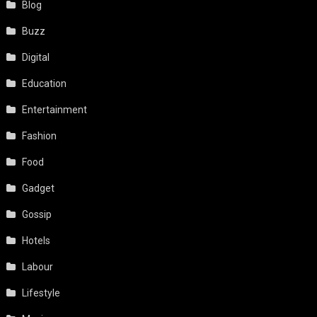
Blog
Buzz
Digital
Education
Entertainment
Fashion
Food
Gadget
Gossip
Hotels
Labour
Lifestyle