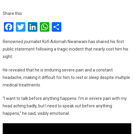
I’m
In
Share this:
Severe
Facebook
Twitter
LinkedIn
WhatsApp
Share
Pain,
But
I
Renowned journalist Kofi Adomah Nwanwani has shared his first
Want
public statement following a tragic incident that nearly cost him his
To
sight.
Speak
Before
He revealed that he is enduring severe pain and a constant
Anything
headache, making it difficult for him to rest or sleep despite multiple
Happens
medical treatments.
–
Kofi
“I want to talk before anything happens. I’m in severe pain with my
Adomah
head aching badly, but I need to speak out before anything
On
happens,” he said, visibly emotional.
Eye
Injury