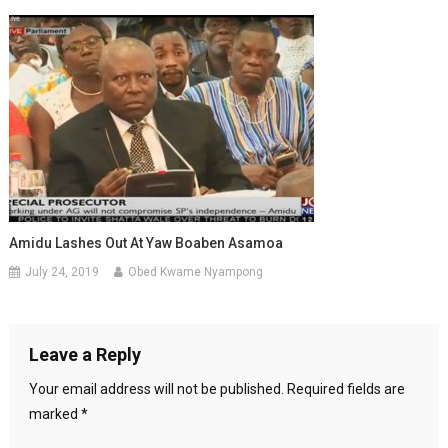
Amidu Lashes Out At Yaw Boaben Asamoa
July 24, 2019
Obed Kwame Nyampong
Leave a Reply
Your email address will not be published.
Required fields are
marked
*