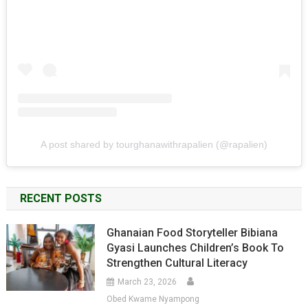
A post shared by tourghanawithrapalien (@rapalien)
RECENT POSTS
Ghanaian Food Storyteller Bibiana
Gyasi Launches Children’s Book To
Strengthen Cultural Literacy
March 23, 2026
Obed Kwame Nyampong