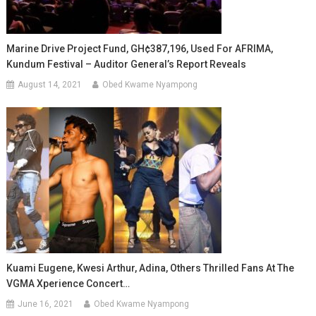
Marine Drive Project Fund, GH¢387,196, Used For AFRIMA,
Kundum Festival – Auditor General’s Report Reveals
August 14, 2021
Obed Kwame Nyampong
Kuami Eugene, Kwesi Arthur, Adina, Others Thrilled Fans At The
VGMA Xperience Concert…
June 16, 2021
Obed Kwame Nyampong