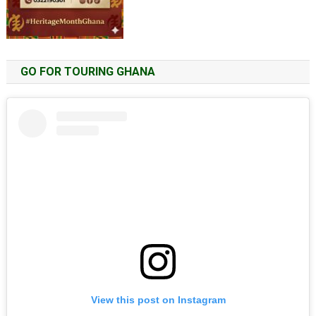
GO FOR TOURING GHANA
View this post on Instagram