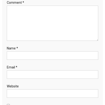
Comment
*
Name
*
Email
*
Website