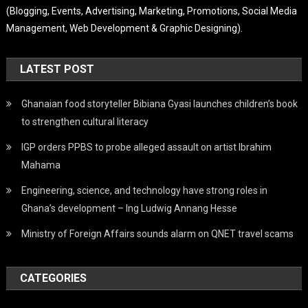
(Blogging, Events, Advertising, Marketing, Promotions, Social Media
Management, Web Development & Graphic Designing).
LATEST POST
Ghanaian food storyteller Bibiana Gyasi launches children’s book
to strengthen cultural literacy
IGP orders PPBS to probe alleged assault on artist Ibrahim
Mahama
Engineering, science, and technology have strong roles in
Ghana’s development – Ing Ludwig Annang Hesse
Ministry of Foreign Affairs sounds alarm on QNET travel scams
CATEGORIES