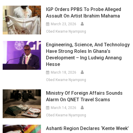
IGP Orders PPBS To Probe Alleged
Assault On Artist Ibrahim Mahama
March 23, 2026
Obed Kwame Nyampong
Engineering, Science, And Technology
Have Strong Roles In Ghana’s
Development – Ing Ludwig Annang
Hesse
March 18, 2026
Obed Kwame Nyampong
Ministry Of Foreign Affairs Sounds
Alarm On QNET Travel Scams
March 14, 2026
Obed Kwame Nyampong
Ashanti Region Declares ‘Kente Week’