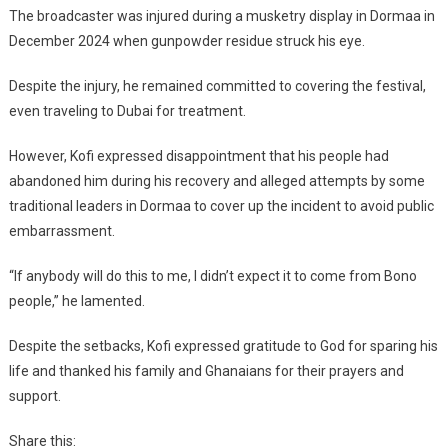
The broadcaster was injured during a musketry display in Dormaa in
December 2024 when gunpowder residue struck his eye.
Despite the injury, he remained committed to covering the festival,
even traveling to Dubai for treatment.
However, Kofi expressed disappointment that his people had
abandoned him during his recovery and alleged attempts by some
traditional leaders in Dormaa to cover up the incident to avoid public
embarrassment.
“If anybody will do this to me, I didn’t expect it to come from Bono
people,” he lamented.
Despite the setbacks, Kofi expressed gratitude to God for sparing his
life and thanked his family and Ghanaians for their prayers and
support.
Share this: