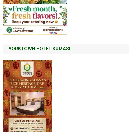
YORKTOWN HOTEL KUMASI