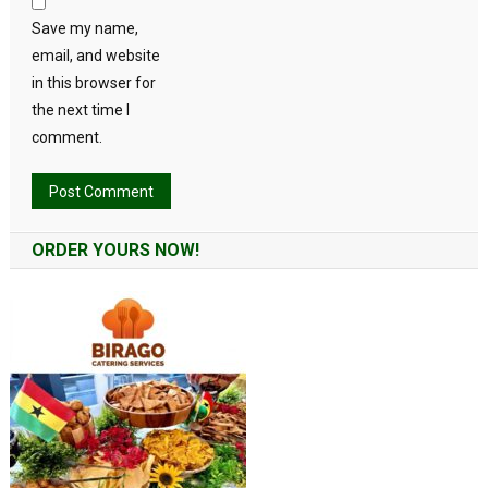
Save my name,
email, and website
in this browser for
the next time I
comment.
Alternative:
ORDER YOURS NOW!