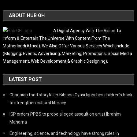
ABOUT HUB GH
A Digital Agency With The Vision To
Inform & Entertain The Universe With Content From The
Motherland(Africa). We Also Offer Various Services Which Include
(Blogging, Events, Advertising, Marketing, Promotions, Social Media
Management, Web Development & Graphic Designing).
LATEST POST
Ghanaian food storyteller Bibiana Gyasi launches children’s book
to strengthen cultural literacy
IGP orders PPBS to probe alleged assault on artist Ibrahim
Mahama
Engineering, science, and technology have strong roles in