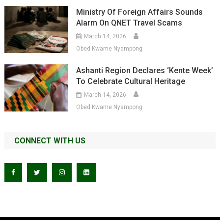
Ministry Of Foreign Affairs Sounds
Alarm On QNET Travel Scams
March 14, 2026
Obed Kwame Nyampong
Ashanti Region Declares ‘Kente Week’
To Celebrate Cultural Heritage
March 14, 2026
Obed Kwame Nyampong
CONNECT WITH US