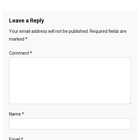
Leave a Reply
Your email address will not be published.
Required fields are
marked
*
Comment
*
Name
*
Email
*