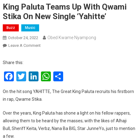
King Paluta Teams Up With Qwami
Stika On New Single ‘Yahitte’
Buzz
Music
Obed Kwame Nyampong
October 24, 2022
On
Leave A Comment
King
Paluta
Share this:
Teams
Facebook
Twitter
LinkedIn
WhatsApp
Share
Up
With
Qwami
On the hit song YAHITTE, The Great King Paluta recruits his firstborn
Stika
in rap, Qwame Stika.
On
New
Over the years, King Paluta has shone a light on his fellow rappers,
Single
allowing them to be heard by the masses; with the likes of Alhaji
‘Yahitte’
Bull, Sheriff Keita, Verbz, Nana Ba BIG, Star JunneYo, just to mention
a few.