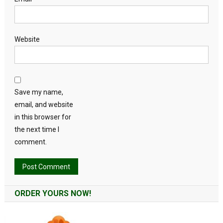
Website
Save my name,
email, and website
in this browser for
the next time I
comment.
Alternative:
ORDER YOURS NOW!