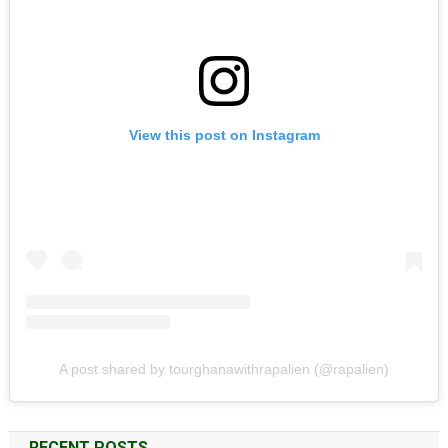
View this post on Instagram
A post shared by tourghanawithrapalien (@rapalien)
RECENT POSTS