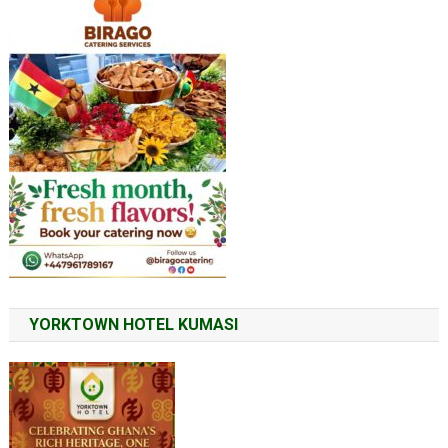
YORKTOWN HOTEL KUMASI