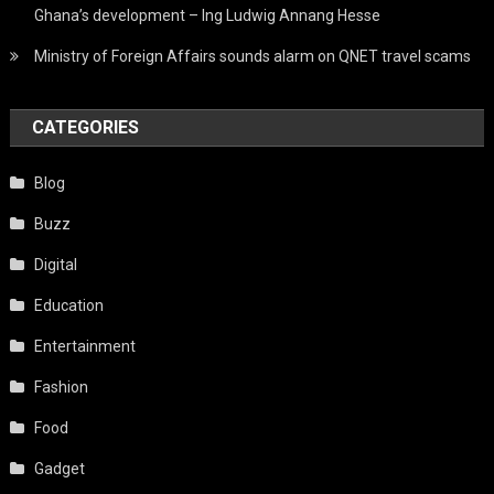
Ghana’s development – Ing Ludwig Annang Hesse
Ministry of Foreign Affairs sounds alarm on QNET travel scams
CATEGORIES
Blog
Buzz
Digital
Education
Entertainment
Fashion
Food
Gadget