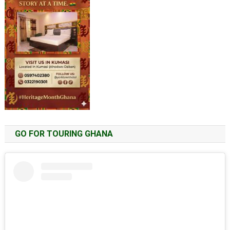
GO FOR TOURING GHANA