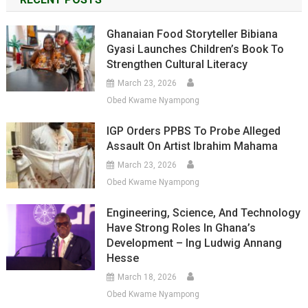
Ghanaian Food Storyteller Bibiana
Gyasi Launches Children’s Book To
Strengthen Cultural Literacy
March 23, 2026
Obed Kwame Nyampong
IGP Orders PPBS To Probe Alleged
Assault On Artist Ibrahim Mahama
March 23, 2026
Obed Kwame Nyampong
Engineering, Science, And Technology
Have Strong Roles In Ghana’s
Development – Ing Ludwig Annang
Hesse
March 18, 2026
Obed Kwame Nyampong