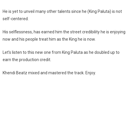
He is yet to unveil many other talents since he (King Paluta) is not
self-centered.
His selflessness, has earned him the street credibility he is enjoying
now and his people treat him as the King he is now.
Let’s listen to this new one from King Paluta as he doubled up to
earn the production credit.
Khendi Beatz mixed and mastered the track. Enjoy.