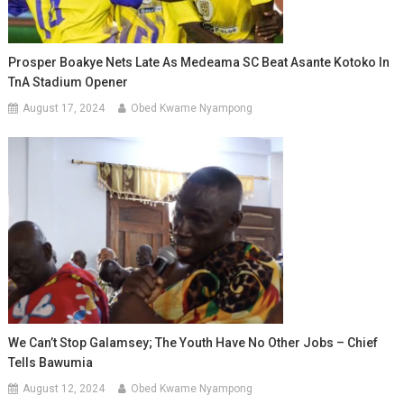
Prosper Boakye Nets Late As Medeama SC Beat Asante Kotoko In
TnA Stadium Opener
August 17, 2024
Obed Kwame Nyampong
We Can’t Stop Galamsey; The Youth Have No Other Jobs – Chief
Tells Bawumia
August 12, 2024
Obed Kwame Nyampong