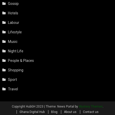
Gossip
Hotels
Labour
Lifestyle
Music
Night Life
People & Places
Shopping
Sport
Travel
Copyright HubGH 2023
|
Theme: News Portal by
Mystery Themes
.
Ghana Digital Hub
Blog
About us
Contact us