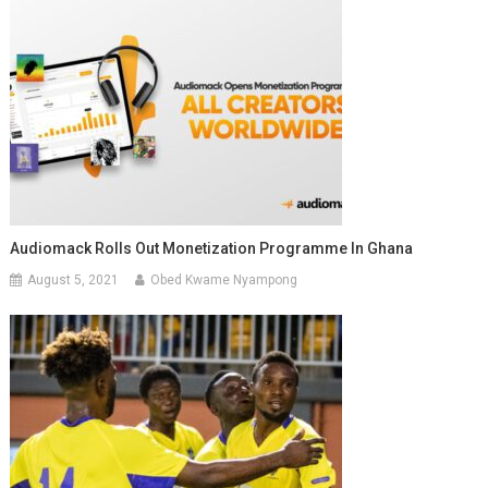
Audiomack Rolls Out Monetization Programme In Ghana
August 5, 2021
Obed Kwame Nyampong