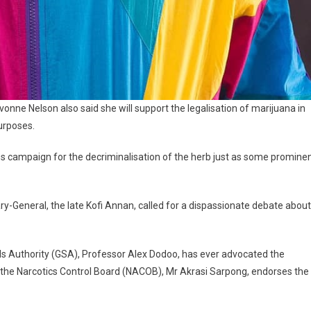
onne Nelson also said she will support the legalisation of marijuana in
purposes.
s campaign for the decriminalisation of the herb just as some promine
tary-General, the late Kofi Annan, called for a dispassionate debate about
ds Authority (GSA), Professor Alex Dodoo, has ever advocated the
f the Narcotics Control Board (NACOB), Mr Akrasi Sarpong, endorses the