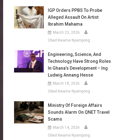
IGP Orders PPBS To Probe
Alleged Assault On Artist
Ibrahim Mahama
March 23, 2026
Obed Kwame Nyampong
Engineering, Science, And
Technology Have Strong Roles
In Ghana’s Development – Ing
Ludwig Annang Hesse
March 18, 2026
Obed Kwame Nyampong
Ministry Of Foreign Affairs
Sounds Alarm On QNET Travel
Scams
March 14, 2026
Obed Kwame Nyampong