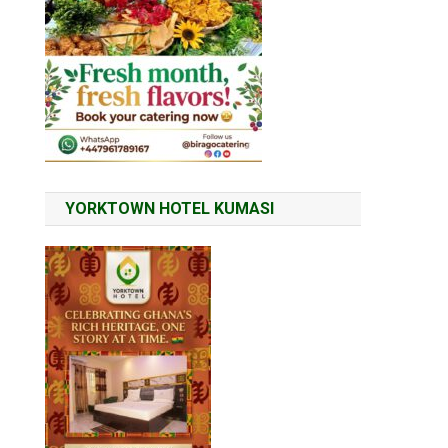
YORKTOWN HOTEL KUMASI