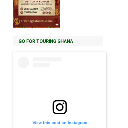
GO FOR TOURING GHANA
View this post on Instagram