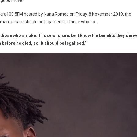
a good move.
ra100.5FM hosted by Nana Romeo on Friday, 8 November 2019, the
 marijuana, it should be legalised for those who do.
nefit those who smoke. Those who smoke it know the benefits they deriv
n before he died, so, it should be legalised.”