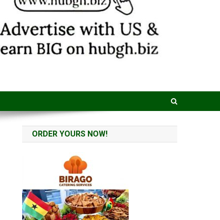
ORDER YOURS NOW!