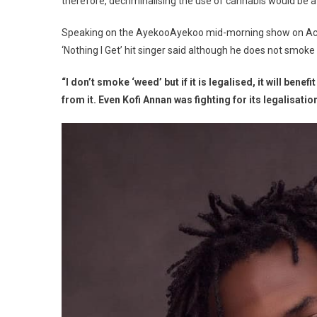
therefore, decriminalising the use of cannabis would be 
Speaking on the AyekooAyekoo mid-morning show on Acc
‘Nothing I Get’ hit singer said although he does not smoke
“I don’t smoke ‘weed’ but if it is legalised, it will be
from it. Even Kofi Annan was fighting for its legalisatio