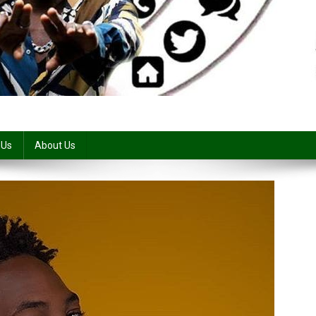
 Us
About Us