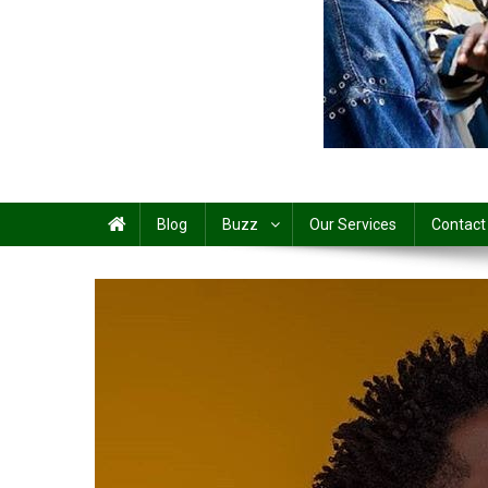
Share
Blog
Buzz
Our Services
Contact