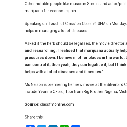
Other notable people like musician Samini and actor/poli
marijuana for economic gain.
Speaking on ‘Touch of Class’ on Class 91.3FM on Monday,
helps in managing a lot of diseases.
Asked if the herb should be legalised, the movie director
and researching, I realised that marijuana actually help
pressures down. I believe in other places in the world, t
can control it, then yeah, they can legalise it, but I thin
helps with a lot of diseases and illnesses.”
Ms Nelson is premiering her new movie at the Silverbird 
include Yvonne Okoro, Tobi from Big Brother Nigeria, Miche
Source
: classfmonline.com
Share this: