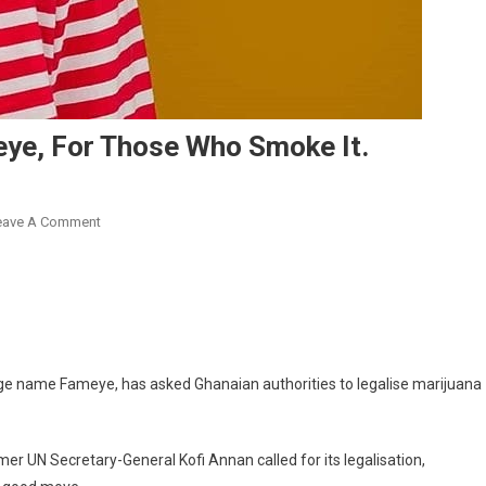
eye, For Those Who Smoke It.
On
eave A Comment
Legalise
‘Marijuana’
Says
Fameye,
For
Those
e name Fameye, has asked Ghanaian authorities to legalise marijuana
Who
Smoke
It.
er UN Secretary-General Kofi Annan called for its legalisation,