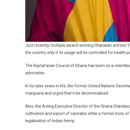
Just recently, multiple award-winning Ghanaian actress Yv
the country only if its usage will be controlled for health 
The Rastafarian Council of Ghana has been on a relentles
advocates.
In his later years in life, the former United Nations Secre
marijuana and urged that it be decriminalised.
Also, the Acting Executive Director of the Ghana Standar
cultivation and export of cannabis while a former boss o
legalisation of Indian hemp.