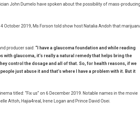
tician John Dumelo have spoken about the possibility of mass-producin
 4 October 2019, Ms Forson told show host Natalia Andoh that marijuan
 and producer said:
“I have a glaucoma foundation and while reading
s with glaucoma, it’s really a natural remedy that helps bring the
hey control the dosage and all of that. So, for health reasons, if we
k people just abuse it and that’s where I have a problem with it. But it
Cinema titled: “Fix us” on 6 December 2019. Notable names in the movie
lle Attoh, Hajia4real, Irene Logan and Prince David Osei.