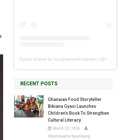
e
A post shared by tourghanawithrapalien (@rapalien)
RECENT POSTS
Ghanaian Food Storyteller
Bibiana Gyasi Launches
Children’s Book To Strengthen
Cultural Literacy
March 23, 2026
Obed Kwame Nyampong