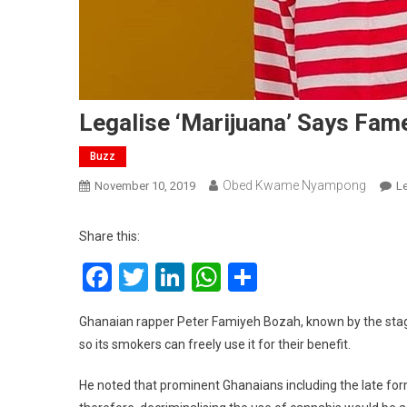
Legalise ‘Marijuana’ Says Fam
Buzz
Obed Kwame Nyampong
November 10, 2019
L
Share this:
Facebook
Twitter
LinkedIn
WhatsApp
Share
Ghanaian rapper Peter Famiyeh Bozah, known by the stag
so its smokers can freely use it for their benefit.
He noted that prominent Ghanaians including the late form