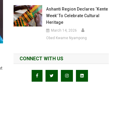
Ashanti Region Declares ‘Kente
Week’ To Celebrate Cultural
Heritage
March 14, 2026
Obed Kwame Nyampong
CONNECT WITH US
nt