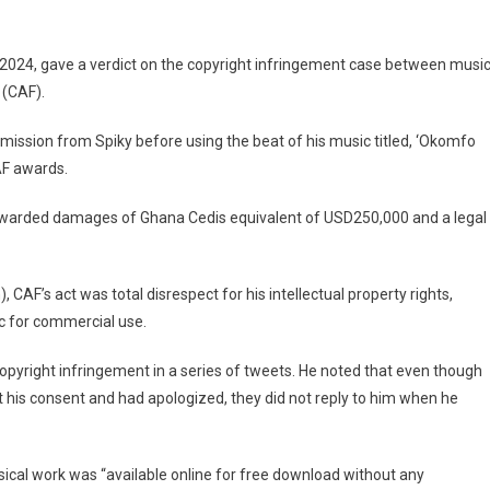
Wins
$250,000
Damages
2024, gave a verdict on the copyright infringement case between musi
In
 (CAF).
Copyright
Case
rmission from Spiky before using the beat of his music titled, ‘Okomfo
Against
AF awards.
CAF
warded damages of Ghana Cedis equivalent of USD250,000 and a legal
F’s act was total disrespect for his intellectual property rights,
c for commercial use.
copyright infringement in a series of tweets. He noted that even though
t his consent and had apologized, they did not reply to him when he
usical work was “available online for free download without any