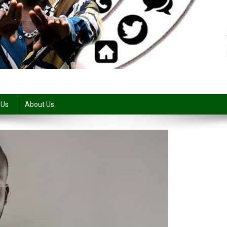
 Us
About Us