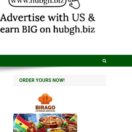
ORDER YOURS NOW!