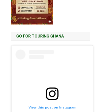
c
GO FOR TOURING GHANA
View this post on Instagram