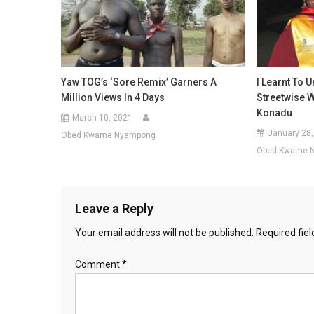
Yaw TOG’s ‘Sore Remix’ Garners A
I Learnt To 
Million Views In 4 Days
Streetwise 
Konadu
March 10, 2021
January 28,
Obed Kwame Nyampong
Obed Kwame 
Leave a Reply
Your email address will not be published.
Required fie
Comment
*