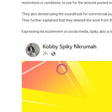
restrictions or conditions, to use for the artwork posted 
They also denied using the soundtrack for commercial pur
They further explained that they deleted the work from t
Expressing his excitement on social media, Spiky, also a te