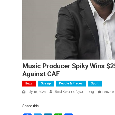
Music Producer Spiky Wins $2
Against CAF
Buzz
Gossip
People & Places
Sport
Obed Kwame Nyampong
July 18, 2024
Leave A
Share this: