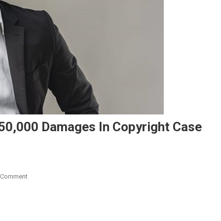
50,000 Damages In Copyright Case
On
 Comment
Music
Producer
Spiky