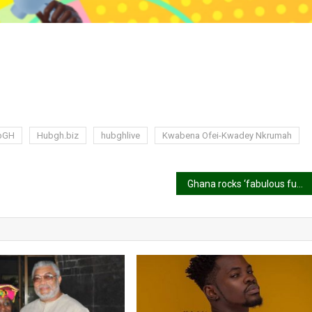
bGH
Hubgh.biz
hubghlive
Kwabena Ofei-Kwadey Nkrumah
Ghana rocks ‘fabulous fugu’ at the opening ceremony of the 2024 Olympic Games