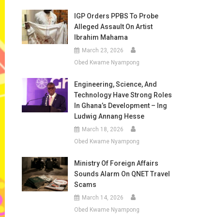
IGP Orders PPBS To Probe
Alleged Assault On Artist
Ibrahim Mahama
March 23, 2026
Obed Kwame Nyampong
Engineering, Science, And
Technology Have Strong Roles
In Ghana’s Development – Ing
Ludwig Annang Hesse
March 18, 2026
Obed Kwame Nyampong
Ministry Of Foreign Affairs
Sounds Alarm On QNET Travel
Scams
March 14, 2026
Obed Kwame Nyampong