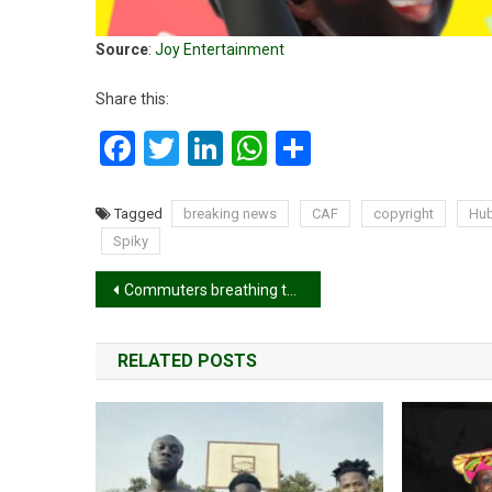
Source
:
Joy Entertainment
Share this:
Facebook
Twitter
LinkedIn
WhatsApp
Share
Tagged
breaking news
CAF
copyright
Hu
Spiky
Post
Commuters breathing toxic air while using public transport – Report
navigation
RELATED POSTS