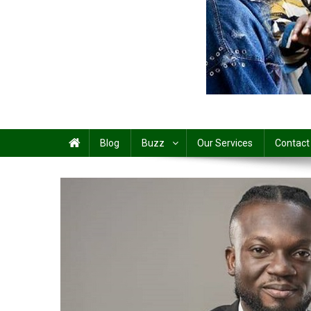
Share
Blog
Buzz
Our Services
Contact