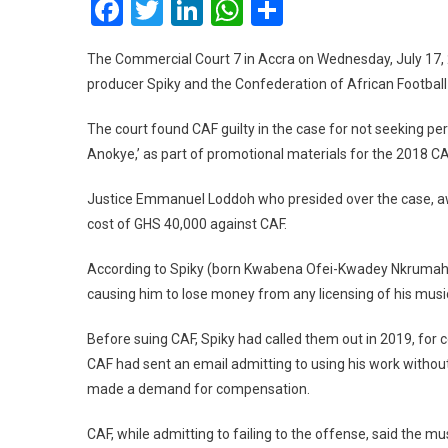
Facebook
Twitter
LinkedIn
WhatsApp
Share
The Commercial Court 7 in Accra on Wednesday, July 17, 
producer Spiky and the Confederation of African Football
The court found CAF guilty in the case for not seeking pe
Anokye,’ as part of promotional materials for the 2018 C
Justice Emmanuel Loddoh who presided over the case, a
cost of GHS 40,000 against CAF.
According to Spiky (born Kwabena Ofei-Kwadey Nkrumah), CA
causing him to lose money from any licensing of his musi
Before suing CAF, Spiky had called them out in 2019, for 
CAF had sent an email admitting to using his work withou
made a demand for compensation.
CAF, while admitting to failing to the offense, said the m