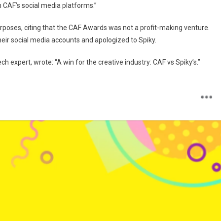
on CAF’s social media platforms.”
poses, citing that the CAF Awards was not a profit-making venture.
heir social media accounts and apologized to Spiky.
ch expert, wrote: “A win for the creative industry: CAF vs Spiky’s.”