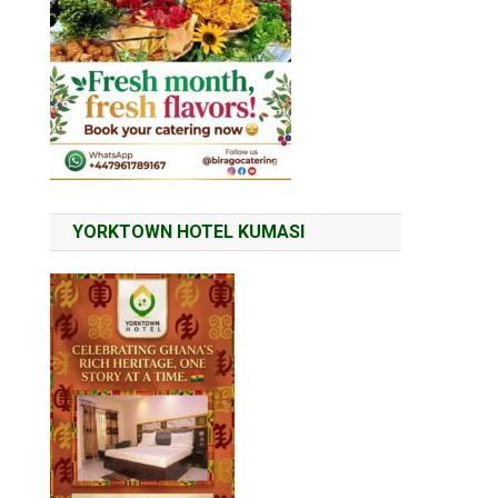
YORKTOWN HOTEL KUMASI