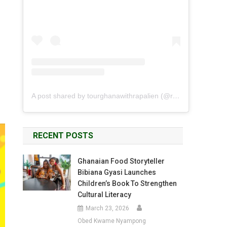
A post shared by tourghanawithrapalien (@rapalien)
RECENT POSTS
Ghanaian Food Storyteller
Bibiana Gyasi Launches
Children’s Book To Strengthen
Cultural Literacy
March 23, 2026
Obed Kwame Nyampong