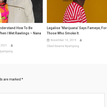
Understand How To Be
Legalise ‘Marijuana’ Says Fameye, For
When I Met Rawlings – Nana
Those Who Smoke It.
November 10, 2019
 2021
Obed Kwame Nyampong
Nyampong
lds are marked
*