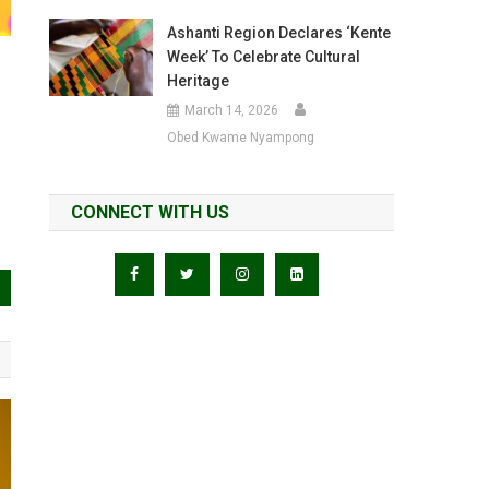
Ashanti Region Declares ‘Kente
Week’ To Celebrate Cultural
Heritage
March 14, 2026
Obed Kwame Nyampong
CONNECT WITH US