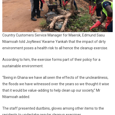
Country Customers Service Manager for Maersk, Edmund Sasu
Ntiamoah told JoyNews’ Kwame Yankah that the impact of dirty
environment poses a health risk to all hence the cleanup exercise.
According to him, the exercise forms part of their policy for a
sustainable environment.
“Being in Ghana we have all seen the effects of the uncleanliness,
the floods we have witnessed over the years so we thought it wise
that it would be value-adding to help clean up our society,” Mr
Ntiamoah added.
The staff presented dustbins, gloves among other items to the
residents to undertake regular cleanup exercises.