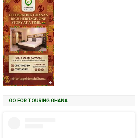
GO FOR TOURING GHANA