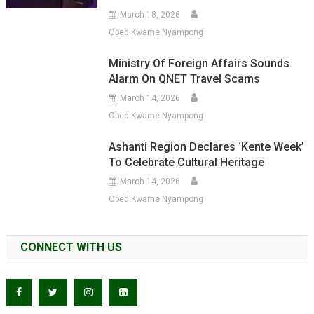
March 18, 2026
Obed Kwame Nyampong
Ministry Of Foreign Affairs Sounds
Alarm On QNET Travel Scams
March 14, 2026
Obed Kwame Nyampong
Ashanti Region Declares ‘Kente Week’
To Celebrate Cultural Heritage
March 14, 2026
Obed Kwame Nyampong
CONNECT WITH US