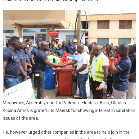
Meanwhile, Assemblyman for Padmore Electoral Area, Charles
Kobina Amos is grateful to Maersk for showing interest in sanitation
issues of the area.
He, however, urged other companies in the area to help join in the