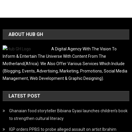
ABOUT HUB GH
A Digital Agency With The Vision To
Inform & Entertain The Universe With Content From The
Motherland(Africa). We Also Offer Various Services Which Include
(Blogging, Events, Advertising, Marketing, Promotions, Social Media
Management, Web Development & Graphic Designing).
LATEST POST
Ghanaian food storyteller Bibiana Gyasi launches children’s book
to strengthen cultural literacy
IGP orders PPBS to probe alleged assault on artist Ibrahim