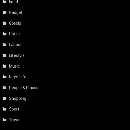
Food
Gadget
Gossip
Hotels
Labour
Lifestyle
Music
Night Life
People & Places
Shopping
Sport
Travel