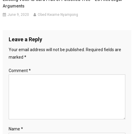
Arguments
June 9, 2020
Obed Kwame Nyampong
Leave a Reply
Your email address will not be published.
Required fields are
marked
*
Comment
*
Name
*