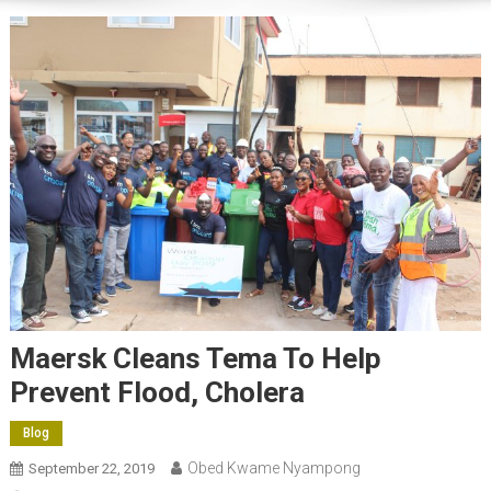
Maersk Cleans Tema To Help
Prevent Flood, Cholera
Blog
Obed Kwame Nyampong
September 22, 2019