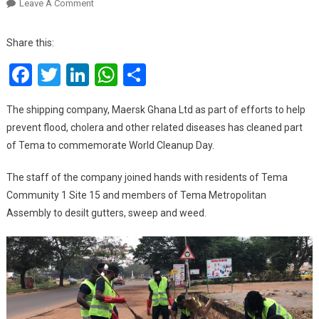
On
Leave A Comment
Maersk
Cleans
Share this:
Tema
Facebook
Twitter
LinkedIn
WhatsApp
Share
To
Help
Prevent
The shipping company, Maersk Ghana Ltd as part of efforts to help
Flood,
prevent flood, cholera and other related diseases has cleaned part
Cholera
of Tema to commemorate World Cleanup Day.
The staff of the company joined hands with residents of Tema
Community 1 Site 15 and members of Tema Metropolitan
Assembly to desilt gutters, sweep and weed.