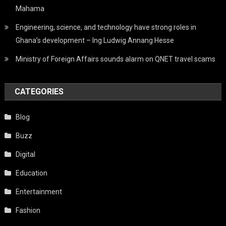
Mahama
Engineering, science, and technology have strong roles in
Ghana’s development – Ing Ludwig Annang Hesse
Ministry of Foreign Affairs sounds alarm on QNET travel scams
CATEGORIES
Blog
Buzz
Digital
Education
Entertainment
Fashion