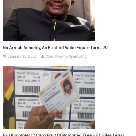
Nii Armah Ashietey, An Erudite Public Figure Turns 70
January 30, 2020
Obed Kwame Nyampong
Existing Voter ID Card Fruit Of Poisoned Tree – EC Files Legal