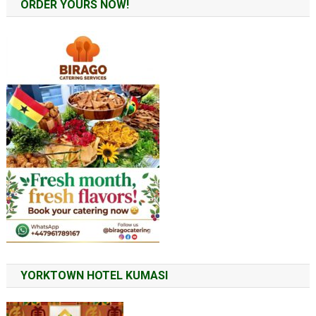
ORDER YOURS NOW!
YORKTOWN HOTEL KUMASI