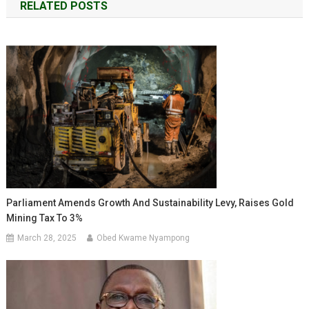
RELATED POSTS
Parliament Amends Growth And Sustainability Levy, Raises Gold
Mining Tax To 3%
March 28, 2025
Obed Kwame Nyampong