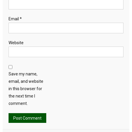
Email
*
Website
Save my name,
email, and website
in this browser for
the next time I
comment.
Alternative: