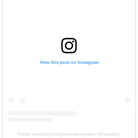
View this post on Instagram
A post shared by tourghanawithrapalien (@rapalien)