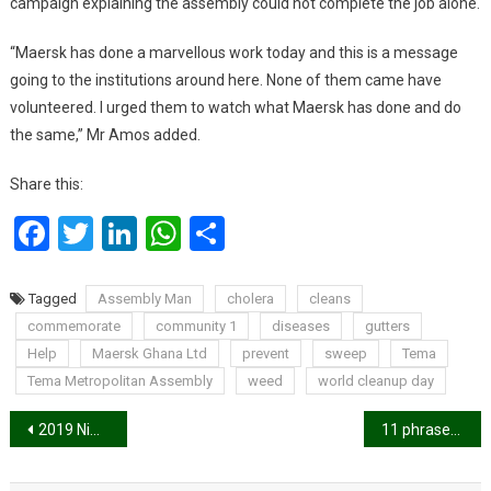
campaign explaining the assembly could not complete the job alone.
“Maersk has done a marvellous work today and this is a message
going to the institutions around here. None of them came have
volunteered. I urged them to watch what Maersk has done and do
the same,” Mr Amos added.
Share this:
Facebook
Twitter
LinkedIn
WhatsApp
Share
Tagged
Assembly Man
cholera
cleans
commemorate
community 1
diseases
gutters
Help
Maersk Ghana Ltd
prevent
sweep
Tema
Tema Metropolitan Assembly
weed
world cleanup day
Post
2019 Nima Excellence Awards launched, here are the nominations.
11 phrases guys say when they’re really into you
navigation