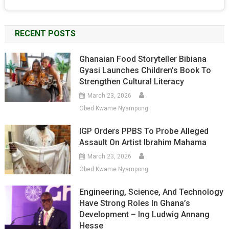
RECENT POSTS
Ghanaian Food Storyteller Bibiana
Gyasi Launches Children’s Book To
Strengthen Cultural Literacy
March 23, 2026
Obed Kwame Nyampong
IGP Orders PPBS To Probe Alleged
Assault On Artist Ibrahim Mahama
March 23, 2026
Obed Kwame Nyampong
Engineering, Science, And Technology
Have Strong Roles In Ghana’s
Development – Ing Ludwig Annang
Hesse