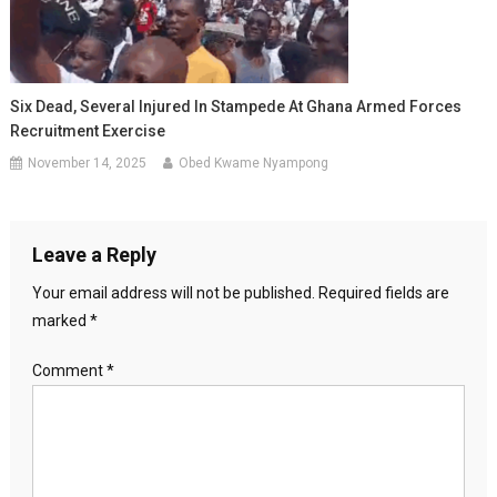
Six Dead, Several Injured In Stampede At Ghana Armed Forces
Recruitment Exercise
November 14, 2025
Obed Kwame Nyampong
Leave a Reply
Your email address will not be published.
Required fields are
marked
*
Comment
*