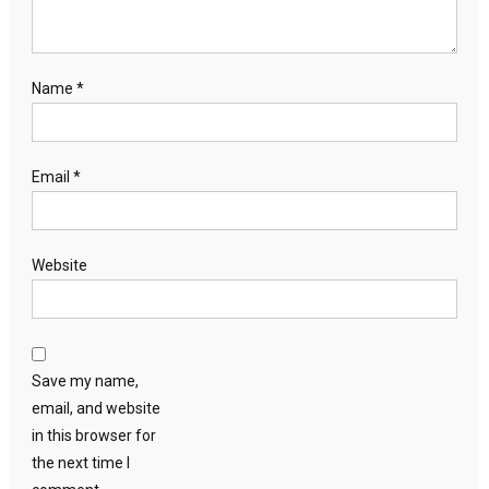
Name
*
Email
*
Website
Save my name,
email, and website
in this browser for
the next time I