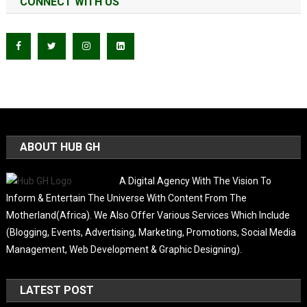
CONNECT WITH US
ABOUT HUB GH
A Digital Agency With The Vision To
Inform & Entertain The Universe With Content From The
Motherland(Africa). We Also Offer Various Services Which Include
(Blogging, Events, Advertising, Marketing, Promotions, Social Media
Management, Web Development & Graphic Designing).
LATEST POST