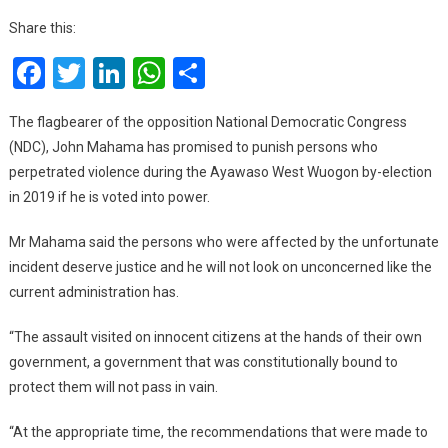
Promises
Share this:
To
Facebook
Twitter
LinkedIn
WhatsApp
Share
Punish
Perpetrators
Of
The flagbearer of the opposition National Democratic Congress
Ayawaso
(NDC), John Mahama has promised to punish persons who
West
perpetrated violence during the Ayawaso West Wuogon by-election
Wuogon
in 2019 if he is voted into power.
By-
Election
Mr Mahama said the persons who were affected by the unfortunate
Violence
incident deserve justice and he will not look on unconcerned like the
current administration has.
“The assault visited on innocent citizens at the hands of their own
government, a government that was constitutionally bound to
protect them will not pass in vain.
“At the appropriate time, the recommendations that were made to