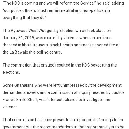
“The NDC is coming and we will reform the Service,” he said, adding
“our police officers must remain neutral and non-partisan in
everything that they do.”
The Ayawaso West Wuogon by-election which took place on
January 31, 2019, was marred by violence when armed men
dressed in khaki trousers, black t-shirts and masks opened fire at
the La Bawaleshie polling centre.
The commotion that ensued resulted in the NDC boycotting the
elections.
Some Ghanaians who were left unimpressed by the development
demanded answers and a commission of inquiry headed by Justice
Francis Emile Short, was later established to investigate the
violence.
That commission has since presented a report on its findings to the
government but the recommendations in that report have yet to be