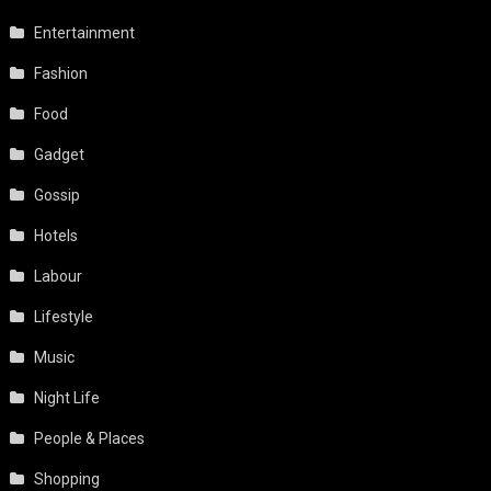
Entertainment
Fashion
Food
Gadget
Gossip
Hotels
Labour
Lifestyle
Music
Night Life
People & Places
Shopping