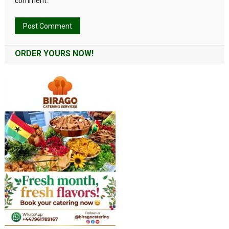
comment.
Alternative:
ORDER YOURS NOW!