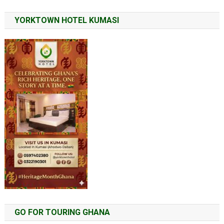
YORKTOWN HOTEL KUMASI
GO FOR TOURING GHANA