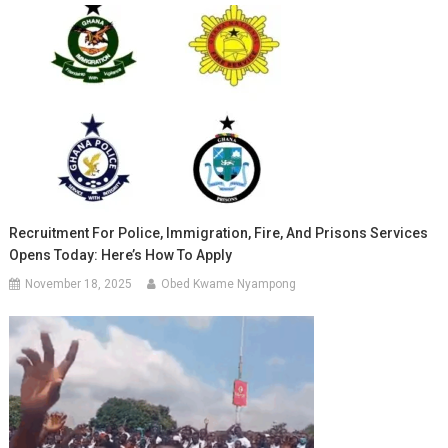
Recruitment For Police, Immigration, Fire, And Prisons Services
Opens Today: Here’s How To Apply
November 18, 2025
Obed Kwame Nyampong