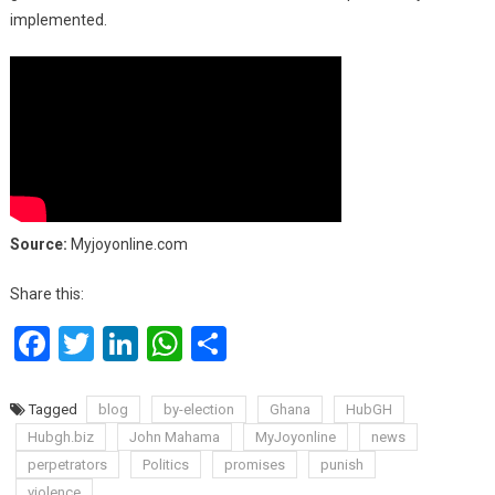
implemented.
Source:
Myjoyonline.com
Share this:
Facebook
Twitter
LinkedIn
WhatsApp
Share
Tagged
blog
by-election
Ghana
HubGH
Hubgh.biz
John Mahama
MyJoyonline
news
perpetrators
Politics
promises
punish
violence