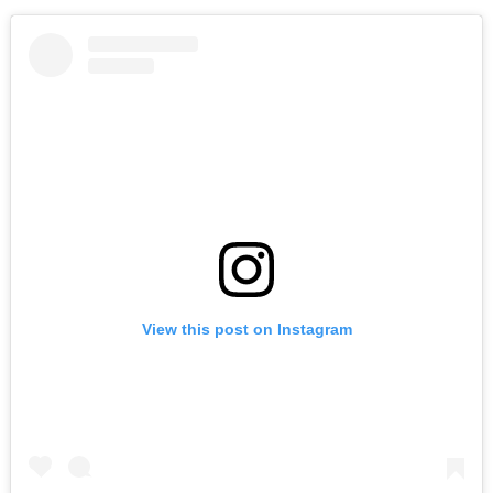
View this post on Instagram