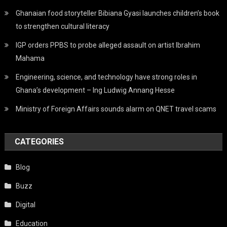
Ghanaian food storyteller Bibiana Gyasi launches children’s book
to strengthen cultural literacy
IGP orders PPBS to probe alleged assault on artist Ibrahim
Mahama
Engineering, science, and technology have strong roles in
Ghana’s development – Ing Ludwig Annang Hesse
Ministry of Foreign Affairs sounds alarm on QNET travel scams
CATEGORIES
Blog
Buzz
Digital
Education