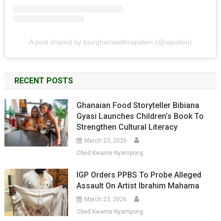
A post shared by tourghanawithrapalien (@rapalien)
RECENT POSTS
Ghanaian Food Storyteller Bibiana
Gyasi Launches Children’s Book To
Strengthen Cultural Literacy
March 23, 2026
Obed Kwame Nyampong
IGP Orders PPBS To Probe Alleged
Assault On Artist Ibrahim Mahama
March 23, 2026
Obed Kwame Nyampong