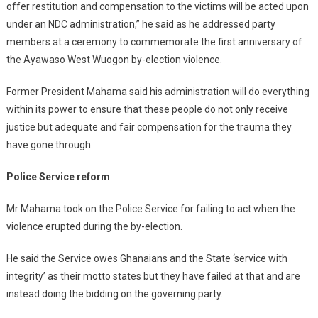
offer restitution and compensation to the victims will be acted upon
under an NDC administration,” he said as he addressed party
members at a ceremony to commemorate the first anniversary of
the Ayawaso West Wuogon by-election violence.
Former President Mahama said his administration will do everything
within its power to ensure that these people do not only receive
justice but adequate and fair compensation for the trauma they
have gone through.
Police Service reform
Mr Mahama took on the Police Service for failing to act when the
violence erupted during the by-election.
He said the Service owes Ghanaians and the State ‘service with
integrity’ as their motto states but they have failed at that and are
instead doing the bidding on the governing party.