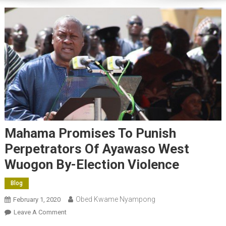
Mahama Promises To Punish
Perpetrators Of Ayawaso West
Wuogon By-Election Violence
Blog
Obed Kwame Nyampong
February 1, 2020
On
Leave A Comment
Mahama