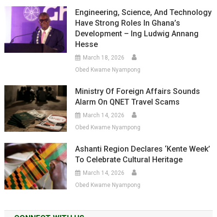
Engineering, Science, And Technology
Have Strong Roles In Ghana’s
Development – Ing Ludwig Annang
Hesse
March 18, 2026
Obed Kwame Nyampong
Ministry Of Foreign Affairs Sounds
Alarm On QNET Travel Scams
March 14, 2026
Obed Kwame Nyampong
Ashanti Region Declares ‘Kente Week’
To Celebrate Cultural Heritage
March 14, 2026
Obed Kwame Nyampong