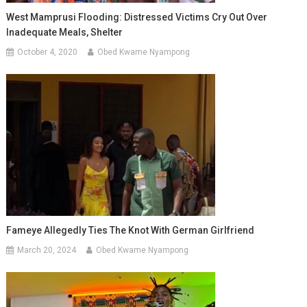
West Mamprusi Flooding: Distressed Victims Cry Out Over
Inadequate Meals, Shelter
October 4, 2020
Obed Kwame Nyampong
Fameye Allegedly Ties The Knot With German Girlfriend
March 20, 2024
Obed Kwame Nyampong