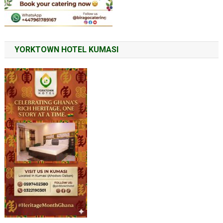
YORKTOWN HOTEL KUMASI