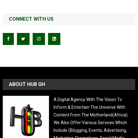
CONNECT WITH US
ABOUT HUB GH
A Digital Agency With The Vision To
Inform & Entertain The Universe With
Content From The Motherland(Africa).
We Also Offer Various Services Which
Include (Blogging, Events, Advertising,