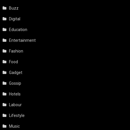
Buzz
Digital
Education
Entertainment
Fashion
Food
Gadget
Gossip
Hotels
Labour
Lifestyle
Music