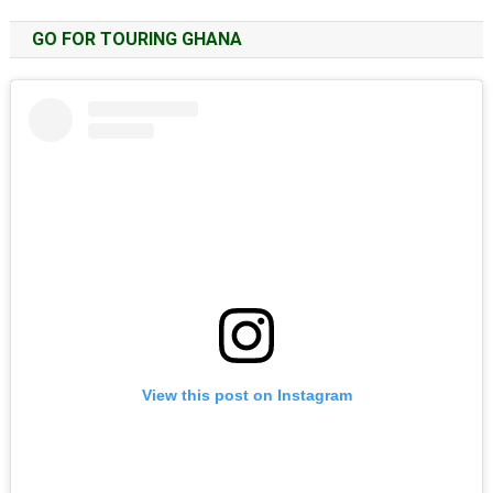
GO FOR TOURING GHANA
View this post on Instagram