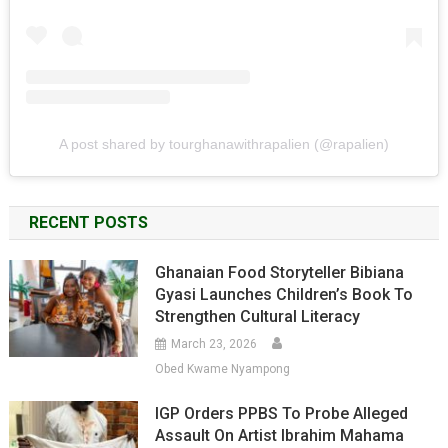
A post shared by tourghanawithrapalien (@rapalien)
RECENT POSTS
Ghanaian Food Storyteller Bibiana
Gyasi Launches Children’s Book To
Strengthen Cultural Literacy
March 23, 2026
Obed Kwame Nyampong
IGP Orders PPBS To Probe Alleged
Assault On Artist Ibrahim Mahama