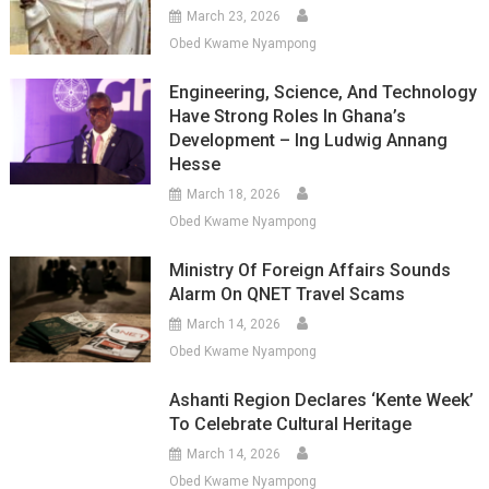
March 23, 2026
Obed Kwame Nyampong
Engineering, Science, And Technology
Have Strong Roles In Ghana’s
Development – Ing Ludwig Annang
Hesse
March 18, 2026
Obed Kwame Nyampong
Ministry Of Foreign Affairs Sounds
Alarm On QNET Travel Scams
March 14, 2026
Obed Kwame Nyampong
Ashanti Region Declares ‘Kente Week’
To Celebrate Cultural Heritage
March 14, 2026
Obed Kwame Nyampong