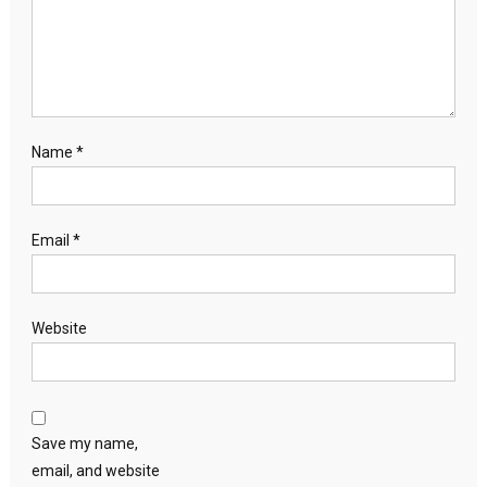
Name
*
Email
*
Website
Save my name,
email, and website