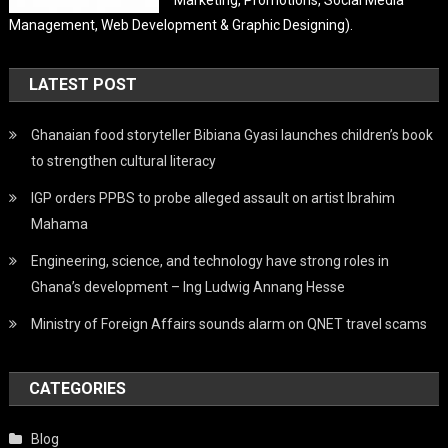
Marketing, Promotions, Social Media
Management, Web Development & Graphic Designing).
LATEST POST
Ghanaian food storyteller Bibiana Gyasi launches children’s book
to strengthen cultural literacy
IGP orders PPBS to probe alleged assault on artist Ibrahim
Mahama
Engineering, science, and technology have strong roles in
Ghana’s development – Ing Ludwig Annang Hesse
Ministry of Foreign Affairs sounds alarm on QNET travel scams
CATEGORIES
Blog