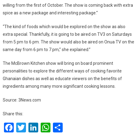
willing from the first of October. The show is coming back with extra
spice as a new package and interesting package.”
“The kind of foods which would be explored on the show as also
extra special. Thankfully, it is going to be aired on TV3 on Saturdays
from 5 pm to 6 pm. The show would also be aired on Onua TV on the
same day from 6 pm to 7 pm,” she explained.”
The McBrown Kitchen show will bring on board prominent
personalities to explore the different ways of cooking favorite
Ghanaian dishes as well as educate viewers on the benefits of
ingredients among many more significant cooking lessons.
Source: 3News.com
Share this:
Facebook
Twitter
LinkedIn
WhatsApp
Share