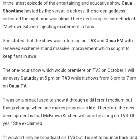
In the latest episode of the entertaining and educative show
Onua
Showtime
hosted by the versatile actress, the screen goddess
indicated the right time was almost here declaring the comeback of
‘McBrown Kitchen’ injecting excitement in fans.
She stated that the show was returning on
TV3
and
Onua
FM
with
renewed excitement and massive improvement which sought to
keep fans in awe.
The one-hour show which would premiere on TV3 on October 1 will
air every Saturday at 5 pm on
TV3
while it shows from 6 pm to 7 pm
on
Onua
TV
.
“I was on a break I used to show it through a different medium but
things change when one makes progress in life. Therefore the new
development is that McBrown Kitchen will soon be airing on TV3. Oh
yes!” She exclaimed.
“It wouldn’t only be broadcast on TV3 but it is set to bounce back God