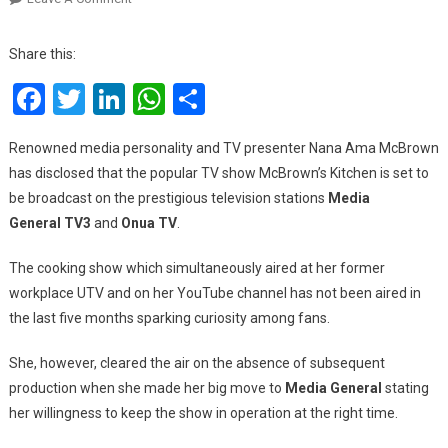
Nana
Ama
Share this:
McBrown
Facebook
Twitter
LinkedIn
WhatsApp
Share
Announces
The
Return
Renowned media personality and TV presenter Nana Ama McBrown
Of
has disclosed that the popular TV show McBrown’s Kitchen is set to
‘McBrown’s
be broadcast on the prestigious television stations
Media
Kitchen’,
General
TV3
and
Onua
TV
.
A
Show
The cooking show which simultaneously aired at her former
To
workplace UTV and on her YouTube channel has not been aired in
Air
the last five months sparking curiosity among fans.
On
TV3
She, however, cleared the air on the absence of subsequent
And
production when she made her big move to
Media General
stating
Onua
TV
her willingness to keep the show in operation at the right time.