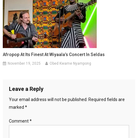
Afropop At Its Finest At Wiyaala’s Concert In Seldas
November 19, 2025
Obed Kwame Nyampong
Leave a Reply
Your email address will not be published.
Required fields are
marked
*
Comment
*