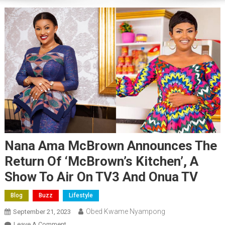
Nana Ama McBrown Announces The
Return Of ‘McBrown’s Kitchen’, A
Show To Air On TV3 And Onua TV
Blog
Buzz
Lifestyle
Obed Kwame Nyampong
September 21, 2023
On
Leave A Comment