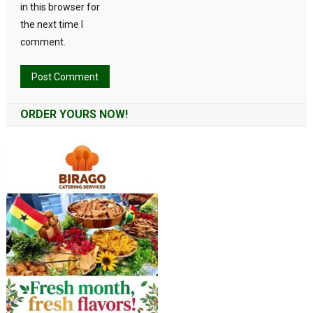
in this browser for
the next time I
comment.
Alternative:
ORDER YOURS NOW!