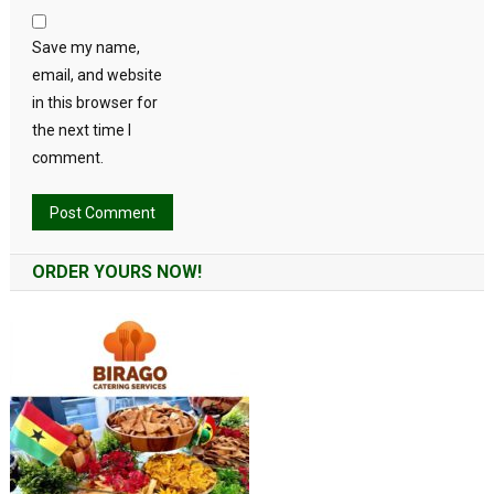
Save my name,
email, and website
in this browser for
the next time I
comment.
Alternative:
ORDER YOURS NOW!