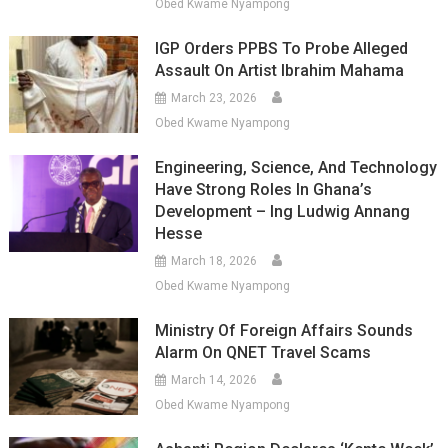
Obed Kwame Nyampong
IGP Orders PPBS To Probe Alleged
Assault On Artist Ibrahim Mahama
March 23, 2026
Obed Kwame Nyampong
Engineering, Science, And Technology
Have Strong Roles In Ghana’s
Development – Ing Ludwig Annang
Hesse
March 18, 2026
Obed Kwame Nyampong
Ministry Of Foreign Affairs Sounds
Alarm On QNET Travel Scams
March 14, 2026
Obed Kwame Nyampong