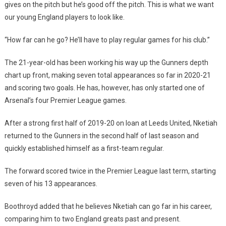
gives on the pitch but he’s good off the pitch. This is what we want
our young England players to look like.
“How far can he go? He’ll have to play regular games for his club.”
The 21-year-old has been working his way up the Gunners depth
chart up front, making seven total appearances so far in 2020-21
and scoring two goals. He has, however, has only started one of
Arsenal’s four Premier League games.
After a strong first half of 2019-20 on loan at Leeds United, Nketiah
returned to the Gunners in the second half of last season and
quickly established himself as a first-team regular.
The forward scored twice in the Premier League last term, starting
seven of his 13 appearances.
Boothroyd added that he believes Nketiah can go far in his career,
comparing him to two England greats past and present.