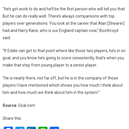
“He’s got work to do and he’ll be the first person who will tell you that.
But he can do really well. There’s always comparisons with top
players over generations. You look at the career that Alan [Shearer]
had and Harry Kane, who is our England captain now,” Boothroyd
said.
“If Eddie can get to that point where like those two players, he’s in on
goal, and you know he’s going to score consistently, that’s when you
make that step from young player to a senior player.
“He is nearly there, not far off, but he is in the company of those
players I have mentioned which shows you how much I think about
him and how much we think about him in the system.”
Source
: Goal.com
Share this: