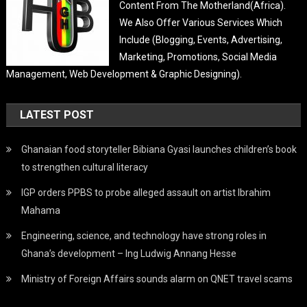
Content From The Motherland(Africa).
We Also Offer Various Services Which
Include (Blogging, Events, Advertising,
Marketing, Promotions, Social Media
Management, Web Development & Graphic Designing).
LATEST POST
Ghanaian food storyteller Bibiana Gyasi launches children’s book
to strengthen cultural literacy
IGP orders PPBS to probe alleged assault on artist Ibrahim
Mahama
Engineering, science, and technology have strong roles in
Ghana’s development – Ing Ludwig Annang Hesse
Ministry of Foreign Affairs sounds alarm on QNET travel scams