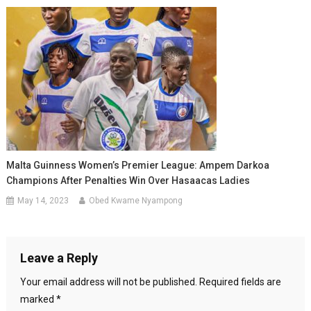
Malta Guinness Women’s Premier League: Ampem Darkoa
Champions After Penalties Win Over Hasaacas Ladies
May 14, 2023
Obed Kwame Nyampong
Leave a Reply
Your email address will not be published.
Required fields are
marked
*