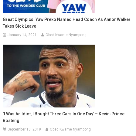
Great Olympics: Yaw Preko Named Head Coach As Annor Walker
Takes Sick Leave
January 14, 2021
Obed Kwame Nyampong
‘I Was An Idiot, I Bought Three Cars In One Day’ – Kevin-Prince
Boateng
September 13, 2019
Obed Kwame Nyampong