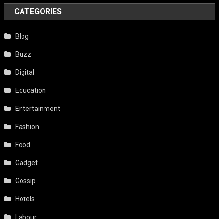
CATEGORIES
Blog
Buzz
Digital
Education
Entertainment
Fashion
Food
Gadget
Gossip
Hotels
Labour