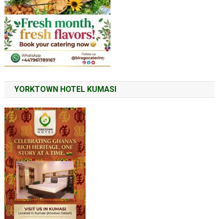
YORKTOWN HOTEL KUMASI