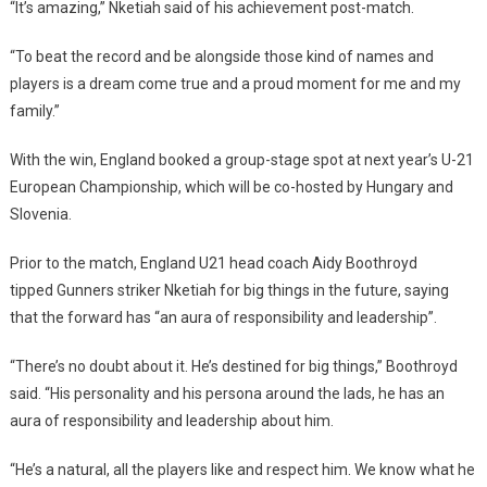
“It’s amazing,” Nketiah said of his achievement post-match.
“To beat the record and be alongside those kind of names and
players is a dream come true and a proud moment for me and my
family.”
With the win, England booked a group-stage spot at next year’s U-21
European Championship, which will be co-hosted by Hungary and
Slovenia.
Prior to the match, England U21 head coach Aidy Boothroyd
tipped Gunners striker Nketiah for big things in the future, saying
that the forward has “an aura of responsibility and leadership”.
“There’s no doubt about it. He’s destined for big things,” Boothroyd
said. “His personality and his persona around the lads, he has an
aura of responsibility and leadership about him.
“He’s a natural, all the players like and respect him. We know what he