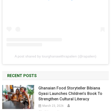
A post shared by tourghanawithrapalien (@rapalien)
RECENT POSTS
Ghanaian Food Storyteller Bibiana
Gyasi Launches Children’s Book To
Strengthen Cultural Literacy
March 23, 2026