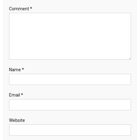
Comment
*
Name
*
Email
*
Website