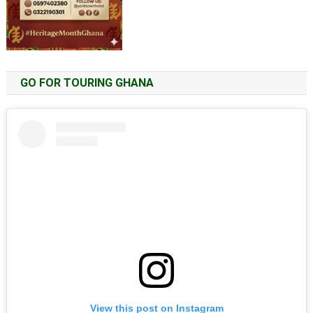
GO FOR TOURING GHANA
View this post on Instagram