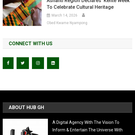
Ashanti Region Declares ‘Kente Week’
To Celebrate Cultural Heritage
March 14, 2026
Obed Kwame Nyampong
CONNECT WITH US
ABOUT HUB GH
A Digital Agency With The Vision To
Inform & Entertain The Universe With