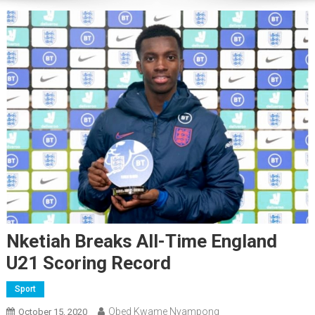
Nketiah Breaks All-Time England
U21 Scoring Record
Sport
Obed Kwame Nyampong
October 15, 2020