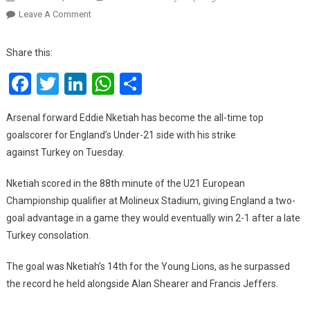
On
Leave A Comment
Nketiah
Breaks
Share this:
All-
Facebook
Twitter
LinkedIn
WhatsApp
Share
Time
England
U21
Arsenal forward Eddie Nketiah has become the all-time top
Scoring
goalscorer for England’s Under-21 side with his strike
Record
against Turkey on Tuesday.
Nketiah scored in the 88th minute of the U21 European
Championship qualifier at Molineux Stadium, giving England a two-
goal advantage in a game they would eventually win 2-1 after a late
Turkey consolation.
The goal was Nketiah’s 14th for the Young Lions, as he surpassed
the record he held alongside Alan Shearer and Francis Jeffers.