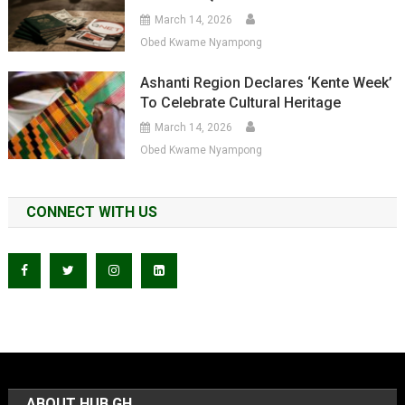
March 14, 2026
Obed Kwame Nyampong
Ashanti Region Declares ‘Kente Week’
To Celebrate Cultural Heritage
March 14, 2026
Obed Kwame Nyampong
CONNECT WITH US
ABOUT HUB GH