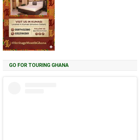
GO FOR TOURING GHANA