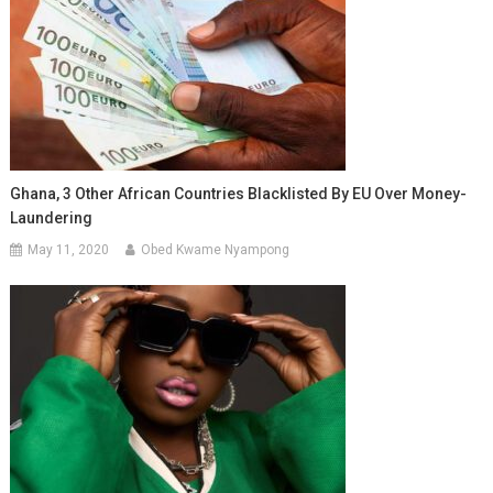
Ghana, 3 Other African Countries Blacklisted By EU Over Money-
Laundering
May 11, 2020
Obed Kwame Nyampong