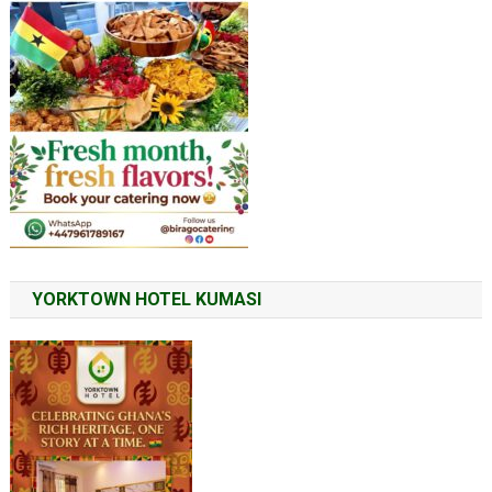
YORKTOWN HOTEL KUMASI