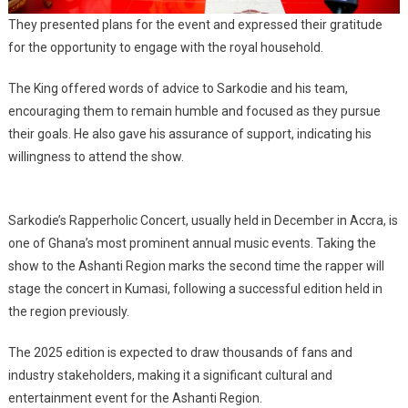
They presented plans for the event and expressed their gratitude
for the opportunity to engage with the royal household.
The King offered words of advice to Sarkodie and his team,
encouraging them to remain humble and focused as they pursue
their goals. He also gave his assurance of support, indicating his
willingness to attend the show.
Sarkodie’s Rapperholic Concert, usually held in December in Accra, is
one of Ghana’s most prominent annual music events. Taking the
show to the Ashanti Region marks the second time the rapper will
stage the concert in Kumasi, following a successful edition held in
the region previously.
The 2025 edition is expected to draw thousands of fans and
industry stakeholders, making it a significant cultural and
entertainment event for the Ashanti Region.