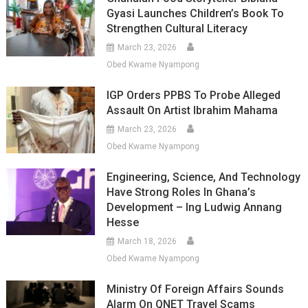
Gyasi Launches Children’s Book To
Strengthen Cultural Literacy
March 23, 2026
Obed Kwame Nyampong
IGP Orders PPBS To Probe Alleged
Assault On Artist Ibrahim Mahama
March 23, 2026
Obed Kwame Nyampong
Engineering, Science, And Technology
Have Strong Roles In Ghana’s
Development – Ing Ludwig Annang
Hesse
March 18, 2026
Obed Kwame Nyampong
Ministry Of Foreign Affairs Sounds
Alarm On QNET Travel Scams