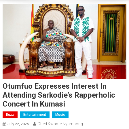
Otumfuo Expresses Interest In
Attending Sarkodie’s Rapperholic
Concert In Kumasi
Buzz
Entertainment
Music
Obed Kwame Nyampong
July 22, 2025