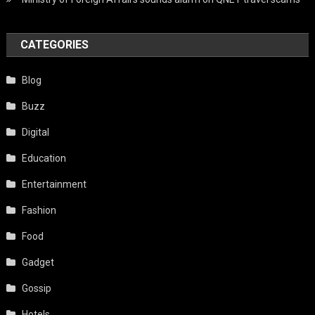
CATEGORIES
Blog
Buzz
Digital
Education
Entertainment
Fashion
Food
Gadget
Gossip
Hotels