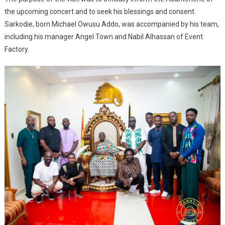
the upcoming concert and to seek his blessings and consent.
Sarkodie, born Michael Owusu Addo, was accompanied by his team,
including his manager Angel Town and Nabil Alhassan of Event
Factory.