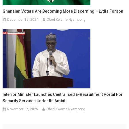
Ghanaian Voters Are Becoming More Discerning – Lydia Forson
December 15, 2024
Obed Kwame Nyampong
Interior Minister Launches Centralised E-Recruitment Portal For
Security Services Under Its Ambit
November 17, 2025
Obed Kwame Nyampong