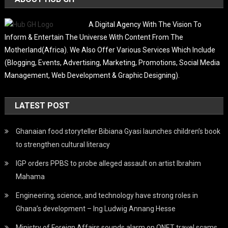
A Digital Agency With The Vision To
Inform & Entertain The Universe With Content From The
Motherland(Africa). We Also Offer Various Services Which Include
(Blogging, Events, Advertising, Marketing, Promotions, Social Media
Management, Web Development & Graphic Designing).
LATEST POST
Ghanaian food storyteller Bibiana Gyasi launches children’s book
to strengthen cultural literacy
IGP orders PPBS to probe alleged assault on artist Ibrahim
Mahama
Engineering, science, and technology have strong roles in
Ghana’s development – Ing Ludwig Annang Hesse
Ministry of Foreign Affairs sounds alarm on QNET travel scams