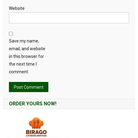
Website
Save my name,
email, and website
in this browser for
the next time I
comment.
Alternative:
ORDER YOURS NOW!