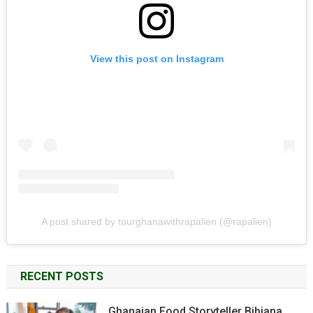
View this post on Instagram
A post shared by tourghanawithrapalien (@rapalien)
RECENT POSTS
Ghanaian Food Storyteller Bibiana