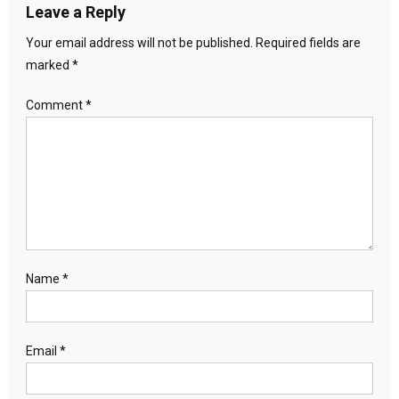
Leave a Reply
Your email address will not be published.
Required fields are
marked
*
Comment
*
Name
*
Email
*