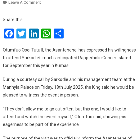
On
Leave A Comment
Otumfuo
Expresses
Share this:
Interest
Facebook
Twitter
LinkedIn
WhatsApp
Share
In
Attending
Sarkodie’s
Otumfuo Osei Tutu II, the Asantehene, has expressed his willingness
Rapperholic
to attend Sarkodie’s much-anticipated Rapperholic Concert slated
Concert
for September this year in Kumasi.
In
Kumasi
During a courtesy call by Sarkodie and his management team at the
Manhyia Palace on Friday, 18th July 2025, the King said he would be
pleased to witness the event in person.
“They don’t allow me to go out often, but this one, I would like to
attend and watch the event myself,” Otumfuo said, showing his
eagerness to be part of the experience.
The purpose of the visit was to officially inform the Asantehene of