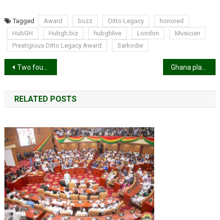
Tagged
Award
buzz
Ditto Legacy
honored
HubGH
Hubgh.biz
hubghlive
London
Musician
Prestigious Ditto Legacy Award
Sarkodie
Post
Two found dead in parked car at Atonsu Agogo under mysterious circumstances
Ghana placed in Pot 4 for 2026 World Cup group stage draw
navigation
RELATED POSTS