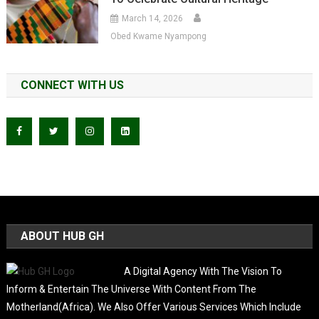
March 14, 2026
Obed Kwame Nyampong
CONNECT WITH US
ABOUT HUB GH
A Digital Agency With The Vision To
Inform & Entertain The Universe With Content From The
Motherland(Africa). We Also Offer Various Services Which Include