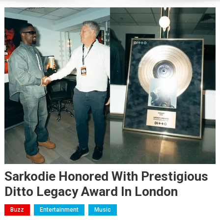
Sarkodie Honored With Prestigious
Ditto Legacy Award In London
Buzz
Entertainment
Music