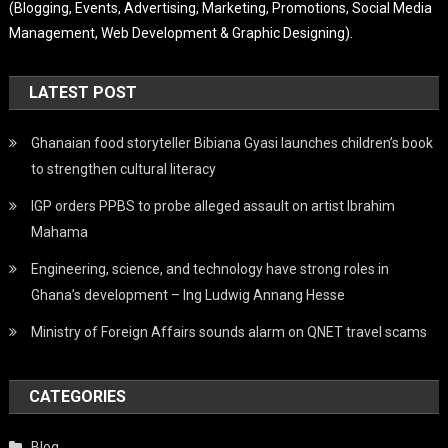
(Blogging, Events, Advertising, Marketing, Promotions, Social Media
Management, Web Development & Graphic Designing).
LATEST POST
Ghanaian food storyteller Bibiana Gyasi launches children’s book
to strengthen cultural literacy
IGP orders PPBS to probe alleged assault on artist Ibrahim
Mahama
Engineering, science, and technology have strong roles in
Ghana’s development – Ing Ludwig Annang Hesse
Ministry of Foreign Affairs sounds alarm on QNET travel scams
CATEGORIES
Blog