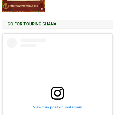
GO FOR TOURING GHANA
View this post on Instagram