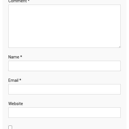
Comment
*
Name
*
Email
*
Website