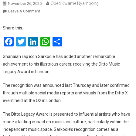
Obed Kwame Nyampong
November 26, 2025
On
Leave A Comment
Sarkodie
Honored
Share this:
With
Facebook
Twitter
LinkedIn
WhatsApp
Share
Prestigious
Ditto
Legacy
Ghanaian rap icon Sarkodie has added another remarkable
Award
achievement to his illustrious career, receiving the Ditto Music
In
Legacy Award in London.
London
The recognition was announced last Thursday and later confirmed
through multiple social media reports and visuals from the Ditto X
event held at the O2 in London.
The Ditto Legacy Award is presented to influential artists who have
made a lasting impact on music and culture, particularly within the
independent music space. Sarkodie’s recognition comes as a