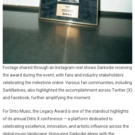
Footage shared through an Instagram reel shows Sarkodie receiving
the award during the event, with fans and industry stakeholders
celebrating the milestone online. Various fan communities, including
SarkNatives, also highlighted the accomplishment across Twitter (X)
and Facebook, further amplifying the moment.
For Ditto Music, the Legacy Award is one of the standout highlights
of its annual Ditto X conference — a platform dedicated to
celebrating excellence, innovation, and artistic influence across the
global music landscape. Honouring Sarkodie aligns with the