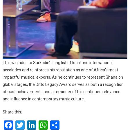
This win adds to Sarkodie’s long list of local and international
accolades and reinforces his reputation as one of Africa’s most
impactful musical exports. As he continues to represent Ghana on
global stages, the Ditto Legacy Award serves as both a recognition
of past achievements and a reminder of his continued relevance
and influence in contemporary music culture.
Share this:
Facebook
Twitter
LinkedIn
WhatsApp
Share