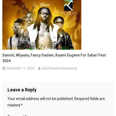
Samini, Wiyaala, Fancy Gadam, Kuami Eugene For Safari Fest
2024
December 11, 2023
Obed Kwame Nyampong
Leave a Reply
Your email address will not be published.
Required fields are
marked
*