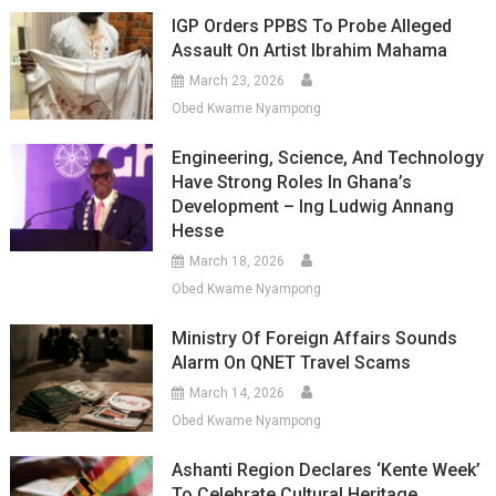
IGP Orders PPBS To Probe Alleged
Assault On Artist Ibrahim Mahama
March 23, 2026
Obed Kwame Nyampong
Engineering, Science, And Technology
Have Strong Roles In Ghana’s
Development – Ing Ludwig Annang
Hesse
March 18, 2026
Obed Kwame Nyampong
Ministry Of Foreign Affairs Sounds
Alarm On QNET Travel Scams
March 14, 2026
Obed Kwame Nyampong
Ashanti Region Declares ‘Kente Week’
To Celebrate Cultural Heritage