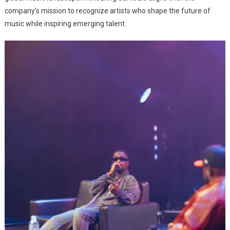
company’s mission to recognize artists who shape the future of
music while inspiring emerging talent.