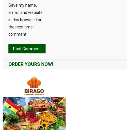
Save my name,
email, and website
in this browser for
the next time I
comment.
Alternative:
ORDER YOURS NOW!