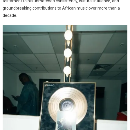
testament to his unmatched consistency, cultural influence, and
groundbreaking contributions to African music over more than a
decade.