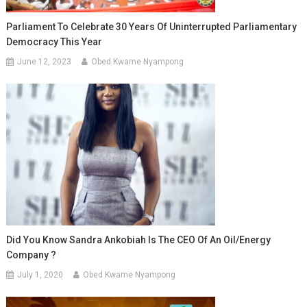
Parliament To Celebrate 30 Years Of Uninterrupted Parliamentary
Democracy This Year
June 12, 2023
Obed Kwame Nyampong
Did You Know Sandra Ankobiah Is The CEO Of An Oil/energy
Company ?
July 1, 2020
Obed Kwame Nyampong