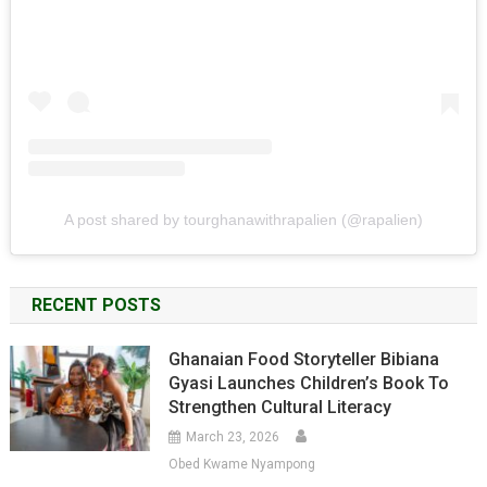
A post shared by tourghanawithrapalien (@rapalien)
RECENT POSTS
Ghanaian Food Storyteller Bibiana
Gyasi Launches Children’s Book To
Strengthen Cultural Literacy
March 23, 2026
Obed Kwame Nyampong