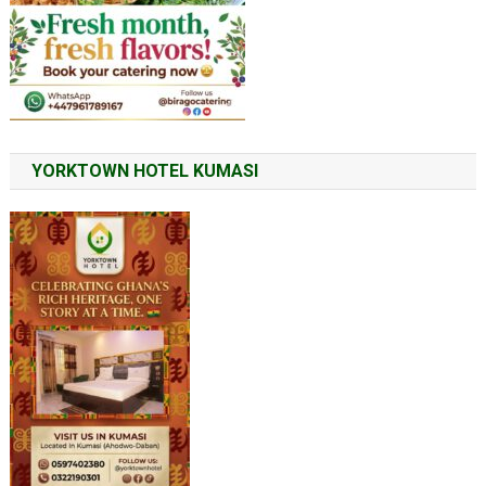
YORKTOWN HOTEL KUMASI