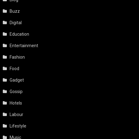
Buzz
Digital
Education
Entertainment
Fashion
Food
Gadget
Gossip
Hotels
Labour
Lifestyle
Music