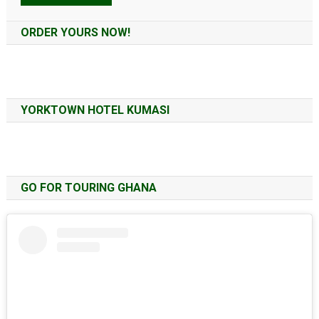
Alternative:
ORDER YOURS NOW!
YORKTOWN HOTEL KUMASI
GO FOR TOURING GHANA