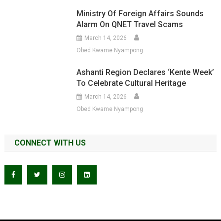
Ministry Of Foreign Affairs Sounds
Alarm On QNET Travel Scams
March 14, 2026
Obed Kwame Nyampong
Ashanti Region Declares ‘Kente Week’
To Celebrate Cultural Heritage
March 14, 2026
Obed Kwame Nyampong
CONNECT WITH US