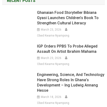
RECENT POSTS
Ghanaian Food Storyteller Bibiana
Gyasi Launches Children’s Book To
Strengthen Cultural Literacy
March 23, 2026
Obed Kwame Nyampong
IGP Orders PPBS To Probe Alleged
Assault On Artist Ibrahim Mahama
March 23, 2026
Obed Kwame Nyampong
Engineering, Science, And Technology
Have Strong Roles In Ghana’s
Development – Ing Ludwig Annang
Hesse
March 18, 2026
Obed Kwame Nyampong