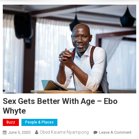
Sex Gets Better With Age – Ebo
Whyte
Buzz
People & Places
Obed Kwame Nyampong
On
June 3, 2020
Leave A Comment