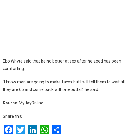
Ebo Whyte said that being better at sex after he aged has been
comforting.
“I know men are going to make faces but I will tell them to wait till
they are 66 and come back with a rebuttal,” he said.
Source
: MyJoyOnline
Share this:
Facebook
Twitter
LinkedIn
WhatsApp
Share