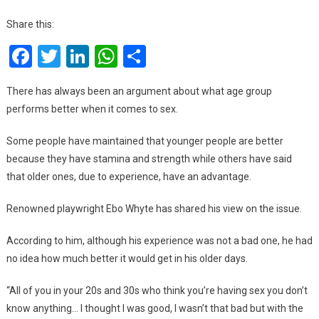
Sex
Get
Share this:
Bett
Facebook
Twitter
LinkedIn
WhatsApp
Share
Wit
Age
–
There has always been an argument about what age group
Ebo
performs better when it comes to sex.
Why
Some people have maintained that younger people are better
because they have stamina and strength while others have said
that older ones, due to experience, have an advantage.
Renowned playwright Ebo Whyte has shared his view on the issue.
According to him, although his experience was not a bad one, he had
no idea how much better it would get in his older days.
“All of you in your 20s and 30s who think you’re having sex you don’t
know anything… I thought I was good, I wasn’t that bad but with the