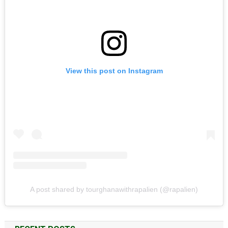
View this post on Instagram
A post shared by tourghanawithrapalien (@rapalien)