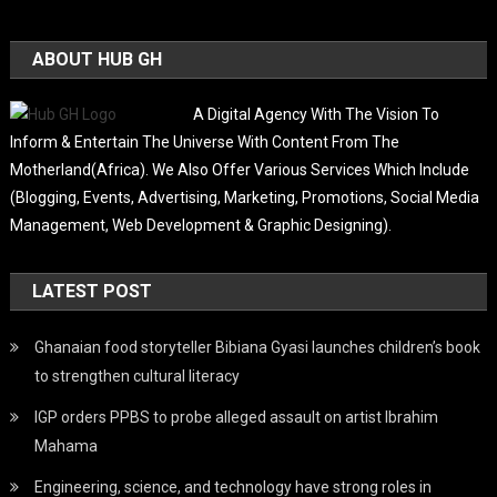
ABOUT HUB GH
A Digital Agency With The Vision To
Inform & Entertain The Universe With Content From The
Motherland(Africa). We Also Offer Various Services Which Include
(Blogging, Events, Advertising, Marketing, Promotions, Social Media
Management, Web Development & Graphic Designing).
LATEST POST
Ghanaian food storyteller Bibiana Gyasi launches children’s book
to strengthen cultural literacy
IGP orders PPBS to probe alleged assault on artist Ibrahim
Mahama
Engineering, science, and technology have strong roles in