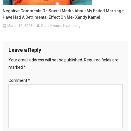
Negative Comments On Social Media About My Failed Marriage
Have Had A Detrimental Effect On Me- Xandy Kamel
March 15, 2023
Obed Kwame Nyampong
Leave a Reply
Your email address will not be published.
Required fields are
marked
*
Comment
*