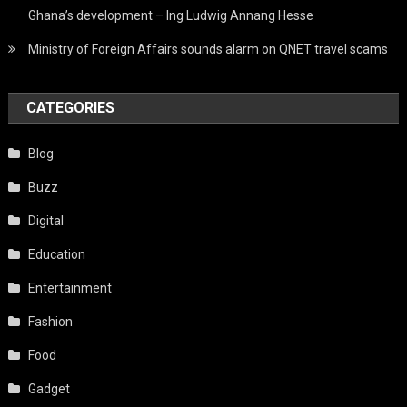
Ghana’s development – Ing Ludwig Annang Hesse
Ministry of Foreign Affairs sounds alarm on QNET travel scams
CATEGORIES
Blog
Buzz
Digital
Education
Entertainment
Fashion
Food
Gadget