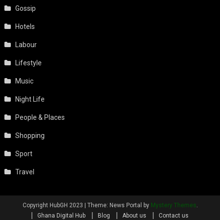
Gossip
Hotels
Labour
Lifestyle
Music
Night Life
People & Places
Shopping
Sport
Travel
Copyright HubGH 2023
|
Theme: News Portal by
Mystery Themes
.
Ghana Digital Hub
Blog
About us
Contact us