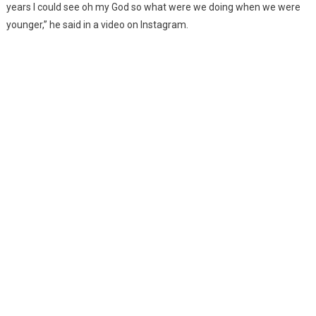
years I could see oh my God so what were we doing when we were
younger,” he said in a video on Instagram.