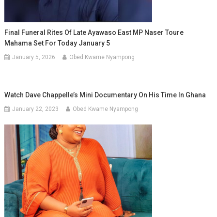
Final Funeral Rites Of Late Ayawaso East MP Naser Toure
Mahama Set For Today January 5
January 5, 2026
Obed Kwame Nyampong
Watch Dave Chappelle’s Mini Documentary On His Time In Ghana
January 22, 2023
Obed Kwame Nyampong