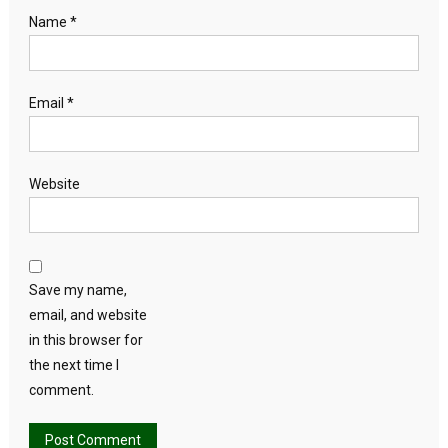
Name
*
Email
*
Website
Save my name,
email, and website
in this browser for
the next time I
comment.