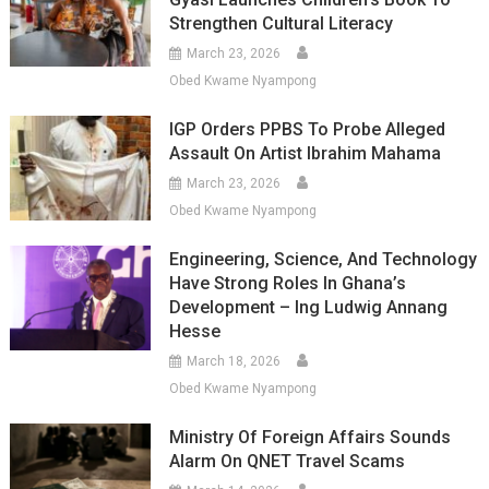
Strengthen Cultural Literacy
March 23, 2026
Obed Kwame Nyampong
IGP Orders PPBS To Probe Alleged
Assault On Artist Ibrahim Mahama
March 23, 2026
Obed Kwame Nyampong
Engineering, Science, And Technology
Have Strong Roles In Ghana’s
Development – Ing Ludwig Annang
Hesse
March 18, 2026
Obed Kwame Nyampong
Ministry Of Foreign Affairs Sounds
Alarm On QNET Travel Scams