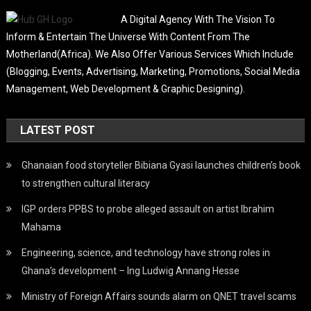
A Digital Agency With The Vision To
Inform & Entertain The Universe With Content From The
Motherland(Africa). We Also Offer Various Services Which Include
(Blogging, Events, Advertising, Marketing, Promotions, Social Media
Management, Web Development & Graphic Designing).
LATEST POST
Ghanaian food storyteller Bibiana Gyasi launches children’s book
to strengthen cultural literacy
IGP orders PPBS to probe alleged assault on artist Ibrahim
Mahama
Engineering, science, and technology have strong roles in
Ghana’s development – Ing Ludwig Annang Hesse
Ministry of Foreign Affairs sounds alarm on QNET travel scams