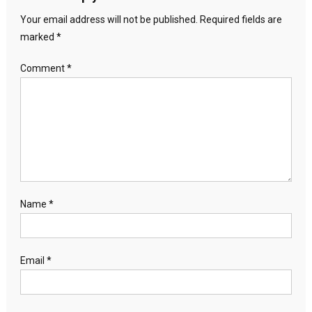
Your email address will not be published.
Required fields are
marked
*
Comment
*
Name
*
Email
*