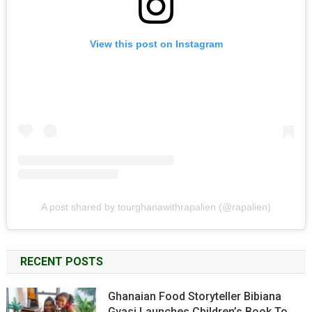
View this post on Instagram
A post shared by tourghanawithrapalien (@rapalien)
RECENT POSTS
Ghanaian Food Storyteller Bibiana
Gyasi Launches Children’s Book To