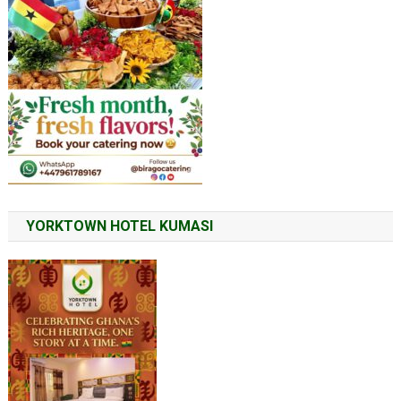
YORKTOWN HOTEL KUMASI