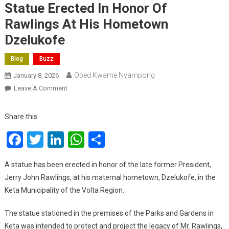
Statue Erected In Honor Of
Rawlings At His Hometown
Dzelukofe
Blog
Buzz
Obed Kwame Nyampong
January 8, 2026
On
Leave A Comment
Statue
Erected
Share this:
In
Facebook
Twitter
LinkedIn
WhatsApp
Share
Honor
Of
Rawlings
A statue has been erected in honor of the late former President,
At
Jerry John Rawlings, at his maternal hometown, Dzelukofe, in the
His
Keta Municipality of the Volta Region.
Hometown
Dzelukofe
The statue stationed in the premises of the Parks and Gardens in
Keta was intended to protect and project the legacy of Mr. Rawlings,