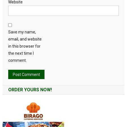
Website
Save my name,
email, and website
in this browser for
the next time I
comment.
Alternative:
ORDER YOURS NOW!