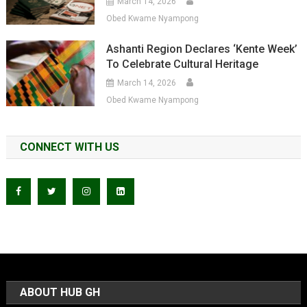
March 14, 2026
Obed Kwame Nyampong
Ashanti Region Declares ‘Kente Week’
To Celebrate Cultural Heritage
March 14, 2026
Obed Kwame Nyampong
CONNECT WITH US
ABOUT HUB GH