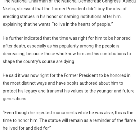
The National Chairman of the National Democratic Congress, Asiedu
Nketia, stressed that the former President didn’t buy the idea of
erecting statues in his honor or naming institutions after him,
explaining that he wants “‘to live in the hearts of people.’”
He further indicated that the time was right for him to be honored
after death, especially as his popularity among the people is
decreasing, because those who knew him and his contributions to
shape the country’s course are dying.
He said it was now right for the Former President to be honored in
the most distinct ways and have books authored about him to
protect his legacy and transmit his values to the younger and future
generations.
“Even though he rejected monuments while he was alive, this is the
time to honor him. The statue will remain as a reminder of the flame
he lived for and died for.”