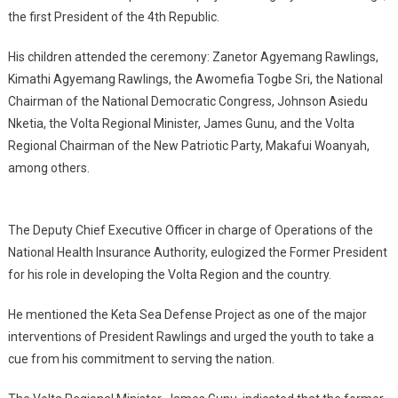
the first President of the 4th Republic.
His children attended the ceremony: Zanetor Agyemang Rawlings,
Kimathi Agyemang Rawlings, the Awomefia Togbe Sri, the National
Chairman of the National Democratic Congress, Johnson Asiedu
Nketia, the Volta Regional Minister, James Gunu, and the Volta
Regional Chairman of the New Patriotic Party, Makafui Woanyah,
among others.
The Deputy Chief Executive Officer in charge of Operations of the
National Health Insurance Authority, eulogized the Former President
for his role in developing the Volta Region and the country.
He mentioned the Keta Sea Defense Project as one of the major
interventions of President Rawlings and urged the youth to take a
cue from his commitment to serving the nation.