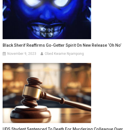
Black Sherif Reaffirms Go-Getter Spirit On New Release ‘Oh No’
November 9, 2023
Obed Kwame Nyampong
UDS Student Sentenced To Death For Murdering Colleague Over