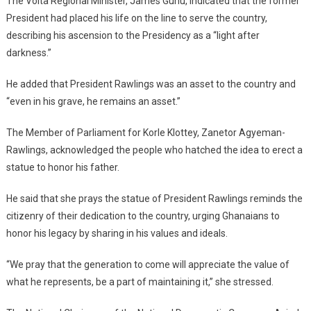
The Volta Regional Minister, James Gunu, indicated that the former
President had placed his life on the line to serve the country,
describing his ascension to the Presidency as a “light after
darkness.”
He added that President Rawlings was an asset to the country and
“even in his grave, he remains an asset.”
The Member of Parliament for Korle Klottey, Zanetor Agyeman-
Rawlings, acknowledged the people who hatched the idea to erect a
statue to honor his father.
He said that she prays the statue of President Rawlings reminds the
citizenry of their dedication to the country, urging Ghanaians to
honor his legacy by sharing in his values and ideals.
“We pray that the generation to come will appreciate the value of
what he represents, be a part of maintaining it,” she stressed.