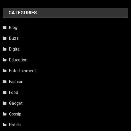
CATEGORIES
Blog
Buzz
Digital
Education
Entertainment
Fashion
Food
Gadget
Gossip
Hotels