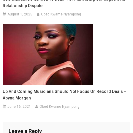
Relationship Dispute
August 1, 2025
Obed Kwame Nyampong
Up And Coming Musicians Should Not Focus On Record Deals –
Abyna Morgan
June 16, 2021
Obed Kwame Nyampong
Leave a Reply