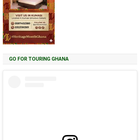
GO FOR TOURING GHANA