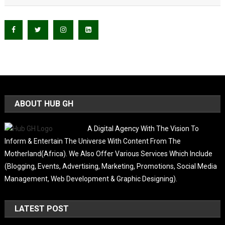
ABOUT HUB GH
A Digital Agency With The Vision To
Inform & Entertain The Universe With Content From The
Motherland(Africa). We Also Offer Various Services Which Include
(Blogging, Events, Advertising, Marketing, Promotions, Social Media
Management, Web Development & Graphic Designing).
LATEST POST