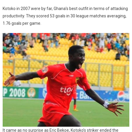
Kotoko in 2007 were by far, Ghana’s best outfit in terms of attacking
productivity. They scored 53 goals in 30 league matches averaging,
1.76 goals per game.
It came as no surprise as Eric Bekoe, Kotoko’s striker ended the