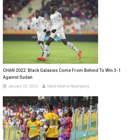
CHAN 2022: Black Galaxies Come From Behind To Win 3-1
Against Sudan
January 22, 2023
Obed Kwame Nyampong