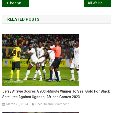
Post
Joselyn Dumas, Adjetey Anang, Cina Soul, others nominated for Africa Movie Academy Awards 2020
All We Need Is Peace, Ability Music Sings”Ghana Oman”
navigation
RELATED POSTS
Jerry Afriyie Scores A 90th-Minute Winner To Seal Gold For Black
Satellites Against Uganda: African Games 2023
March 23, 2024
Obed Kwame Nyampong