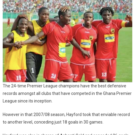
The 24-time Premier League champions have the best defensive
records amongst all clubs that have competed in the Ghana Premier
League since its inception.
However in that 2007/08 season, Hayford took that enviable record
to another level, conceding just 18 goals in 30 games.