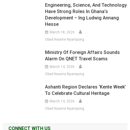
Engineering, Science, And Technology
Have Strong Roles In Ghana’s
Development – Ing Ludwig Annang
Hesse
March 18, 2026
Obed Kwame Nyampong
Ministry Of Foreign Affairs Sounds
Alarm On QNET Travel Scams
March 14, 2026
Obed Kwame Nyampong
Ashanti Region Declares ‘Kente Week’
To Celebrate Cultural Heritage
March 14, 2026
Obed Kwame Nyampong
CONNECT WITH US