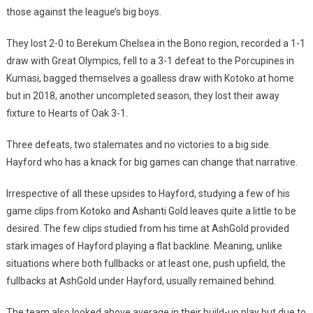
those against the league’s big boys.
They lost 2-0 to Berekum Chelsea in the Bono region, recorded a 1-1
draw with Great Olympics, fell to a 3-1 defeat to the Porcupines in
Kumasi, bagged themselves a goalless draw with Kotoko at home
but in 2018, another uncompleted season, they lost their away
fixture to Hearts of Oak 3-1.
Three defeats, two stalemates and no victories to a big side.
Hayford who has a knack for big games can change that narrative.
Irrespective of all these upsides to Hayford, studying a few of his
game clips from Kotoko and Ashanti Gold leaves quite a little to be
desired. The few clips studied from his time at AshGold provided
stark images of Hayford playing a flat backline. Meaning, unlike
situations where both fullbacks or at least one, push upfield, the
fullbacks at AshGold under Hayford, usually remained behind.
The team also looked above average in their build-up play but due to