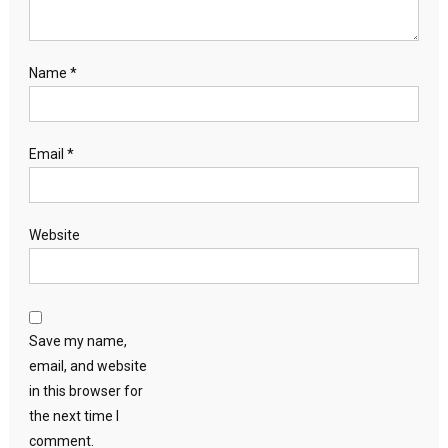
Name
*
Email
*
Website
Save my name,
email, and website
in this browser for
the next time I
comment.