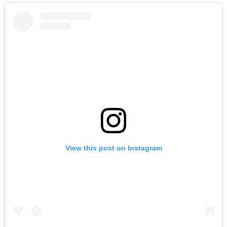
View this post on Instagram