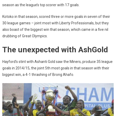
season as the league’s top scorer with 17 goals.
Kotoko in that season, scored three or more goals in seven of their
30 league games – joint most with Liberty Professionals, but they
also boast of the biggest win that season, which came in a five nil
drubbing of Great Olympics.
The unexpected with AshGold
Hayford’s stint with Ashanti Gold saw the Miners, produce 35 league
goals in 2014/15, the joint 5th most goals in that season with their
biggest win, a 4-1 thrashing of Brong Ahafo.