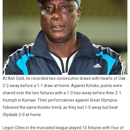
At Ash Gold, he recorded two consecutive draws with Hearts of Oak.
2-2 away before a 1-1 draw at home. Against Kotoko, points were
shared over the two fixtures with a 1-0 loss away before their 2-1
triumph in Kumasi. Their performances against Great Olympics
followed the same Kotoko trend, as they lost 1-0 away but beat
Olydade 2-0 at home.
Legon Cities in the truncated league played 15 fixtures with four of