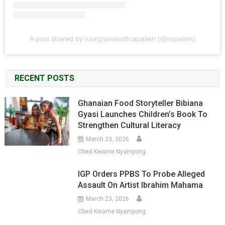
A post shared by tourghanawithrapalien (@rapalien)
RECENT POSTS
Ghanaian Food Storyteller Bibiana
Gyasi Launches Children’s Book To
Strengthen Cultural Literacy
March 23, 2026
Obed Kwame Nyampong
IGP Orders PPBS To Probe Alleged
Assault On Artist Ibrahim Mahama
March 23, 2026
Obed Kwame Nyampong