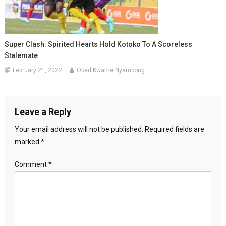
Super Clash: Spirited Hearts Hold Kotoko To A Scoreless
Stalemate
February 21, 2022
Obed Kwame Nyampong
Leave a Reply
Your email address will not be published.
Required fields are
marked
*
Comment
*