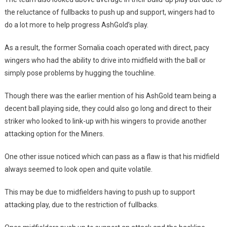
the reluctance of fullbacks to push up and support, wingers had to
do a lot more to help progress AshGold’s play.
As a result, the former Somalia coach operated with direct, pacy
wingers who had the ability to drive into midfield with the ball or
simply pose problems by hugging the touchline.
Though there was the earlier mention of his AshGold team being a
decent ball playing side, they could also go long and direct to their
striker who looked to link-up with his wingers to provide another
attacking option for the Miners.
One other issue noticed which can pass as a flaw is that his midfield
always seemed to look open and quite volatile.
This may be due to midfielders having to push up to support
attacking play, due to the restriction of fullbacks.