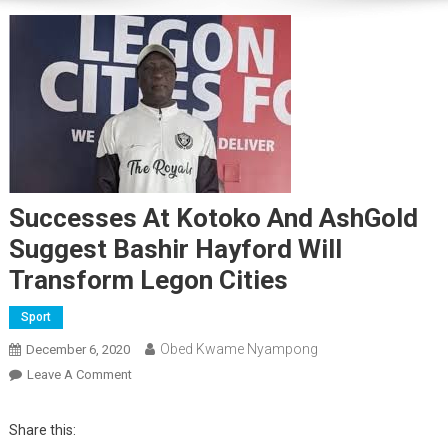
Successes At Kotoko And AshGold
Suggest Bashir Hayford Will
Transform Legon Cities
Sport
Obed Kwame Nyampong
December 6, 2020
On
Leave A Comment
Successes
At
Share this:
Kotoko