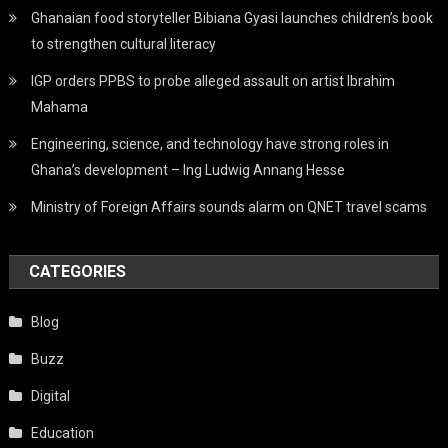
Ghanaian food storyteller Bibiana Gyasi launches children’s book
to strengthen cultural literacy
IGP orders PPBS to probe alleged assault on artist Ibrahim
Mahama
Engineering, science, and technology have strong roles in
Ghana’s development – Ing Ludwig Annang Hesse
Ministry of Foreign Affairs sounds alarm on QNET travel scams
CATEGORIES
Blog
Buzz
Digital
Education