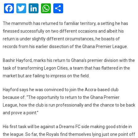
Facebook
Twitter
LinkedIn
WhatsApp
Share
And
AshGold
Suggest
The mammoth has returned to familiar territory, a setting he has
Bashir
finessed successfully on two different occasions and albeit his
Hayford
return is under slightly different circumstances, he boasts of
Will
records from his earlier dissection of the Ghana Premier League.
Transform
Legon
Bashir Hayford, marks his return to Ghana’s premier division with the
Cities
task of transforming Legon Cities, a team that has flattered in the
market but are failing to impress on the field.
Hayford says he was convinced to join the Accra-based club
because of: “The opportunity to return to the Ghana Premier
League, how the club is run professionally and the chance to be back
and prove a point.”
His first task will be against a Dreams FC side making good stride in
the league. So far, the Royals find themselves lying just one point off