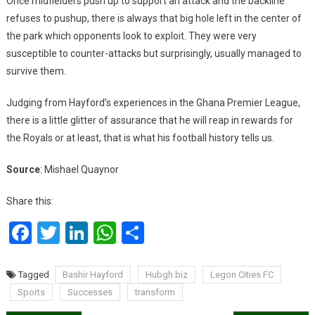
Once midfielders push up to support an attack and the backline
refuses to pushup, there is always that big hole left in the center of
the park which opponents look to exploit. They were very
susceptible to counter-attacks but surprisingly, usually managed to
survive them.
Judging from Hayford’s experiences in the Ghana Premier League,
there is a little glitter of assurance that he will reap in rewards for
the Royals or at least, that is what his football history tells us.
Source
: Mishael Quaynor
Share this:
Facebook
Twitter
LinkedIn
WhatsApp
Share
Tagged
Bashir Hayford
Hubgh.biz
Legon Cities FC
Sports
Successes
transform