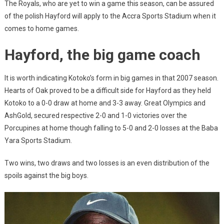
The Royals, who are yet to win a game this season, can be assured
of the polish Hayford will apply to the Accra Sports Stadium when it
comes to home games.
Hayford, the big game coach
It is worth indicating Kotoko’s form in big games in that 2007 season.
Hearts of Oak proved to be a difficult side for Hayford as they held
Kotoko to a 0-0 draw at home and 3-3 away. Great Olympics and
AshGold, secured respective 2-0 and 1-0 victories over the
Porcupines at home though falling to 5-0 and 2-0 losses at the Baba
Yara Sports Stadium.
Two wins, two draws and two losses is an even distribution of the
spoils against the big boys.