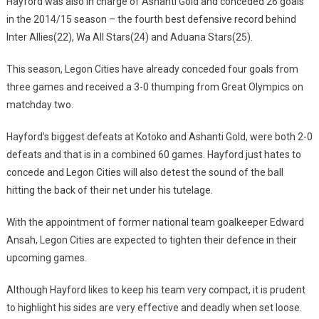
Hayford was also in charge of Ashanti Gold and conceded 26 goals
in the 2014/15 season – the fourth best defensive record behind
Inter Allies(22), Wa All Stars(24) and Aduana Stars(25).
This season, Legon Cities have already conceded four goals from
three games and received a 3-0 thumping from Great Olympics on
matchday two.
Hayford’s biggest defeats at Kotoko and Ashanti Gold, were both 2-0
defeats and that is in a combined 60 games. Hayford just hates to
concede and Legon Cities will also detest the sound of the ball
hitting the back of their net under his tutelage.
With the appointment of former national team goalkeeper Edward
Ansah, Legon Cities are expected to tighten their defence in their
upcoming games.
Although Hayford likes to keep his team very compact, it is prudent
to highlight his sides are very effective and deadly when set loose.