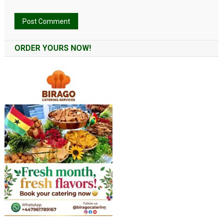
Alternative:
ORDER YOURS NOW!