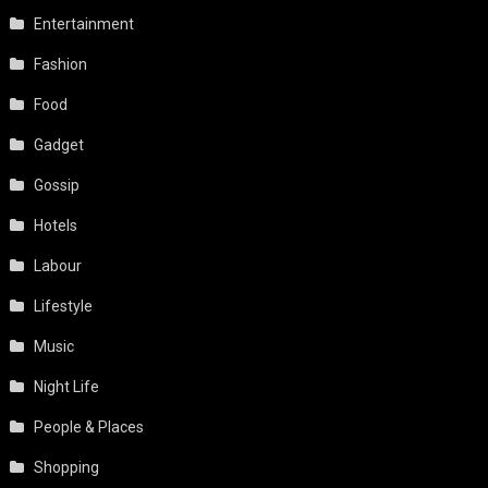
Entertainment
Fashion
Food
Gadget
Gossip
Hotels
Labour
Lifestyle
Music
Night Life
People & Places
Shopping