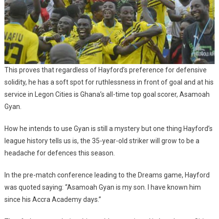
This proves that regardless of Hayford’s preference for defensive
solidity, he has a soft spot for ruthlessness in front of goal and at his
service in Legon Cities is Ghana’s all-time top goal scorer, Asamoah
Gyan.
How he intends to use Gyan is still a mystery but one thing Hayford’s
league history tells us is, the 35-year-old striker will grow to be a
headache for defences this season.
In the pre-match conference leading to the Dreams game, Hayford
was quoted saying: “Asamoah Gyan is my son. I have known him
since his Accra Academy days.”