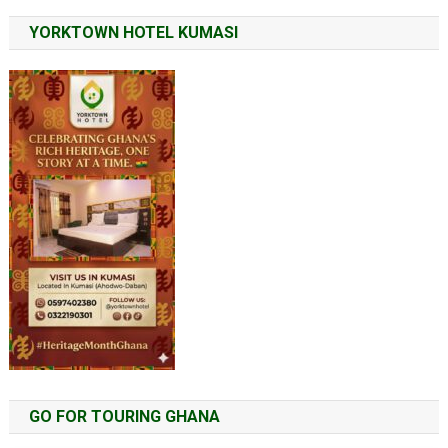
YORKTOWN HOTEL KUMASI
GO FOR TOURING GHANA