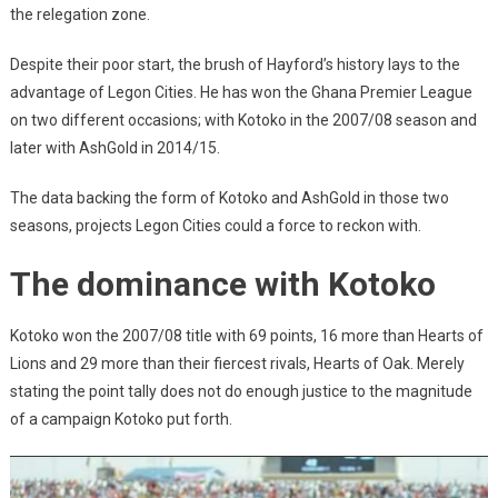
the relegation zone.
Despite their poor start, the brush of Hayford’s history lays to the
advantage of Legon Cities. He has won the Ghana Premier League
on two different occasions; with Kotoko in the 2007/08 season and
later with AshGold in 2014/15.
The data backing the form of Kotoko and AshGold in those two
seasons, projects Legon Cities could a force to reckon with.
The dominance with Kotoko
Kotoko won the 2007/08 title with 69 points, 16 more than Hearts of
Lions and 29 more than their fiercest rivals, Hearts of Oak. Merely
stating the point tally does not do enough justice to the magnitude
of a campaign Kotoko put forth.