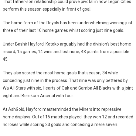
That father-son relationship could prove pivotal in how Legon Cities
perform this season especially in front of goal.
The home form of the Royals has been underwhelming winning just
three of their last 10 home games whilst scoring just nine goals.
Under Bashir Hayford, Kotoko arguably had the division’s best home
record; 15 games, 14 wins and lost none; 43 points from a possible
45.
They also scored the most home goals that season; 34 while
conceding just nine in the process. That nine was only bettered by
Wa All Stars with six, Hearts of Oak and Gamba All Blacks with a joint
eight and Berekum Arsenal with four.
At AshGold, Hayford masterminded the Miners into repressive
home displays. Out of 15 matches played, they won 12 and recorded
no loses while scoring 23 goals and conceding a mere seven.