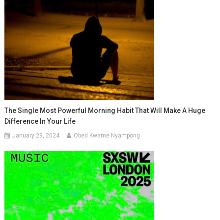
The Single Most Powerful Morning Habit That Will Make A Huge
Difference In Your Life
January 29, 2024
Obed Kwame Nyampong