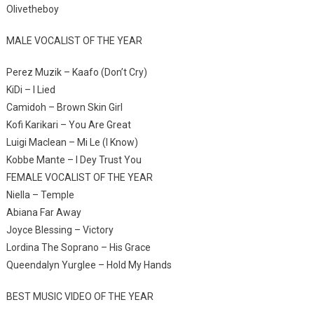
Olivetheboy
MALE VOCALIST OF THE YEAR
Perez Muzik – Kaafo (Don’t Cry)
KiDi – I Lied
Camidoh – Brown Skin Girl
Kofi Karikari – You Are Great
Luigi Maclean – Mi Le (I Know)
Kobbe Mante – I Dey Trust You
FEMALE VOCALIST OF THE YEAR
Niella – Temple
Abiana Far Away
Joyce Blessing – Victory
Lordina The Soprano – His Grace
Queendalyn Yurglee – Hold My Hands
BEST MUSIC VIDEO OF THE YEAR