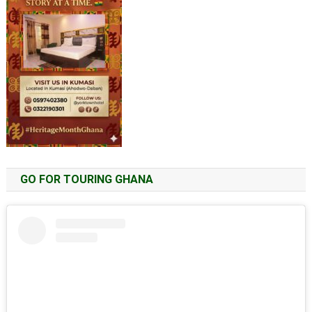
GO FOR TOURING GHANA