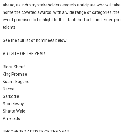
ahead, as industry stakeholders eagerly anticipate who will take
home the coveted awards. With a wide range of categories, the
event promises to highlight both established acts and emerging
talents.
See the full list of nominees below.
ARTISTE OF THE YEAR
Black Sherif
King Promise
Kuami Eugene
Nacee
Sarkodie
Stonebwoy
Shatta Wale
Amerado
UNCOVERED ARTISTE OF THE YEAR