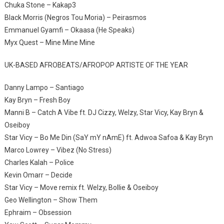
Chuka Stone – Kakap3
Black Morris (Negros Tou Moria) – Peirasmos
Emmanuel Gyamfi – Okaasa (He Speaks)
Myx Quest – Mine Mine Mine
UK-BASED AFROBEATS/AFROPOP ARTISTE OF THE YEAR
Danny Lampo – Santiago
Kay Bryn – Fresh Boy
Manni B – Catch A Vibe ft. DJ Cizzy, Welzy, Star Vicy, Kay Bryn &
Oseiboy
Star Vicy – Bo Me Din (SaY mY nAmE) ft. Adwoa Safoa & Kay Bryn
Marco Lowrey – Vibez (No Stress)
Charles Kalah – Police
Kevin Omarr – Decide
Star Vicy – Move remix ft. Welzy, Bollie & Oseiboy
Geo Wellington – Show Them
Ephraim – Obsession