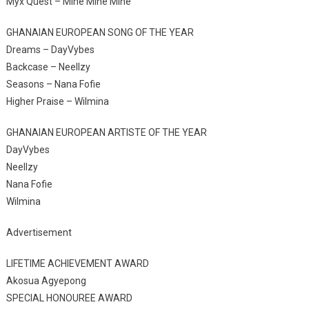
Myx Quest – Mine Mine Mine
GHANAIAN EUROPEAN SONG OF THE YEAR
Dreams – DayVybes
Backcase – Neellzy
Seasons – Nana Fofie
Higher Praise – Wilmina
GHANAIAN EUROPEAN ARTISTE OF THE YEAR
DayVybes
Neellzy
Nana Fofie
Wilmina
Advertisement
LIFETIME ACHIEVEMENT AWARD
Akosua Agyepong
SPECIAL HONOUREE AWARD