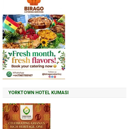
YORKTOWN HOTEL KUMASI