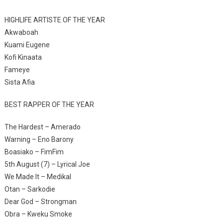
HIGHLIFE ARTISTE OF THE YEAR
Akwaboah
Kuami Eugene
Kofi Kinaata
Fameye
Sista Afia
BEST RAPPER OF THE YEAR
The Hardest – Amerado
Warning – Eno Barony
Boasiako – FimFim
5th August (7) – Lyrical Joe
We Made It – Medikal
Otan – Sarkodie
Dear God – Strongman
Obra – Kweku Smoke