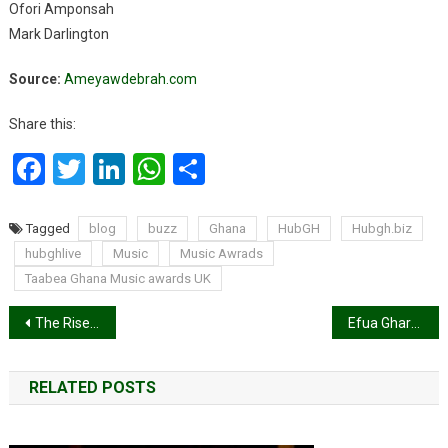
Ofori Amponsah
Mark Darlington
Source:
Ameyawdebrah.com
Share this:
Facebook
Twitter
LinkedIn
WhatsApp
Share
Tagged
blog
buzz
Ghana
HubGH
Hubgh.biz
hubghlive
Music
Music Awrads
Taabea Ghana Music awards UK
Post
The Rise of Online Trading in Africa: How Digital Platforms are Empowering Traders
Efua Ghartey elected as first female GBA President
navigation
RELATED POSTS