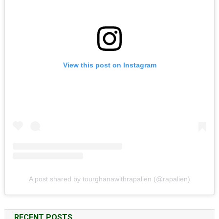
View this post on Instagram
A post shared by tourghanawithrapalien (@rapalien)
RECENT POSTS