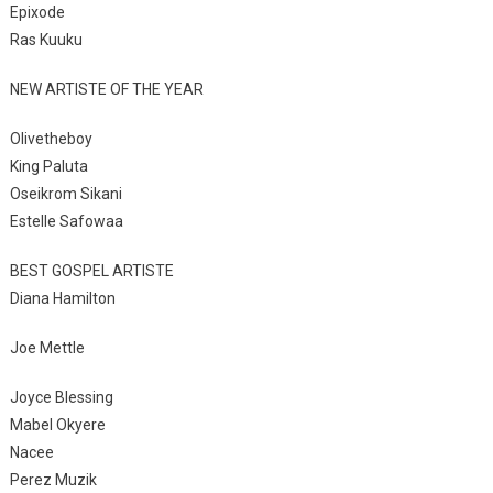
Epixode
Ras Kuuku
NEW ARTISTE OF THE YEAR
Olivetheboy
King Paluta
Oseikrom Sikani
Estelle Safowaa
BEST GOSPEL ARTISTE
Diana Hamilton
Joe Mettle
Joyce Blessing
Mabel Okyere
Nacee
Perez Muzik