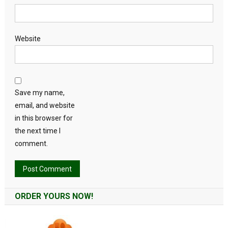
Website
Save my name,
email, and website
in this browser for
the next time I
comment.
Alternative:
ORDER YOURS NOW!