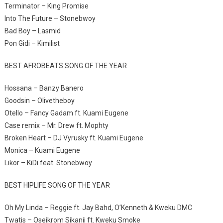
Terminator – King Promise
Into The Future – Stonebwoy
Bad Boy – Lasmid
Pon Gidi – Kimilist
BEST AFROBEATS SONG OF THE YEAR
Hossana – Banzy Banero
Goodsin – Olivetheboy
Otello – Fancy Gadam ft. Kuami Eugene
Case remix – Mr. Drew ft. Mophty
Broken Heart – DJ Vyrusky ft. Kuami Eugene
Monica – Kuami Eugene
Likor – KiDi feat. Stonebwoy
BEST HIPLIFE SONG OF THE YEAR
Oh My Linda – Reggie ft. Jay Bahd, O’Kenneth & Kweku DMC
Twatis – Oseikrom Sikanii ft. Kweku Smoke