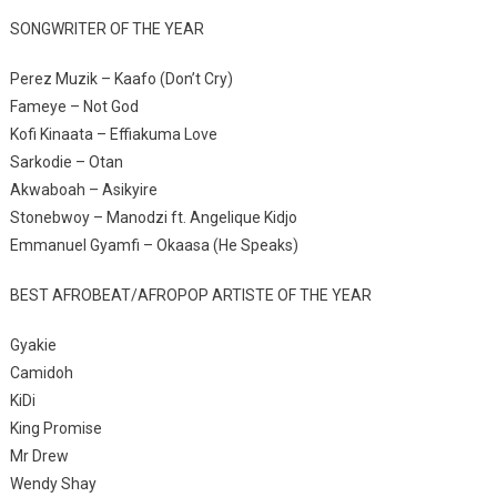
SONGWRITER OF THE YEAR
Perez Muzik – Kaafo (Don’t Cry)
Fameye – Not God
Kofi Kinaata – Effiakuma Love
Sarkodie – Otan
Akwaboah – Asikyire
Stonebwoy – Manodzi ft. Angelique Kidjo
Emmanuel Gyamfi – Okaasa (He Speaks)
BEST AFROBEAT/AFROPOP ARTISTE OF THE YEAR
Gyakie
Camidoh
KiDi
King Promise
Mr Drew
Wendy Shay