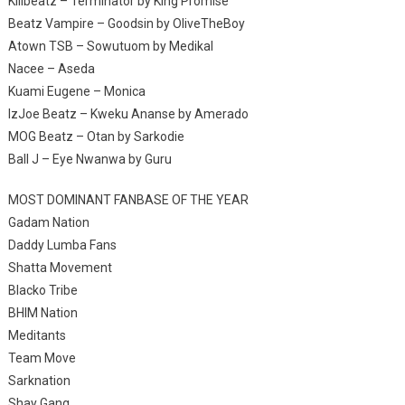
Killbeatz – Terminator by King Promise
Beatz Vampire – Goodsin by OliveTheBoy
Atown TSB – Sowutuom by Medikal
Nacee – Aseda
Kuami Eugene – Monica
IzJoe Beatz – Kweku Ananse by Amerado
MOG Beatz – Otan by Sarkodie
Ball J – Eye Nwanwa by Guru
MOST DOMINANT FANBASE OF THE YEAR
Gadam Nation
Daddy Lumba Fans
Shatta Movement
Blacko Tribe
BHIM Nation
Meditants
Team Move
Sarknation
Shay Gang