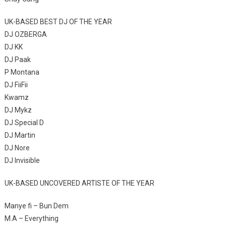
UK-BASED BEST DJ OF THE YEAR
DJ OZBERGA
DJ KK
DJ Paak
P Montana
DJ FiiFii
Kwamz
DJ Mykz
DJ Special D
DJ Martin
DJ Nore
DJ Invisible
UK-BASED UNCOVERED ARTISTE OF THE YEAR
Manye fi – Bun Dem
M.A – Everything