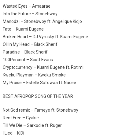
Wasted Eyes – Amaarae
Into the Future – Stonebwoy
Manodzi – Stonebwoy ft. Angelique Kidjo
Fate – Kuami Eugene
Broken Heart – DJ Vyrusky ft. Kuami Eugene
Oil In My Head – Black Sherif
Paradise – Black Sherif
100Percent – Scott Evans
Cryptocurrency – Kuami Eugene ft. Rotimi
Kweku Playman – Kweku Smoke
My Praise – Estelle Safowaa ft. Nacee
BEST AFROPOP SONG OF THE YEAR
Not God remix – Fameye ft. Stonebwoy
Rent Free – Gyakie
Till We Die – Sarkodie ft. Ruger
I Lied – KiDi