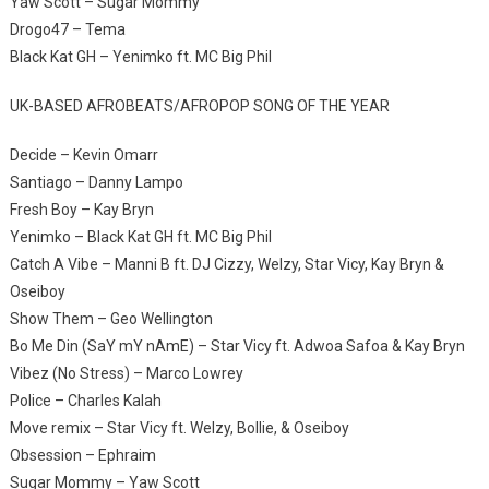
Yaw Scott – Sugar Mommy
Drogo47 – Tema
Black Kat GH – Yenimko ft. MC Big Phil
UK-BASED AFROBEATS/AFROPOP SONG OF THE YEAR
Decide – Kevin Omarr
Santiago – Danny Lampo
Fresh Boy – Kay Bryn
Yenimko – Black Kat GH ft. MC Big Phil
Catch A Vibe – Manni B ft. DJ Cizzy, Welzy, Star Vicy, Kay Bryn &
Oseiboy
Show Them – Geo Wellington
Bo Me Din (SaY mY nAmE) – Star Vicy ft. Adwoa Safoa & Kay Bryn
Vibez (No Stress) – Marco Lowrey
Police – Charles Kalah
Move remix – Star Vicy ft. Welzy, Bollie, & Oseiboy
Obsession – Ephraim
Sugar Mommy – Yaw Scott