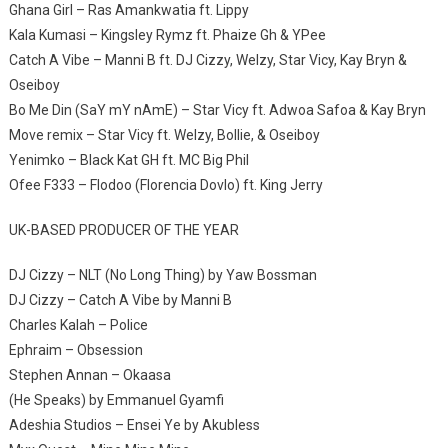
Ghana Girl – Ras Amankwatia ft. Lippy
Kala Kumasi – Kingsley Rymz ft. Phaize Gh & YPee
Catch A Vibe – Manni B ft. DJ Cizzy, Welzy, Star Vicy, Kay Bryn &
Oseiboy
Bo Me Din (SaY mY nAmE) – Star Vicy ft. Adwoa Safoa & Kay Bryn
Move remix – Star Vicy ft. Welzy, Bollie, & Oseiboy
Yenimko – Black Kat GH ft. MC Big Phil
Ofee F333 – Flodoo (Florencia Dovlo) ft. King Jerry
UK-BASED PRODUCER OF THE YEAR
DJ Cizzy – NLT (No Long Thing) by Yaw Bossman
DJ Cizzy – Catch A Vibe by Manni B
Charles Kalah – Police
Ephraim – Obsession
Stephen Annan – Okaasa
(He Speaks) by Emmanuel Gyamfi
Adeshia Studios – Ensei Ye by Akubless