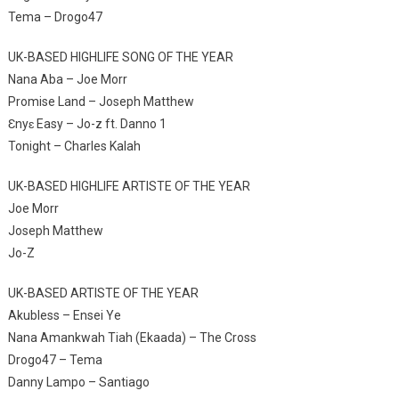
Tema – Drogo47
UK-BASED HIGHLIFE SONG OF THE YEAR
Nana Aba – Joe Morr
Promise Land – Joseph Matthew
Ɛnyɛ Easy – Jo-z ft. Danno 1
Tonight – Charles Kalah
UK-BASED HIGHLIFE ARTISTE OF THE YEAR
Joe Morr
Joseph Matthew
Jo-Z
UK-BASED ARTISTE OF THE YEAR
Akubless – Ensei Ye
Nana Amankwah Tiah (Ekaada) – The Cross
Drogo47 – Tema
Danny Lampo – Santiago