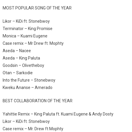
MOST POPULAR SONG OF THE YEAR
Likor – KiDi ft. Stonebwoy
Terminator – King Promise
Monica – Kuami Eugene
Case remix – Mr Drew ft. Mophty
Aseda – Nacee
Aseda – King Paluta
Goodsin – Olivetheboy
Otan – Sarkodie
Into the Future – Stonebwoy
Kweku Ananse – Amerado
BEST COLLABORATION OF THE YEAR
Yahittie Remix – King Paluta ft. Kuami Eugene & Andy Dosty
Likor – KiDi ft. Stonebwoy
Case remix – Mr. Drew ft Mophty