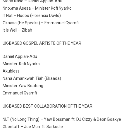
Meda Nase – Daniel Appiah-Adu
Nnoɔma Asesa – Minister Kofi Nyarko
If Not – Flodoo (Florencia Dovlo)
Okaasa (He Speaks) – Emmanuel Gyamfi
It Is Well – Zibah
UK-BASED GOSPEL ARTISTE OF THE YEAR
Daniel Appiah-Adu
Minister. Kofi Nyarko
Akubless
Nana Amankwah Tiah (Ekaada)
Minister Yaw Boateng
Emmanuel Gyamfi
UK-BASED BEST COLLABORATION OF THE YEAR
NLT (No Long Thing) – Yaw Bossman ft. DJ Cizzy & Deon Boakye
Gbontuff – Joe Morr ft. Sarkodie