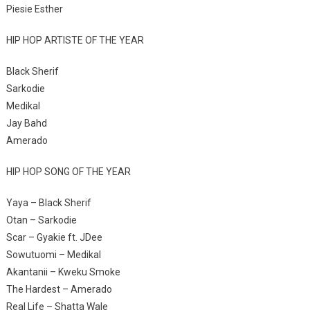
Piesie Esther
HIP HOP ARTISTE OF THE YEAR
Black Sherif
Sarkodie
Medikal
Jay Bahd
Amerado
HIP HOP SONG OF THE YEAR
Yaya – Black Sherif
Otan – Sarkodie
Scar – Gyakie ft. JDee
Sowutuomi – Medikal
Akantanii – Kweku Smoke
The Hardest – Amerado
Real Life – Shatta Wale