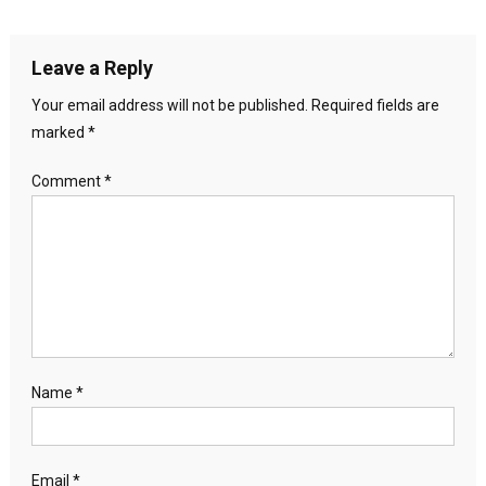
Leave a Reply
Your email address will not be published.
Required fields are
marked
*
Comment
*
Name
*
Email
*