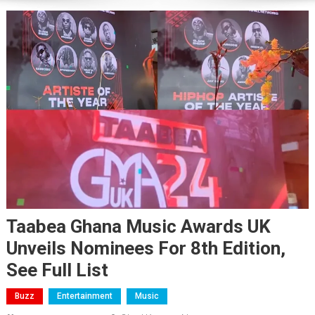
Taabea Ghana Music Awards UK
Unveils Nominees For 8th Edition,
See Full List
Buzz
Entertainment
Music