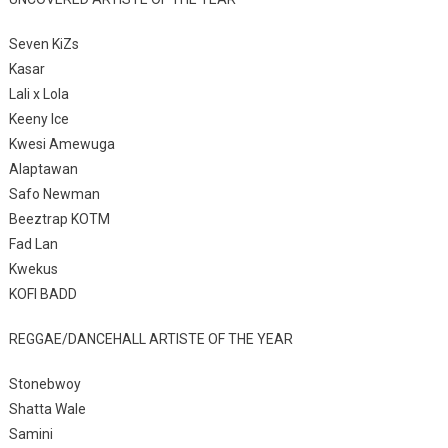
Seven KiZs
Kasar
Lali x Lola
Keeny Ice
Kwesi Amewuga
Alaptawan
Safo Newman
Beeztrap KOTM
Fad Lan
Kwekus
KOFI BADD
REGGAE/DANCEHALL ARTISTE OF THE YEAR
Stonebwoy
Shatta Wale
Samini