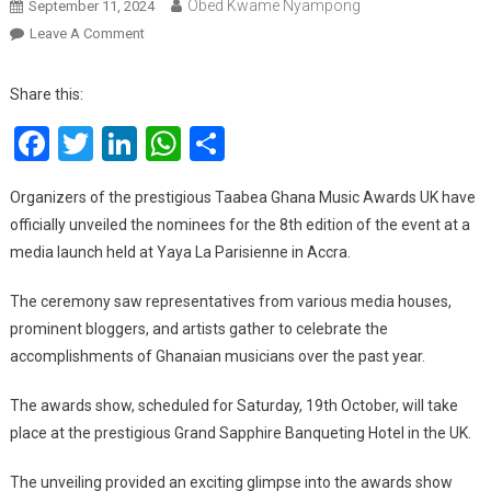
Obed Kwame Nyampong
September 11, 2024
On
Leave A Comment
Taabea
Ghana
Share this:
Music
Facebook
Twitter
LinkedIn
WhatsApp
Share
Awards
UK
Unveils
Organizers of the prestigious Taabea Ghana Music Awards UK have
Nominees
officially unveiled the nominees for the 8th edition of the event at a
For
media launch held at Yaya La Parisienne in Accra.
8th
Edition,
The ceremony saw representatives from various media houses,
See
prominent bloggers, and artists gather to celebrate the
Full
accomplishments of Ghanaian musicians over the past year.
List
The awards show, scheduled for Saturday, 19th October, will take
place at the prestigious Grand Sapphire Banqueting Hotel in the UK.
The unveiling provided an exciting glimpse into the awards show