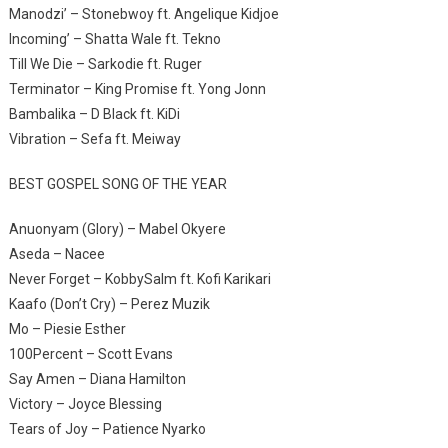
Manodzi’ – Stonebwoy ft. Angelique Kidjoe
Incoming’ – Shatta Wale ft. Tekno
Till We Die – Sarkodie ft. Ruger
Terminator – King Promise ft. Yong Jonn
Bambalika – D Black ft. KiDi
Vibration – Sefa ft. Meiway
BEST GOSPEL SONG OF THE YEAR
Anuonyam (Glory) – Mabel Okyere
Aseda – Nacee
Never Forget – KobbySalm ft. Kofi Karikari
Kaafo (Don’t Cry) – Perez Muzik
Mo – Piesie Esther
100Percent – Scott Evans
Say Amen – Diana Hamilton
Victory – Joyce Blessing
Tears of Joy – Patience Nyarko