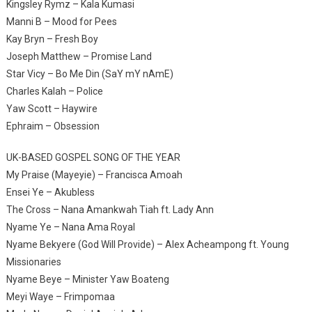
Kingsley Rymz – Kala Kumasi
Manni B – Mood for Pees
Kay Bryn – Fresh Boy
Joseph Matthew – Promise Land
Star Vicy – Bo Me Din (SaY mY nAmE)
Charles Kalah – Police
Yaw Scott – Haywire
Ephraim – Obsession
UK-BASED GOSPEL SONG OF THE YEAR
My Praise (Mayeyie) – Francisca Amoah
Ensei Ye – Akubless
The Cross – Nana Amankwah Tiah ft. Lady Ann
Nyame Ye – Nana Ama Royal
Nyame Bekyere (God Will Provide) – Alex Acheampong ft. Young
Missionaries
Nyame Beye – Minister Yaw Boateng
Meyi Waye – Frimpomaa