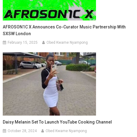
AFROSON1C X Announces Co-Curator Music Partnership With
SXSW London
February 15, 2025
Obed Kwame Nyampong
Daisy Melanin Set To Launch YouTube Cooking Channel
October 28, 2024
Obed Kwame Nyampong