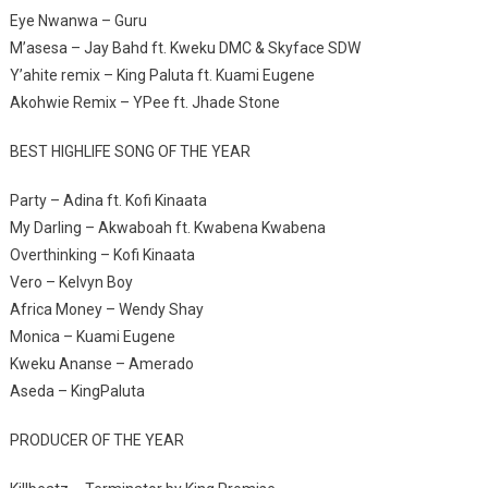
Eye Nwanwa – Guru
M’asesa – Jay Bahd ft. Kweku DMC & Skyface SDW
Y’ahite remix – King Paluta ft. Kuami Eugene
Akohwie Remix – YPee ft. Jhade Stone
BEST HIGHLIFE SONG OF THE YEAR
Party – Adina ft. Kofi Kinaata
My Darling – Akwaboah ft. Kwabena Kwabena
Overthinking – Kofi Kinaata
Vero – Kelvyn Boy
Africa Money – Wendy Shay
Monica – Kuami Eugene
Kweku Ananse – Amerado
Aseda – KingPaluta
PRODUCER OF THE YEAR