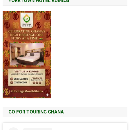
YORKTOWN HOTEL KUMASI
GO FOR TOURING GHANA