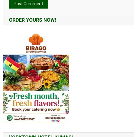
Alternative:
ORDER YOURS NOW!