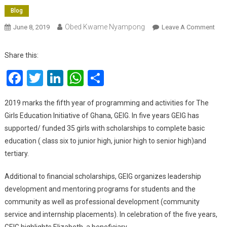
Blog
Obed Kwame Nyampong
On
June 8, 2019
Leave A Comment
The
Girl
Share this:
Edu
Facebook
Twitter
LinkedIn
WhatsApp
Share
Initi
Of
Gha
2019 marks the fifth year of programming and activities for The
GEI
Girls Education Initiative of Ghana, GEIG. In five years GEIG has
Mar
supported/ funded 35 girls with scholarships to complete basic
5th
education ( class six to junior high, junior high to senior high)and
Anni
tertiary.
Additional to financial scholarships, GEIG organizes leadership
development and mentoring programs for students and the
community as well as professional development (community
service and internship placements). In celebration of the five years,
GEIG highlights Elizabeth, a beneficiary.