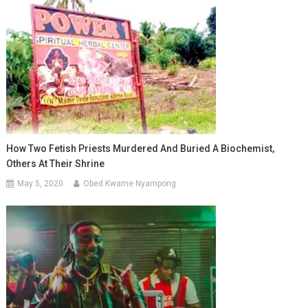
How Two Fetish Priests Murdered And Buried A Biochemist,
Others At Their Shrine
May 5, 2020
Obed Kwame Nyampong