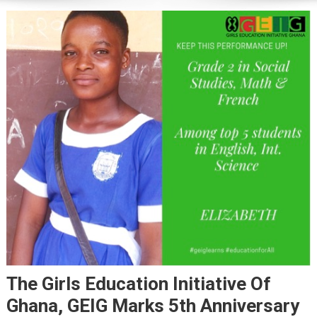
The Girls Education Initiative Of
Ghana, GEIG Marks 5th Anniversary