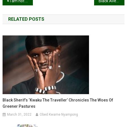
Post
I am not watching that new YOLO sh*t if Fella is not in it – Medikal
Black Avenue Muzik and Freda Rhymz part ways
navigation
RELATED POSTS
Black Sherif’s ‘Kwaku The Traveller’ Chronicles The Woes Of
Greener Pastures
March 31, 2022
Obed Kwame Nyampong