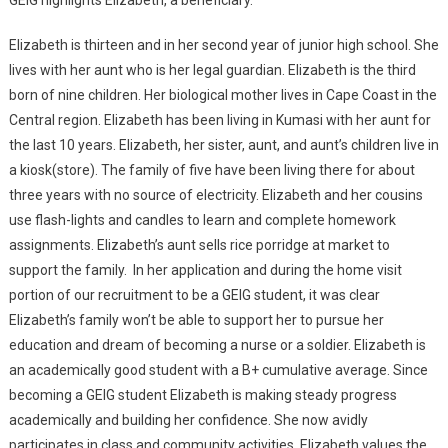
Elizabeth is thirteen and in her second year of junior high school. She
lives with her aunt who is her legal guardian. Elizabeth is the third
born of nine children. Her biological mother lives in Cape Coast in the
Central region. Elizabeth has been living in Kumasi with her aunt for
the last 10 years. Elizabeth, her sister, aunt, and aunt’s children live in
a kiosk(store). The family of five have been living there for about
three years with no source of electricity. Elizabeth and her cousins
use flash-lights and candles to learn and complete homework
assignments. Elizabeth’s aunt sells rice porridge at market to
support the family. In her application and during the home visit
portion of our recruitment to be a GEIG student, it was clear
Elizabeth’s family won’t be able to support her to pursue her
education and dream of becoming a nurse or a soldier. Elizabeth is
an academically good student with a B+ cumulative average. Since
becoming a GEIG student Elizabeth is making steady progress
academically and building her confidence. She now avidly
participates in class and community activities. Elizabeth values the