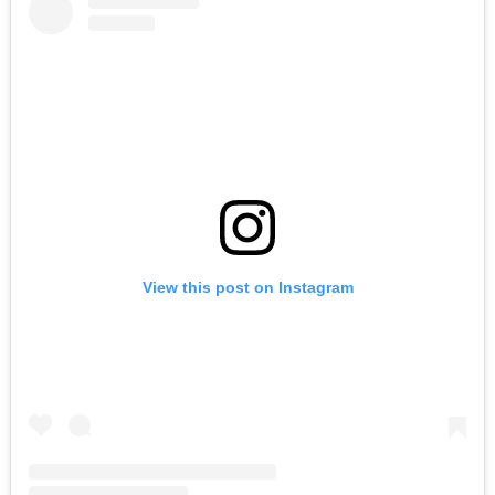
View this post on Instagram