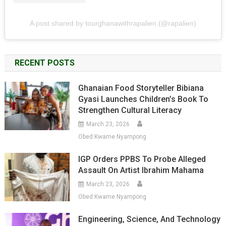
A post shared by tourghanawithrapalien (@rapalien)
RECENT POSTS
Ghanaian Food Storyteller Bibiana
Gyasi Launches Children’s Book To
Strengthen Cultural Literacy
March 23, 2026
Obed Kwame Nyampong
IGP Orders PPBS To Probe Alleged
Assault On Artist Ibrahim Mahama
March 23, 2026
Obed Kwame Nyampong
Engineering, Science, And Technology