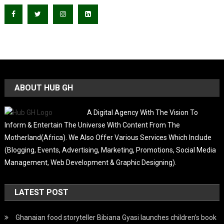
ABOUT HUB GH
A Digital Agency With The Vision To
Inform & Entertain The Universe With Content From The
Motherland(Africa). We Also Offer Various Services Which Include
(Blogging, Events, Advertising, Marketing, Promotions, Social Media
Management, Web Development & Graphic Designing).
LATEST POST
Ghanaian food storyteller Bibiana Gyasi launches children’s book