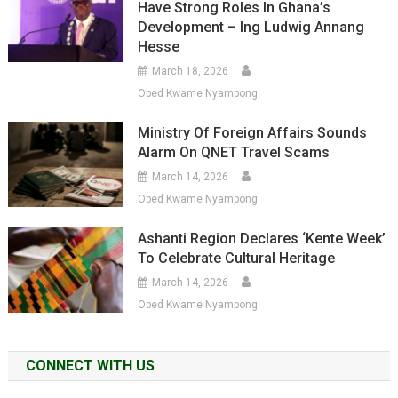
Have Strong Roles In Ghana’s
Development – Ing Ludwig Annang
Hesse
March 18, 2026
Obed Kwame Nyampong
Ministry Of Foreign Affairs Sounds
Alarm On QNET Travel Scams
March 14, 2026
Obed Kwame Nyampong
Ashanti Region Declares ‘Kente Week’
To Celebrate Cultural Heritage
March 14, 2026
Obed Kwame Nyampong
CONNECT WITH US