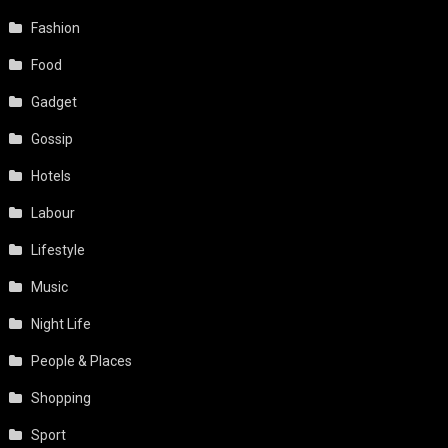
Fashion
Food
Gadget
Gossip
Hotels
Labour
Lifestyle
Music
Night Life
People & Places
Shopping
Sport