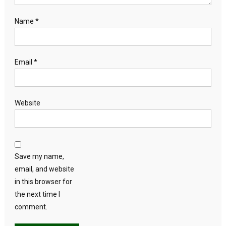
Name
*
Email
*
Website
Save my name,
email, and website
in this browser for
the next time I
comment.