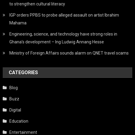
to strengthen cultural literacy
IGP orders PPBS to probe alleged assault on artist Ibrahim
Mahama
Engineering, science, and technology have strong roles in
Ghana’s development – Ing Ludwig Annang Hesse
Ministry of Foreign Affairs sounds alarm on QNET travel scams
CATEGORIES
Blog
Buzz
Digital
Education
Entertainment