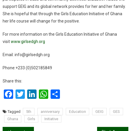
support GEIG and its global network provides for her and her family.
She is hopeful that through the Girls Education Initiative of Ghana
her life course will change for the positive.
For more information on the Girls Education Initiative of Ghana
visit
www.girlsedgh.org
Email: info@girlsedgh.org
Phone:+233 (0)502185849
Share this:
Facebook
Twitter
LinkedIn
WhatsApp
Share
Tagged
5th
anniversary
Education
GEIG
GES
Ghana
Girls
Initiative