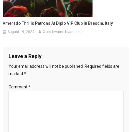
Amerado Thrills Patrons At Diplo VIP Club In Brescia, Italy
August 19, 2024
Obed Kwame Nyampong
Leave a Reply
Your email address will not be published.
Required fields are
marked
*
Comment
*