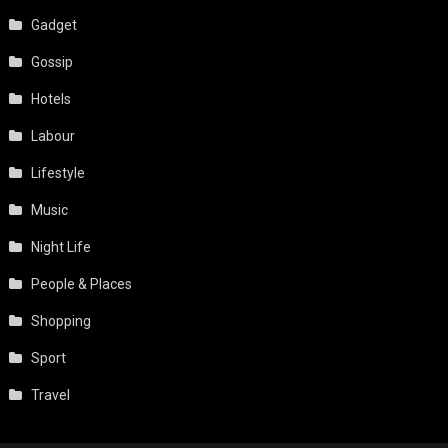
Gadget
Gossip
Hotels
Labour
Lifestyle
Music
Night Life
People & Places
Shopping
Sport
Travel