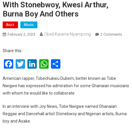
With Stonebwoy, Kwesi Arthur,
Burna Boy And Others
Buzz
Music
Obed Kwame Nyampong
On
February 2, 2023
2 Comments
Tobe
Nwig
Share this:
Hope
Facebook
Twitter
LinkedIn
WhatsApp
Share
To
Colla
With
American rapper, Tobechukwu Dubem, better known as Tobe
Stone
Nwigwe has expressed his admiration for some Ghanaian musicians
Kwesi
with whom he would like to collaborate
Arthur
Burna
In an interview with Joy News, Tobe Nwigwe named Ghanaian
Boy
Reggae and Dancehall artist Stonebwoy and Nigerian artists, Burna
And
boy and Asake.
Other