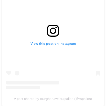
View this post on Instagram
A post shared by tourghanawithrapalien (@rapalien)