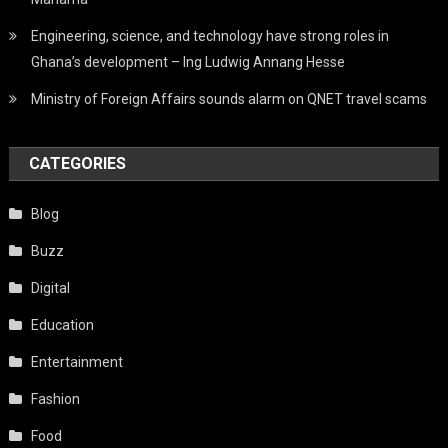
Engineering, science, and technology have strong roles in
Ghana’s development – Ing Ludwig Annang Hesse
Ministry of Foreign Affairs sounds alarm on QNET travel scams
CATEGORIES
Blog
Buzz
Digital
Education
Entertainment
Fashion
Food