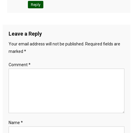
Reply
Leave a Reply
Your email address will not be published.
Required fields are
marked
*
Comment
*
Name
*