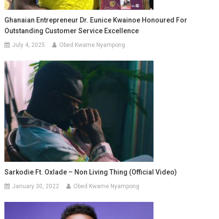
Ghanaian Entrepreneur Dr. Eunice Kwainoe Honoured For
Outstanding Customer Service Excellence
July 4, 2025
Obed Kwame Nyampong
Sarkodie Ft. Oxlade – Non Living Thing (Official Video)
January 30, 2022
Obed Kwame Nyampong