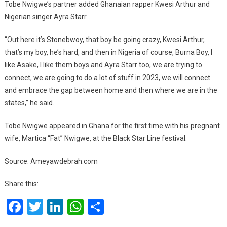
Tobe Nwigwe’s partner added Ghanaian rapper Kwesi Arthur and
Nigerian singer Ayra Starr.
‘‘Out here it’s Stonebwoy, that boy be going crazy, Kwesi Arthur,
that’s my boy, he’s hard, and then in Nigeria of course, Burna Boy, I
like Asake, I like them boys and Ayra Starr too, we are trying to
connect, we are going to do a lot of stuff in 2023, we will connect
and embrace the gap between home and then where we are in the
states,’’ he said.
Tobe Nwigwe appeared in Ghana for the first time with his pregnant
wife, Martica “Fat” Nwigwe, at the Black Star Line festival.
Source: Ameyawdebrah.com
Share this:
Facebook
Twitter
LinkedIn
WhatsApp
Share