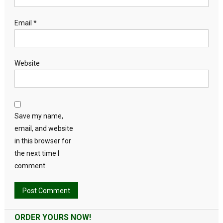
Email
*
Website
Save my name,
email, and website
in this browser for
the next time I
comment.
Alternative:
ORDER YOURS NOW!