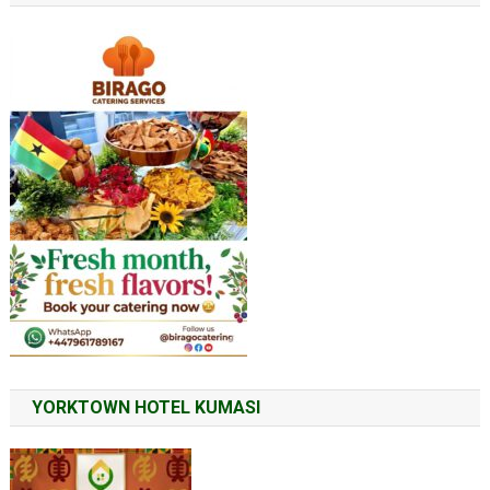
YORKTOWN HOTEL KUMASI