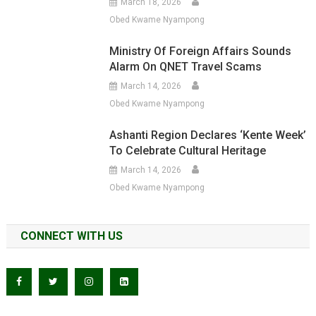
March 18, 2026
Obed Kwame Nyampong
Ministry Of Foreign Affairs Sounds
Alarm On QNET Travel Scams
March 14, 2026
Obed Kwame Nyampong
Ashanti Region Declares ‘Kente Week’
To Celebrate Cultural Heritage
March 14, 2026
Obed Kwame Nyampong
CONNECT WITH US