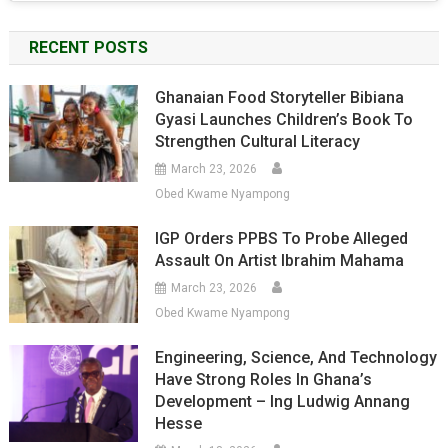
RECENT POSTS
Ghanaian Food Storyteller Bibiana
Gyasi Launches Children’s Book To
Strengthen Cultural Literacy
March 23, 2026
Obed Kwame Nyampong
IGP Orders PPBS To Probe Alleged
Assault On Artist Ibrahim Mahama
March 23, 2026
Obed Kwame Nyampong
Engineering, Science, And Technology
Have Strong Roles In Ghana’s
Development – Ing Ludwig Annang
Hesse