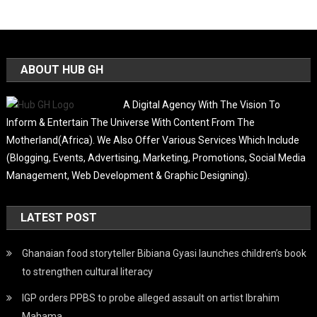
ABOUT HUB GH
A Digital Agency With The Vision To
Inform & Entertain The Universe With Content From The
Motherland(Africa). We Also Offer Various Services Which Include
(Blogging, Events, Advertising, Marketing, Promotions, Social Media
Management, Web Development & Graphic Designing).
LATEST POST
Ghanaian food storyteller Bibiana Gyasi launches children’s book
to strengthen cultural literacy
IGP orders PPBS to probe alleged assault on artist Ibrahim
Mahama