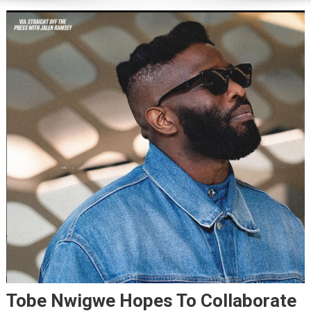
Tobe Nwigwe Hopes To Collaborate