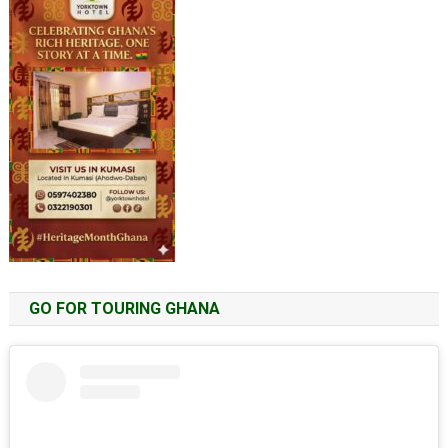
GO FOR TOURING GHANA