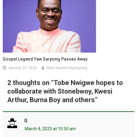
Gospel Legend Yaw Sarpong Passes Away
January 22, 2026
Obed Kwame Nyampong
2 thoughts on “
Tobe Nwigwe hopes to
collaborate with Stonebwoy, Kwesi
Arthur, Burna Boy and others
”
G
March 4, 2023 at 10:50 am