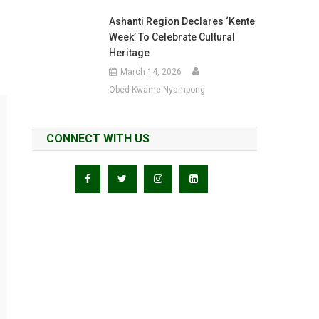
Ashanti Region Declares ‘Kente
Week’ To Celebrate Cultural
Heritage
March 14, 2026
Obed Kwame Nyampong
CONNECT WITH US