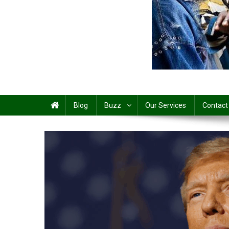
Share
Blog
Buzz
Our Services
Contact