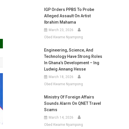
IGP Orders PPBS To Probe
Alleged Assault On Artist
Ibrahim Mahama
March 23, 2026
Obed Kwame Nyampong
Engineering, Science, And
Technology Have Strong Roles
In Ghana’s Development – Ing
Ludwig Annang Hesse
March 18, 2026
Obed Kwame Nyampong
Ministry Of Foreign Affairs
Sounds Alarm On QNET Travel
Scams
March 14, 2026
Obed Kwame Nyampong