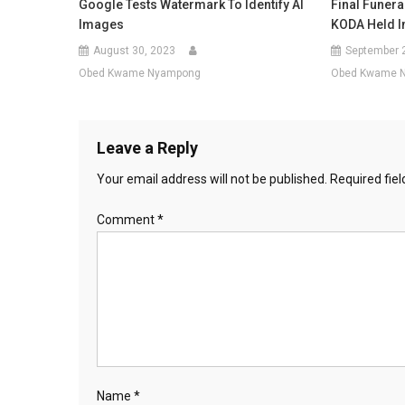
Google Tests Watermark To Identify AI
Final Funera
Images
KODA Held I
August 30, 2023
September 
Obed Kwame Nyampong
Obed Kwame 
Leave a Reply
Your email address will not be published.
Required fie
Comment
*
Name
*