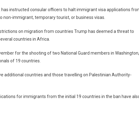
as instructed consular officers to halt immigrant visa applications fr
to non-immigrant, temporary tourist, or business visas.
strictions on migration from countries Trump has deemed a threat to
everal countries in Africa.
vember for the shooting of two National Guard members in Washington
onals of 19 countries.
e additional countries and those travelling on Palestinian Authority-
cations for immigrants from the initial 19 countries in the ban have als