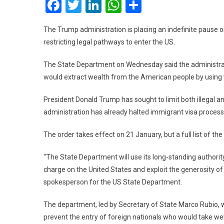
Facebook
Twitter
LinkedIn
WhatsApp
Share
The Trump administration is placing an indefinite pause o
restricting legal pathways to enter the US.
The State Department on Wednesday said the administrat
would extract wealth from the American people by using w
President Donald Trump has sought to limit both illegal and
administration has already halted immigrant visa processi
The order takes effect on 21 January, but a full list of th
“The State Department will use its long-standing authori
charge on the United States and exploit the generosity o
spokesperson for the US State Department.
The department, led by Secretary of State Marco Rubio, wi
prevent the entry of foreign nationals who would take wel