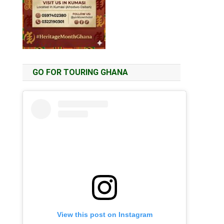
GO FOR TOURING GHANA
View this post on Instagram