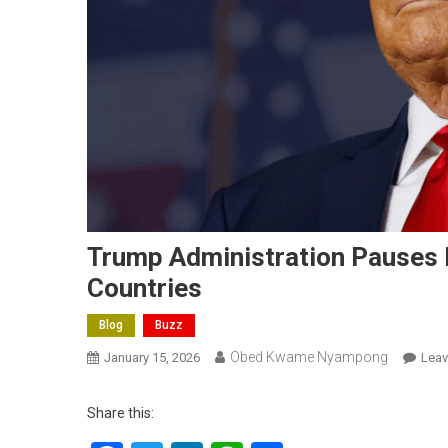
Trump Administration Pauses 
Countries
Blog
Buzz
Obed Kwame Nyampong
January 15, 2026
Lea
Share this: