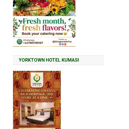
YORKTOWN HOTEL KUMASI