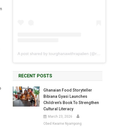
om
,
A post shared by tourghanawithrapalien (@rapalien)
RECENT POSTS
o
Ghanaian Food Storyteller
Bibiana Gyasi Launches
Children’s Book To Strengthen
Cultural Literacy
March 23, 2026
Obed Kwame Nyampong