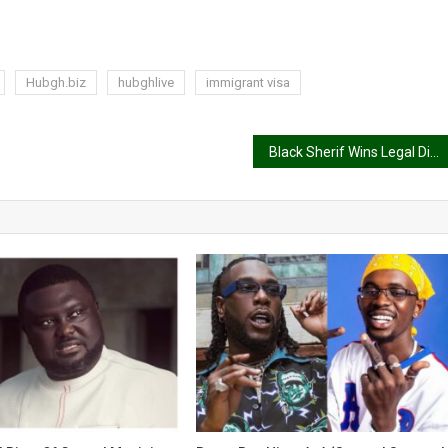
Hubgh.biz
hubghlive
immigrant visa
Black Sherif Wins Legal Dispute With Former Management in High Court Victory