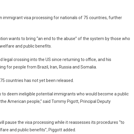
Immigrant
Visa
Processing
n immigrant visa processing for nationals of 75 countries, further
For
75
Countries
ion wants to bring “an end to the abuse” of the system by those who
elfare and public benefits.
 legal crossing into the US since returning to office, and his
ng for people from Brazil, Iran, Russia and Somalia.
e 75 countries has not yet been released.
ty to deem ineligible potential immigrants who would become a public
f the American people,” said Tommy Pigott, Principal Deputy
ll pause the visa processing while it reassesses its procedures “to
fare and public benefits”, Piggott added.