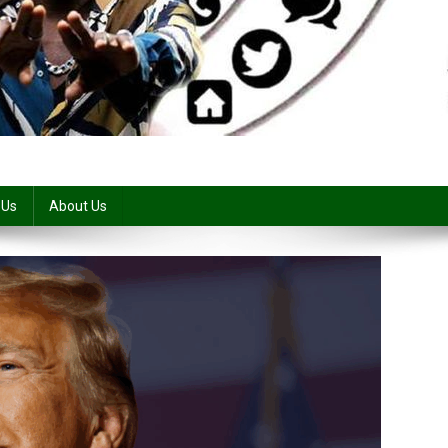
 Us
About Us