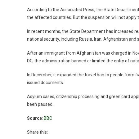
According to the Associated Press, the State Department h
the affected countries. But the suspension will not apply 
In recent months, the State Department has increased re
national security, including Russia, Iran, Afghanistan and s
After an immigrant from Afghanistan was charged in No
DC, the administration banned or limited the entry of nati
In December, it expanded the travel ban to people from fiv
issued documents.
Asylum cases, citizenship processing and green card appli
been paused.
Source
:
BBC
Share this: