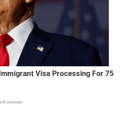
Immigrant Visa Processing For 75
On
ve A Comment
Trump
Administration
Pauses