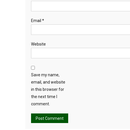
Email
*
Website
Save my name,
email, and website
in this browser for
the next time I
comment.
Alternative: