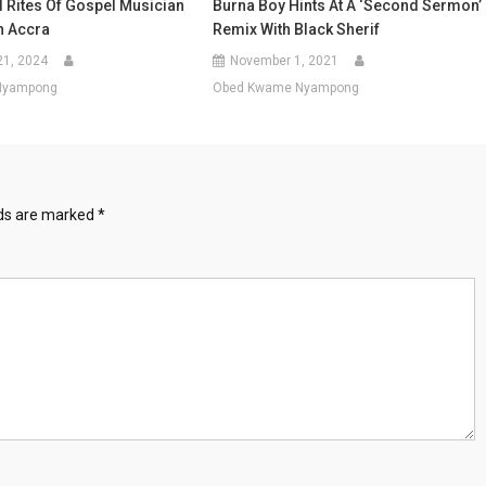
l Rites Of Gospel Musician
Burna Boy Hints At A ‘Second Sermon’
n Accra
Remix With Black Sherif
21, 2024
November 1, 2021
Nyampong
Obed Kwame Nyampong
lds are marked
*