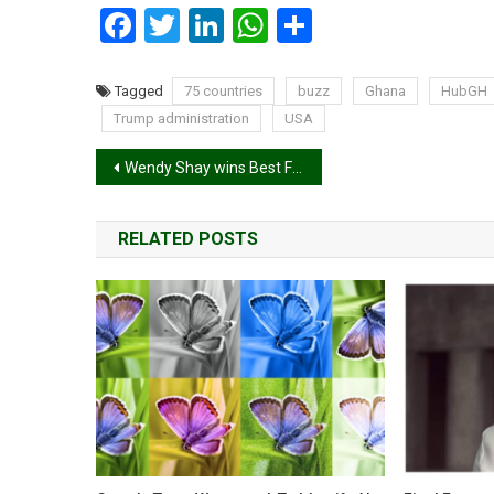
Facebook
Twitter
LinkedIn
WhatsApp
Share
Tagged
75 countries
buzz
Ghana
HubGH
Trump administration
USA
Post
Wendy Shay wins Best Female Artiste Western Africa at 2025 AFRIMA
navigation
RELATED POSTS