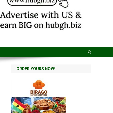
ORDER YOURS NOW!