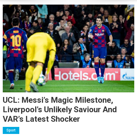
UCL: Messi’s Magic Milestone,
Liverpool’s Unlikely Saviour And
VAR’s Latest Shocker
Sport