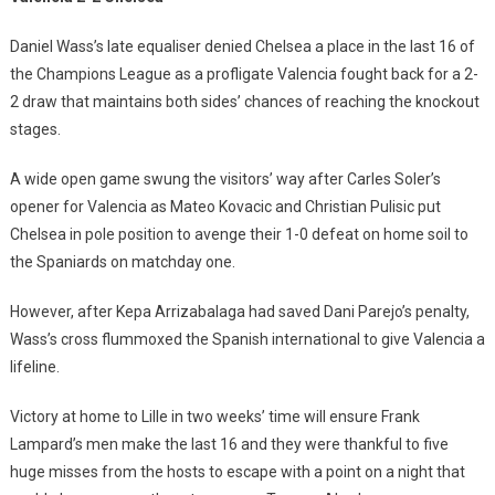
Daniel Wass’s late equaliser denied Chelsea a place in the last 16 of
the Champions League as a profligate Valencia fought back for a 2-
2 draw that maintains both sides’ chances of reaching the knockout
stages.
A wide open game swung the visitors’ way after Carles Soler’s
opener for Valencia as Mateo Kovacic and Christian Pulisic put
Chelsea in pole position to avenge their 1-0 defeat on home soil to
the Spaniards on matchday one.
However, after Kepa Arrizabalaga had saved Dani Parejo’s penalty,
Wass’s cross flummoxed the Spanish international to give Valencia a
lifeline.
Victory at home to Lille in two weeks’ time will ensure Frank
Lampard’s men make the last 16 and they were thankful to five
huge misses from the hosts to escape with a point on a night that