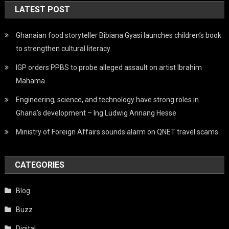
LATEST POST
Ghanaian food storyteller Bibiana Gyasi launches children’s book
to strengthen cultural literacy
IGP orders PPBS to probe alleged assault on artist Ibrahim
Mahama
Engineering, science, and technology have strong roles in
Ghana’s development – Ing Ludwig Annang Hesse
Ministry of Foreign Affairs sounds alarm on QNET travel scams
CATEGORIES
Blog
Buzz
Digital