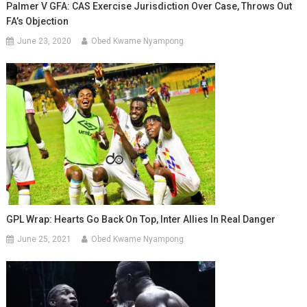
Palmer V GFA: CAS Exercise Jurisdiction Over Case, Throws Out
FA’s Objection
June 23, 2020
Obed Kwame Nyampong
GPL Wrap: Hearts Go Back On Top, Inter Allies In Real Danger
June 25, 2021
Obed Kwame Nyampong