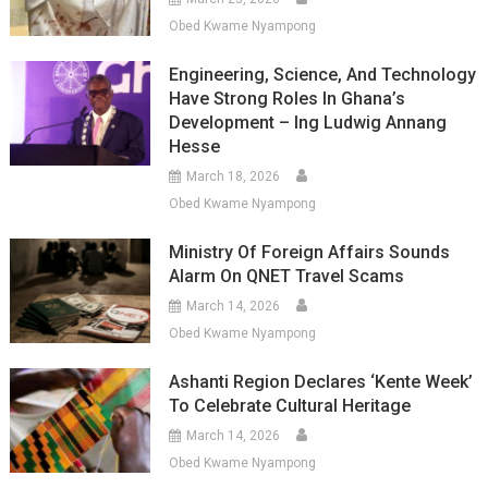
Obed Kwame Nyampong
Engineering, Science, And Technology
Have Strong Roles In Ghana’s
Development – Ing Ludwig Annang
Hesse
March 18, 2026
Obed Kwame Nyampong
Ministry Of Foreign Affairs Sounds
Alarm On QNET Travel Scams
March 14, 2026
Obed Kwame Nyampong
Ashanti Region Declares ‘Kente Week’
To Celebrate Cultural Heritage
March 14, 2026
Obed Kwame Nyampong