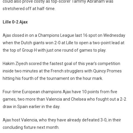
could also prove costly as top-scorer Tammy Abraham was
stretchered off at half-time.
Lille 0-2 Ajax
Ajax closed in on a Champions League last 16 spot on Wednesday
when the Dutch giants won 2-0 at Lille to open a two-point lead at
the top of Group H with just one round of games to play.
Hakim Ziyech scored the fastest goal of this year’s competition
inside two minutes at the French strugglers with Quincy Promes
hitting his fourth of the tournament on the hour mark.
Four-time European champions Ajax have 10 points from five
games, two more than Valencia and Chelsea who fought out a 2-2
draw in Spain earlier in the day.
Ajax host Valencia, who they have already defeated 3-0, in their
concluding fixture next month.