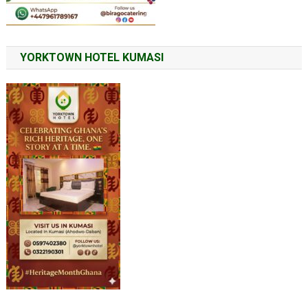
YORKTOWN HOTEL KUMASI