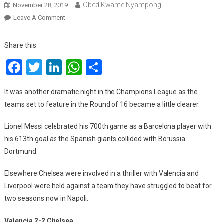
Obed Kwame Nyampong
November 28, 2019
On
Leave A Comment
UCL:
Messi’s
Share this:
Magic
Facebook
Twitter
LinkedIn
WhatsApp
Share
Milestone,
Liverpool’s
Unlikely
It was another dramatic night in the Champions League as the
Saviour
teams set to feature in the Round of 16 became a little clearer.
And
VAR’s
Lionel Messi celebrated his 700th game as a Barcelona player with
Latest
his 613th goal as the Spanish giants collided with Borussia
Shocker
Dortmund.
Elsewhere Chelsea were involved in a thriller with Valencia and
Liverpool were held against a team they have struggled to beat for
two seasons now in Napoli.
Valencia 2-2 Chelsea