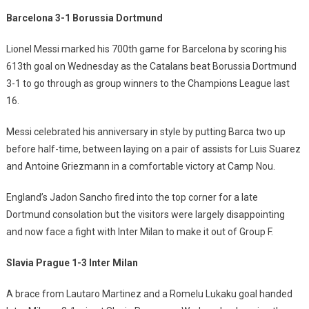
Barcelona 3-1 Borussia Dortmund
Lionel Messi marked his 700th game for Barcelona by scoring his
613th goal on Wednesday as the Catalans beat Borussia Dortmund
3-1 to go through as group winners to the Champions League last
16.
Messi celebrated his anniversary in style by putting Barca two up
before half-time, between laying on a pair of assists for Luis Suarez
and Antoine Griezmann in a comfortable victory at Camp Nou.
England’s Jadon Sancho fired into the top corner for a late
Dortmund consolation but the visitors were largely disappointing
and now face a fight with Inter Milan to make it out of Group F.
Slavia Prague 1-3 Inter Milan
A brace from Lautaro Martinez and a Romelu Lukaku goal handed