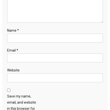
Name
*
Email
*
Website
Save my name,
email, and website
in this browser for