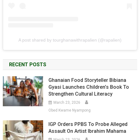
A post shared by tourghanawithrapalien (@rapalien)
RECENT POSTS
Ghanaian Food Storyteller Bibiana
Gyasi Launches Children’s Book To
Strengthen Cultural Literacy
March 23, 2026
Obed Kwame Nyampong
IGP Orders PPBS To Probe Alleged
Assault On Artist Ibrahim Mahama
March 23, 2026