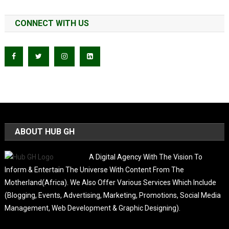
CONNECT WITH US
ABOUT HUB GH
A Digital Agency With The Vision To
Inform & Entertain The Universe With Content From The
Motherland(Africa). We Also Offer Various Services Which Include
(Blogging, Events, Advertising, Marketing, Promotions, Social Media
Management, Web Development & Graphic Designing).