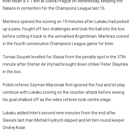
Inter Milan a 3-1 win at Slavia Prague on Wednesday, keeping the
Italians in contention for the Champions League last 16.
Martinez opened the scoring on 19 minutes after Lukaku had picked
up a pass, fought off two challenges and took the ball into the box
before cutting it back to the unmarked Argentinian. Martinez scored
in the fourth consecutive Champions League game for Inter.
Tomas Soucek levelled for Slavia from the penalty spot in the 37th
minute after Stefan de Vrij had brought down striker Peter Olayinka
in the box.
Polish referee Szymon Marciniak first ignored the foul and let play
continue with Lukaku scoring on the counter-attack before seeing
his goal chalked off as the video referee took centre stage.
Lukaku added Inter’s second nine minutes from the end after
Slavia’s last man Michal Frydrych slipped and let him round keeper
Ondrej Kolar.