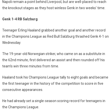
Napoli remain a point behind Liverpool, but are well-placed to reach
the knockout stages as they host winless Genk in two weeks’ time.
Genk 1-4 RB Salzburg
Teenager Erling Haaland grabbed another goal and another record
in the Champions League as Red Bull Salzburg thrashed Genk 4-1 on
Wednesday.
The 19-year-old Norwegian striker, who came on as a substitute in
the 62nd minute, first delivered an assist and then rounded off his
team’s win three minutes from time.
Haaland took his Champions League tally to eight goals and became
the first teenager in the history of the competition to score in five
consecutive appearances.
He had already set a single-season scoring record for teenagers in
the Champions League.