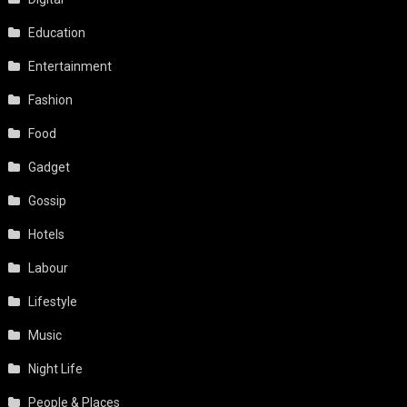
Education
Entertainment
Fashion
Food
Gadget
Gossip
Hotels
Labour
Lifestyle
Music
Night Life
People & Places