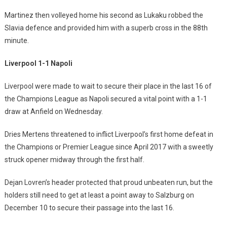
Martinez then volleyed home his second as Lukaku robbed the
Slavia defence and provided him with a superb cross in the 88th
minute.
Liverpool 1-1 Napoli
Liverpool were made to wait to secure their place in the last 16 of
the Champions League as Napoli secured a vital point with a 1-1
draw at Anfield on Wednesday.
Dries Mertens threatened to inflict Liverpool’s first home defeat in
the Champions or Premier League since April 2017 with a sweetly
struck opener midway through the first half.
Dejan Lovren’s header protected that proud unbeaten run, but the
holders still need to get at least a point away to Salzburg on
December 10 to secure their passage into the last 16.