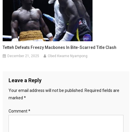
Tetteh Defeats Freezy Macbones In Bite-Scarred Title Clash
December 21, 2025
Obed Kwame Nyampong
Leave a Reply
Your email address will not be published.
Required fields are
marked
*
Comment
*