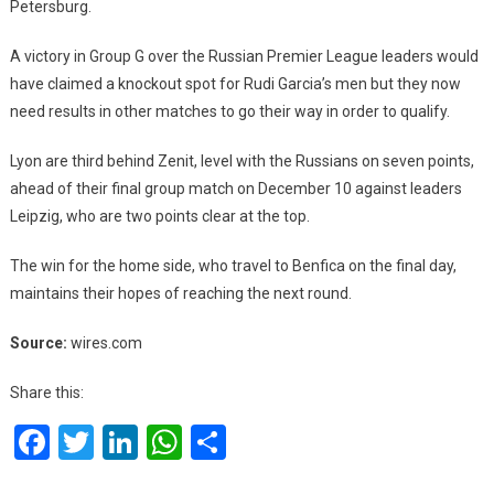
Petersburg.
A victory in Group G over the Russian Premier League leaders would
have claimed a knockout spot for Rudi Garcia’s men but they now
need results in other matches to go their way in order to qualify.
Lyon are third behind Zenit, level with the Russians on seven points,
ahead of their final group match on December 10 against leaders
Leipzig, who are two points clear at the top.
The win for the home side, who travel to Benfica on the final day,
maintains their hopes of reaching the next round.
Source:
wires.com
Share this:
Facebook
Twitter
LinkedIn
WhatsApp
Share