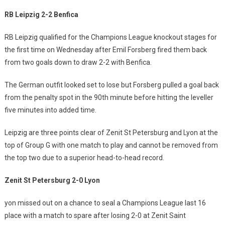
RB Leipzig 2-2 Benfica
RB Leipzig qualified for the Champions League knockout stages for
the first time on Wednesday after Emil Forsberg fired them back
from two goals down to draw 2-2 with Benfica.
The German outfit looked set to lose but Forsberg pulled a goal back
from the penalty spot in the 90th minute before hitting the leveller
five minutes into added time.
Leipzig are three points clear of Zenit St Petersburg and Lyon at the
top of Group G with one match to play and cannot be removed from
the top two due to a superior head-to-head record.
Zenit St Petersburg 2-0 Lyon
yon missed out on a chance to seal a Champions League last 16
place with a match to spare after losing 2-0 at Zenit Saint