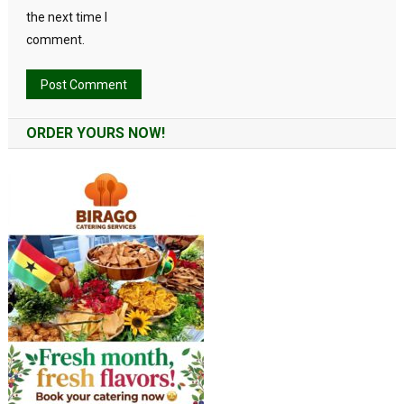
the next time I
comment.
Alternative:
ORDER YOURS NOW!