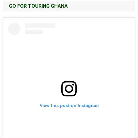
GO FOR TOURING GHANA
View this post on Instagram