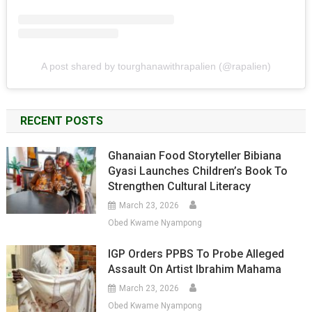
A post shared by tourghanawithrapalien (@rapalien)
RECENT POSTS
Ghanaian Food Storyteller Bibiana
Gyasi Launches Children’s Book To
Strengthen Cultural Literacy
March 23, 2026
Obed Kwame Nyampong
IGP Orders PPBS To Probe Alleged
Assault On Artist Ibrahim Mahama
March 23, 2026
Obed Kwame Nyampong