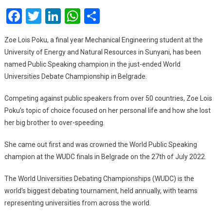
Student
Facebook
Twitter
LinkedIn
WhatsApp
Share
Named
World
Champion
Zoe Lois Poku, a final year Mechanical Engineering student at the
In
University of Energy and Natural Resources in Sunyani, has been
Public
named Public Speaking champion in the just-ended World
Speaking
Universities Debate Championship in Belgrade.
Competing against public speakers from over 50 countries, Zoe Lois
Poku’s topic of choice focused on her personal life and how she lost
her big brother to over-speeding.
She came out first and was crowned the World Public Speaking
champion at the WUDC finals in Belgrade on the 27th of July 2022.
The World Universities Debating Championships (WUDC) is the
world’s biggest debating tournament, held annually, with teams
representing universities from across the world.