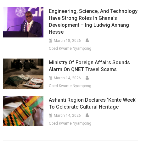
Engineering, Science, And Technology
Have Strong Roles In Ghana’s
Development – Ing Ludwig Annang
Hesse
March 18, 2026
Obed Kwame Nyampong
Ministry Of Foreign Affairs Sounds
Alarm On QNET Travel Scams
March 14, 2026
Obed Kwame Nyampong
Ashanti Region Declares ‘Kente Week’
To Celebrate Cultural Heritage
March 14, 2026
Obed Kwame Nyampong