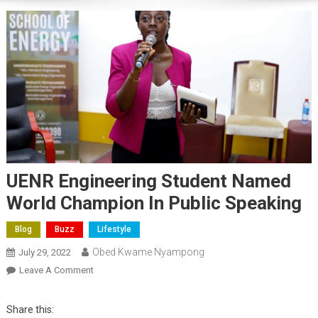
UENR Engineering Student Named
World Champion In Public Speaking
Blog
Buzz
Lifestyle
Obed Kwame Nyampong
July 29, 2022
On
Leave A Comment
UENR
Engineering
Share this: