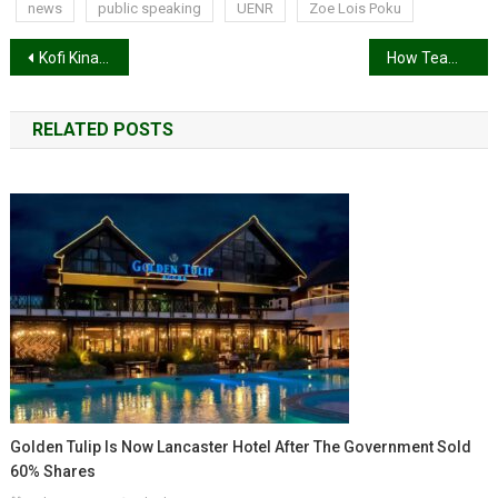
news
public speaking
UENR
Zoe Lois Poku
Post
Kofi Kinaata announces US tour
How Team Ghana ‘kentefied’ the 2022 Commonwealth Games opening ceremony
navigation
RELATED POSTS
Golden Tulip Is Now Lancaster Hotel After The Government Sold
60% Shares