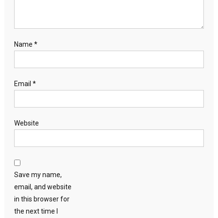
Name
*
Email
*
Website
Save my name,
email, and website
in this browser for
the next time I