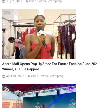
July 2, 2022
Obed Kwame Nyampong
Accra Mall Opens Pop Up Store For Future Fashion Fund 2021
Winner, Alleluia Pappoe
April 13, 2022
Obed Kwame Nyampong