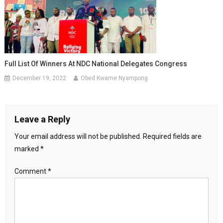
Full List Of Winners At NDC National Delegates Congress
December 19, 2022
Obed Kwame Nyampong
Leave a Reply
Your email address will not be published.
Required fields are
marked
*
Comment
*