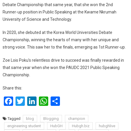
Debate Championship that same year, that she won the 2nd
Runner-up position in Public Speaking at the Kwame Nkrumah
University of Science and Technology.
In 2020, she debuted at the Korea World Universities Debate
Championship, winning the hearts of many with her unique and
strong voice. This saw her to the finals, emerging as 1st Runner-up.
Zoe Lois Poku’s relentless drive to succeed was finally rewarded in
that same year when she won the PAUDC 2021 Public Speaking
Championship.
Share this:
Facebook
Twitter
LinkedIn
WhatsApp
Share
Tagged
blog
Blogging
champion
engineering student
HubGH
Hubgh.biz
hubghlive