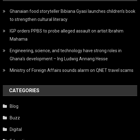
Ghanaian food storyteller Bibiana Gyasi launches children’s book
to strengthen cultural literacy
IGP orders PPBS to probe alleged assault on artist Ibrahim
Mahama
Engineering, science, and technology have strong roles in
Ghana’s development – Ing Ludwig Annang Hesse
Ministry of Foreign Affairs sounds alarm on QNET travel scams
CATEGORIES
Blog
Buzz
Digital