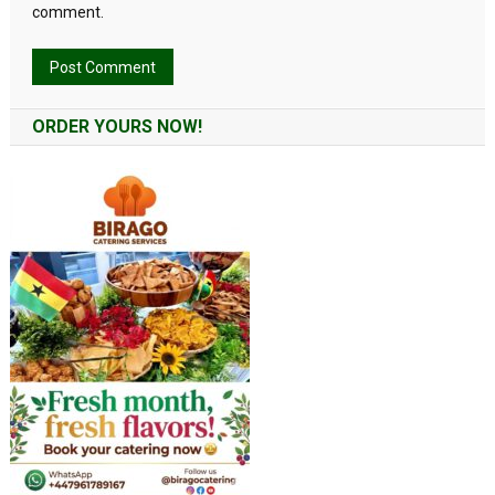
comment.
Alternative:
ORDER YOURS NOW!