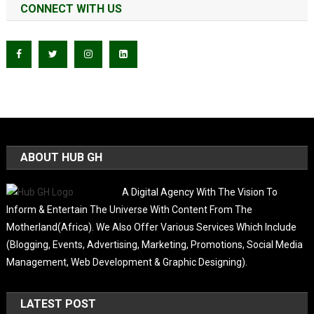
CONNECT WITH US
ABOUT HUB GH
A Digital Agency With The Vision To
Inform & Entertain The Universe With Content From The
Motherland(Africa). We Also Offer Various Services Which Include
(Blogging, Events, Advertising, Marketing, Promotions, Social Media
Management, Web Development & Graphic Designing).
LATEST POST