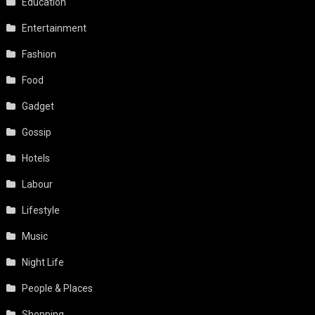
Education
Entertainment
Fashion
Food
Gadget
Gossip
Hotels
Labour
Lifestyle
Music
Night Life
People & Places
Shopping