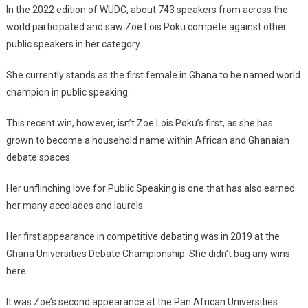
In the 2022 edition of WUDC, about 743 speakers from across the
world participated and saw Zoe Lois Poku compete against other
public speakers in her category.
She currently stands as the first female in Ghana to be named world
champion in public speaking.
This recent win, however, isn’t Zoe Lois Poku’s first, as she has
grown to become a household name within African and Ghanaian
debate spaces.
Her unflinching love for Public Speaking is one that has also earned
her many accolades and laurels.
Her first appearance in competitive debating was in 2019 at the
Ghana Universities Debate Championship. She didn’t bag any wins
here.
It was Zoe’s second appearance at the Pan African Universities