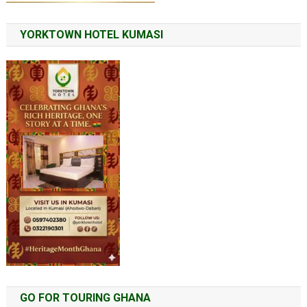
YORKTOWN HOTEL KUMASI
GO FOR TOURING GHANA