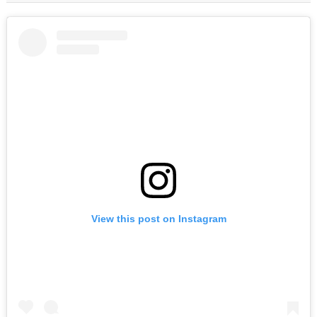
View this post on Instagram