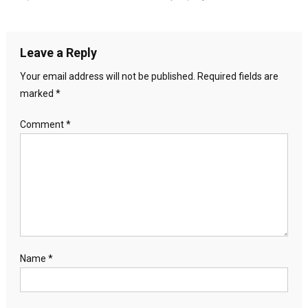
Leave a Reply
Your email address will not be published.
Required fields are
marked
*
Comment
*
Name
*