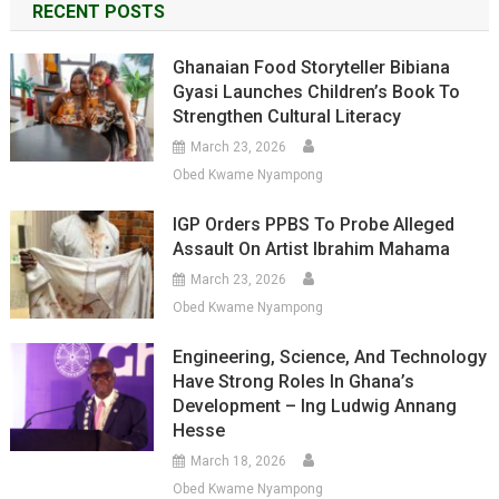
RECENT POSTS
Ghanaian Food Storyteller Bibiana
Gyasi Launches Children’s Book To
Strengthen Cultural Literacy
March 23, 2026
Obed Kwame Nyampong
IGP Orders PPBS To Probe Alleged
Assault On Artist Ibrahim Mahama
March 23, 2026
Obed Kwame Nyampong
Engineering, Science, And Technology
Have Strong Roles In Ghana’s
Development – Ing Ludwig Annang
Hesse
March 18, 2026
Obed Kwame Nyampong