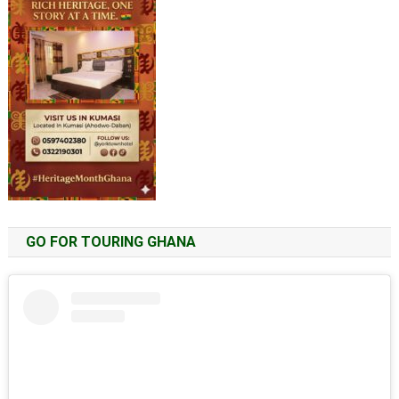
GO FOR TOURING GHANA