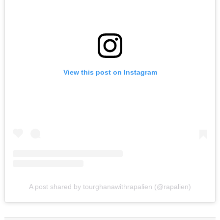
View this post on Instagram
A post shared by tourghanawithrapalien (@rapalien)