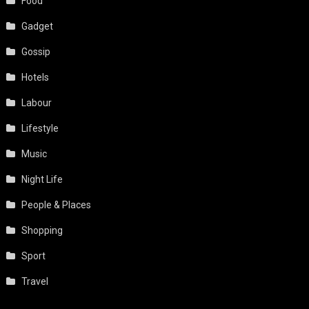
Food
Gadget
Gossip
Hotels
Labour
Lifestyle
Music
Night Life
People & Places
Shopping
Sport
Travel