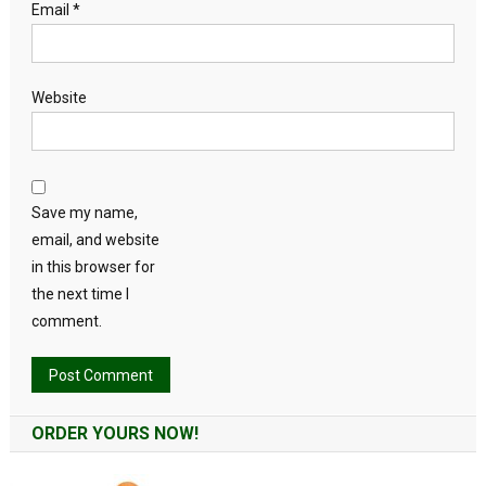
Email
*
Website
Save my name,
email, and website
in this browser for
the next time I
comment.
Alternative:
ORDER YOURS NOW!