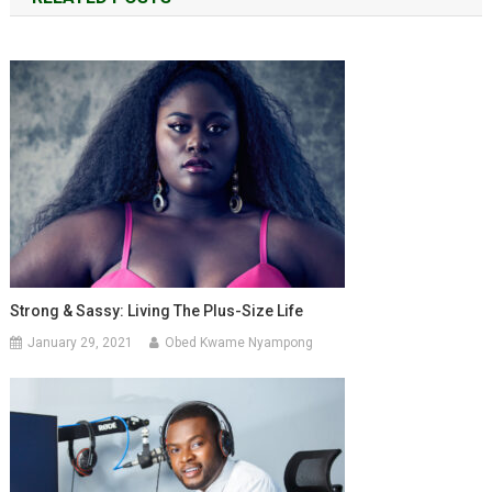
Strong & Sassy: Living The Plus-Size Life
January 29, 2021
Obed Kwame Nyampong