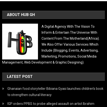
ABOUT HUB GH
A Digital Agency With The Vision To
Inform & Entertain The Universe With
Content From The Motherland(Africa).
We Also Offer Various Services Which
Include (Blogging, Events, Advertising,
Marketing, Promotions, Social Media
Management, Web Development & Graphic Designing).
LATEST POST
Ghanaian food storyteller Bibiana Gyasi launches children’s book
to strengthen cultural literacy
IGP orders PPBS to probe alleged assault on artist Ibrahim