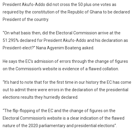
President Akufo-Addo did not cross the 50 plus one votes as
required by the constitution of the Republic of Ghana to be declared
President of the country.
“On what basis then, did the Electoral Commission arrive at the
51.295% declared for President Akufo-Addo and his declaration as
President-elect?” Nana Agyenim Boateng asked.
He says the EC’s admission of errors through the change of figures
on the Commission’s website is evidence of a flawed collation.
“It’s hard to note that for the first time in our history the EC has come
out to admit there were errors in the declaration of the presidential
elections results they hurriedly declared.
“The flip-flopping of the EC and the change of figures on the
Electoral Commission’s website is a clear indication of the flawed
nature of the 2020 parliamentary and presidential elections”.