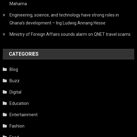
Mahama
Engineering, science, and technology have strong roles in
Ghana’s development – Ing Ludwig Annang Hesse
Ministry of Foreign Affairs sounds alarm on QNET travel scams
CATEGORIES
Blog
Buzz
Digital
Education
Entertainment
Fashion