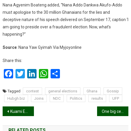
Nana Agyenim Boateng added, “Nana Addo Dankwa Akufo-Addo
must apologise to the 30 million Ghanaians for the lies and
deceptive nature of his speech delivered on September 17, caption ‘I
am going to preside over a fraudulent election. Now, what’s
happening?”
Source
: Nana Yaw Gyimah Via Myjoyonline
Share this:
Facebook
Twitter
LinkedIn
WhatsApp
Share
Tagged
contest
general elections
Ghana
Gossip
Hubgh.biz
Joins
NDC
Politics
results
UFP
Post
Kuami Eugene, JoeBoy among 129 nominated for 2020 Africa Youth Awards
One big celebration! AfroXmas
navigation
RELATED POSTS