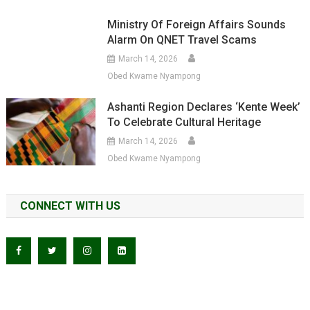
Ministry Of Foreign Affairs Sounds
Alarm On QNET Travel Scams
March 14, 2026
Obed Kwame Nyampong
Ashanti Region Declares ‘Kente Week’
To Celebrate Cultural Heritage
March 14, 2026
Obed Kwame Nyampong
CONNECT WITH US