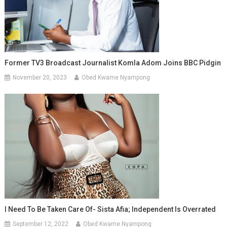
Former TV3 Broadcast Journalist Komla Adom Joins BBC Pidgin
November 20, 2023
Obed Kwame Nyampong
I Need To Be Taken Care Of- Sista Afia; Independent Is Overrated
September 12, 2022
Obed Kwame Nyampong