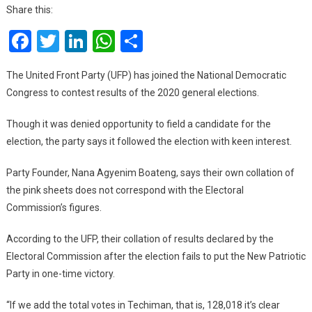
Joins
Share this:
NDC
Facebook
Twitter
LinkedIn
WhatsApp
Share
To
Contest
Results
The United Front Party (UFP) has joined the National Democratic
Of
Congress to contest results of the 2020 general elections.
General
Elections
Though it was denied opportunity to field a candidate for the
election, the party says it followed the election with keen interest.
Party Founder, Nana Agyenim Boateng, says their own collation of
the pink sheets does not correspond with the Electoral
Commission’s figures.
According to the UFP, their collation of results declared by the
Electoral Commission after the election fails to put the New Patriotic
Party in one-time victory.
“If we add the total votes in Techiman, that is, 128,018 it’s clear