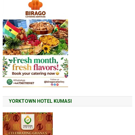
YORKTOWN HOTEL KUMASI