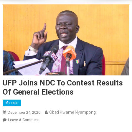
UFP Joins NDC To Contest Results
Of General Elections
Gossip
Obed Kwame Nyampong
December 24, 2020
On
Leave A Comment
UFP