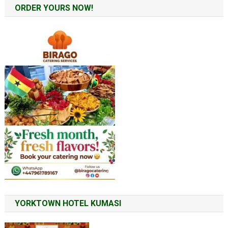
ORDER YOURS NOW!
YORKTOWN HOTEL KUMASI