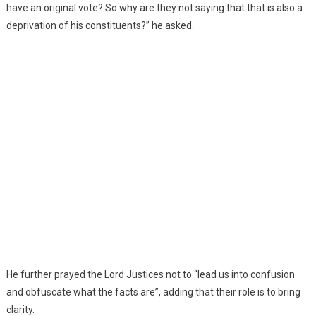
have an original vote? So why are they not saying that that is also a
deprivation of his constituents?” he asked.
He further prayed the Lord Justices not to “lead us into confusion
and obfuscate what the facts are”, adding that their role is to bring
clarity.