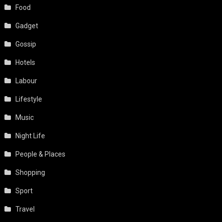
Food
Gadget
Gossip
Hotels
Labour
Lifestyle
Music
Night Life
People & Places
Shopping
Sport
Travel