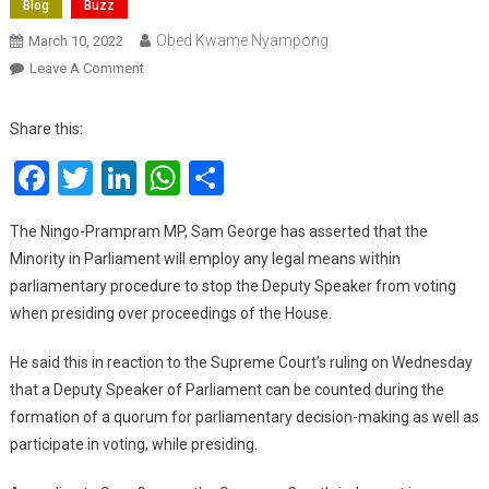
Blog
Buzz
Obed Kwame Nyampong
March 10, 2022
On
Leave A Comment
We
Will
Share this:
Employ
Facebook
Twitter
LinkedIn
WhatsApp
Share
Every
Legal
Means
The Ningo-Prampram MP, Sam George has asserted that the
To
Minority in Parliament will employ any legal means within
Stop
parliamentary procedure to stop the Deputy Speaker from voting
Deputy
when presiding over proceedings of the House.
Speaker
From
He said this in reaction to the Supreme Court’s ruling on Wednesday
Voting
that a Deputy Speaker of Parliament can be counted during the
–
formation of a quorum for parliamentary decision-making as well as
Sam
participate in voting, while presiding.
George