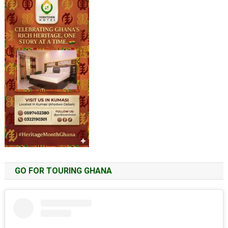
GO FOR TOURING GHANA