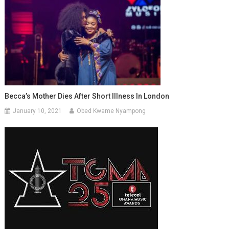
Becca’s Mother Dies After Short Illness In London
January 10, 2021
Obed Kwame Nyampong