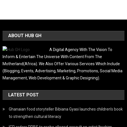
ABOUT HUB GH
A Digital Agency With The Vision To
Inform & Entertain The Universe With Content From The
Motherland(Africa). We Also Offer Various Services Which Include
(Blogging, Events, Advertising, Marketing, Promotions, Social Media
Management, Web Development & Graphic Designing).
LATEST POST
Ghanaian food storyteller Bibiana Gyasi launches children’s book
to strengthen cultural literacy
IGP orders PPBS to probe alleged assault on artist Ibrahim