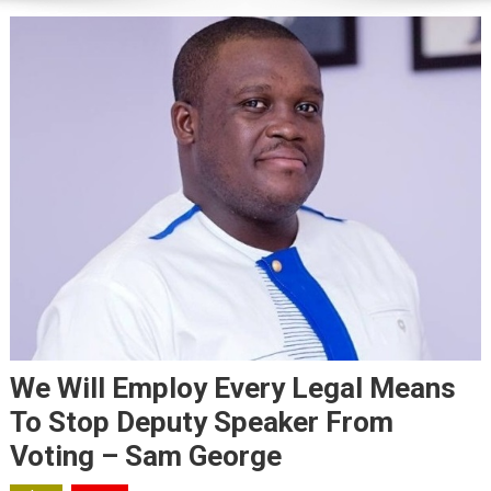
We Will Employ Every Legal Means
To Stop Deputy Speaker From
Voting – Sam George