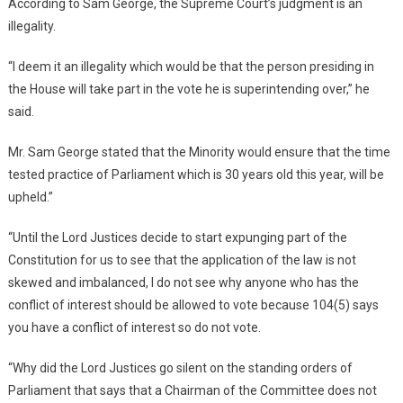
According to Sam George, the Supreme Court’s judgment is an
illegality.
“I deem it an illegality which would be that the person presiding in
the House will take part in the vote he is superintending over,” he
said.
Mr. Sam George stated that the Minority would ensure that the time
tested practice of Parliament which is 30 years old this year, will be
upheld.”
“Until the Lord Justices decide to start expunging part of the
Constitution for us to see that the application of the law is not
skewed and imbalanced, I do not see why anyone who has the
conflict of interest should be allowed to vote because 104(5) says
you have a conflict of interest so do not vote.
“Why did the Lord Justices go silent on the standing orders of
Parliament that says that a Chairman of the Committee does not