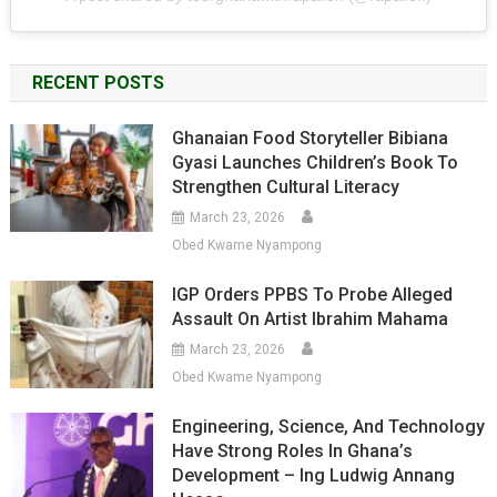
RECENT POSTS
Ghanaian Food Storyteller Bibiana
Gyasi Launches Children’s Book To
Strengthen Cultural Literacy
March 23, 2026
Obed Kwame Nyampong
IGP Orders PPBS To Probe Alleged
Assault On Artist Ibrahim Mahama
March 23, 2026
Obed Kwame Nyampong
Engineering, Science, And Technology
Have Strong Roles In Ghana’s
Development – Ing Ludwig Annang