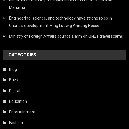
Mahama
Engineering, science, and technology have strong roles in
Ghana’s development – Ing Ludwig Annang Hesse
Ministry of Foreign Affairs sounds alarm on QNET travel scams
CATEGORIES
Blog
Buzz
Digital
Education
Entertainment
Fashion