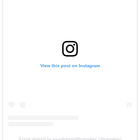
View this post on Instagram
A post shared by tourghanawithrapalien (@rapalien)