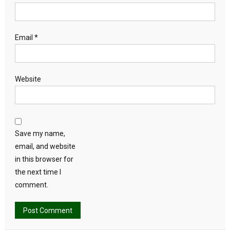
Email
*
Website
Save my name,
email, and website
in this browser for
the next time I
comment.
Alternative: