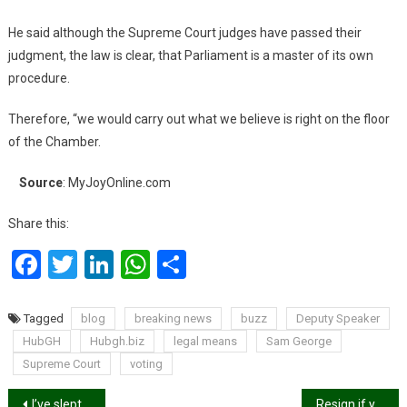
He said although the Supreme Court judges have passed their
judgment, the law is clear, that Parliament is a master of its own
procedure.
Therefore, “we would carry out what we believe is right on the floor
of the Chamber.
Source
: MyJoyOnline.com
Share this:
Facebook
Twitter
LinkedIn
WhatsApp
Share
Tagged
blog
breaking news
buzz
Deputy Speaker
HubGH
Hubgh.biz
legal means
Sam George
Supreme Court
voting
Post
I’ve slept with over 100 men at age 32 – Abena Korkor
Resign if you can’t govern without E-Levy – Group tells Akufo-Addo