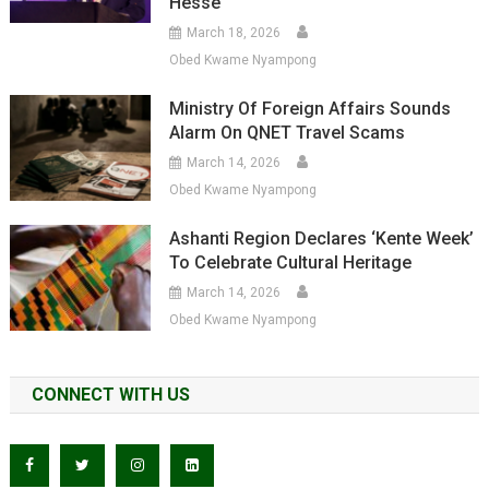
Hesse
March 18, 2026
Obed Kwame Nyampong
Ministry Of Foreign Affairs Sounds
Alarm On QNET Travel Scams
March 14, 2026
Obed Kwame Nyampong
Ashanti Region Declares ‘Kente Week’
To Celebrate Cultural Heritage
March 14, 2026
Obed Kwame Nyampong
CONNECT WITH US