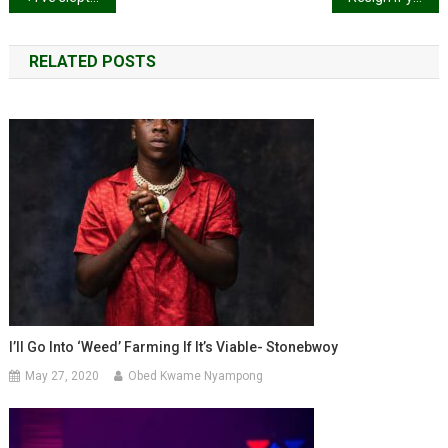
navigation
RELATED POSTS
I’ll Go Into ‘weed’ Farming If It’s Viable- Stonebwoy
May 27, 2020
Obed Kwame Nyampong