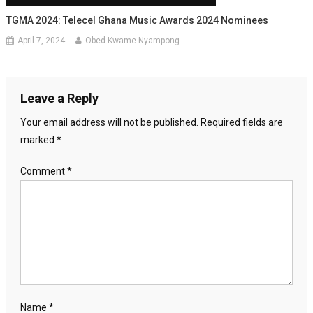
TGMA 2024: Telecel Ghana Music Awards 2024 Nominees
April 7, 2024
Obed Kwame Nyampong
Leave a Reply
Your email address will not be published.
Required fields are
marked
*
Comment
*
Name
*