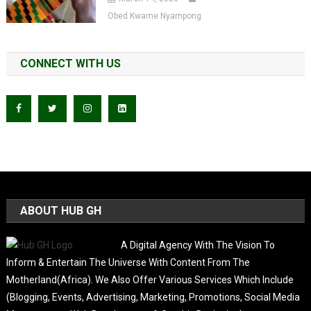
Obed Kwame Nyampong
CONNECT WITH US
ABOUT HUB GH
A Digital Agency With The Vision To
Inform & Entertain The Universe With Content From The
Motherland(Africa). We Also Offer Various Services Which Include
(Blogging, Events, Advertising, Marketing, Promotions, Social Media