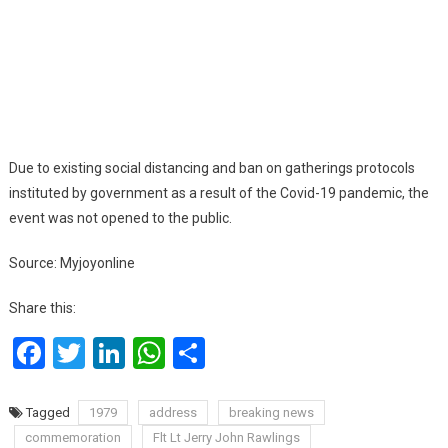
Due to existing social distancing and ban on gatherings protocols
instituted by government as a result of the Covid-19 pandemic, the
event was not opened to the public.
Source: Myjoyonline
Share this:
Facebook
Twitter
LinkedIn
WhatsApp
Share
Tagged
1979
address
breaking news
commemoration
Flt Lt Jerry John Rawlings