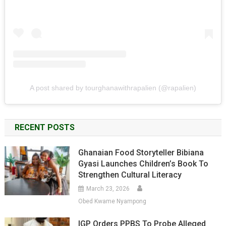
A post shared by tourghanawithrapalien (@rapalien)
RECENT POSTS
Ghanaian Food Storyteller Bibiana
Gyasi Launches Children’s Book To
Strengthen Cultural Literacy
March 23, 2026
Obed Kwame Nyampong
IGP Orders PPBS To Probe Alleged