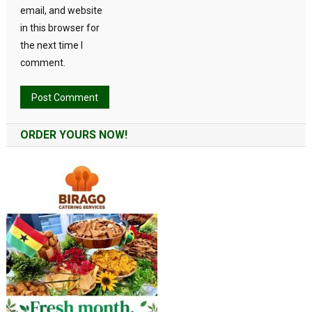
email, and website
in this browser for
the next time I
comment.
Alternative:
ORDER YOURS NOW!