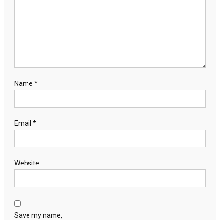
Name
*
Email
*
Website
Save my name,