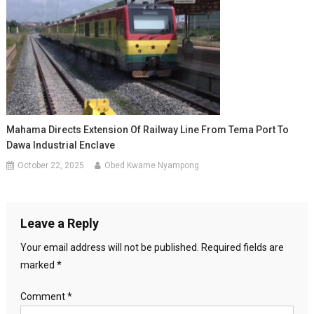
Mahama Directs Extension Of Railway Line From Tema Port To
Dawa Industrial Enclave
October 22, 2025
Obed Kwame Nyampong
Leave a Reply
Your email address will not be published.
Required fields are
marked
*
Comment
*