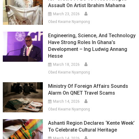
Assault On Artist Ibrahim Mahama
March 23, 2026
Obed Kwame Nyampong
Engineering, Science, And Technology
Have Strong Roles In Ghana’s
Development – Ing Ludwig Annang
Hesse
March 18, 2026
Obed Kwame Nyampong
Ministry Of Foreign Affairs Sounds
Alarm On QNET Travel Scams
March 14, 2026
Obed Kwame Nyampong
Ashanti Region Declares ‘Kente Week’
To Celebrate Cultural Heritage
March 14, 2026