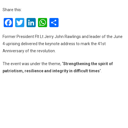
41st
Anni
Share this:
Com
Facebook
Twitter
LinkedIn
WhatsApp
Share
Of
Jun
4
Former President Flt Lt Jerry John Rawlings and leader of the June
Revo
4 uprising delivered the keynote address to mark the 41st
Anniversary of the revolution.
The event was under the theme,
‘Strengthening the spirit of
patriotism, resilience and integrity in difficult times’
.