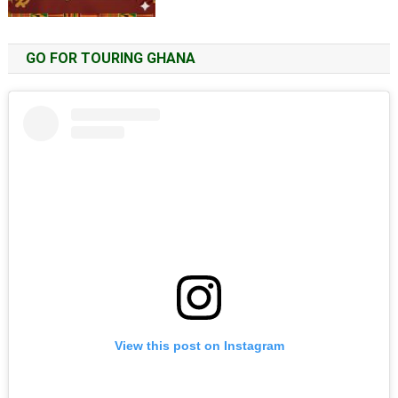
GO FOR TOURING GHANA
View this post on Instagram