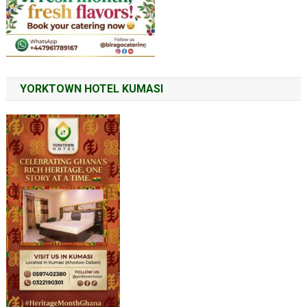
YORKTOWN HOTEL KUMASI