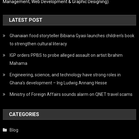
Management, Web Development & Graphic Designing).
LATEST POST
Ghanaian food storyteller Bibiana Gyasi launches children’s book
to strengthen cultural literacy
IGP orders PPBS to probe alleged assault on artist Ibrahim
Mahama
Engineering, science, and technology have strong roles in
Ghana’s development – Ing Ludwig Annang Hesse
Ministry of Foreign Affairs sounds alarm on QNET travel scams
CATEGORIES
Blog