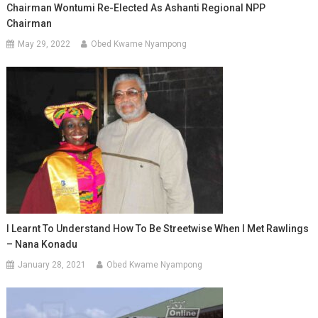
Chairman Wontumi Re-Elected As Ashanti Regional NPP
Chairman
May 29, 2022
Obed Kwame Nyampong
I Learnt To Understand How To Be Streetwise When I Met Rawlings
– Nana Konadu
January 28, 2021
Obed Kwame Nyampong