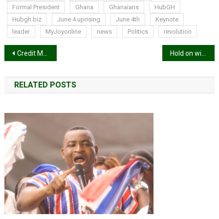
Formal President
Ghana
Ghanaians
HubGH
Hubgh.biz
June 4 uprising
June 4th
Keynote
leader
MyJoyonline
news
Politics
revolution
Post
Credit Mahama for new Tema Motorway Interchange – NDC tells government ahead of commissioning
Hold on with Friday prayers in major mosques until further notice – Chief Imam cautions
navigation
RELATED POSTS