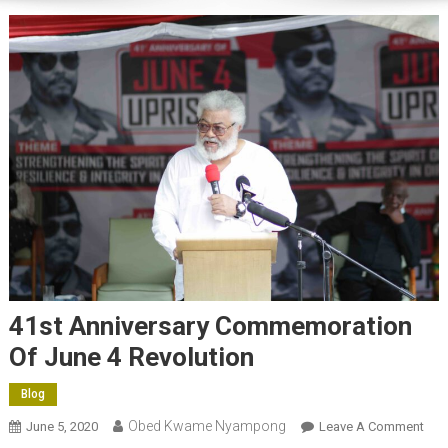
41st Anniversary Commemoration
Of June 4 Revolution
Blog
Obed Kwame Nyampong
On
June 5, 2020
Leave A Comment