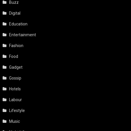
Buzz
Digital
Education
Entertainment
Fashion
Food
Gadget
Gossip
Hotels
Labour
Lifestyle
Music