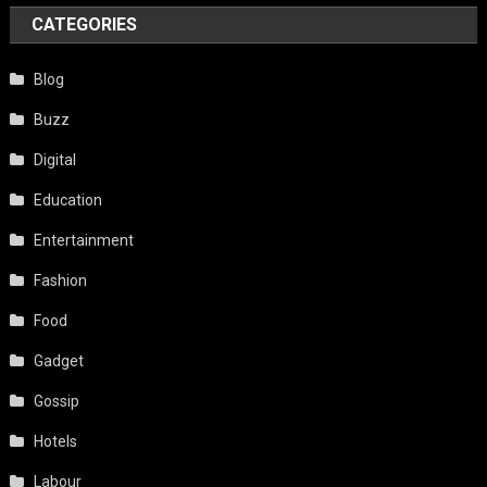
CATEGORIES
Blog
Buzz
Digital
Education
Entertainment
Fashion
Food
Gadget
Gossip
Hotels
Labour