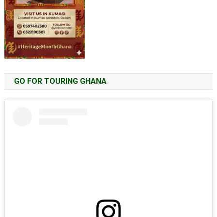
GO FOR TOURING GHANA