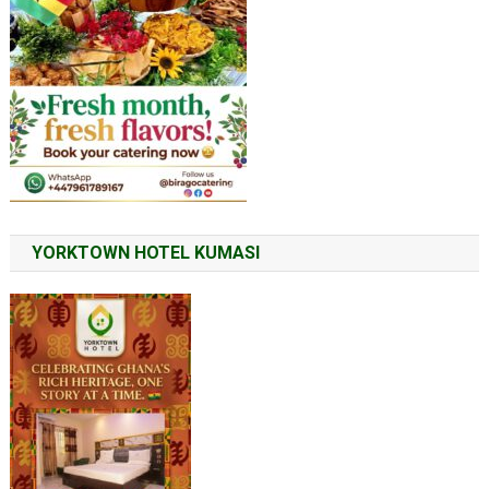
YORKTOWN HOTEL KUMASI