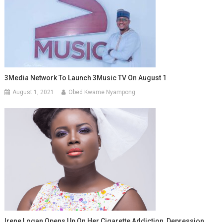
3Media Network To Launch 3Music TV On August 1
August 1, 2021
Obed Kwame Nyampong
Irene Logan Opens Up On Her Cigarette Addiction, Depression