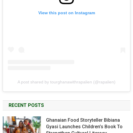
View this post on Instagram
A post shared by tourghanawithrapalien (@rapalien)
RECENT POSTS
Ghanaian Food Storyteller Bibiana
Gyasi Launches Children’s Book To