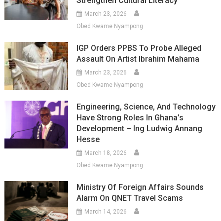
Strengthen Cultural Literacy
March 23, 2026
Obed Kwame Nyampong
IGP Orders PPBS To Probe Alleged
Assault On Artist Ibrahim Mahama
March 23, 2026
Obed Kwame Nyampong
Engineering, Science, And Technology
Have Strong Roles In Ghana’s
Development – Ing Ludwig Annang
Hesse
March 18, 2026
Obed Kwame Nyampong
Ministry Of Foreign Affairs Sounds
Alarm On QNET Travel Scams
March 14, 2026