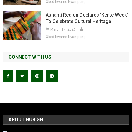
Obed Kwame Nyampong
Ashanti Region Declares ‘Kente Week’
To Celebrate Cultural Heritage
March 14, 2026
Obed Kwame Nyampong
CONNECT WITH US
ABOUT HUB GH