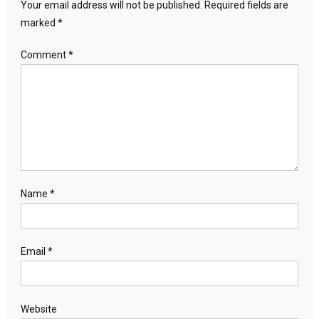
Your email address will not be published.
Required fields are
marked
*
Comment
*
Name
*
Email
*
Website