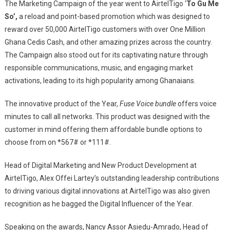
The Marketing Campaign of the year went to AirtelTigo ‘
To Gu Me
So’,
a reload and point-based promotion which was designed to
reward over 50,000 AirtelTigo customers with over One Million
Ghana Cedis Cash, and other amazing prizes across the country.
The Campaign also stood out for its captivating nature through
responsible communications, music, and engaging market
activations, leading to its high popularity among Ghanaians.
The innovative product of the Year,
Fuse Voice bundle
offers voice
minutes to call all networks. This product was designed with the
customer in mind offering them affordable bundle options to
choose from on *567# or *111#.
Head of Digital Marketing and New Product Development at
AirtelTigo, Alex Offei Lartey’s outstanding leadership contributions
to driving various digital innovations at AirtelTigo was also given
recognition as he bagged the Digital Influencer of the Year.
Speaking on the awards, Nancy Assor Asiedu-Amrado, Head of