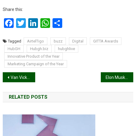
Share this:
Facebook
Twitter
LinkedIn
WhatsApp
Share
Tagged
AirtelTigo
buzz
Digital
GITTA Awards
HubGH
Hubgh.biz
hubghlive
Innovative Product of the Year
Marketing Campaign of the Year
Post
Van Vicker hopes to open four more branches of his restaurant in Ghana
Elon Musk Takes Over Twitter
navigation
RELATED POSTS