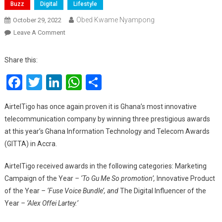
Buzz
Digital
Lifestyle
Obed Kwame Nyampong
October 29, 2022
On
Leave A Comment
AirtelTigo
Wins
Share this:
Marketing
Facebook
Twitter
LinkedIn
WhatsApp
Share
Campaign
Of
The
AirtelTigo has once again proven it is Ghana’s most innovative
Year
telecommunication company by winning three prestigious awards
And
at this year’s Ghana Information Technology and Telecom Awards
Innovative
(GITTA) in Accra.
Product
Of
AirtelTigo received awards in the following categories: Marketing
The
Campaign of the Year
– ‘To Gu Me So promotion’,
Innovative Product
Year
of the Year
– ‘Fuse Voice Bundle’, and
The Digital Influencer of the
At
Year
– ‘Alex Offei Lartey.’
GITTA
Awards