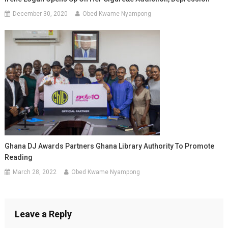
December 30, 2020
Obed Kwame Nyampong
Ghana DJ Awards Partners Ghana Library Authority To Promote
Reading
March 28, 2022
Obed Kwame Nyampong
Leave a Reply