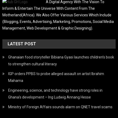
A Digital Agency With The Vision To
Inform & Entertain The Universe With Content From The
Motherland(Africa). We Also Offer Various Services Which Include
(Blogging, Events, Advertising, Marketing, Promotions, Social Media
Management, Web Development & Graphic Designing).
LATEST POST
Ghanaian food storyteller Bibiana Gyasi launches children’s book
to strengthen cultural literacy
IGP orders PPBS to probe alleged assault on artist Ibrahim
Mahama
Engineering, science, and technology have strong roles in
Ghana’s development – Ing Ludwig Annang Hesse
Ministry of Foreign Affairs sounds alarm on QNET travel scams