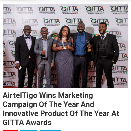
AirtelTigo Wins Marketing
Campaign Of The Year And
Innovative Product Of The Year At
GITTA Awards