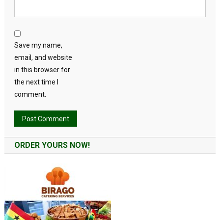
Save my name,
email, and website
in this browser for
the next time I
comment.
Alternative:
ORDER YOURS NOW!