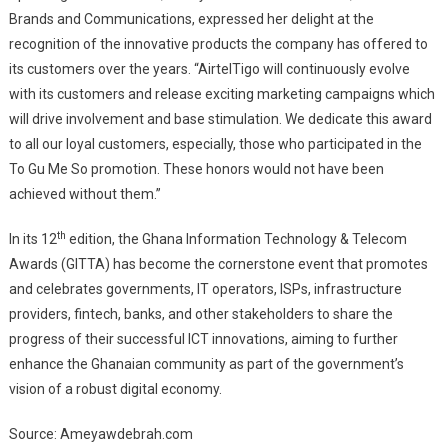
Brands and Communications, expressed her delight at the
recognition of the innovative products the company has offered to
its customers over the years. “AirtelTigo will continuously evolve
with its customers and release exciting marketing campaigns which
will drive involvement and base stimulation. We dedicate this award
to all our loyal customers, especially, those who participated in the
To Gu Me So promotion. These honors would not have been
achieved without them.”
th
In its 12
edition, the Ghana Information Technology & Telecom
Awards (GITTA) has become the cornerstone event that promotes
and celebrates governments, IT operators, ISPs, infrastructure
providers, fintech, banks, and other stakeholders to share the
progress of their successful ICT innovations, aiming to further
enhance the Ghanaian community as part of the government’s
vision of a robust digital economy.
Source: Ameyawdebrah.com