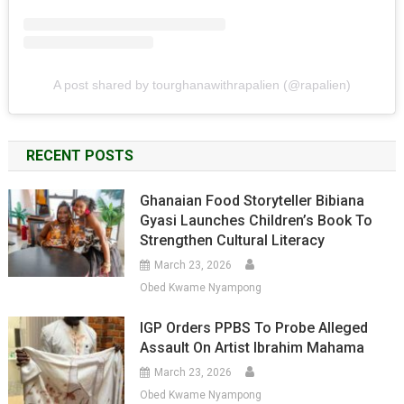
A post shared by tourghanawithrapalien (@rapalien)
RECENT POSTS
Ghanaian Food Storyteller Bibiana
Gyasi Launches Children’s Book To
Strengthen Cultural Literacy
March 23, 2026
Obed Kwame Nyampong
IGP Orders PPBS To Probe Alleged
Assault On Artist Ibrahim Mahama
March 23, 2026
Obed Kwame Nyampong