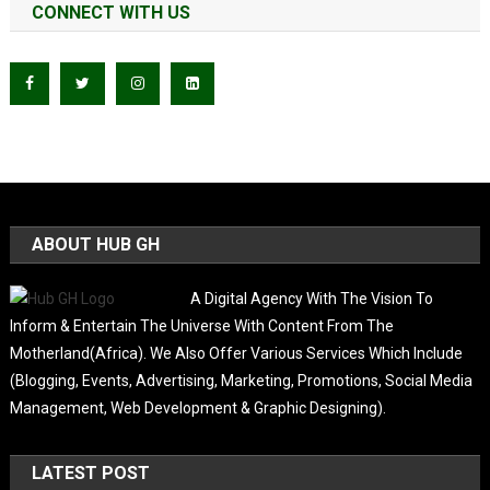
CONNECT WITH US
ABOUT HUB GH
A Digital Agency With The Vision To
Inform & Entertain The Universe With Content From The
Motherland(Africa). We Also Offer Various Services Which Include
(Blogging, Events, Advertising, Marketing, Promotions, Social Media
Management, Web Development & Graphic Designing).
LATEST POST