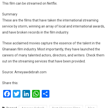
This film can be streamed on Netflix.
Summary
These are the films that have taken the international streaming
service by storm, winning an array of local and international awards,
and have broken records in the film industry.
These acclaimed movies capture the essence of the talent in the
Ghanaian film industry. Most importantly, they have launched the
careers of many talented actors, directors, and writers. Check them
out on the streaming services that have been provided.
Source: Ameyawdebrah.com
Share this:
Facebook
Twitter
LinkedIn
WhatsApp
Share