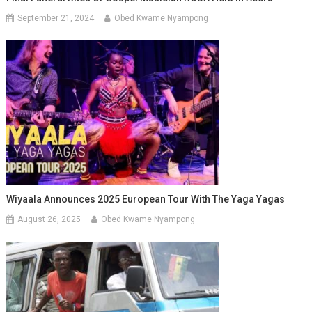
September 21, 2024
Obed Kwame Nyampong
Wiyaala Announces 2025 European Tour With The Yaga Yagas
August 26, 2025
Obed Kwame Nyampong