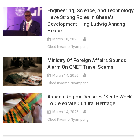
Engineering, Science, And Technology
Have Strong Roles In Ghana’s
Development – Ing Ludwig Annang
Hesse
March 18, 2026
Obed Kwame Nyampong
Ministry Of Foreign Affairs Sounds
Alarm On QNET Travel Scams
March 14, 2026
Obed Kwame Nyampong
Ashanti Region Declares ‘Kente Week’
To Celebrate Cultural Heritage
March 14, 2026
Obed Kwame Nyampong