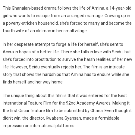
This Ghanaian-based drama follows the life of Amina, a 14-year-old
girl who wants to escape from an arranged marriage. Growing up in
a poverty-stricken household, she’s forced to marry and become the
fourth wife of an old man in her small village.
In her desperate attempt to forge a life for herself, she’s sent to
Accra in hopes of a better life. There she falls in love with Seidu, but
she’s forced into prostitution to survive the harsh realities of her new
life. However, Seidu eventually rejects her. The film is an intricate
story that shows the hardships that Amina has to endure while she
finds herself and her way home.
The unique thing about this film is that it was entered for the Best
International Feature Film for the 92nd Academy Awards. Making it
the first Oscar feature film to be submitted by Ghana. Even though it
didn’t win, the director, Kwabena Gyansah, made a formidable
impression on international platforms.