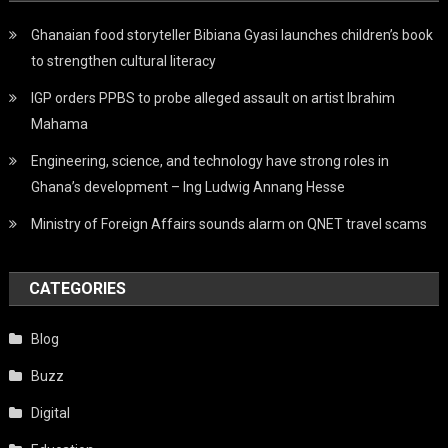
Ghanaian food storyteller Bibiana Gyasi launches children’s book
to strengthen cultural literacy
IGP orders PPBS to probe alleged assault on artist Ibrahim
Mahama
Engineering, science, and technology have strong roles in
Ghana’s development – Ing Ludwig Annang Hesse
Ministry of Foreign Affairs sounds alarm on QNET travel scams
CATEGORIES
Blog
Buzz
Digital