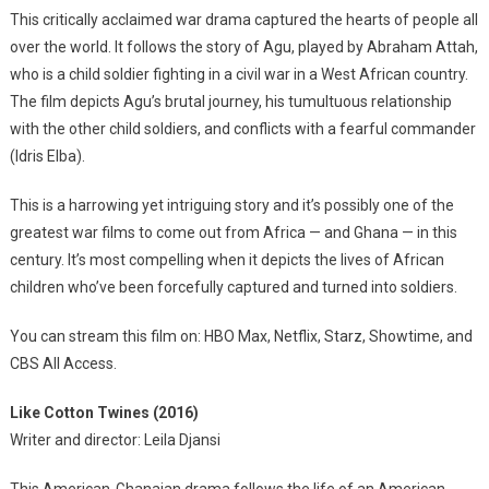
This critically acclaimed war drama captured the hearts of people all
over the world. It follows the story of Agu, played by Abraham Attah,
who is a child soldier fighting in a civil war in a West African country.
The film depicts Agu’s brutal journey, his tumultuous relationship
with the other child soldiers, and conflicts with a fearful commander
(Idris Elba).
This is a harrowing yet intriguing story and it’s possibly one of the
greatest war films to come out from Africa — and Ghana — in this
century. It’s most compelling when it depicts the lives of African
children who’ve been forcefully captured and turned into soldiers.
You can stream this film on: HBO Max, Netflix, Starz, Showtime, and
CBS All Access.
Like Cotton Twines (2016)
Writer and director: Leila Djansi