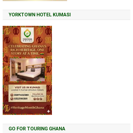
YORKTOWN HOTEL KUMASI
GO FOR TOURING GHANA