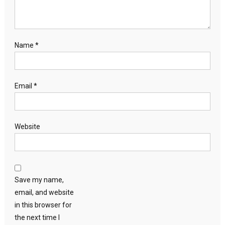
Name
*
Email
*
Website
Save my name,
email, and website
in this browser for
the next time I