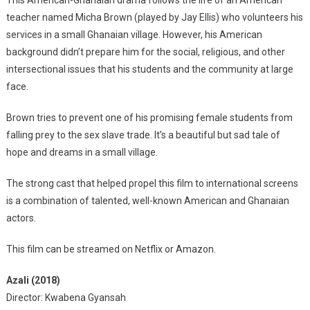
This American-Ghanaian drama follows the life of an American
teacher named Micha Brown (played by Jay Ellis) who volunteers his
services in a small Ghanaian village. However, his American
background didn’t prepare him for the social, religious, and other
intersectional issues that his students and the community at large
face.
Brown tries to prevent one of his promising female students from
falling prey to the sex slave trade. It’s a beautiful but sad tale of
hope and dreams in a small village.
The strong cast that helped propel this film to international screens
is a combination of talented, well-known American and Ghanaian
actors.
This film can be streamed on Netflix or Amazon.
Azali (2018)
Director: Kwabena Gyansah