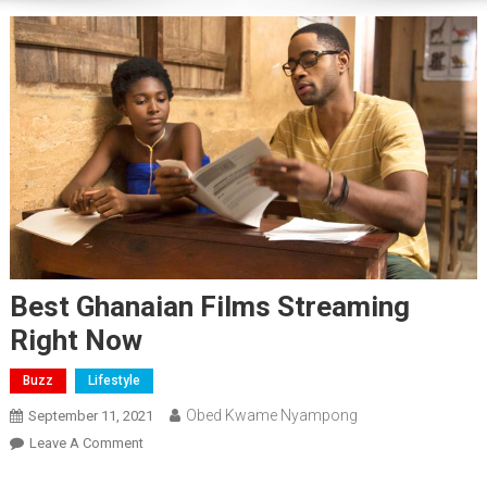
Best Ghanaian Films Streaming
Right Now
Buzz
Lifestyle
Obed Kwame Nyampong
September 11, 2021
On
Leave A Comment
Best