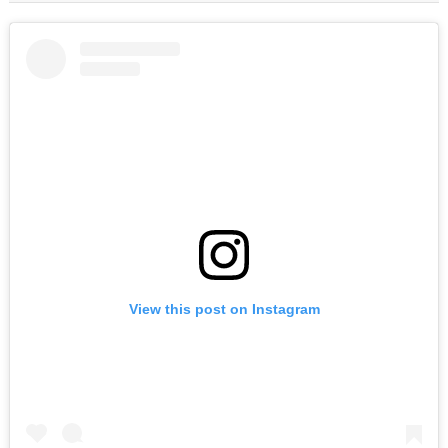
View this post on Instagram