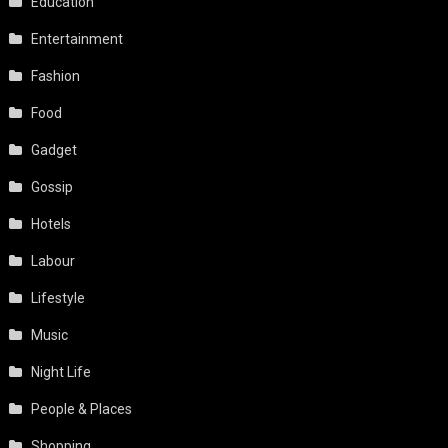
Education
Entertainment
Fashion
Food
Gadget
Gossip
Hotels
Labour
Lifestyle
Music
Night Life
People & Places
Shopping