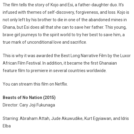
The film tells the story of Kojo and Esi, a father-daughter duo. It’s
infused with themes of self-discovery, forgiveness, and loss. Kojo is
not only left by his brother to die in one of the abandoned mines in
Ghana, but Esi does all that she can to save her father. This young,
brave girl journeys to the spirit world to try her best to save him, a
true mark of unconditional love and sacrifice.
This is why it was awarded the Best Long Narrative Film by the Luxor
African Film Festival. In addition, it became the first Ghanaian
feature film to premiere in several countries worldwide.
You can stream this film on Netflix.
Beasts of No Nation (2015)
Director: Cary Joji Fukunaga
Starring: Abraham Attah, Jude Akuwudike, Kurt Egyiawan, and Idris
Elba