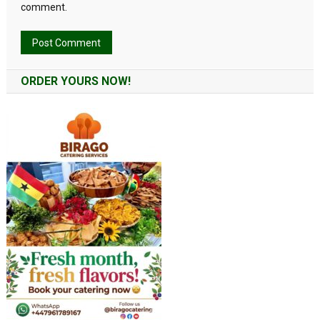
comment.
Alternative:
ORDER YOURS NOW!