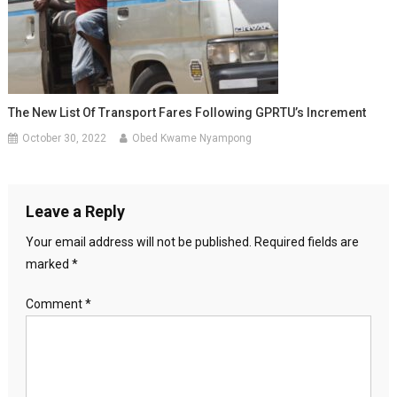
The New List Of Transport Fares Following GPRTU’s Increment
October 30, 2022
Obed Kwame Nyampong
Leave a Reply
Your email address will not be published.
Required fields are
marked
*
Comment
*