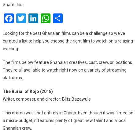
Ghanaian
Share this:
Films
Facebook
Twitter
LinkedIn
WhatsApp
Share
Streaming
Right
Now
Looking for the best Ghanaian films can be a challenge so we’ve
curated a list to help you choose the right film to watch on a relaxing
evening.
The films below feature Ghanaian creatives, cast, crew, or locations.
They’re all available to watch right now on a variety of streaming
platforms.
The Burial of Kojo (2018)
Writer, composer, and director: Blitz Bazawule
This drama was shot entirely in Ghana. Even though it was filmed on
a micro-budget, it features plenty of great new talent and a local
Ghanaian crew.