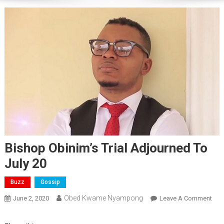
Bishop Obinim’s Trial Adjourned To
July 20
Buzz
Gossip
Obed Kwame Nyampong
On
June 2, 2020
Leave A Comment
Bis
Obin