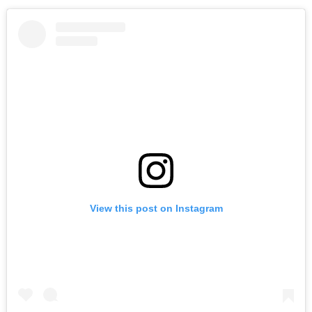
View this post on Instagram