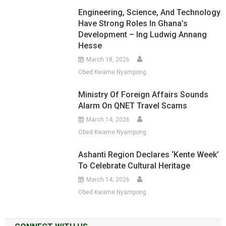
Engineering, Science, And Technology
Have Strong Roles In Ghana’s
Development – Ing Ludwig Annang
Hesse
March 18, 2026
Obed Kwame Nyampong
Ministry Of Foreign Affairs Sounds
Alarm On QNET Travel Scams
March 14, 2026
Obed Kwame Nyampong
Ashanti Region Declares ‘Kente Week’
To Celebrate Cultural Heritage
March 14, 2026
Obed Kwame Nyampong