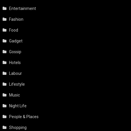
Entertainment
Fashion
Food
Gadget
Gossip
Hotels
Labour
Lifestyle
Music
Night Life
People & Places
Shopping