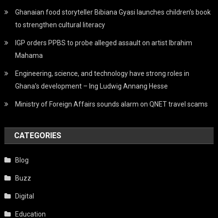
Ghanaian food storyteller Bibiana Gyasi launches children’s book
to strengthen cultural literacy
IGP orders PPBS to probe alleged assault on artist Ibrahim
Mahama
Engineering, science, and technology have strong roles in
Ghana’s development – Ing Ludwig Annang Hesse
Ministry of Foreign Affairs sounds alarm on QNET travel scams
CATEGORIES
Blog
Buzz
Digital
Education