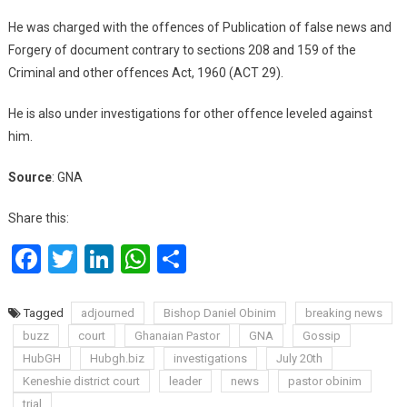
He was charged with the offences of Publication of false news and
Forgery of document contrary to sections 208 and 159 of the
Criminal and other offences Act, 1960 (ACT 29).
He is also under investigations for other offence leveled against
him.
Source
: GNA
Share this:
Facebook
Twitter
LinkedIn
WhatsApp
Share
Tagged
adjourned
Bishop Daniel Obinim
breaking news
buzz
court
Ghanaian Pastor
GNA
Gossip
HubGH
Hubgh.biz
investigations
July 20th
Keneshie district court
leader
news
pastor obinim
trial