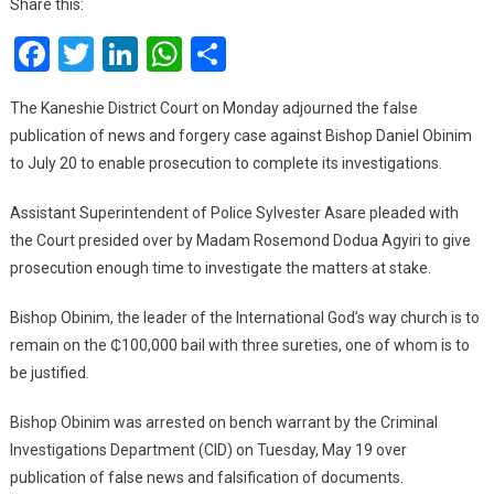
Share this:
Trial
Facebook
Twitter
LinkedIn
WhatsApp
Share
Adj
To
July
The Kaneshie District Court on Monday adjourned the false
20
publication of news and forgery case against Bishop Daniel Obinim
to July 20 to enable prosecution to complete its investigations.
Assistant Superintendent of Police Sylvester Asare pleaded with
the Court presided over by Madam Rosemond Dodua Agyiri to give
prosecution enough time to investigate the matters at stake.
Bishop Obinim, the leader of the International God’s way church is to
remain on the ₵100,000 bail with three sureties, one of whom is to
be justified.
Bishop Obinim was arrested on bench warrant by the Criminal
Investigations Department (CID) on Tuesday, May 19 over
publication of false news and falsification of documents.