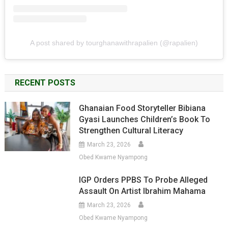
A post shared by tourghanawithrapalien (@rapalien)
RECENT POSTS
Ghanaian Food Storyteller Bibiana
Gyasi Launches Children’s Book To
Strengthen Cultural Literacy
March 23, 2026
Obed Kwame Nyampong
IGP Orders PPBS To Probe Alleged
Assault On Artist Ibrahim Mahama
March 23, 2026
Obed Kwame Nyampong