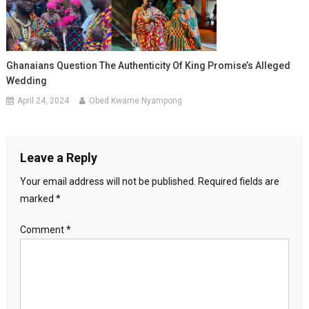
Ghanaians Question The Authenticity Of King Promise’s Alleged
Wedding
April 24, 2024
Obed Kwame Nyampong
Leave a Reply
Your email address will not be published.
Required fields are
marked
*
Comment
*