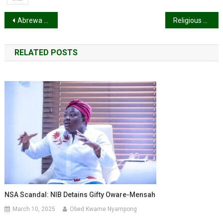
Post
Abrewa Nana calls on the general public to come to the aid of Okomfour Kwade3 before it’s too late
Religious Affairs Minister announces directives to govern reopening of churches and mosques
navigation
RELATED POSTS
NSA Scandal: NIB Detains Gifty Oware-Mensah
March 10, 2025
Obed Kwame Nyampong