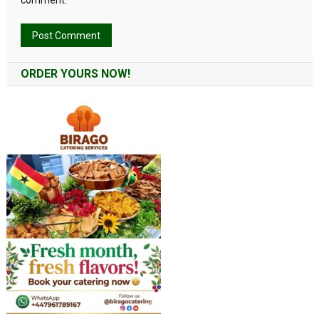
comment.
Alternative:
ORDER YOURS NOW!