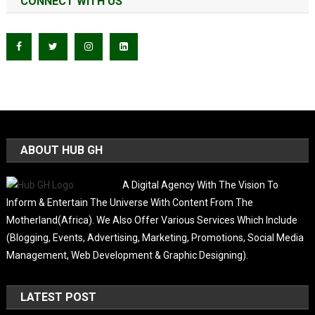
CONNECT WITH US
ABOUT HUB GH
A Digital Agency With The Vision To
Inform & Entertain The Universe With Content From The
Motherland(Africa). We Also Offer Various Services Which Include
(Blogging, Events, Advertising, Marketing, Promotions, Social Media
Management, Web Development & Graphic Designing).
LATEST POST