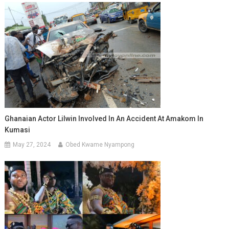
Ghanaian Actor Lilwin Involved In An Accident At Amakom In
Kumasi
May 27, 2024
Obed Kwame Nyampong