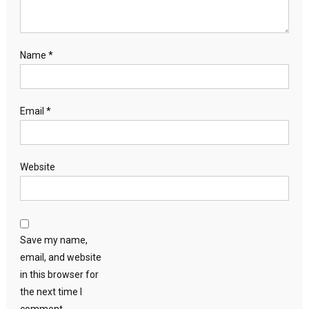
Name
*
Email
*
Website
Save my name,
email, and website
in this browser for
the next time I