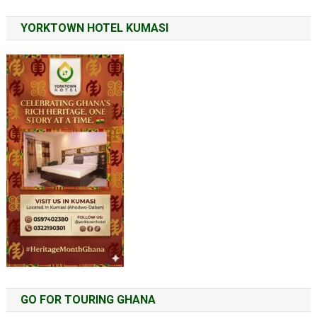
YORKTOWN HOTEL KUMASI
GO FOR TOURING GHANA