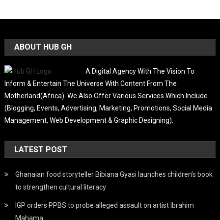
ABOUT HUB GH
A Digital Agency With The Vision To
Inform & Entertain The Universe With Content From The
Motherland(Africa). We Also Offer Various Services Which Include
(Blogging, Events, Advertising, Marketing, Promotions, Social Media
Management, Web Development & Graphic Designing).
LATEST POST
Ghanaian food storyteller Bibiana Gyasi launches children’s book
to strengthen cultural literacy
IGP orders PPBS to probe alleged assault on artist Ibrahim
Mahama