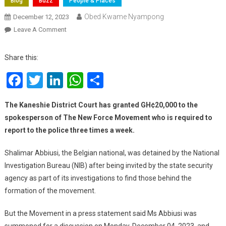
Blog
Buzz
People & Places
Obed Kwame Nyampong
December 12, 2023
On
Leave A Comment
Court
Grants
Share this:
New
Facebook
Twitter
LinkedIn
WhatsApp
Share
Force
Spokesperson
Shalimar
The
Kaneshie District Court has granted GH¢20,000 to the
Abbiusi
spokesperson of The New Force Movement who is required to
GH¢20K
report to the police three times a week.
Bail
Shalimar Abbiusi, the Belgian national, was detained by the National
Investigation Bureau (NIB) after being invited by the state security
agency as part of its investigations to find those behind the
formation of the movement.
But the Movement in a press statement said Ms Abbiusi was