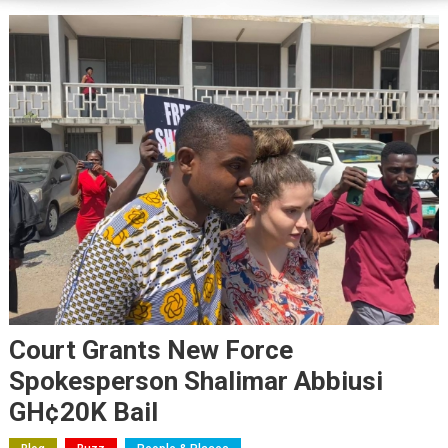
Court Grants New Force
Spokesperson Shalimar Abbiusi
GH¢20K Bail