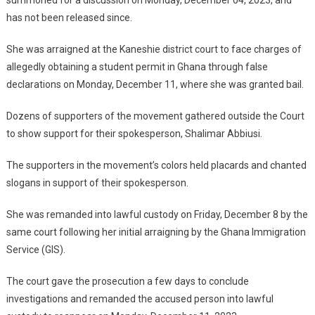
summoned for a discussion on Monday, December 04, 2023, and
has not been released since.
She was arraigned at the Kaneshie district court to face charges of
allegedly obtaining a student permit in Ghana through false
declarations on Monday, December 11, where she was granted bail.
Dozens of supporters of the movement gathered outside the Court
to show support for their spokesperson, Shalimar Abbiusi.
The supporters in the movement’s colors held placards and chanted
slogans in support of their spokesperson.
She was remanded into lawful custody on Friday, December 8 by the
same court following her initial arraigning by the Ghana Immigration
Service (GIS).
The court gave the prosecution a few days to conclude
investigations and remanded the accused person into lawful