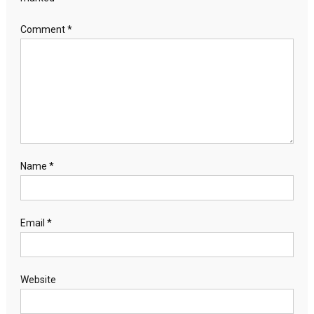
Comment
*
Name
*
Email
*
Website