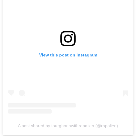
View this post on Instagram
A post shared by tourghanawithrapalien (@rapalien)