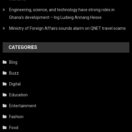
Engineering, science, and technology have strong roles in
Ghana’s development – Ing Ludwig Annang Hesse
Ministry of Foreign Affairs sounds alarm on QNET travel scams
CATEGORIES
Blog
Buzz
Digital
Education
Entertainment
Fashion
Food