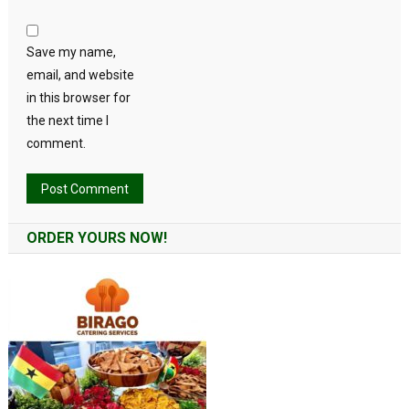
Save my name,
email, and website
in this browser for
the next time I
comment.
Alternative:
ORDER YOURS NOW!