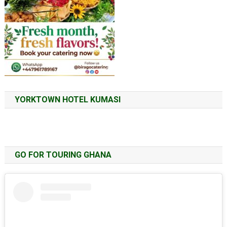
YORKTOWN HOTEL KUMASI
GO FOR TOURING GHANA