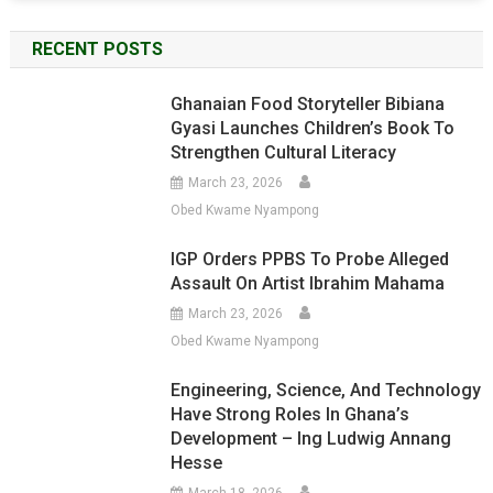
RECENT POSTS
Ghanaian Food Storyteller Bibiana
Gyasi Launches Children’s Book To
Strengthen Cultural Literacy
March 23, 2026
Obed Kwame Nyampong
IGP Orders PPBS To Probe Alleged
Assault On Artist Ibrahim Mahama
March 23, 2026
Obed Kwame Nyampong
Engineering, Science, And Technology
Have Strong Roles In Ghana’s
Development – Ing Ludwig Annang
Hesse