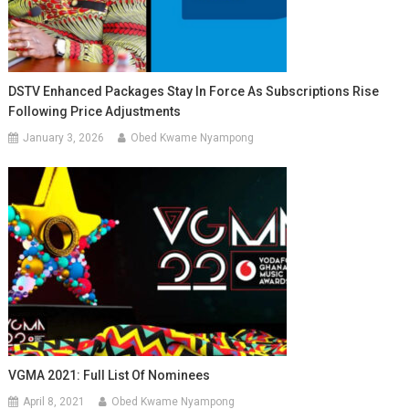
DSTV Enhanced Packages Stay In Force As Subscriptions Rise
Following Price Adjustments
January 3, 2026
Obed Kwame Nyampong
VGMA 2021: Full List Of Nominees
April 8, 2021
Obed Kwame Nyampong