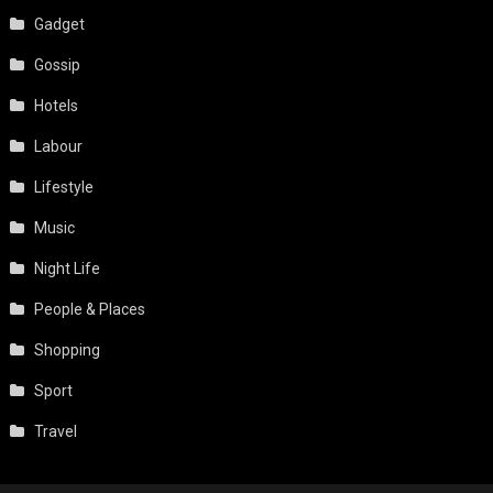
Gadget
Gossip
Hotels
Labour
Lifestyle
Music
Night Life
People & Places
Shopping
Sport
Travel