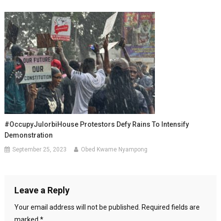
#OccupyJulorbiHouse Protestors Defy Rains To Intensify
Demonstration
September 25, 2023
Obed Kwame Nyampong
Leave a Reply
Your email address will not be published.
Required fields are
marked
*