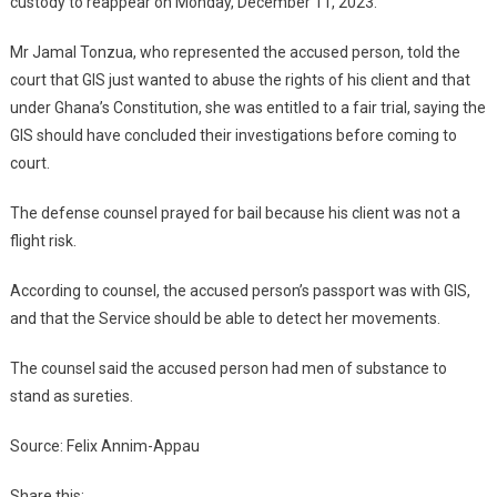
custody to reappear on Monday, December 11, 2023.
Mr Jamal Tonzua, who represented the accused person, told the
court that GIS just wanted to abuse the rights of his client and that
under Ghana’s Constitution, she was entitled to a fair trial, saying the
GIS should have concluded their investigations before coming to
court.
The defense counsel prayed for bail because his client was not a
flight risk.
According to counsel, the accused person’s passport was with GIS,
and that the Service should be able to detect her movements.
The counsel said the accused person had men of substance to
stand as sureties.
Source: Felix Annim-Appau
Share this: