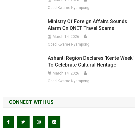
March 18, 2026
Obed Kwame Nyampong
Ministry Of Foreign Affairs Sounds
Alarm On QNET Travel Scams
March 14, 2026
Obed Kwame Nyampong
Ashanti Region Declares ‘Kente Week’
To Celebrate Cultural Heritage
March 14, 2026
Obed Kwame Nyampong
CONNECT WITH US