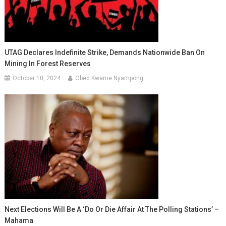
UTAG Declares Indefinite Strike, Demands Nationwide Ban On
Mining In Forest Reserves
October 10, 2024
Obed Kwame Nyampong
Next Elections Will Be A ‘do Or Die Affair At The Polling Stations’ –
Mahama