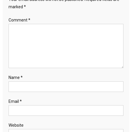
marked
*
Comment
*
Name
*
Email
*
Website