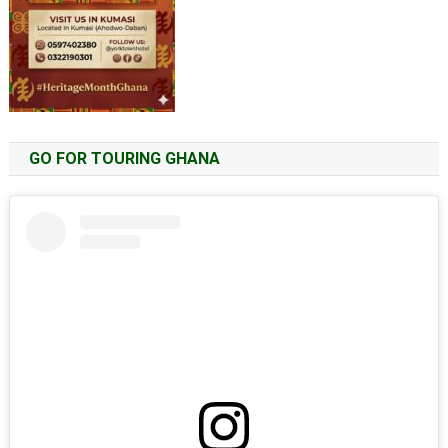
GO FOR TOURING GHANA