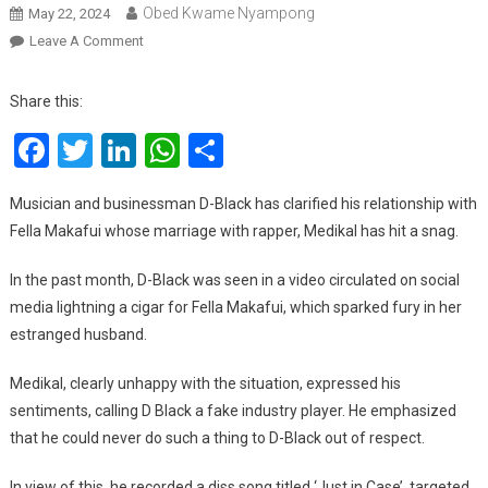
Obed Kwame Nyampong
May 22, 2024
On
Leave A Comment
D-
Black
Share this:
Finally
Facebook
Twitter
LinkedIn
WhatsApp
Share
Addresses
Rumors
About
Musician and businessman D-Black has clarified his relationship with
A
Fella Makafui whose marriage with rapper, Medikal has hit a snag.
Relationship
With
In the past month, D-Black was seen in a video circulated on social
Fella
media lightning a cigar for Fella Makafui, which sparked fury in her
Makafui
estranged husband.
Medikal, clearly unhappy with the situation, expressed his
sentiments, calling D Black a fake industry player. He emphasized
that he could never do such a thing to D-Black out of respect.
In view of this, he recorded a diss song titled ‘Just in Case’, targeted