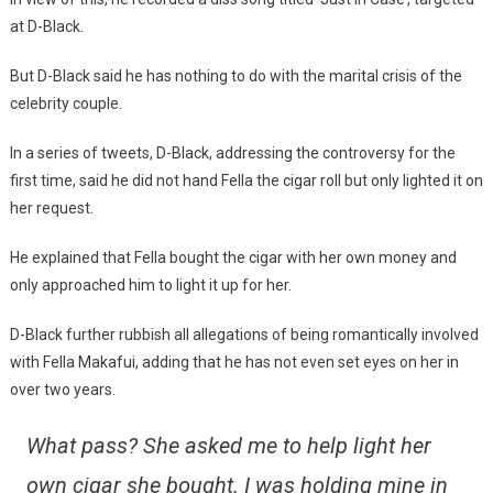
at D-Black.
But D-Black said he has nothing to do with the marital crisis of the
celebrity couple.
In a series of tweets, D-Black, addressing the controversy for the
first time, said he did not hand Fella the cigar roll but only lighted it on
her request.
He explained that Fella bought the cigar with her own money and
only approached him to light it up for her.
D-Black further rubbish all allegations of being romantically involved
with Fella Makafui, adding that he has not even set eyes on her in
over two years.
What pass? She asked me to help light her
own cigar she bought. I was holding mine in