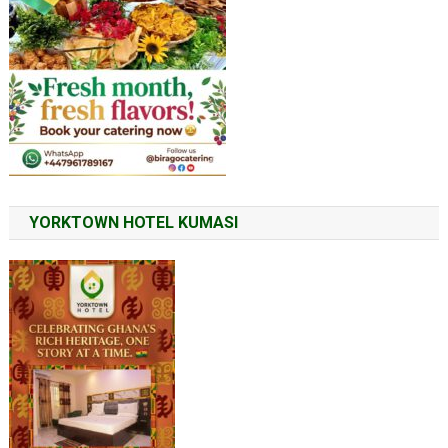
YORKTOWN HOTEL KUMASI