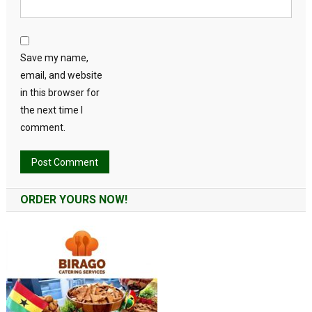
Save my name,
email, and website
in this browser for
the next time I
comment.
Alternative:
ORDER YOURS NOW!