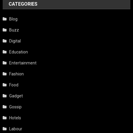
CATEGORIES
Blog
Buzz
Digital
Education
Entertainment
Fashion
Food
Gadget
Gossip
Hotels
Labour