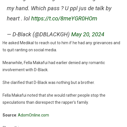
my hand. Which pass ? U ppl jus de talk by
heart . lol
https://t.co/8meYGR0HOm
— D-Black (@DBLACKGH)
May 20, 2024
He asked Medikal to reach out to him if he had any grievances and
to quit ranting on social media.
Meanwhile, Fella Makafui had earlier denied any romantic
involvement with D-Black.
She clarified that D-Black was nothing but a brother.
Fella Makafui noted that she would rather people stop the
speculations than disrespect the rapper’s family.
Source
:
AdomOnline.com