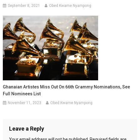
September 8, 2021
Obed Kwame Nyampong
Ghanaian Artistes Miss Out On 66th Grammy Nominations, See
Full Nominees List
November 11, 2023
Obed Kwame Nyampong
Leave a Reply
Your email address will not be published.
Required fields are