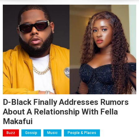
D-Black Finally Addresses Rumors
About A Relationship With Fella
Makafui
Buzz
Gossip
Music
People & Places