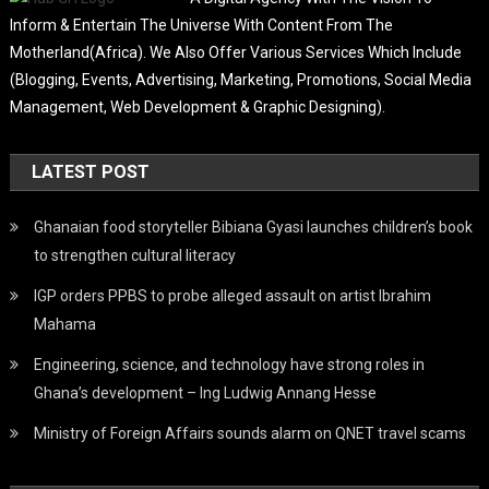
Inform & Entertain The Universe With Content From The
Motherland(Africa). We Also Offer Various Services Which Include
(Blogging, Events, Advertising, Marketing, Promotions, Social Media
Management, Web Development & Graphic Designing).
LATEST POST
Ghanaian food storyteller Bibiana Gyasi launches children’s book
to strengthen cultural literacy
IGP orders PPBS to probe alleged assault on artist Ibrahim
Mahama
Engineering, science, and technology have strong roles in
Ghana’s development – Ing Ludwig Annang Hesse
Ministry of Foreign Affairs sounds alarm on QNET travel scams