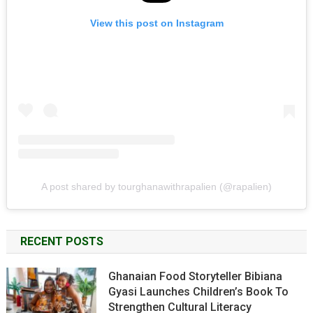
View this post on Instagram
A post shared by tourghanawithrapalien (@rapalien)
RECENT POSTS
Ghanaian Food Storyteller Bibiana
Gyasi Launches Children’s Book To
Strengthen Cultural Literacy