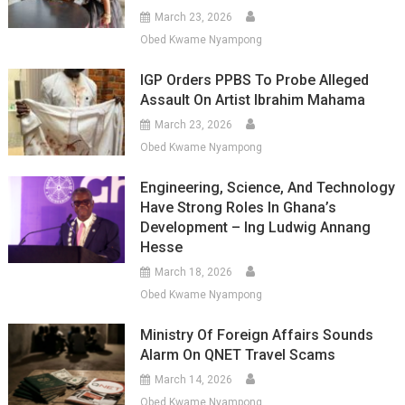
March 23, 2026
Obed Kwame Nyampong
IGP Orders PPBS To Probe Alleged
Assault On Artist Ibrahim Mahama
March 23, 2026
Obed Kwame Nyampong
Engineering, Science, And Technology
Have Strong Roles In Ghana’s
Development – Ing Ludwig Annang
Hesse
March 18, 2026
Obed Kwame Nyampong
Ministry Of Foreign Affairs Sounds
Alarm On QNET Travel Scams
March 14, 2026
Obed Kwame Nyampong