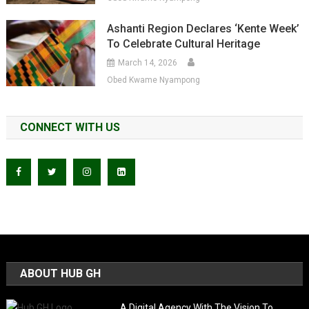
Ashanti Region Declares ‘Kente Week’
To Celebrate Cultural Heritage
March 14, 2026
Obed Kwame Nyampong
CONNECT WITH US
ABOUT HUB GH
A Digital Agency With The Vision To