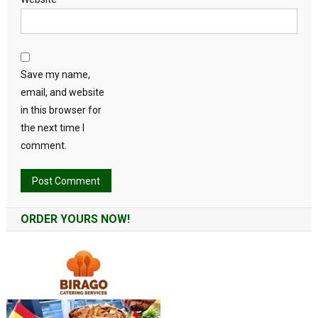
Save my name,
email, and website
in this browser for
the next time I
comment.
Alternative:
ORDER YOURS NOW!