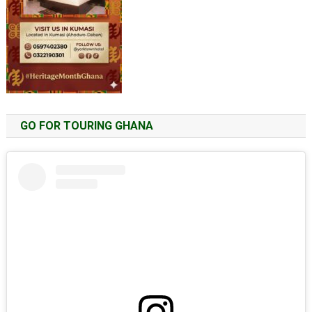
GO FOR TOURING GHANA