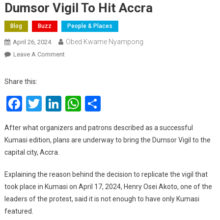
Dumsor Vigil To Hit Accra
Blog
Buzz
People & Places
Obed Kwame Nyampong
April 26, 2024
On
Leave A Comment
Dumsor
Vigil
Share this:
To
Facebook
Twitter
LinkedIn
WhatsApp
Share
Hit
Accra
After what organizers and patrons described as a successful
Kumasi edition, plans are underway to bring the Dumsor Vigil to the
capital city, Accra.
Explaining the reason behind the decision to replicate the vigil that
took place in Kumasi on April 17, 2024, Henry Osei Akoto, one of the
leaders of the protest, said it is not enough to have only Kumasi
featured.