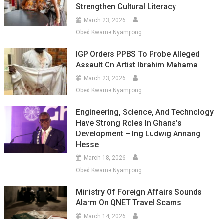
Strengthen Cultural Literacy
March 23, 2026
Obed Kwame Nyampong
IGP Orders PPBS To Probe Alleged
Assault On Artist Ibrahim Mahama
March 23, 2026
Obed Kwame Nyampong
Engineering, Science, And Technology
Have Strong Roles In Ghana’s
Development – Ing Ludwig Annang
Hesse
March 18, 2026
Obed Kwame Nyampong
Ministry Of Foreign Affairs Sounds
Alarm On QNET Travel Scams
March 14, 2026