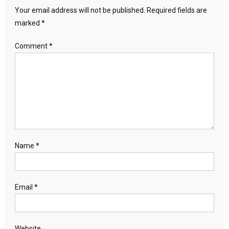
Your email address will not be published.
Required fields are
marked
*
Comment
*
Name
*
Email
*
Website