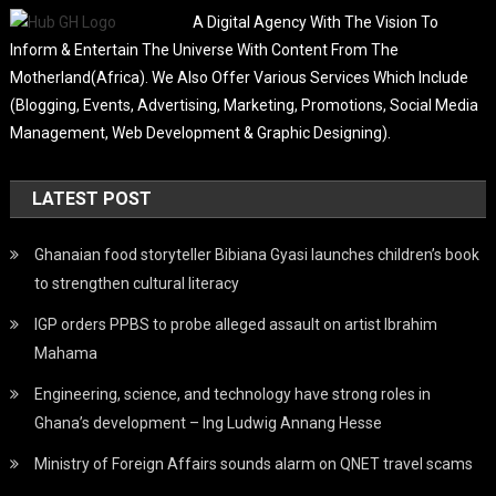
A Digital Agency With The Vision To
Inform & Entertain The Universe With Content From The
Motherland(Africa). We Also Offer Various Services Which Include
(Blogging, Events, Advertising, Marketing, Promotions, Social Media
Management, Web Development & Graphic Designing).
LATEST POST
Ghanaian food storyteller Bibiana Gyasi launches children’s book
to strengthen cultural literacy
IGP orders PPBS to probe alleged assault on artist Ibrahim
Mahama
Engineering, science, and technology have strong roles in
Ghana’s development – Ing Ludwig Annang Hesse
Ministry of Foreign Affairs sounds alarm on QNET travel scams