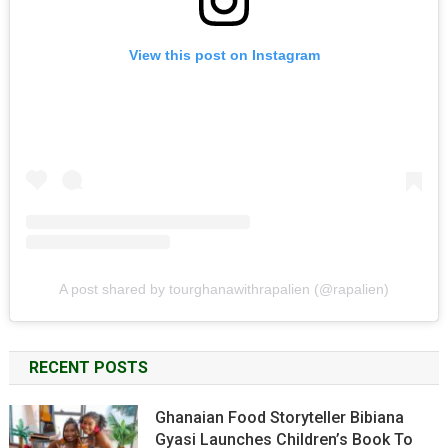
View this post on Instagram
A post shared by tourghanawithrapalien (@rapalien)
RECENT POSTS
Ghanaian Food Storyteller Bibiana
Gyasi Launches Children’s Book To