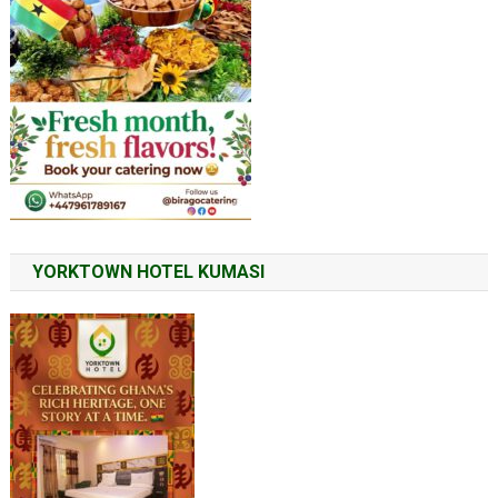
YORKTOWN HOTEL KUMASI