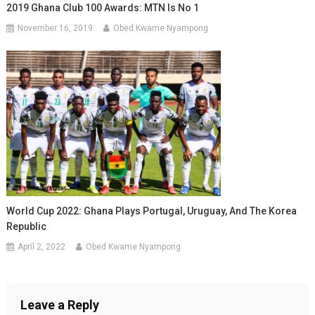
2019 Ghana Club 100 Awards: MTN Is No 1
November 16, 2019
Obed Kwame Nyampong
World Cup 2022: Ghana Plays Portugal, Uruguay, And The Korea
Republic
April 2, 2022
Obed Kwame Nyampong
Leave a Reply