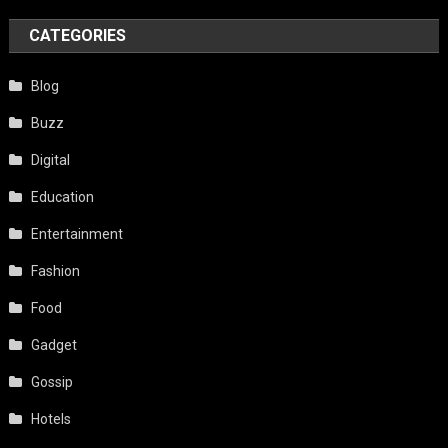
CATEGORIES
Blog
Buzz
Digital
Education
Entertainment
Fashion
Food
Gadget
Gossip
Hotels