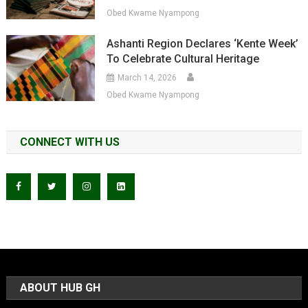
Obed Kwame Nyampong
Ashanti Region Declares ‘Kente Week’
To Celebrate Cultural Heritage
March 14, 2026
Obed Kwame Nyampong
CONNECT WITH US
ABOUT HUB GH