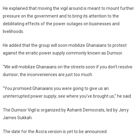
He explained that moving the vigil around is meant to mount further
pressure on the government and to bring its attention to the
debilitating effects of the power outages on businesses and
livelihoods.
He added that the group will soon mobilize Ghanaians to protest
against the erratic power supply commonly known as Dumsor.
“We will mobilize Ghanaians on the streets soon if you don’t resolve
dumsor; the inconveniences are just too much.
“You promised Ghanaians you were going to give us an
uninterrupted power supply; see where you’ve brought us,” he said.
The Dumsor Vigil is organized by Ashanti Democrats, led by Jerry
James Sukkah.
The date for the Accra version is yet to be announced.