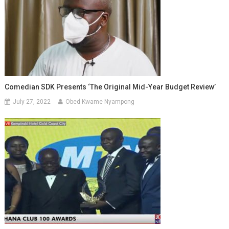
Comedian SDK Presents ‘the Original Mid-Year Budget Review’
July 27, 2022
Obed Kwame Nyampong