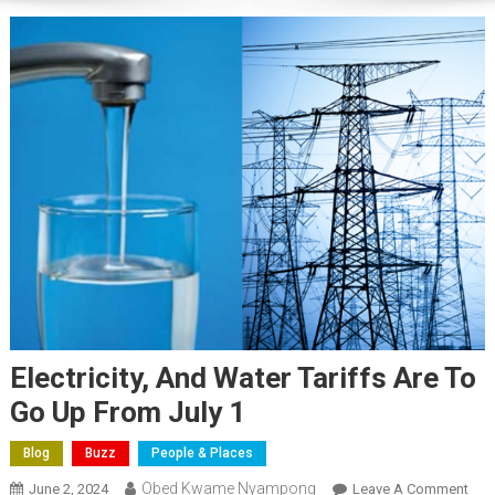
Electricity, And Water Tariffs Are To
Go Up From July 1
Blog
Buzz
People & Places
Obed Kwame Nyampong
On
June 2, 2024
Leave A Comment