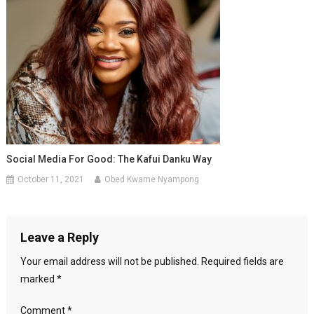
Social Media For Good: The Kafui Danku Way
October 11, 2021
Obed Kwame Nyampong
Leave a Reply
Your email address will not be published.
Required fields are
marked
*
Comment
*