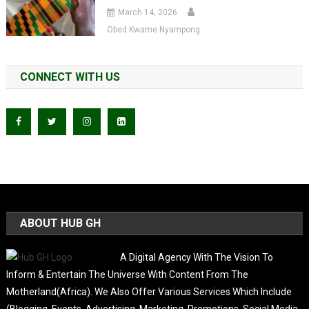
March 14, 2026
Obed Kwame Nyampong
CONNECT WITH US
ABOUT HUB GH
A Digital Agency With The Vision To
Inform & Entertain The Universe With Content From The
Motherland(Africa). We Also Offer Various Services Which Include
(Blogging, Events, Advertising, Marketing, Promotions, Social Media