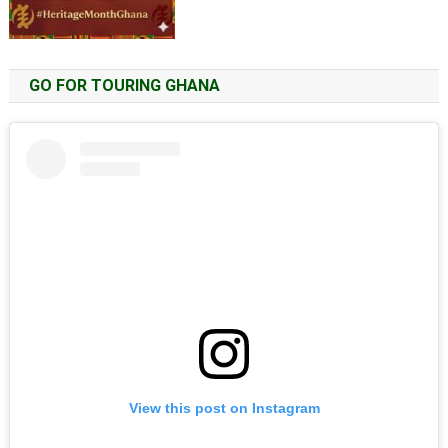
GO FOR TOURING GHANA
View this post on Instagram