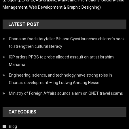
Management, Web Development & Graphic Designing).
LATEST POST
Ghanaian food storyteller Bibiana Gyasi launches children’s book
to strengthen cultural literacy
IGP orders PPBS to probe alleged assault on artist Ibrahim
Mahama
Engineering, science, and technology have strong roles in
Ghana’s development – Ing Ludwig Annang Hesse
Ministry of Foreign Affairs sounds alarm on QNET travel scams
CATEGORIES
Blog