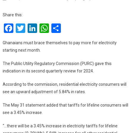
Elect
And
Share this:
Wat
Facebook
Twitter
LinkedIn
WhatsApp
Share
Tari
Are
To
Ghanaians must brace themselves to pay more for electricity
Go
starting next month.
Up
Fro
The Public Utility Regulatory Commission (PURC) gave this
July
indication in its second quarterly review for 2024.
1
According to the commission, residential electricity consumers will
see an upward adjustment of 5.84% in rates.
The May 31 statement added that tariffs for lifeline consumers will
see a 3.45% increase.
“…there will be a 3.45% increase in electricity tariffs for lifeline