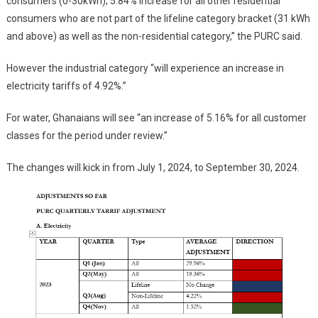
consumers (0-30kWh); 5.84% increase for all other residential
consumers who are not part of the lifeline category bracket (31 kWh
and above) as well as the non-residential category,” the PURC said.
However the industrial category “will experience an increase in
electricity tariffs of 4.92%.”
For water, Ghanaians will see “an increase of 5.16% for all customer
classes for the period under review.”
The changes will kick in from July 1, 2024, to September 30, 2024.