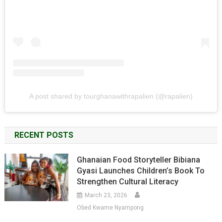
A post shared by tourghanawithrapalien (@rapalien)
RECENT POSTS
Ghanaian Food Storyteller Bibiana
Gyasi Launches Children’s Book To
Strengthen Cultural Literacy
March 23, 2026
Obed Kwame Nyampong