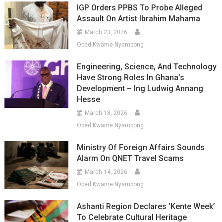
IGP Orders PPBS To Probe Alleged
Assault On Artist Ibrahim Mahama
March 23, 2026
Obed Kwame Nyampong
Engineering, Science, And Technology
Have Strong Roles In Ghana’s
Development – Ing Ludwig Annang
Hesse
March 18, 2026
Obed Kwame Nyampong
Ministry Of Foreign Affairs Sounds
Alarm On QNET Travel Scams
March 14, 2026
Obed Kwame Nyampong
Ashanti Region Declares ‘Kente Week’
To Celebrate Cultural Heritage