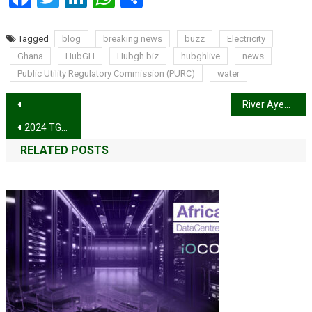
Tagged
blog
breaking news
buzz
Electricity
Ghana
HubGH
Hubgh.biz
hubghlive
news
Public Utility Regulatory Commission (PURC)
water
Post
River Ayensu floods displace over 2000 people at Gomoa Adwawukwa, other communities
navigation
2024 TGMA: Stonebwoy is the Artiste of the Year
RELATED POSTS