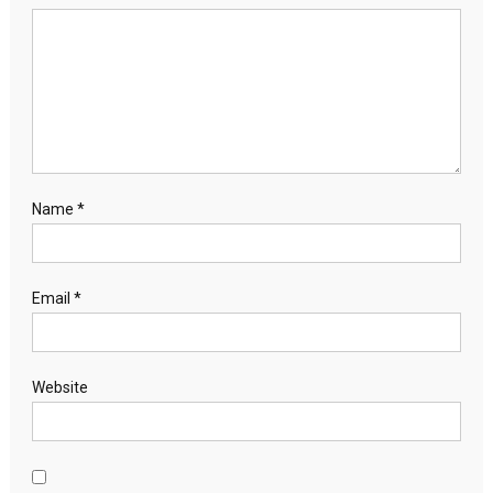
Name
*
Email
*
Website