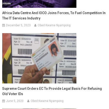
Africa Data Centre And IOCO Joins Forces, To Fuel Competition In
The IT Services Industry
December 5, 2023
Obed Kwame Nyampong
Supreme Court Orders EC To Provide Legal Basis For Refusing
Old Voter IDs
June 5, 2020
Obed Kwame Nyampong