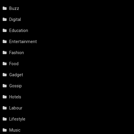
Buzz
Digital
Education
Entertainment
Fashion
Food
Gadget
Gossip
Hotels
Labour
Lifestyle
Music