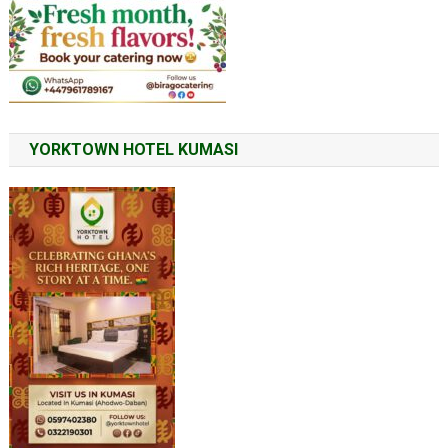
YORKTOWN HOTEL KUMASI