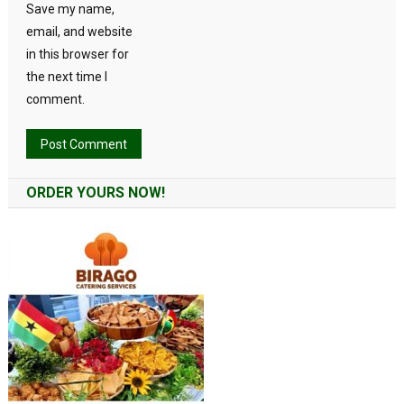
Save my name,
email, and website
in this browser for
the next time I
comment.
Alternative:
ORDER YOURS NOW!