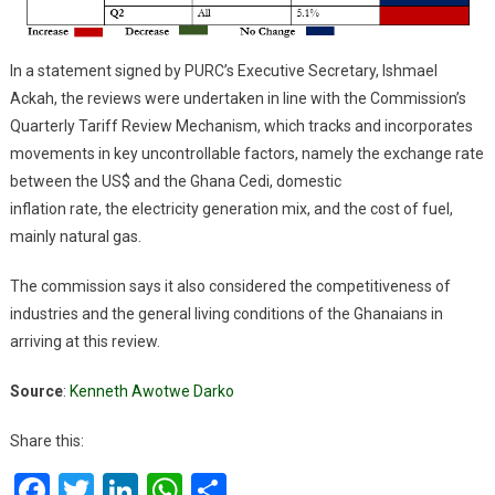
In a statement signed by PURC’s Executive Secretary, Ishmael
Ackah, the reviews were undertaken in line with the Commission’s
Quarterly Tariff Review Mechanism, which tracks and incorporates
movements in key uncontrollable factors, namely the exchange rate
between the US$ and the Ghana Cedi, domestic
inflation rate, the electricity generation mix, and the cost of fuel,
mainly natural gas.
The commission says it also considered the competitiveness of
industries and the general living conditions of the Ghanaians in
arriving at this review.
Source
:
Kenneth Awotwe Darko
Share this:
Facebook
Twitter
LinkedIn
WhatsApp
Share