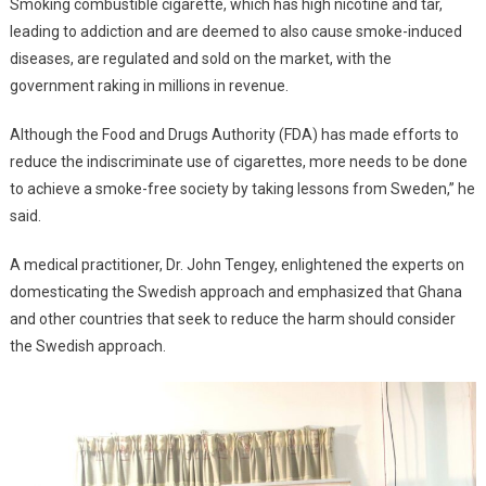
Smoking combustible cigarette, which has high nicotine and tar,
leading to addiction and are deemed to also cause smoke-induced
diseases, are regulated and sold on the market, with the
government raking in millions in revenue.
Although the Food and Drugs Authority (FDA) has made efforts to
reduce the indiscriminate use of cigarettes, more needs to be done
to achieve a smoke-free society by taking lessons from Sweden,” he
said.
A medical practitioner, Dr. John Tengey, enlightened the experts on
domesticating the Swedish approach and emphasized that Ghana
and other countries that seek to reduce the harm should consider
the Swedish approach.