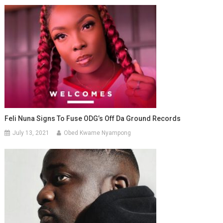
Feli Nuna Signs To Fuse ODG’s Off Da Ground Records
July 13, 2021
Obed Kwame Nyampong