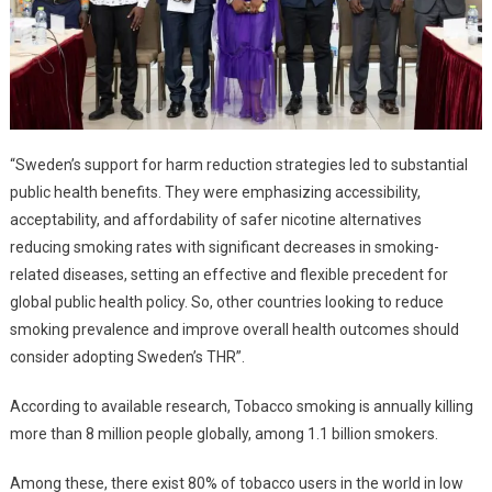
“Sweden’s support for harm reduction strategies led to substantial
public health benefits. They were emphasizing accessibility,
acceptability, and affordability of safer nicotine alternatives
reducing smoking rates with significant decreases in smoking-
related diseases, setting an effective and flexible precedent for
global public health policy. So, other countries looking to reduce
smoking prevalence and improve overall health outcomes should
consider adopting Sweden’s THR”.
According to available research, Tobacco smoking is annually killing
more than 8 million people globally, among 1.1 billion smokers.
Among these, there exist 80% of tobacco users in the world in low