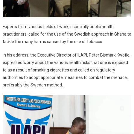
Experts from various fields of work, especially public health
practitioners, called for the use of the Swedish approach in Ghana to
tackle the many harms caused by the use of tobacco.
In his address, the Executive Director of ILAPI, Peter Bismark Kwofie,
expressed worry about the various health risks that one is exposed
to as a result of smoking cigarettes and called on regulatory
authorities to adopt appropriate measures to combat the menace,
preferably the Sweden method.