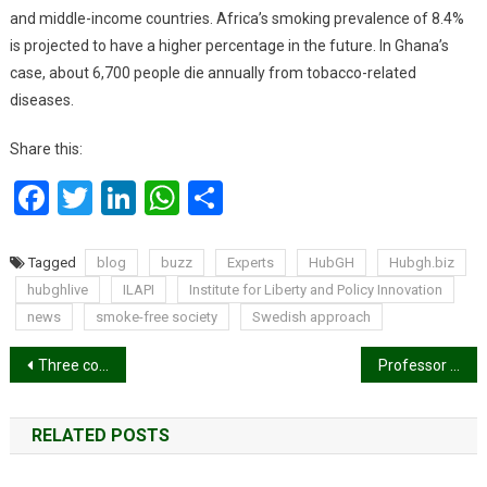
and middle-income countries. Africa’s smoking prevalence of 8.4%
is projected to have a higher percentage in the future. In Ghana’s
case, about 6,700 people die annually from tobacco-related
diseases.
Share this:
Facebook
Twitter
LinkedIn
WhatsApp
Share
Tagged
blog
buzz
Experts
HubGH
Hubgh.biz
hubghlive
ILAPI
Institute for Liberty and Policy Innovation
news
smoke-free society
Swedish approach
Post
Three communities in Ejisu cry over abandoned road project
Professor Jane Opoku-Agyemang reaffirms commitment to empowering market women economically
navigation
RELATED POSTS