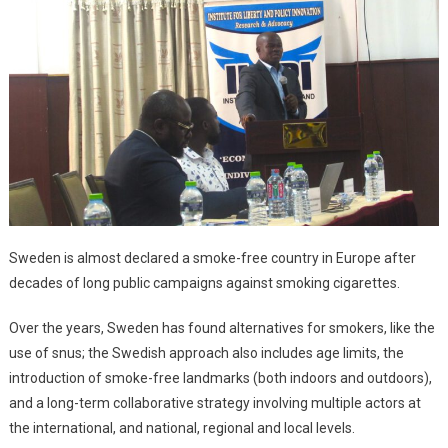
Sweden is almost declared a smoke-free country in Europe after
decades of long public campaigns against smoking cigarettes.
Over the years, Sweden has found alternatives for smokers, like the
use of snus; the Swedish approach also includes age limits, the
introduction of smoke-free landmarks (both indoors and outdoors),
and a long-term collaborative strategy involving multiple actors at
the international, and national, regional and local levels.