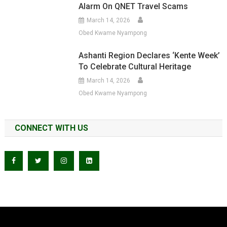
Alarm On QNET Travel Scams
March 14, 2026
Obed Kwame Nyampong
Ashanti Region Declares ‘Kente Week’
To Celebrate Cultural Heritage
March 14, 2026
Obed Kwame Nyampong
CONNECT WITH US