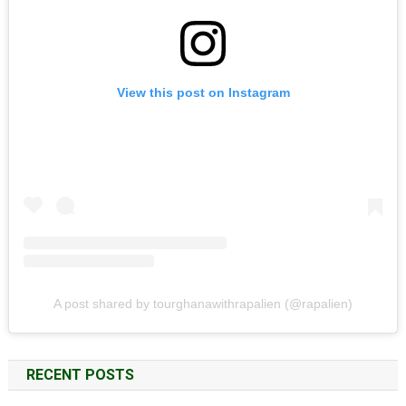
View this post on Instagram
A post shared by tourghanawithrapalien (@rapalien)
RECENT POSTS