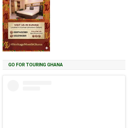
GO FOR TOURING GHANA