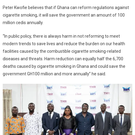
Peter Kwofie believes that if Ghana can reform regulations against
cigarette smoking, it will save the government an amount of 100
million cedis annually.
“In public policy, there is always harm in not reforming to meet
modern trends to save lives and reduce the burden on our health
facilities caused by the combustible cigarette smoking-related
diseases and threats. Harm reduction can equally half the 6,700
deaths caused by cigarette smoking in Ghana and could save the
government GH100 million and more annually” he said.