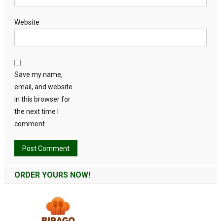
Website
Save my name,
email, and website
in this browser for
the next time I
comment.
Alternative:
ORDER YOURS NOW!