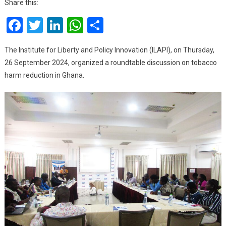
Share this:
For
Facebook
Twitter
LinkedIn
WhatsApp
Share
A
Smoke-
Free
The Institute for Liberty and Policy Innovation (ILAPI), on Thursday,
Society
26 September 2024, organized a roundtable discussion on tobacco
In
harm reduction in Ghana.
Ghana,
Urge
Gov’t
To
Adopt
Swedish
Approach