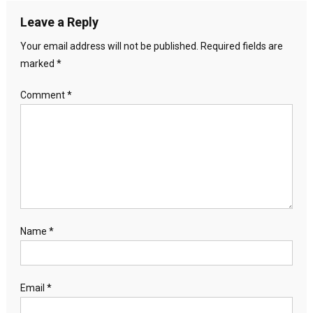
Leave a Reply
Your email address will not be published.
Required fields are
marked
*
Comment
*
Name
*
Email
*