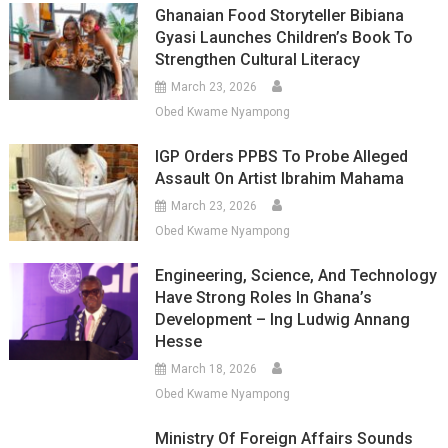
Ghanaian Food Storyteller Bibiana
Gyasi Launches Children’s Book To
Strengthen Cultural Literacy
March 23, 2026
Obed Kwame Nyampong
IGP Orders PPBS To Probe Alleged
Assault On Artist Ibrahim Mahama
March 23, 2026
Obed Kwame Nyampong
Engineering, Science, And Technology
Have Strong Roles In Ghana’s
Development – Ing Ludwig Annang
Hesse
March 18, 2026
Obed Kwame Nyampong
Ministry Of Foreign Affairs Sounds