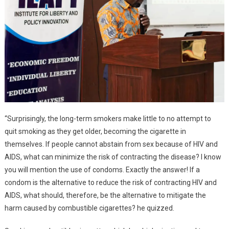
“Surprisingly, the long-term smokers make little to no attempt to
quit smoking as they get older, becoming the cigarette in
themselves. If people cannot abstain from sex because of HIV and
AIDS, what can minimize the risk of contracting the disease? I know
you will mention the use of condoms. Exactly the answer! If a
condom is the alternative to reduce the risk of contracting HIV and
AIDS, what should, therefore, be the alternative to mitigate the
harm caused by combustible cigarettes? he quizzed.