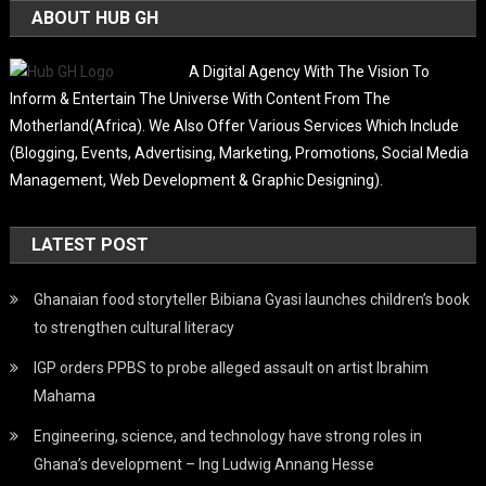
ABOUT HUB GH
A Digital Agency With The Vision To
Inform & Entertain The Universe With Content From The
Motherland(Africa). We Also Offer Various Services Which Include
(Blogging, Events, Advertising, Marketing, Promotions, Social Media
Management, Web Development & Graphic Designing).
LATEST POST
Ghanaian food storyteller Bibiana Gyasi launches children’s book
to strengthen cultural literacy
IGP orders PPBS to probe alleged assault on artist Ibrahim
Mahama
Engineering, science, and technology have strong roles in
Ghana’s development – Ing Ludwig Annang Hesse