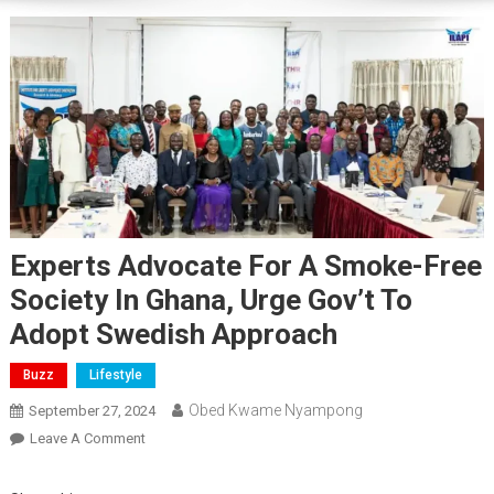
Experts Advocate For A Smoke-Free
Society In Ghana, Urge Gov’t To
Adopt Swedish Approach
Buzz
Lifestyle
Obed Kwame Nyampong
September 27, 2024
On
Leave A Comment
Experts
Advocate