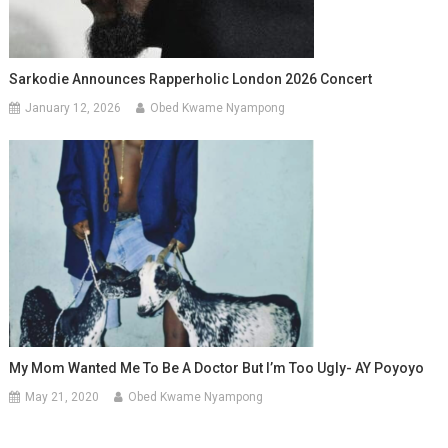
Sarkodie Announces Rapperholic London 2026 Concert
January 12, 2026
Obed Kwame Nyampong
My Mom Wanted Me To Be A Doctor But I’m Too Ugly- AY Poyoyo
May 21, 2020
Obed Kwame Nyampong