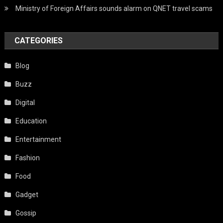
Ministry of Foreign Affairs sounds alarm on QNET travel scams
CATEGORIES
Blog
Buzz
Digital
Education
Entertainment
Fashion
Food
Gadget
Gossip