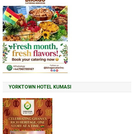
YORKTOWN HOTEL KUMASI