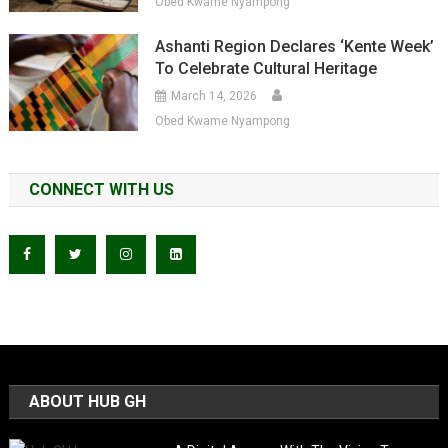
Obed Kwame Nyampong
Ashanti Region Declares ‘Kente Week’
To Celebrate Cultural Heritage
March 14, 2026
Obed Kwame Nyampong
CONNECT WITH US
ABOUT HUB GH