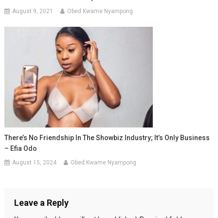
August 9, 2021
Obed Kwame Nyampong
There’s No Friendship In The Showbiz Industry; It’s Only Business
– Efia Odo
August 15, 2024
Obed Kwame Nyampong
Leave a Reply