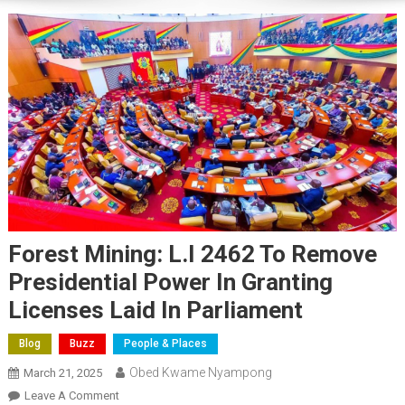
Forest Mining: L.I 2462 To Remove
Presidential Power In Granting
Licenses Laid In Parliament
Blog
Buzz
People & Places
Obed Kwame Nyampong
March 21, 2025
On
Leave A Comment