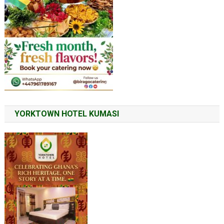
YORKTOWN HOTEL KUMASI