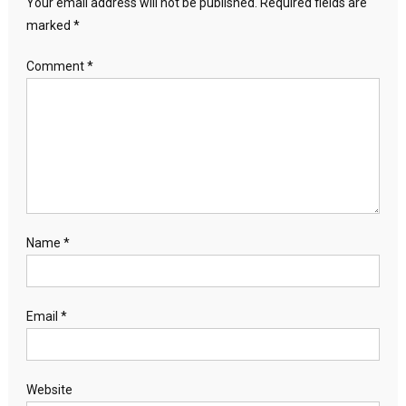
Your email address will not be published.
Required fields are
marked
*
Comment
*
Name
*
Email
*
Website