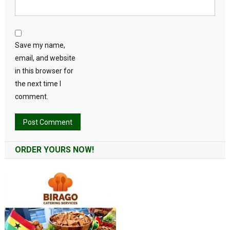
Save my name,
email, and website
in this browser for
the next time I
comment.
Alternative:
ORDER YOURS NOW!