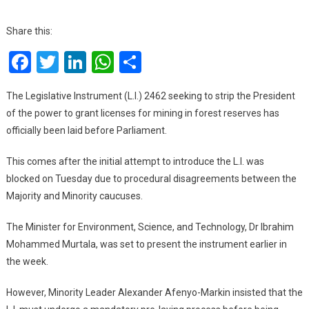
Forest
Mining: L.I
Share this:
2462
Facebook
Twitter
LinkedIn
WhatsApp
Share
To
Remove
Presidential
The Legislative Instrument (L.I.) 2462 seeking to strip the President
Power
of the power to grant licenses for mining in forest reserves has
In
officially been laid before Parliament.
Granting
Licenses
This comes after the initial attempt to introduce the L.I. was
Laid
blocked on Tuesday due to procedural disagreements between the
In
Majority and Minority caucuses.
Parliament
The Minister for Environment, Science, and Technology, Dr Ibrahim
Mohammed Murtala, was set to present the instrument earlier in
the week.
However, Minority Leader Alexander Afenyo-Markin insisted that the