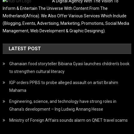
A Digital Agency With The Vision To
Inform & Entertain The Universe With Content From The
Motherland(Africa). We Also Offer Various Services Which Include
(Blogging, Events, Advertising, Marketing, Promotions, Social Media
Management, Web Development & Graphic Designing).
LATEST POST
Ghanaian food storyteller Bibiana Gyasi launches children’s book
to strengthen cultural literacy
IGP orders PPBS to probe alleged assault on artist Ibrahim
Mahama
Engineering, science, and technology have strong roles in
Ghana’s development – Ing Ludwig Annang Hesse
Ministry of Foreign Affairs sounds alarm on QNET travel scams