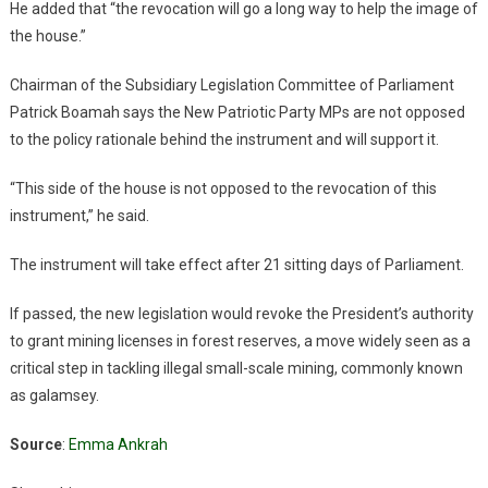
He added that “the revocation will go a long way to help the image of
the house.”
Chairman of the Subsidiary Legislation Committee of Parliament
Patrick Boamah says the New Patriotic Party MPs are not opposed
to the policy rationale behind the instrument and will support it.
“This side of the house is not opposed to the revocation of this
instrument,” he said.
The instrument will take effect after 21 sitting days of Parliament.
If passed, the new legislation would revoke the President’s authority
to grant mining licenses in forest reserves, a move widely seen as a
critical step in tackling illegal small-scale mining, commonly known
as galamsey.
Source
:
Emma Ankrah