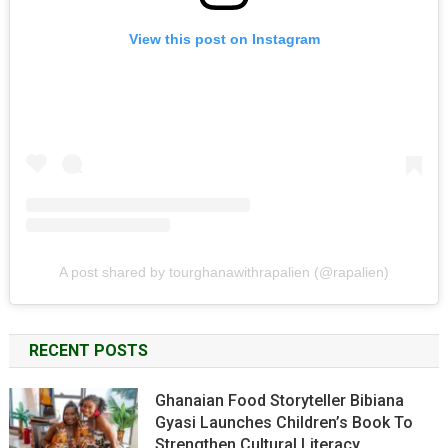
View this post on Instagram
A post shared by tourghanawithrapalien (@rapalien)
RECENT POSTS
Ghanaian Food Storyteller Bibiana
Gyasi Launches Children’s Book To
Strengthen Cultural Literacy