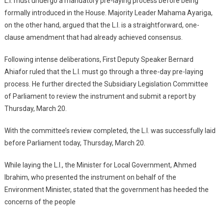
L.I. must undergo a mandatory pre-laying process before being
formally introduced in the House. Majority Leader Mahama Ayariga,
on the other hand, argued that the L.I. is a straightforward, one-
clause amendment that had already achieved consensus.
Following intense deliberations, First Deputy Speaker Bernard
Ahiafor ruled that the L.I. must go through a three-day pre-laying
process. He further directed the Subsidiary Legislation Committee
of Parliament to review the instrument and submit a report by
Thursday, March 20.
With the committee’s review completed, the L.I. was successfully laid
before Parliament today, Thursday, March 20.
While laying the L.I., the Minister for Local Government, Ahmed
Ibrahim, who presented the instrument on behalf of the
Environment Minister, stated that the government has heeded the
concerns of the people