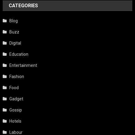
CATEGORIES
Blog
Buzz
Digital
Education
Entertainment
Fashion
Food
Gadget
Gossip
Hotels
Labour