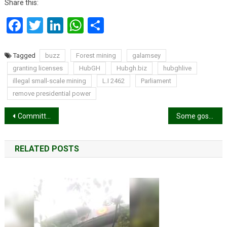
Share this:
Facebook
Twitter
LinkedIn
WhatsApp
Share
Tagged
buzz
Forest mining
galamsey
granting licenses
HubGH
Hubgh.biz
hubghlive
illegal small-scale mining
L.I 2462
Parliament
remove presidential power
Post
Committee set up to investigate NPP’s 2024 election loss is “bogus” – Adwoa Safo
Some gospel musicians are hypocrites – Ronica Sings
navigation
RELATED POSTS