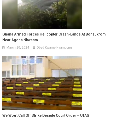
Ghana Armed Forces Helicopter Crash-Lands At Bonsukrom
Near Agona Nkwanta
March 20, 2024
Obed Kwame Nyampong
We Won’t Call Off Strike Despite Court Order – UTAG