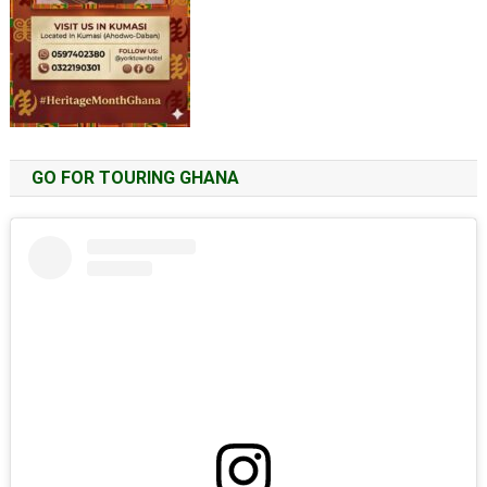
GO FOR TOURING GHANA