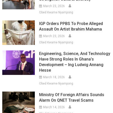
March 23, 2026
Obed Kwame Nyampong
IGP Orders PPBS To Probe Alleged
Assault On Artist Ibrahim Mahama
March 23, 2026
Obed Kwame Nyampong
Engineering, Science, And Technology
Have Strong Roles In Ghana’s
Development – Ing Ludwig Annang
Hesse
March 18, 2026
Obed Kwame Nyampong
Ministry Of Foreign Affairs Sounds
Alarm On QNET Travel Scams
March 14, 2026