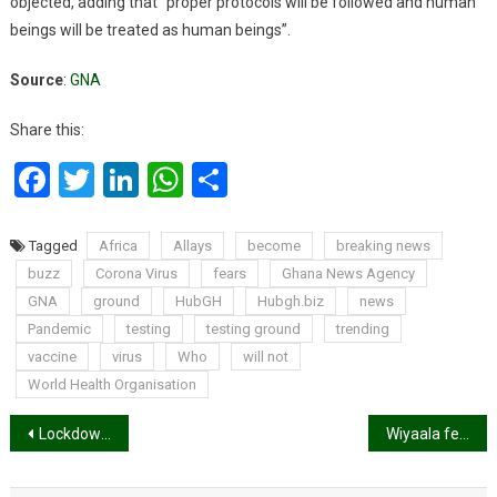
objected, adding that “proper protocols will be followed and human
beings will be treated as human beings”.
Source
:
GNA
Share this:
Facebook
Twitter
LinkedIn
WhatsApp
Share
Tagged
Africa
Allays
become
breaking news
buzz
Corona Virus
fears
Ghana News Agency
GNA
ground
HubGH
Hubgh.biz
news
Pandemic
testing
testing ground
trending
vaccine
virus
Who
will not
World Health Organisation
Post
Lockdown: If you need food call these numbers
Wiyaala fears losing over 50 gigs this year due to coronavirus
navigation