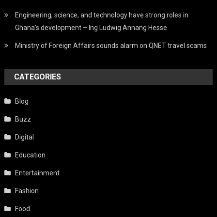
Engineering, science, and technology have strong roles in
Ghana’s development – Ing Ludwig Annang Hesse
Ministry of Foreign Affairs sounds alarm on QNET travel scams
CATEGORIES
Blog
Buzz
Digital
Education
Entertainment
Fashion
Food