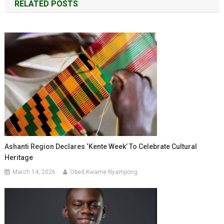
RELATED POSTS
Ashanti Region Declares ‘Kente Week’ To Celebrate Cultural
Heritage
March 14, 2026
Obed Kwame Nyampong