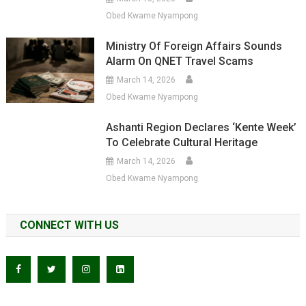
Obed Kwame Nyampong
Ministry Of Foreign Affairs Sounds
Alarm On QNET Travel Scams
March 14, 2026
Obed Kwame Nyampong
Ashanti Region Declares ‘Kente Week’
To Celebrate Cultural Heritage
March 14, 2026
Obed Kwame Nyampong
CONNECT WITH US