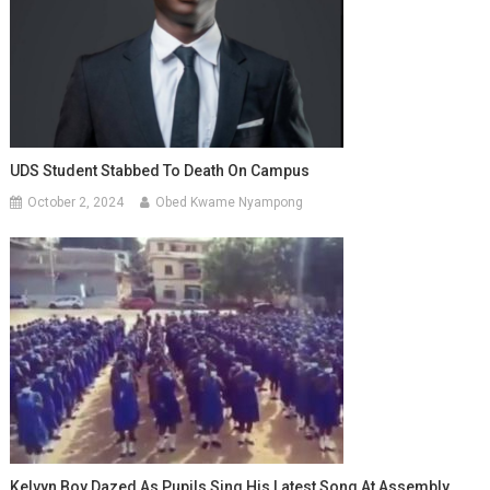
UDS Student Stabbed To Death On Campus
October 2, 2024
Obed Kwame Nyampong
Kelvyn Boy Dazed As Pupils Sing His Latest Song At Assembly