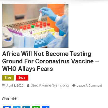
Africa Will Not Become Testing
Ground For Coronavirus Vaccine –
WHO Allays Fears
Blog
Buzz
Obed Kwame Nyampong
On
April 8, 2020
Leave A Comment
Afri
Will
Share this:
Not
Bec