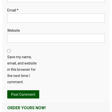
Email
*
Website
Save my name,
email, and website
in this browser for
the next time I
comment.
Alternative:
ORDER YOURS NOW!