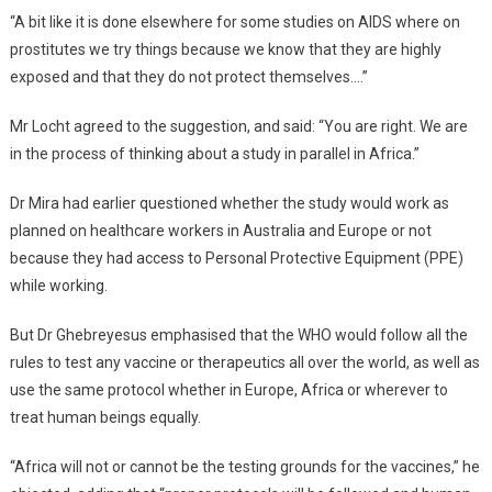
“A bit like it is done elsewhere for some studies on AIDS where on
prostitutes we try things because we know that they are highly
exposed and that they do not protect themselves….”
Mr Locht agreed to the suggestion, and said: “You are right. We are
in the process of thinking about a study in parallel in Africa.”
Dr Mira had earlier questioned whether the study would work as
planned on healthcare workers in Australia and Europe or not
because they had access to Personal Protective Equipment (PPE)
while working.
But Dr Ghebreyesus emphasised that the WHO would follow all the
rules to test any vaccine or therapeutics all over the world, as well as
use the same protocol whether in Europe, Africa or wherever to
treat human beings equally.
“Africa will not or cannot be the testing grounds for the vaccines,” he