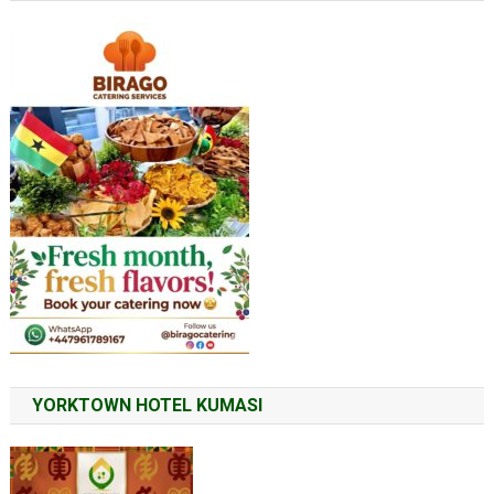
YORKTOWN HOTEL KUMASI