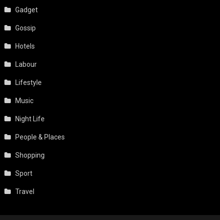
Gadget
Gossip
Hotels
Labour
Lifestyle
Music
Night Life
People & Places
Shopping
Sport
Travel