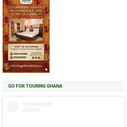
GO FOR TOURING GHANA