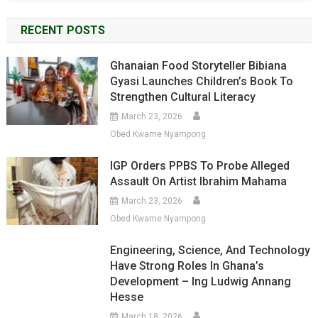
RECENT POSTS
Ghanaian Food Storyteller Bibiana
Gyasi Launches Children’s Book To
Strengthen Cultural Literacy
March 23, 2026
Obed Kwame Nyampong
IGP Orders PPBS To Probe Alleged
Assault On Artist Ibrahim Mahama
March 23, 2026
Obed Kwame Nyampong
Engineering, Science, And Technology
Have Strong Roles In Ghana’s
Development – Ing Ludwig Annang
Hesse
March 18, 2026