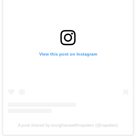
View this post on Instagram
A post shared by tourghanawithrapalien (@rapalien)