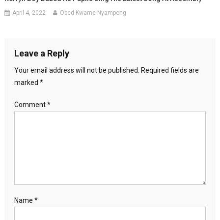
April 4, 2022
Obed Kwame Nyampong
Leave a Reply
Your email address will not be published.
Required fields are
marked
*
Comment
*
Name
*