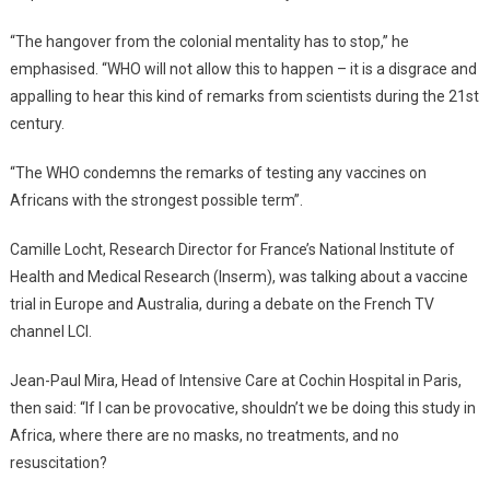
“The hangover from the colonial mentality has to stop,” he
emphasised. “WHO will not allow this to happen – it is a disgrace and
appalling to hear this kind of remarks from scientists during the 21st
century.
“The WHO condemns the remarks of testing any vaccines on
Africans with the strongest possible term”.
Camille Locht, Research Director for France’s National Institute of
Health and Medical Research (Inserm), was talking about a vaccine
trial in Europe and Australia, during a debate on the French TV
channel LCI.
Jean-Paul Mira, Head of Intensive Care at Cochin Hospital in Paris,
then said: “If I can be provocative, shouldn’t we be doing this study in
Africa, where there are no masks, no treatments, and no
resuscitation?