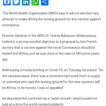
Facebook
Twitter
LinkedIn
WhatsApp
Share
Test
Gro
The World Health Organisation (WHO) says it will not sanction any
For
attempt to make Africa the testing ground for any vaccine against
Coro
coronavirus.
Vac
–
Director-General of the WHO, Dr Tedros Adhanom Ghebreyesus,
WH
stated in a strong-worded objection to a proposal by two French
Alla
doctors that a vaccine against the novel Coronavirus should be
Fear
tested first Africa, just as was done in the case of HIV some years
ago.
Addressing a media briefing on Covid-19, on Tuesday, he stated: “On
the vaccines issue, there was a comment last week from a couple
of scientists who said the testing ground for the new vaccines will
be Africa, to be honest, I was so appalled”.
He described the comment as a ‘racist remark’, which would not
help at a time the world needed solidarity.