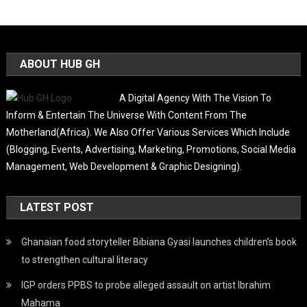
ABOUT HUB GH
A Digital Agency With The Vision To
Inform & Entertain The Universe With Content From The
Motherland(Africa). We Also Offer Various Services Which Include
(Blogging, Events, Advertising, Marketing, Promotions, Social Media
Management, Web Development & Graphic Designing).
LATEST POST
Ghanaian food storyteller Bibiana Gyasi launches children’s book
to strengthen cultural literacy
IGP orders PPBS to probe alleged assault on artist Ibrahim
Mahama