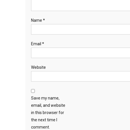
Name
*
Email
*
Website
Save my name,
email, and website
in this browser for
the next time I
comment.