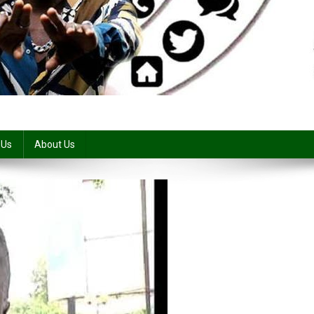
 Us
About Us