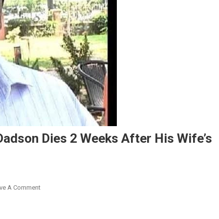
adson Dies 2 Weeks After His Wife’s
On
ve A Comment
Home
Sweet