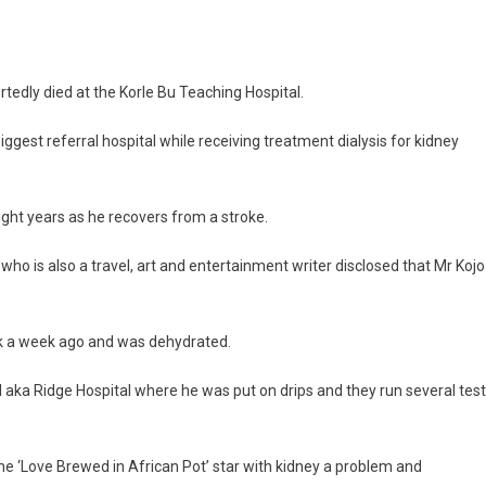
Home
Star,
Kojo
Dadson
ly died at the Korle Bu Teaching Hospital.
Dies
2
iggest referral hospital while receiving treatment dialysis for kidney
Weeks
After
His
eight years as he recovers from a stroke.
Wife’s
Death
ho is also a travel, art and entertainment writer disclosed that Mr Kojo
ck a week ago and was dehydrated.
 aka Ridge Hospital where he was put on drips and they run several tes
he ‘Love Brewed in African Pot’ star with kidney a problem and