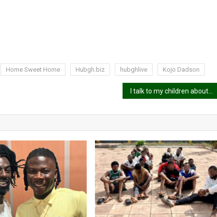
Home Sweet Home
Hubgh.biz
hubghlive
Kojo Dadson
I talk to my children about sex – Okyeame Kwame