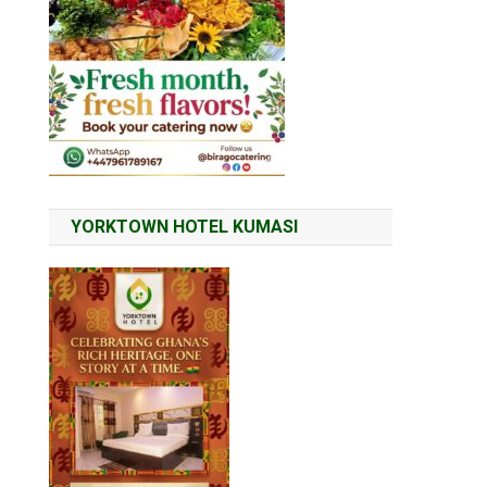
YORKTOWN HOTEL KUMASI