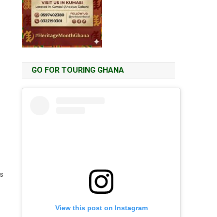
GO FOR TOURING GHANA
ts
View this post on Instagram