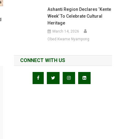
Ashanti Region Declares ‘Kente
Week’ To Celebrate Cultural
d
Heritage
March 14, 2026
Obed Kwame Nyampong
CONNECT WITH US