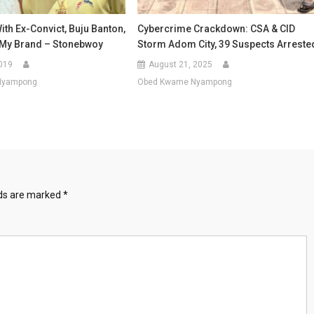
th Ex-Convict, Buju Banton,
Cybercrime Crackdown: CSA & CID
t My Brand – Stonebwoy
Storm Adom City, 39 Suspects Arreste
019
August 21, 2025
Nyampong
Obed Kwame Nyampong
lds are marked
*