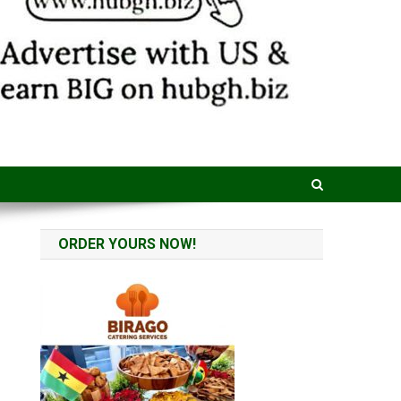
ORDER YOURS NOW!