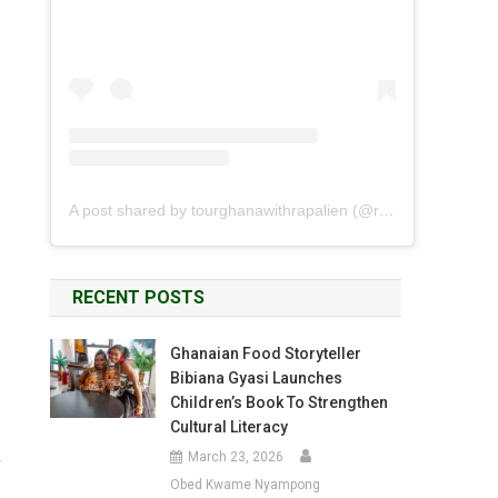
A post shared by tourghanawithrapalien (@rapalien)
RECENT POSTS
Ghanaian Food Storyteller
Bibiana Gyasi Launches
Children’s Book To Strengthen
Cultural Literacy
March 23, 2026
y
Obed Kwame Nyampong