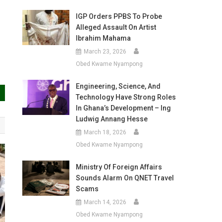
IGP Orders PPBS To Probe
Alleged Assault On Artist
Ibrahim Mahama
March 23, 2026
Obed Kwame Nyampong
Engineering, Science, And
Technology Have Strong Roles
In Ghana’s Development – Ing
Ludwig Annang Hesse
March 18, 2026
Obed Kwame Nyampong
Ministry Of Foreign Affairs
Sounds Alarm On QNET Travel
Scams
March 14, 2026
Obed Kwame Nyampong