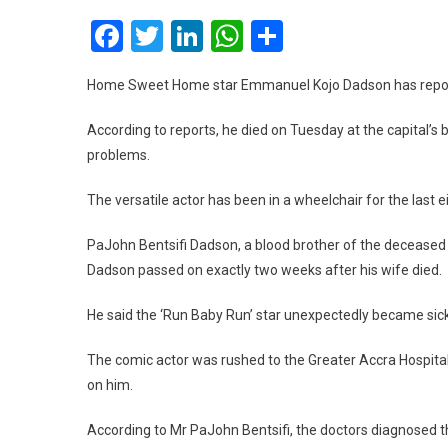
Facebook
Twitter
LinkedIn
WhatsApp
Share
Home Sweet Home star Emmanuel Kojo Dadson has reported
According to reports, he died on Tuesday at the capital’s b
problems.
The versatile actor has been in a wheelchair for the last 
PaJohn Bentsifi Dadson, a blood brother of the deceased w
Dadson passed on exactly two weeks after his wife died.
He said the ‘Run Baby Run’ star unexpectedly became si
The comic actor was rushed to the Greater Accra Hospital
on him.
According to Mr PaJohn Bentsifi, the doctors diagnosed t