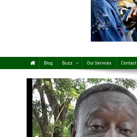
Share
Blog
Buzz
Our Services
Contact