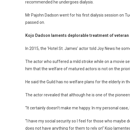
recommended he undergoes dialysis.
Mr Pajohn Dadson went for his first dialysis session on T
passed on.
Kojo Dadson laments deplorable treatment of veteran
In 2015, the ‘Hotel St. James’ actor told Joy News he som
The actor who suffered a mild stroke while on a movie s
him that the welfare of matured actors is not on the priori
He said the Guild has no welfare plans for the elderly in t
The actor revealed that although he is one of the pioneers
“It certainly doesn’t make me happy. In my personal case,
“I have my social security so I feel for those who maybe 
does not have anything for them to rely on” Kojo lamente