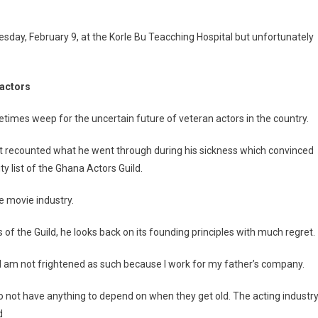
uesday, February 9, at the Korle Bu Teacching Hospital but unfortunately
 actors
etimes weep for the uncertain future of veteran actors in the country.
et recounted what he went through during his sickness which convinced
ty list of the Ghana Actors Guild.
he movie industry.
 of the Guild, he looks back on its founding principles with much regret.
 I am not frightened as such because I work for my father’s company.
do not have anything to depend on when they get old. The acting industr
d