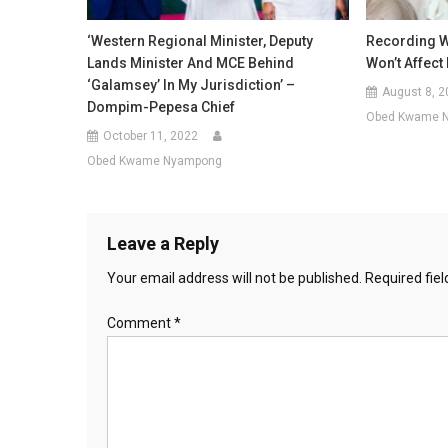
‘Western Regional Minister, Deputy
Recording Wi
Lands Minister And MCE Behind
Won’t Affec
‘galamsey’ In My Jurisdiction’ –
August 8, 2
Dompim-Pepesa Chief
Obed Kwame 
October 11, 2022
Obed Kwame Nyampong
Leave a Reply
Your email address will not be published.
Required fie
Comment
*