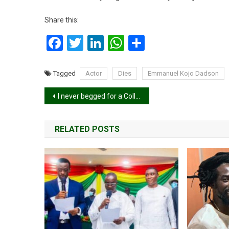
Share this:
Facebook
Twitter
LinkedIn
WhatsApp
Share
Tagged
Actor
Dies
Emmanuel Kojo Dadson
Post
I never begged for a Collaboration; Guru To Kuami Eugene.
navigation
RELATED POSTS