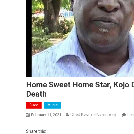
Home Sweet Home Star, Kojo D
Death
Buzz
Music
Obed Kwame Nyampong
February 11, 2021
Lea
Share this: