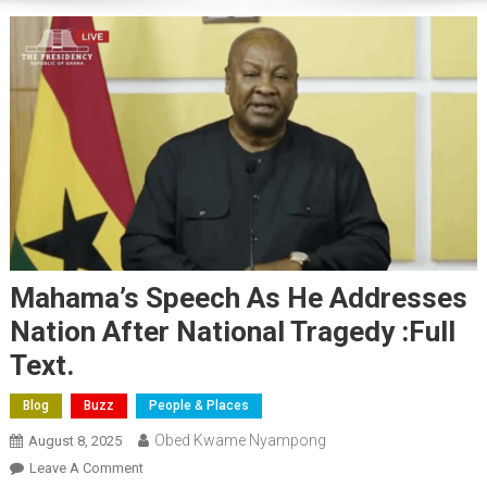
Mahama’s Speech As He Addresses
Nation After National Tragedy :Full
Text.
Blog
Buzz
People & Places
Obed Kwame Nyampong
August 8, 2025
On
Leave A Comment