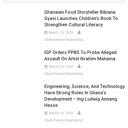
Ghanaian Food Storyteller Bibiana
Gyasi Launches Children’s Book To
Strengthen Cultural Literacy
March 23, 2026
Obed Kwame Nyampong
IGP Orders PPBS To Probe Alleged
Assault On Artist Ibrahim Mahama
March 23, 2026
Obed Kwame Nyampong
Engineering, Science, And Technology
Have Strong Roles In Ghana’s
Development – Ing Ludwig Annang
Hesse
March 18, 2026
Obed Kwame Nyampong