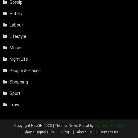
Gossip
Hotels
Labour
Lifestyle
Music
Night Life
People & Places
Shopping
Sport
Travel
Copyright HubGH 2023
|
Theme: News Portal by
Mystery Themes
.
Ghana Digital Hub
Blog
About us
Contact us