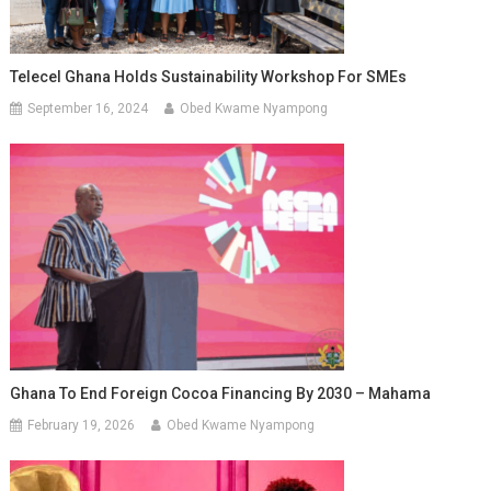
Telecel Ghana Holds Sustainability Workshop For SMEs
September 16, 2024
Obed Kwame Nyampong
Ghana To End Foreign Cocoa Financing By 2030 – Mahama
February 19, 2026
Obed Kwame Nyampong