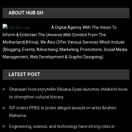
ABOUT HUB GH
A Digital Agency With The Vision To
Inform & Entertain The Universe With Content From The
Motherland(Africa). We Also Offer Various Services Which Include
(Blogging, Events, Advertising, Marketing, Promotions, Social Media
Management, Web Development & Graphic Designing).
LATEST POST
Ghanaian food storyteller Bibiana Gyasi launches children’s book
to strengthen cultural literacy
IGP orders PPBS to probe alleged assault on artist Ibrahim
Mahama
Engineering, science, and technology have strong roles in