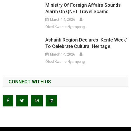
Ministry Of Foreign Affairs Sounds
Alarm On QNET Travel Scams
March 14, 2026
Obed Kwame Nyampong
Ashanti Region Declares ‘Kente Week’
To Celebrate Cultural Heritage
March 14, 2026
Obed Kwame Nyampong
CONNECT WITH US