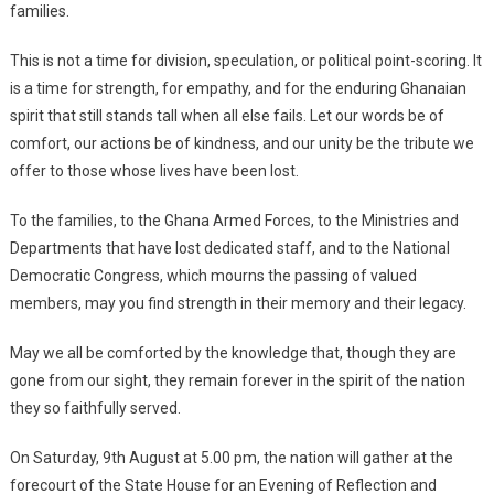
families.
This is not a time for division, speculation, or political point-scoring. It
is a time for strength, for empathy, and for the enduring Ghanaian
spirit that still stands tall when all else fails. Let our words be of
comfort, our actions be of kindness, and our unity be the tribute we
offer to those whose lives have been lost.
To the families, to the Ghana Armed Forces, to the Ministries and
Departments that have lost dedicated staff, and to the National
Democratic Congress, which mourns the passing of valued
members, may you find strength in their memory and their legacy.
May we all be comforted by the knowledge that, though they are
gone from our sight, they remain forever in the spirit of the nation
they so faithfully served.
On Saturday, 9th August at 5.00 pm, the nation will gather at the
forecourt of the State House for an Evening of Reflection and