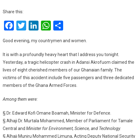
Mahama’s
Speech
Share this:
As
Facebook
Twitter
LinkedIn
WhatsApp
Share
He
Addresses
Nation
Good evening, my countrymen and women.
After
National
It is with a profoundly heavy heart that I address you tonight.
Tragedy
Yesterday, a tragic helicopter crash in Adansi Akrofuom claimed the
:Full
lives of eight cherished members of our Ghanaian family. The
Text.
victims of this accident include five passengers and three dedicated
members of the Ghana Armed Forces.
Among them were:
§ Dr. Edward Kofi Omane Boamah, Minister for Defence.
§ Alhaji Dr. Murtala Mohammed, Member of Parliament for Tamale
Central and
Minister for Environment, Science, and Technology.
§ Alhaji Muniru Mohammed Limuna, Acting Deputy National Security