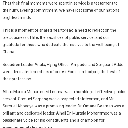
That their final moments were spent in service is a testament to
their unwavering commitment. We have lost some of our nation’s
brightest minds.
This is a moment of shared heartbreak, a need to reflect on the
preciousness of life, the sacrifices of public service, and our
gratitude for those who dedicate themselves to the well-being of
Ghana.
Squadron Leader Anala, Flying Officer Ampadu, and Sergeant Addo
were dedicated members of our Air Force, embodying the best of
their profession.
Alhaji Muniru Mohammed Limuna was a humble yet effective public
servant. Samuel Sarpong was a respected statesman, and Mr.
Samuel Aboagye was a promising leader. Dr. Omane Boamah was a
brilliant and dedicated leader. Alhaji Dr. Murtala Mohammed was a
passionate voice for his constituents and a champion for
environmental stewardship.