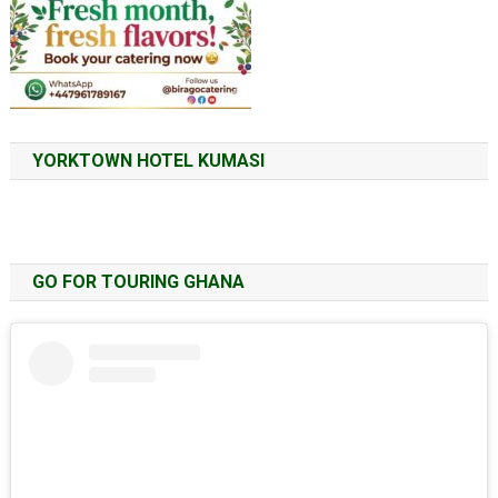
YORKTOWN HOTEL KUMASI
GO FOR TOURING GHANA