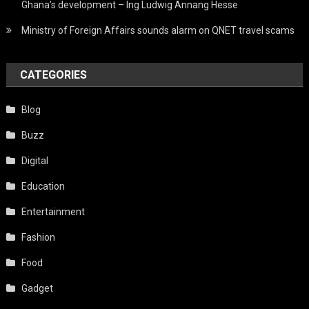
Ghana’s development – Ing Ludwig Annang Hesse
Ministry of Foreign Affairs sounds alarm on QNET travel scams
CATEGORIES
Blog
Buzz
Digital
Education
Entertainment
Fashion
Food
Gadget