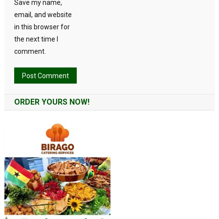
Save my name,
email, and website
in this browser for
the next time I
comment.
Alternative:
ORDER YOURS NOW!