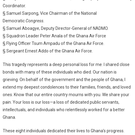
Coordinator.
§ Samuel Sarpong, Vice Chairman of the National
Democratic
Congress.
§ Samuel Aboagye, Deputy Director-General of NADMO.
§ Squadron Leader Peter Anala of the Ghana Air Force
§ Flying Officer Tsum Ampadu of the Ghana Air Force.
§ Sergeant Ernest Addo of the Ghana Air Force.
This tragedy represents a deep personal loss for me. I shared close
bonds with many of these individuals who died. Our nation is
grieving. On behalf of the government and the people of Ghana, I
extend my deepest condolences to their families, friends, and loved
ones. Know that our entire country mourns with you. We share your
pain. Your loss is our loss—a loss of dedicated public servants,
intellectuals, and individuals who relentlessly worked for a better
Ghana.
These eight individuals dedicated their lives to Ghana’s progress.