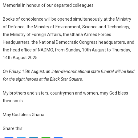
Memorial in honour of our departed colleagues.
Books of condolence will be opened simultaneously at the Ministry
of Defence, the Ministry of Environment, Science and Technology,
the Ministry of Foreign Affairs, the Ghana Armed Forces
Headquarters, the National Democratic Congress headquarters, and
the head office of NADMO, from Sunday, 10th August to Thursday,
14th August 2025.
On Friday, 15th August, an inter-denominational state funeral will be held
for the eight heroes at the Black Star Square.
My brothers and sisters, countrymen and women, may God bless
their souls.
May God bless Ghana.
Share this: