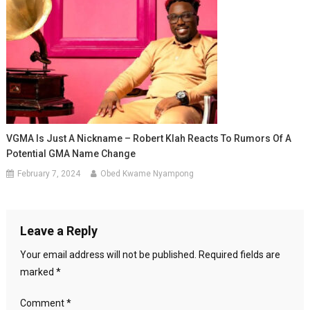
VGMA Is Just A Nickname – Robert Klah Reacts To Rumors Of A
Potential GMA Name Change
February 7, 2024
Obed Kwame Nyampong
Leave a Reply
Your email address will not be published.
Required fields are
marked
*
Comment
*