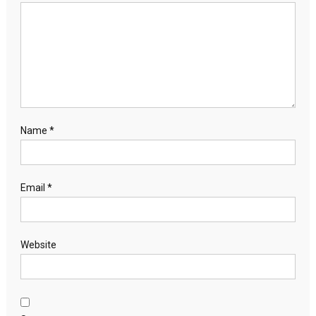
Name
*
Email
*
Website