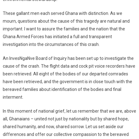
These gallant men each served Ghana with distinction. As we
mourn, questions about the cause of this tragedy are natural and
important. I want to assure the families and the nation that the
Ghana Armed Forces has initiated a full and transparent
investigation into the circumstances of this crash.
An InvesNgaNve Board of Inquiry has been set up to investigate the
cause of the crash. The flight data and cock pit voice recorders have
been retrieved. All eight of the bodies of our departed comrades
have been retrieved, and the government is in close touch with the
bereaved families about identification of the bodies and final
interment.
In this moment of national grief, let us remember that we are, above
all, Ghanaians – united not just by nationality but by shared hope,
shared humanity, and now, shared sorrow. Let us set aside our
differences and offer our collective compassion to the bereaved