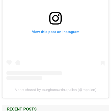
View this post on Instagram
A post shared by tourghanawithrapalien (@rapalien)
RECENT POSTS