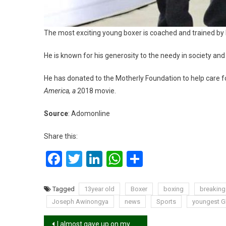
The most exciting young boxer is coached and trained by h
He is known for his generosity to the needy in society a
He has donated to the Motherly Foundation to help care for
America, a
2018 movie.
Source
: Adomonline
Share this:
Facebook
Twitter
LinkedIn
WhatsApp
Share
Tagged
13year old
Boxer
boxing
breakin
Joseph Awinongya
news
Sports
youngest G
Post
I almost gave up on my dancing career – Dancegod Lloyd