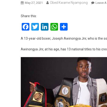
Obed Kwame Nyampong
May 27, 2021
Leave 
Share this:
Facebook
Twitter
LinkedIn
WhatsApp
Share
A 13-year-old boxer, Joseph Awinongya Jnr, who is the 
Awinongya Jnr, at his age, has 13 national titles to his cred