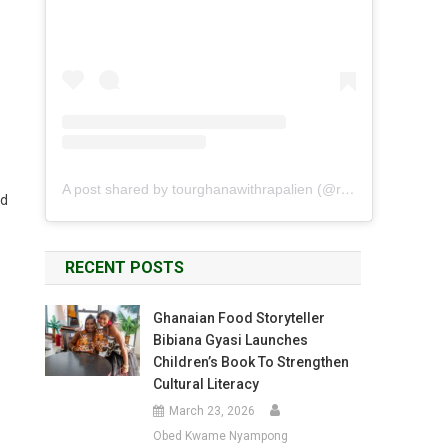
A post shared by tourghanawithrapalien (@rapalien)
nd
RECENT POSTS
Ghanaian Food Storyteller
Bibiana Gyasi Launches
Children’s Book To Strengthen
Cultural Literacy
March 23, 2026
Obed Kwame Nyampong