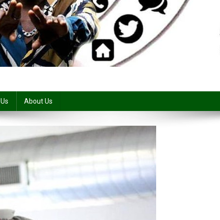
 Us
About Us