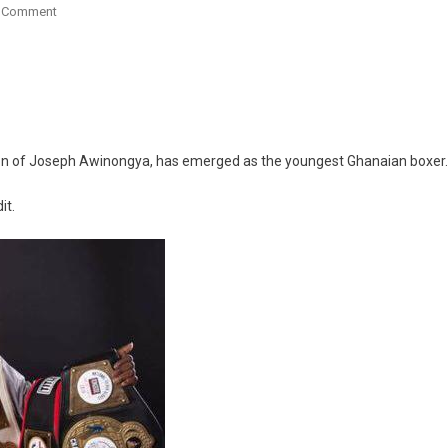
On
A Comment
Meet
The
13-
Year-
Old
Ghanaian
son of Joseph Awinongya, has emerged as the youngest Ghanaian boxer.
Boxer
Who
it.
Has
Won
13
Titles