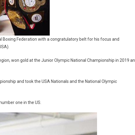
 Boxing Federation with a congratulatory belt for his focus and
USA).
egion, won gold at the Junior Olympic National Championship in 2019 a
mpionship and took the USA Nationals and the National Olympic
 number one in the US.