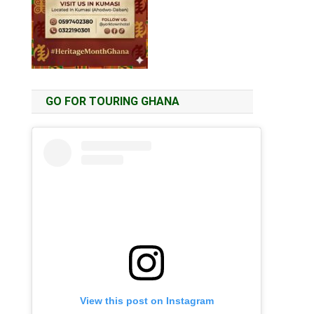
GO FOR TOURING GHANA
View this post on Instagram