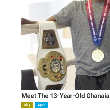
Meet The 13-Year-Old Ghanaia
Blog
Sport