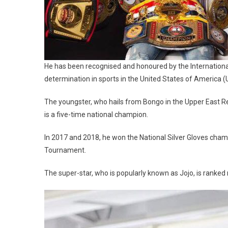
He has been recognised and honoured by the International
determination in sports in the United States of America (
The youngster, who hails from Bongo in the Upper East R
is a five-time national champion.
In 2017 and 2018, he won the National Silver Gloves cha
Tournament.
The super-star, who is popularly known as Jojo, is ranked