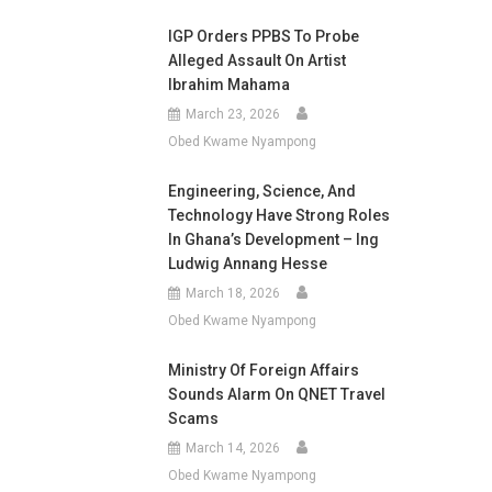
IGP Orders PPBS To Probe
Alleged Assault On Artist
Ibrahim Mahama
March 23, 2026
Obed Kwame Nyampong
Engineering, Science, And
Technology Have Strong Roles
In Ghana’s Development – Ing
Ludwig Annang Hesse
March 18, 2026
Obed Kwame Nyampong
Ministry Of Foreign Affairs
Sounds Alarm On QNET Travel
Scams
March 14, 2026
Obed Kwame Nyampong