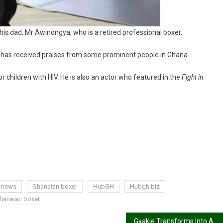
is dad, Mr Awinongya, who is a retired professional boxer.
nd has received praises from some prominent people in Ghana.
 children with HIV. He is also an actor who featured in the
Fight in
g news
Ghanaian boxer
HubGH
Hubgh.biz
hanaian boxer
Gyakie Transforms Into A Goddess With Her MTV Base African Day Concert 2021 Performance