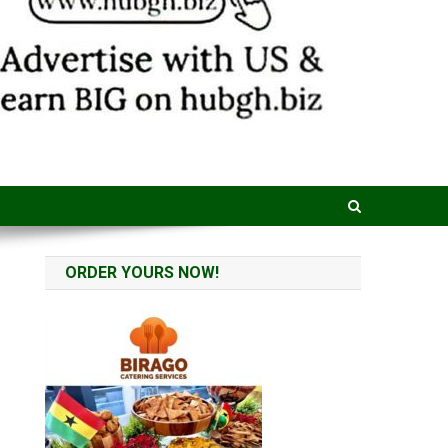
ORDER YOURS NOW!