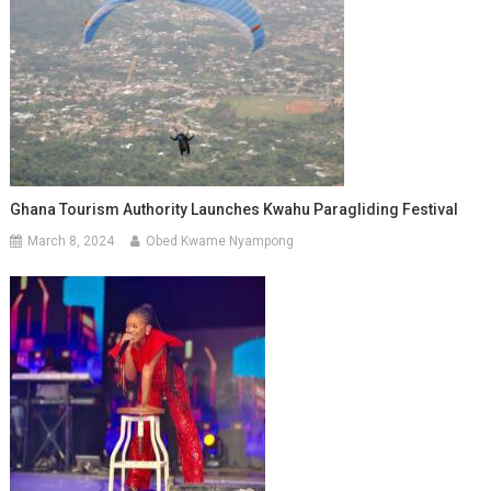
Ghana Tourism Authority Launches Kwahu Paragliding Festival
March 8, 2024
Obed Kwame Nyampong