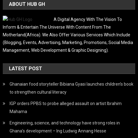
ABOUT HUB GH
A Digital Agency With The Vision To
Inform & Entertain The Universe With Content From The
Motherland(Africa). We Also Offer Various Services Which Include
(Blogging, Events, Advertising, Marketing, Promotions, Social Media
Management, Web Development & Graphic Designing).
LATEST POST
Ghanaian food storyteller Bibiana Gyasi launches children’s book
to strengthen cultural literacy
IGP orders PPBS to probe alleged assault on artist Ibrahim
Mahama
Engineering, science, and technology have strong roles in
Ghana’s development – Ing Ludwig Annang Hesse