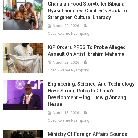
Ghanaian Food Storyteller Bibiana
Gyasi Launches Children’s Book To
Strengthen Cultural Literacy
March 23, 2026
Obed Kwame Nyampong
IGP Orders PPBS To Probe Alleged
Assault On Artist Ibrahim Mahama
March 23, 2026
Obed Kwame Nyampong
Engineering, Science, And Technology
Have Strong Roles In Ghana’s
Development – Ing Ludwig Annang
Hesse
March 18, 2026
Obed Kwame Nyampong
Ministry Of Foreign Affairs Sounds