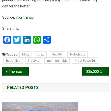
day for the better.
Source
:
Your Tango
Share this:
Facebook
Twitter
LinkedIn
WhatsApp
Share
Tagged
blog
buzz
HubGH
Hubgh.biz
hubghlive
lifestyle
morning habit
Most Powerful
Post
Thomas Partey returns to full team training after long injury layoff
835,000 Ghanaian men uncircumcised – GSS report
navigation
RELATED POSTS