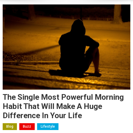
The Single Most Powerful Morning
Habit That Will Make A Huge
Difference In Your Life
Blog
Buzz
Lifestyle