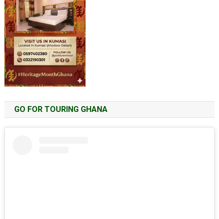
GO FOR TOURING GHANA