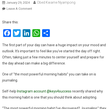
Obed Kwame Nyampong
January 29, 2024
On
Leave A Comment
The
Single
Share this:
Most
Facebook
Twitter
LinkedIn
WhatsApp
Share
Powerful
Morning
Habit
The first part of your day can have a huge impact on your mood and
That
outlook. It’s important to feel like you’ve started the day off right.
Will
Often, taking just a few minutes to center yourself and prepare for
Make
the day ahead can make a big difference.
A
Huge
One of “the most powerful morning habits” you can take on is
Difference
journaling.
In
Your
Self-help
Instagram account @keys4success
recently shared why
Life
this morning habit is one that you should think about adopting.
“The most powerful morning habit I’ve discovered? Journaling,” they