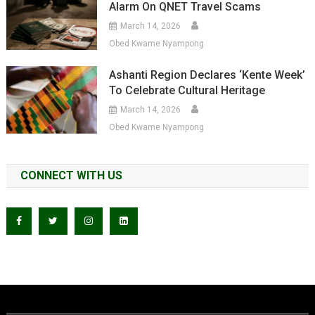
Alarm On QNET Travel Scams
March 14, 2026
Obed Kwame Nyampong
Ashanti Region Declares ‘Kente Week’
To Celebrate Cultural Heritage
March 14, 2026
Obed Kwame Nyampong
CONNECT WITH US