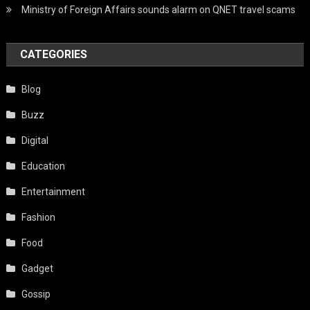
Ministry of Foreign Affairs sounds alarm on QNET travel scams
CATEGORIES
Blog
Buzz
Digital
Education
Entertainment
Fashion
Food
Gadget
Gossip