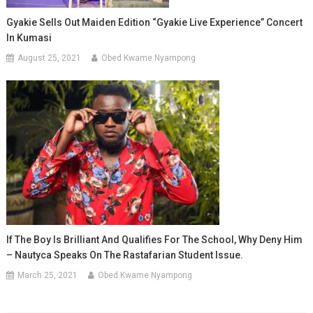
Gyakie Sells Out Maiden Edition “Gyakie Live Experience” Concert
In Kumasi
August 25, 2021
Obed Kwame Nyampong
If The Boy Is Brilliant And Qualifies For The School, Why Deny Him
– Nautyca Speaks On The Rastafarian Student Issue.
March 25, 2021
Obed Kwame Nyampong