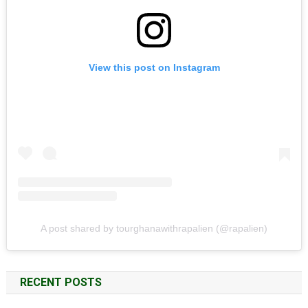
View this post on Instagram
A post shared by tourghanawithrapalien (@rapalien)
RECENT POSTS