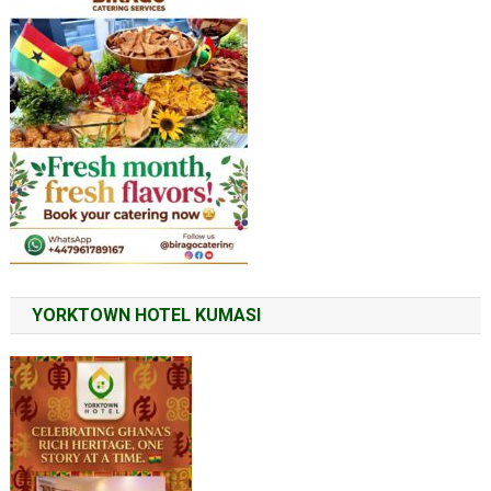
YORKTOWN HOTEL KUMASI