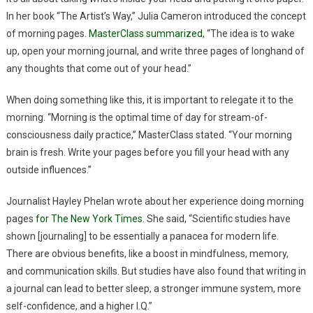
In her book “The Artist’s Way,” Julia Cameron introduced the concept
of morning pages.
MasterClass summarized
, “The idea is to wake
up, open your morning journal, and write three pages of longhand of
any thoughts that come out of your head.”
When doing something like this, it is important to relegate it to the
morning. “Morning is the optimal time of day for stream-of-
consciousness daily practice,” MasterClass stated. “Your morning
brain is fresh. Write your pages before you fill your head with any
outside influences.”
Journalist Hayley Phelan wrote about her experience doing morning
pages
for The New York Times
. She said, “Scientific studies have
shown [journaling] to be essentially a panacea for modern life.
There are obvious benefits, like a boost in mindfulness, memory,
and communication skills. But studies have also found that writing in
a journal can lead to better sleep, a stronger immune system, more
self-confidence, and a higher I.Q.”