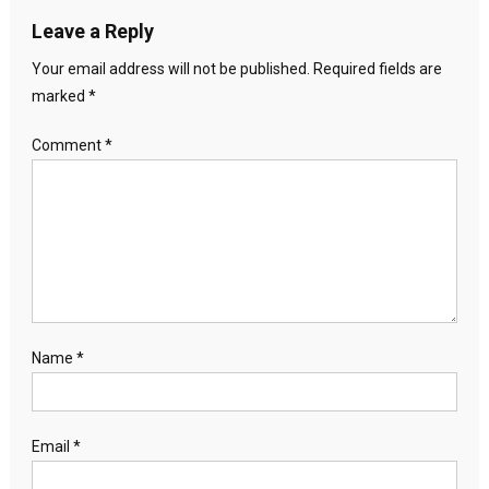
Leave a Reply
Your email address will not be published.
Required fields are
marked
*
Comment
*
Name
*
Email
*