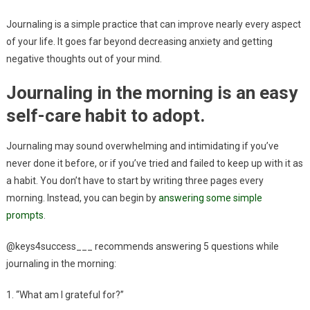
Journaling is a simple practice that can improve nearly every aspect
of your life. It goes far beyond decreasing anxiety and getting
negative thoughts out of your mind.
Journaling in the morning is an easy
self-care habit to adopt.
Journaling may sound overwhelming and intimidating if you’ve
never done it before, or if you’ve tried and failed to keep up with it as
a habit. You don’t have to start by writing three pages every
morning. Instead, you can begin by
answering some simple
prompts
.
@keys4success___ recommends answering 5 questions while
journaling in the morning:
1. “What am I grateful for?”