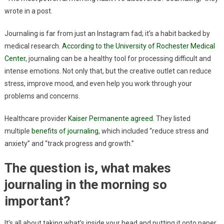
wrote in a post.
Journaling is far from just an Instagram fad; it’s a habit backed by
medical research.
According to the University of Rochester Medical
Center
, journaling can be a healthy tool for processing difficult and
intense emotions. Not only that, but the creative outlet can reduce
stress, improve mood, and even help you work through your
problems and concerns.
Healthcare provider
Kaiser Permanente agreed
. They listed
multiple
benefits of journaling
, which included “reduce stress and
anxiety” and “track progress and growth.”
The question is, what makes
journaling in the morning so
important?
It’s all about taking what’s inside your head and putting it onto paper.