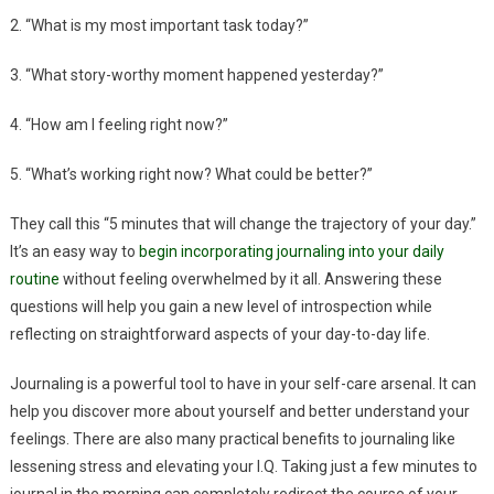
2. “What is my most important task today?”
3. “What story-worthy moment happened yesterday?”
4. “How am I feeling right now?”
5. “What’s working right now? What could be better?”
They call this “5 minutes that will change the trajectory of your day.”
It’s an easy way to
begin incorporating journaling into your daily
routine
without feeling overwhelmed by it all. Answering these
questions will help you gain a new level of introspection while
reflecting on straightforward aspects of your day-to-day life.
Journaling is a powerful tool to have in your self-care arsenal. It can
help you discover more about yourself and better understand your
feelings. There are also many practical benefits to journaling like
lessening stress and elevating your I.Q. Taking just a few minutes to
journal in the morning can completely redirect the course of your