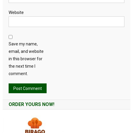
Website
Save my name,
email, and website
in this browser for
the next time I
comment.
Alternative:
ORDER YOURS NOW!