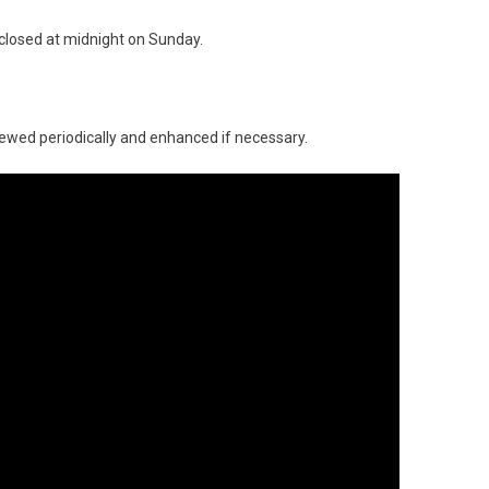
e closed at midnight on Sunday.
ewed periodically and enhanced if necessary.