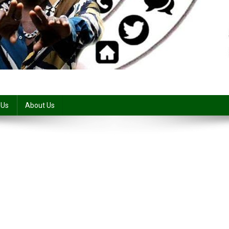
 Us
About Us