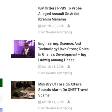
IGP Orders PPBS To Probe
Alleged Assault On Artist
Ibrahim Mahama
March 23, 2026
Obed Kwame Nyampong
Engineering, Science, And
Technology Have Strong Roles
In Ghana’s Development – Ing
Ludwig Annang Hesse
March 18, 2026
Obed Kwame Nyampong
Ministry Of Foreign Affairs
Sounds Alarm On QNET Travel
Scams
March 14, 2026
Obed Kwame Nyampong