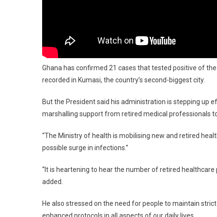
Ghana has confirmed 21 cases that tested positive of th
recorded in Kumasi, the country’s second-biggest city.
But the President said his administration is stepping up e
marshalling support from retired medical professionals to 
“The Ministry of health is mobilising new and retired hea
possible surge in infections.”
“It is heartening to hear the number of retired healthcare
added.
He also stressed on the need for people to maintain strict
enhanced protocols in all aspects of our daily lives.