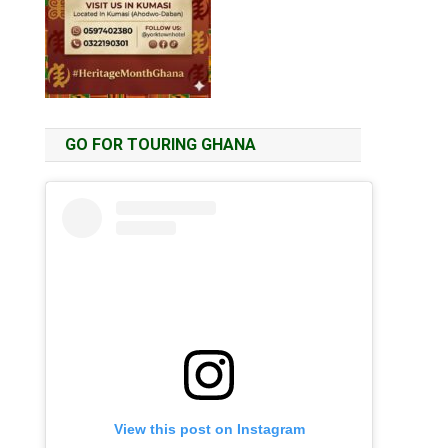
GO FOR TOURING GHANA
View this post on Instagram