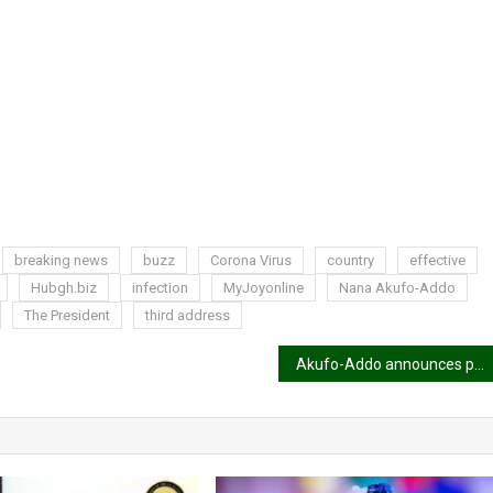
breaking news
buzz
Corona Virus
country
effective
Hubgh.biz
infection
MyJoyonline
Nana Akufo-Addo
The President
third address
Akufo-Addo announces procurement of 50,000 coronavirus test kits