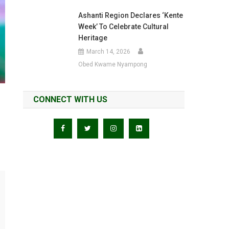
Ashanti Region Declares ‘Kente
Week’ To Celebrate Cultural
Heritage
March 14, 2026
Obed Kwame Nyampong
CONNECT WITH US