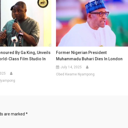
onoured By Ga King, Unveils
Former Nigerian President
rld-Class Film Studio In
Muhammadu Buhari Dies In London
July 14, 2025
2025
Obed Kwame Nyampong
Nyampong
lds are marked
*