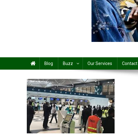
Share
Blog
Buzz
Our Services
Contact