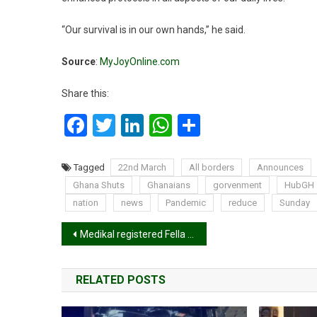
“Our survival is in our own hands,” he said.
Source
:
MyJoyOnline.com
Share this:
Facebook
Twitter
LinkedIn
WhatsApp
Share
Tagged
22nd March
All borders
Announces
Ghana Shuts
Ghanaians
gorvenment
HubGH
nation
news
Pandemic
reduce
Sunday
Post
Medikal registered Fella Makafui’s Benz in his name. Here’s why
navigation
RELATED POSTS