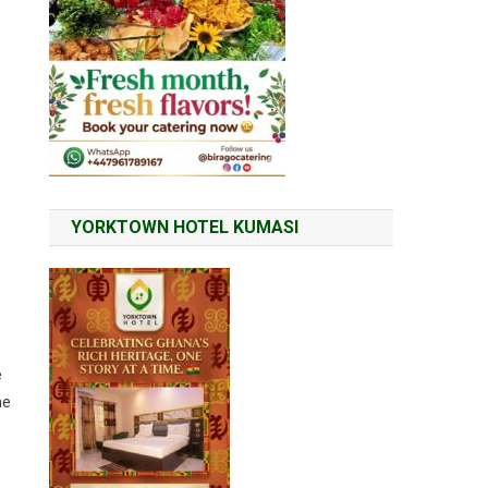
YORKTOWN HOTEL KUMASI
e
he