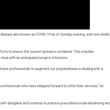
e disease also known as COVID-19 as of Sunday evening, with one death
fforts to ensure the current spread is contained. This includes
deal with an anticipated surge in infections.
lthcare professionals to augment our preparedness in dealing with a
 professionals who have stepped forward to offer their services,” he
 self-discipline and continue to practice prescribed social-distancing an