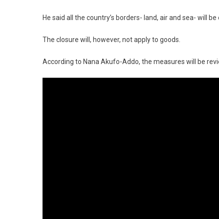
He said all the country’s borders- land, air and sea- will b
The closure will, however, not apply to goods.
According to Nana Akufo-Addo, the measures will be revi