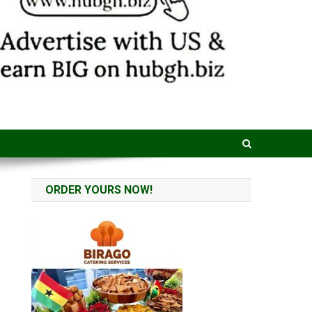
ORDER YOURS NOW!