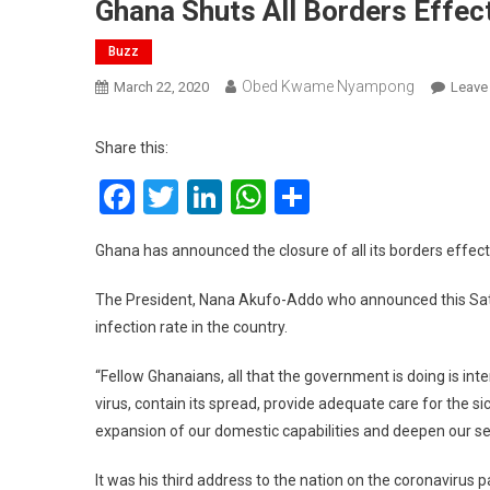
Ghana Shuts All Borders Effec
Buzz
Obed Kwame Nyampong
March 22, 2020
Leave
Share this:
Facebook
Twitter
LinkedIn
WhatsApp
Share
Ghana has announced the closure of all its borders effect
The President, Nana Akufo-Addo who announced this Saturd
infection rate in the country.
“Fellow Ghanaians, all that the government is doing is inte
virus, contain its spread, provide adequate care for the sic
expansion of our domestic capabilities and deepen our sel
It was his third address to the nation on the coronavirus 