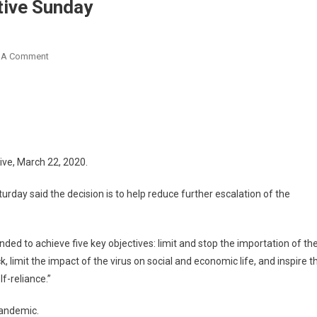
tive Sunday
On
 A Comment
Ghana
Shuts
All
Borders
Effective
Sunday
ive, March 22, 2020.
ay said the decision is to help reduce further escalation of the
nded to achieve five key objectives: limit and stop the importation of th
k, limit the impact of the virus on social and economic life, and inspire t
f-reliance.”
pandemic.