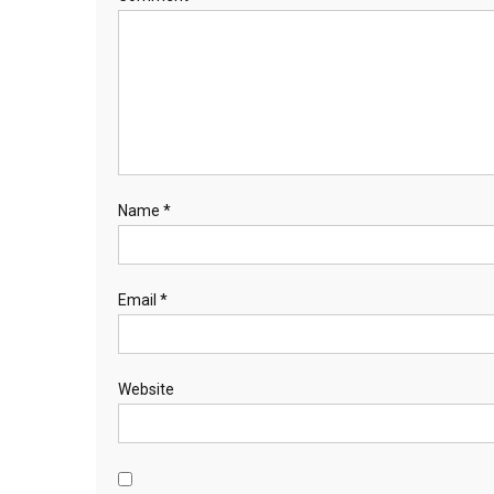
Name
*
Email
*
Website