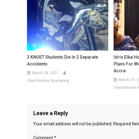
3 KNUST Students Die In 2 Separate
Idris Elba H
Accidents
Plans For Wo
Accra
March 28, 2021
March 27, 
Obed Kwame Nyampong
Obed Kwame 
Leave a Reply
Your email address will not be published.
Required fie
Comment
*