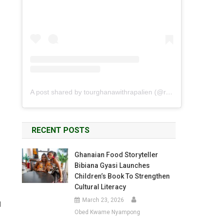
A post shared by tourghanawithrapalien (@rapalien)
RECENT POSTS
Ghanaian Food Storyteller
Bibiana Gyasi Launches
Children’s Book To Strengthen
Cultural Literacy
March 23, 2026
d
Obed Kwame Nyampong