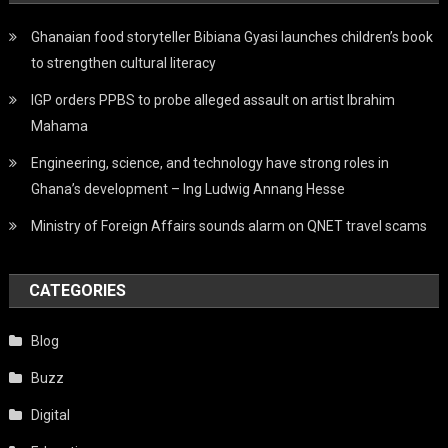
Ghanaian food storyteller Bibiana Gyasi launches children’s book
to strengthen cultural literacy
IGP orders PPBS to probe alleged assault on artist Ibrahim
Mahama
Engineering, science, and technology have strong roles in
Ghana’s development – Ing Ludwig Annang Hesse
Ministry of Foreign Affairs sounds alarm on QNET travel scams
CATEGORIES
Blog
Buzz
Digital