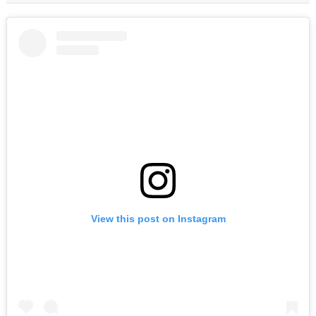
View this post on Instagram