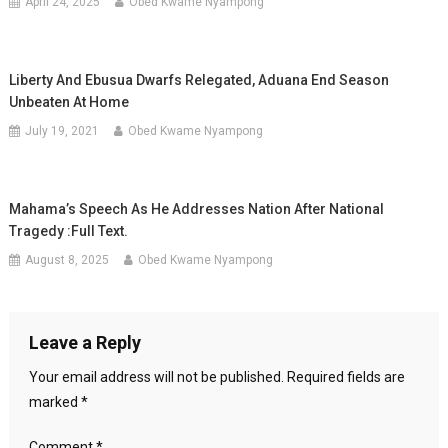
April 24, 2025
Obed Kwame Nyampong
Liberty And Ebusua Dwarfs Relegated, Aduana End Season
Unbeaten At Home
July 19, 2021
Obed Kwame Nyampong
Mahama’s Speech As He Addresses Nation After National
Tragedy :Full Text.
August 8, 2025
Obed Kwame Nyampong
Leave a Reply
Your email address will not be published.
Required fields are
marked
*
Comment
*