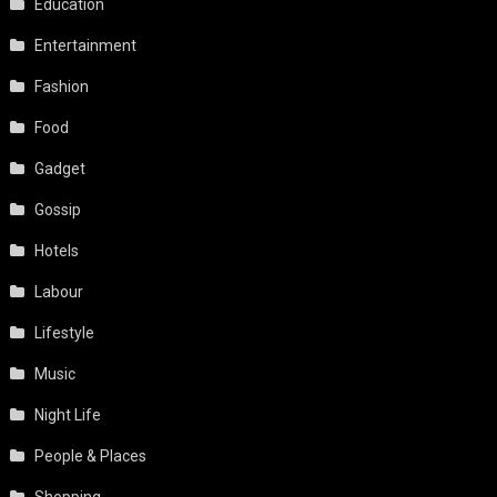
Education
Entertainment
Fashion
Food
Gadget
Gossip
Hotels
Labour
Lifestyle
Music
Night Life
People & Places
Shopping