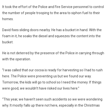
It took the effort of the Police and Fire Service personnel to control
the number of people trooping to the area to siphon fuel to their
homes.
David fixes sliding doors nearby. He has a bucket in hand. With the
foam in it, he soaks the diesel and squeezes the content into the
bucket.
He is not deterred by the presence of the Police in carrying through
with the operation.
”I was called that our cocoa is ready for harvesting so I had to rush
here. The Police were preventing us but we found our way.
Tomorrow, the kids will go to school so I need the money. If things
were good, we wouldn’t have risked our lives here.”
“This year, we haven’t seen such accidents so we were wondering
why. It mostly falls up there not here, especially in the Christmas