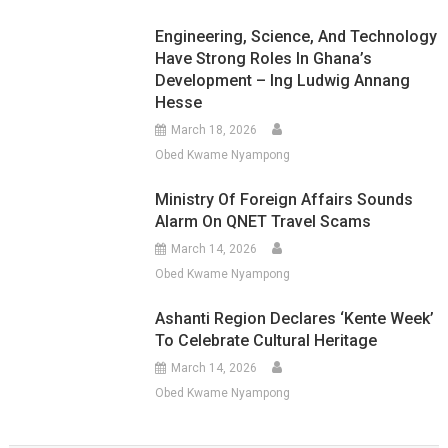
Engineering, Science, And Technology
Have Strong Roles In Ghana’s
Development – Ing Ludwig Annang
Hesse
March 18, 2026
Obed Kwame Nyampong
Ministry Of Foreign Affairs Sounds
Alarm On QNET Travel Scams
March 14, 2026
Obed Kwame Nyampong
Ashanti Region Declares ‘Kente Week’
To Celebrate Cultural Heritage
March 14, 2026
Obed Kwame Nyampong