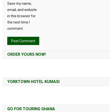
Save my name,
email, and website
in this browser for
the next time I
comment.
Alternative:
ORDER YOURS NOW!
YORKTOWN HOTEL KUMASI
GO FOR TOURING GHANA