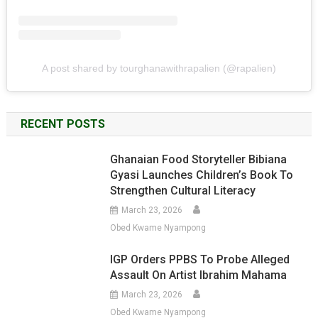
A post shared by tourghanawithrapalien (@rapalien)
RECENT POSTS
Ghanaian Food Storyteller Bibiana
Gyasi Launches Children’s Book To
Strengthen Cultural Literacy
March 23, 2026
Obed Kwame Nyampong
IGP Orders PPBS To Probe Alleged
Assault On Artist Ibrahim Mahama
March 23, 2026
Obed Kwame Nyampong