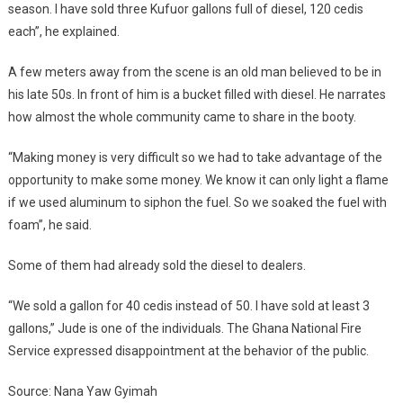
season. I have sold three Kufuor gallons full of diesel, 120 cedis
each”, he explained.
A few meters away from the scene is an old man believed to be in
his late 50s. In front of him is a bucket filled with diesel. He narrates
how almost the whole community came to share in the booty.
“Making money is very difficult so we had to take advantage of the
opportunity to make some money. We know it can only light a flame
if we used aluminum to siphon the fuel. So we soaked the fuel with
foam”, he said.
Some of them had already sold the diesel to dealers.
“We sold a gallon for 40 cedis instead of 50. I have sold at least 3
gallons,” Jude is one of the individuals. The Ghana National Fire
Service expressed disappointment at the behavior of the public.
Source: Nana Yaw Gyimah