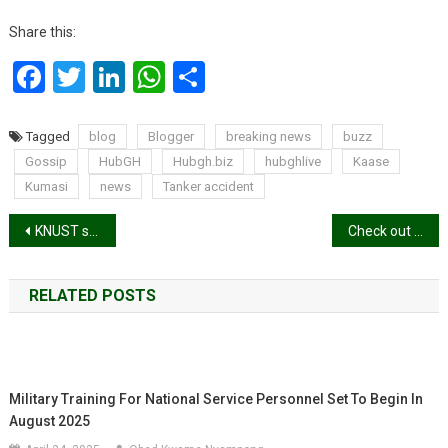
Share this:
Facebook
Twitter
LinkedIn
WhatsApp
Share
Tagged
blog
Blogger
breaking news
buzz
Gossip
HubGH
Hubgh.biz
hubghlive
Kaase
Kumasi
news
Tanker accident
Post
KNUST students develop devices to determine water quality
Check out the full list of winners: VGMA23
navigation
RELATED POSTS
Military Training For National Service Personnel Set To Begin In
August 2025