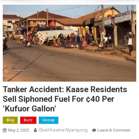
Tanker Accident: Kaase Residents
Sell Siphoned Fuel For ¢40 Per
‘Kufuor Gallon’
Blog
Buzz
Gossip
Obed Kwame Nyampong
On
May 2, 2022
Leave A Comment
Tank