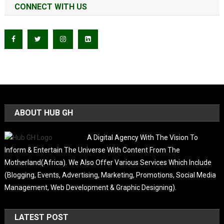
CONNECT WITH US
ABOUT HUB GH
A Digital Agency With The Vision To
Inform & Entertain The Universe With Content From The
Motherland(Africa). We Also Offer Various Services Which Include
(Blogging, Events, Advertising, Marketing, Promotions, Social Media
Management, Web Development & Graphic Designing).
LATEST POST