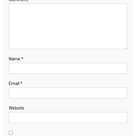
Name
*
Email
*
Website