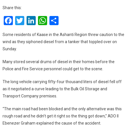
Acci
Share this:
Kaas
Facebook
Twitter
LinkedIn
WhatsApp
Share
Resi
Sell
Siph
Some residents of Kaase in the Ashanti Region threw caution to the
Fuel
wind as they siphoned diesel from a tanker that toppled over on
For
Sunday.
¢40
Per
Many stored several drums of diesel in their homes before the
‘Kuf
Police and Fire Service personnel could get to the scene.
Gallo
The long vehicle carrying fifty-four thousand liters of diesel fell off
as it negotiated a curve leading to the Bulk Oil Storage and
Transport Company premises.
“The main road had been blocked and the only alternative was this
rough road and he didn’t get it right so the thing got down,” ADO II
Ebenezer Graham explained the cause of the accident.