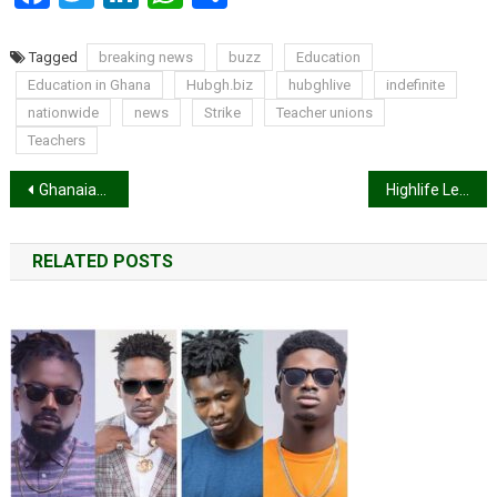
Tagged
breaking news
buzz
Education
Education in Ghana
Hubgh.biz
hubghlive
indefinite
nationwide
news
Strike
Teacher unions
Teachers
Post
Ghanaian movie ‘The Curfew’ to be shown by three international aviation giants
Highlife Legend AB Crentsil dies aged 79
navigation
RELATED POSTS