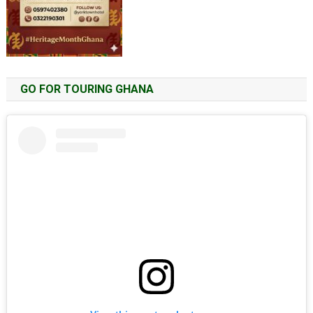
GO FOR TOURING GHANA