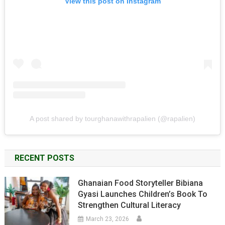
View this post on Instagram
A post shared by tourghanawithrapalien (@rapalien)
RECENT POSTS
Ghanaian Food Storyteller Bibiana
Gyasi Launches Children’s Book To
Strengthen Cultural Literacy
March 23, 2026