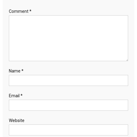
Comment
*
Name
*
Email
*
Website