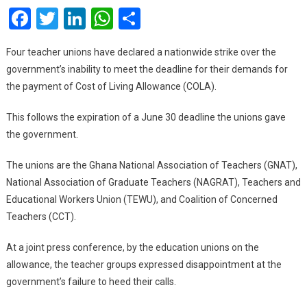
Facebook
Twitter
LinkedIn
WhatsApp
Share
Nati
Indef
Strik
Four teacher unions have declared a nationwide strike over the
Over
government’s inability to meet the deadline for their demands for
COL
the payment of Cost of Living Allowance (COLA).
This follows the expiration of a June 30 deadline the unions gave
the government.
The unions are the Ghana National Association of Teachers (GNAT),
National Association of Graduate Teachers (NAGRAT), Teachers and
Educational Workers Union (TEWU), and Coalition of Concerned
Teachers (CCT).
At a joint press conference, by the education unions on the
allowance, the teacher groups expressed disappointment at the
government’s failure to heed their calls.