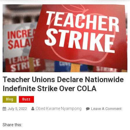
Teacher Unions Declare Nationwide
Indefinite Strike Over COLA
Blog
Buzz
Obed Kwame Nyampong
On
July 5, 2022
Leave A Comment
Teac
Unio
Share this:
Decl