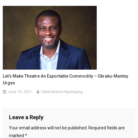
Let’s Make Theatre An Exportable Commodity – Okraku-Mantey
Urges
June 18, 2021
Obed Kwame Nyampong
Leave a Reply
Your email address will not be published.
Required fields are
marked
*