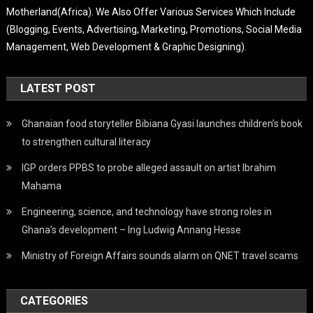
Motherland(Africa). We Also Offer Various Services Which Include
(Blogging, Events, Advertising, Marketing, Promotions, Social Media
Management, Web Development & Graphic Designing).
LATEST POST
Ghanaian food storyteller Bibiana Gyasi launches children’s book
to strengthen cultural literacy
IGP orders PPBS to probe alleged assault on artist Ibrahim
Mahama
Engineering, science, and technology have strong roles in
Ghana’s development – Ing Ludwig Annang Hesse
Ministry of Foreign Affairs sounds alarm on QNET travel scams
CATEGORIES