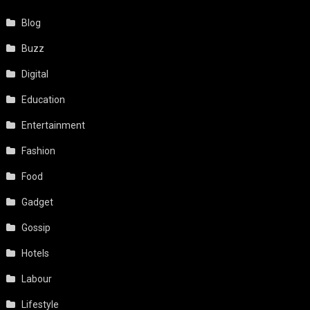
Blog
Buzz
Digital
Education
Entertainment
Fashion
Food
Gadget
Gossip
Hotels
Labour
Lifestyle