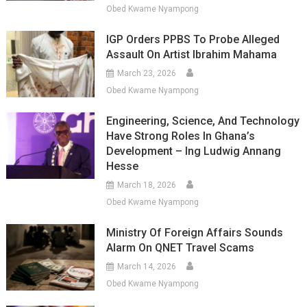
Obed Kwame Nyampong
IGP Orders PPBS To Probe Alleged
Assault On Artist Ibrahim Mahama
March 23, 2026
Obed Kwame Nyampong
Engineering, Science, And Technology
Have Strong Roles In Ghana’s
Development – Ing Ludwig Annang
Hesse
March 18, 2026
Obed Kwame Nyampong
Ministry Of Foreign Affairs Sounds
Alarm On QNET Travel Scams
March 14, 2026
Obed Kwame Nyampong