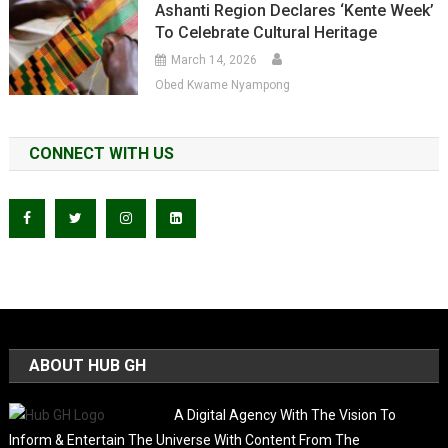
Ashanti Region Declares ‘Kente Week’
To Celebrate Cultural Heritage
March 14, 2026
Obed Kwame Nyampong
CONNECT WITH US
ABOUT HUB GH
A Digital Agency With The Vision To
Inform & Entertain The Universe With Content From The