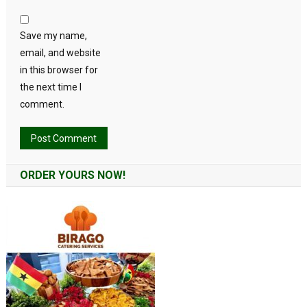
Save my name,
email, and website
in this browser for
the next time I
comment.
Alternative:
ORDER YOURS NOW!