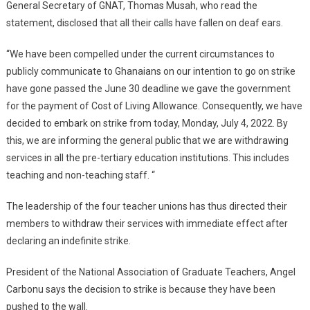
General Secretary of GNAT, Thomas Musah, who read the
statement, disclosed that all their calls have fallen on deaf ears.
“We have been compelled under the current circumstances to
publicly communicate to Ghanaians on our intention to go on strike
have gone passed the June 30 deadline we gave the government
for the payment of Cost of Living Allowance. Consequently, we have
decided to embark on strike from today, Monday, July 4, 2022. By
this, we are informing the general public that we are withdrawing
services in all the pre-tertiary education institutions. This includes
teaching and non-teaching staff. “
The leadership of the four teacher unions has thus directed their
members to withdraw their services with immediate effect after
declaring an indefinite strike.
President of the National Association of Graduate Teachers, Angel
Carbonu says the decision to strike is because they have been
pushed to the wall.