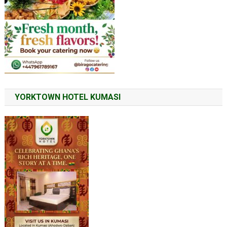
YORKTOWN HOTEL KUMASI