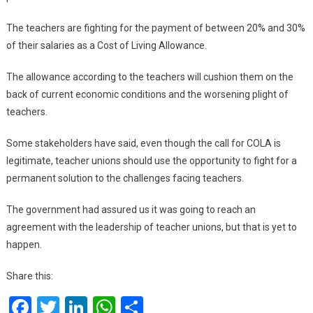
The teachers are fighting for the payment of between 20% and 30%
of their salaries as a Cost of Living Allowance.
The allowance according to the teachers will cushion them on the
back of current economic conditions and the worsening plight of
teachers.
Some stakeholders have said, even though the call for COLA is
legitimate, teacher unions should use the opportunity to fight for a
permanent solution to the challenges facing teachers.
The government had assured us it was going to reach an
agreement with the leadership of teacher unions, but that is yet to
happen.
Share this:
Facebook
Twitter
LinkedIn
WhatsApp
Share