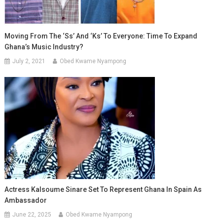
Moving From The ‘Ss’ And ‘Ks’ To Everyone: Time To Expand
Ghana’s Music Industry?
July 2, 2021
Obed Kwame Nyampong
Actress Kalsoume Sinare Set To Represent Ghana In Spain As
Ambassador
June 22, 2025
Obed Kwame Nyampong