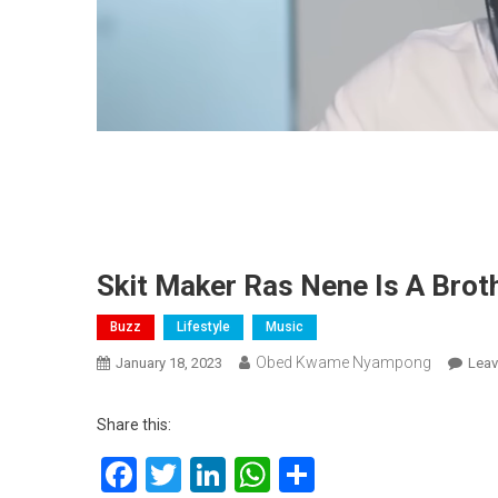
Skit Maker Ras Nene Is A Brot
Buzz
Lifestyle
Music
Obed Kwame Nyampong
January 18, 2023
Lea
Share this:
Facebook
Twitter
LinkedIn
WhatsApp
Share