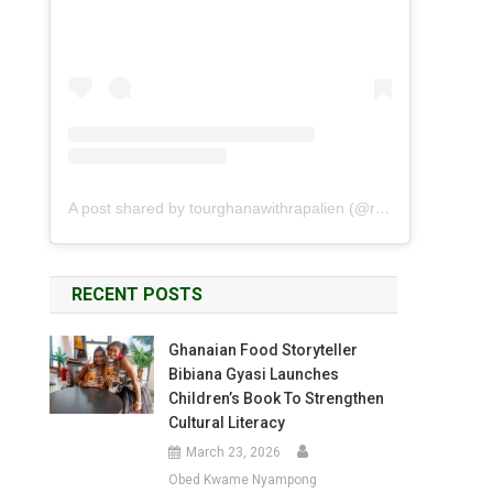
A post shared by tourghanawithrapalien (@rapalien)
RECENT POSTS
Ghanaian Food Storyteller
Bibiana Gyasi Launches
Children’s Book To Strengthen
Cultural Literacy
March 23, 2026
Obed Kwame Nyampong