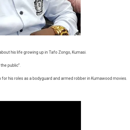
il about his life growing up in Tafo Zongo, Kumasi.
 the public”.
n for his roles as a bodyguard and armed robber in Kumawood movies.