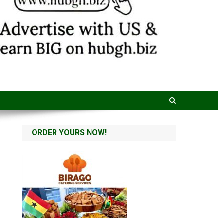
ORDER YOURS NOW!