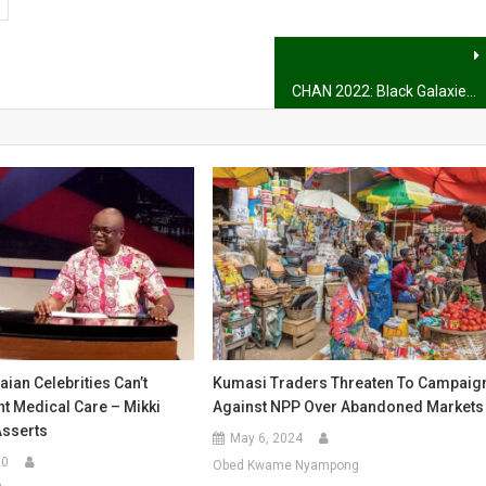
CHAN 2022: Black Galaxies come from behind to win 3-1 against Sudan
ian Celebrities Can’t
Kumasi Traders Threaten To Campaig
t Medical Care – Mikki
Against NPP Over Abandoned Markets
Asserts
May 6, 2024
20
Obed Kwame Nyampong