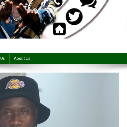
 Us
About Us