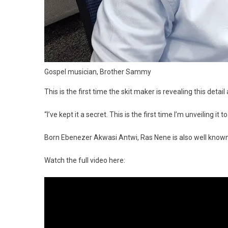
Gospel musician, Brother Sammy
This is the first time the skit maker is revealing this deta
“I’ve kept it a secret. This is the first time I’m unveiling it to
Born Ebenezer Akwasi Antwi, Ras Nene is also well know
Watch the full video here: