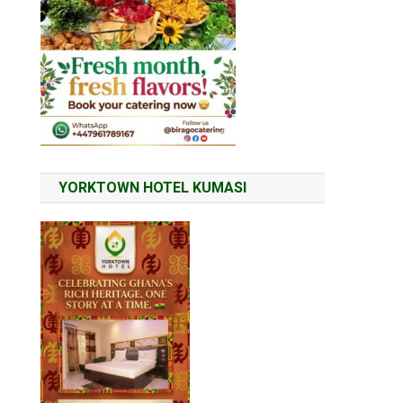
YORKTOWN HOTEL KUMASI