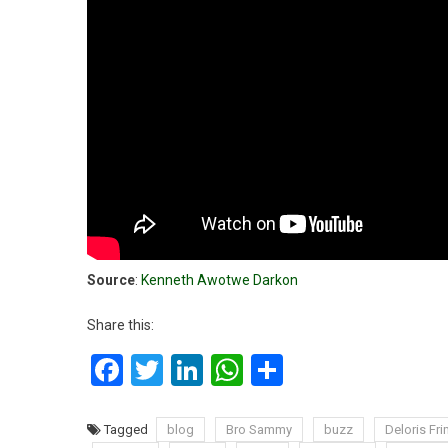
Source
:
Kenneth Awotwe Darkon
Share this:
Facebook
Twitter
LinkedIn
WhatsApp
Share
Tagged
blog
Bro Sammy
buzz
Deloris F