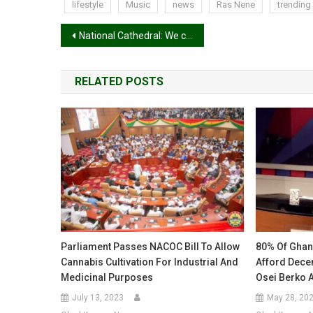
lifestyle
Music
news
Ras Nene
trending
Post
National Cathedral: We can’t continue paying $40k to contractors without money for construction – Dag Heward-Mills
navigation
RELATED POSTS
Parliament Passes NACOC Bill To Allow
80% Of Ghana
Cannabis Cultivation For Industrial And
Afford Decen
Medicinal Purposes
Osei Berko 
July 13, 2023
May 28, 20