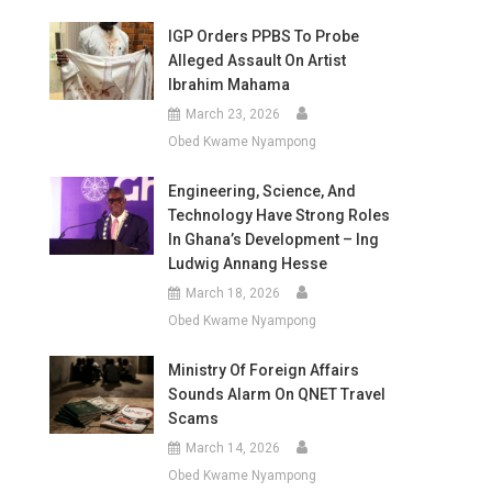
IGP Orders PPBS To Probe
Alleged Assault On Artist
Ibrahim Mahama
March 23, 2026
Obed Kwame Nyampong
Engineering, Science, And
Technology Have Strong Roles
In Ghana’s Development – Ing
Ludwig Annang Hesse
March 18, 2026
Obed Kwame Nyampong
Ministry Of Foreign Affairs
Sounds Alarm On QNET Travel
Scams
March 14, 2026
Obed Kwame Nyampong