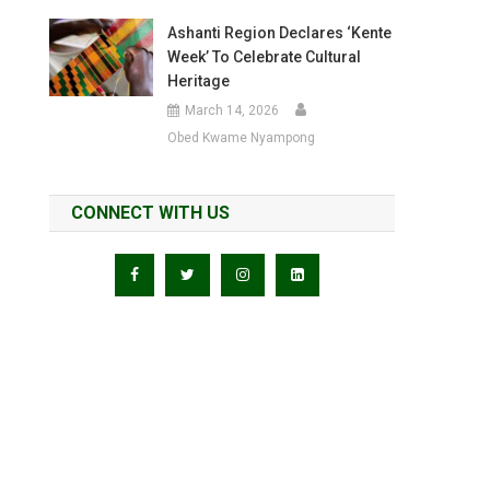
Ashanti Region Declares ‘Kente
Week’ To Celebrate Cultural
Heritage
March 14, 2026
Obed Kwame Nyampong
CONNECT WITH US