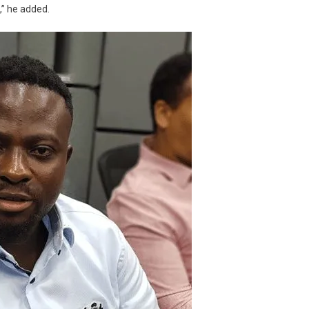
,” he added.