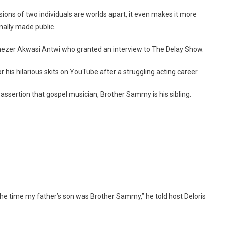
A
sions of two individuals are worlds apart, it even makes it more
Brother
nally made public.
Of
This
nezer Akwasi Antwi who granted an interview to The Delay Show.
Popular
Gospel
r his hilarious skits on YouTube after a struggling acting career.
Musician
ssertion that gospel musician, Brother Sammy is his sibling.
 the time my father’s son was Brother Sammy,” he told host Deloris