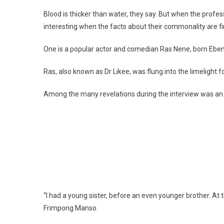
Blood is thicker than water, they say. But when the profes
interesting when the facts about their commonality are fi
One is a popular actor and comedian Ras Nene, born Ebe
Ras, also known as Dr Likee, was flung into the limelight fo
Among the many revelations during the interview was an a
“I had a young sister, before an even younger brother. At
Frimpong Manso.