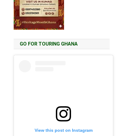
GO FOR TOURING GHANA
View this post on Instagram