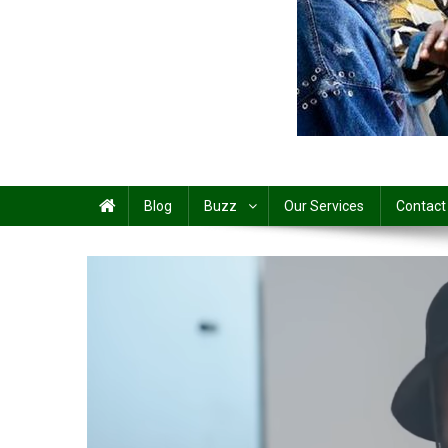
Share
Blog
Buzz
Our Services
Contact