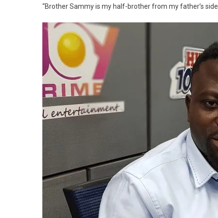
“Brother Sammy is my half-brother from my father’s side