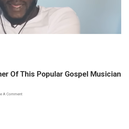
her Of This Popular Gospel Musician
On
ve A Comment
Skit
Maker
Ras
Nene
Is